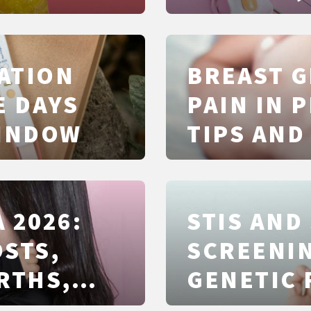
ATION
BREAST 
E DAYS
PAIN IN 
WINDOW
TIPS AND
 2026:
STIS AND
OSTS,
SCREENIN
RTHS,
GENETIC 
CLEARLY