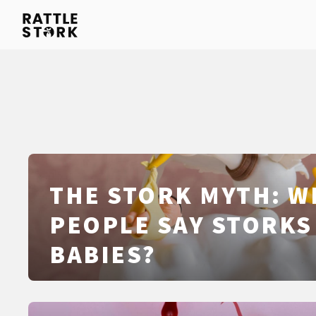
THE STORK MYTH: W
PEOPLE SAY STORKS
BABIES?