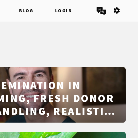
settings
BLOG
LOGIN
EMINATION IN
IMING, FRESH DONOR
NDLING, REALISTIC
RATES, SAFETY, AND
SICS