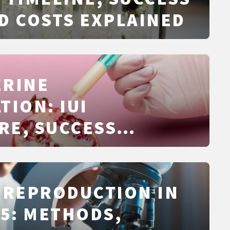
D COSTS EXPLAINED
ERINE
TION: IUI
RE, SUCCESS
 TIMING, RISKS,
S EXPLAINED
 REPRODUCTION IN
25: METHODS,