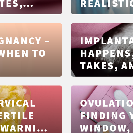
TES,
REALISTI
AND COS
UI, IVF
EGNANCY –
IMPLANTA
 WHEN TO
HAPPENS,
TAKES, A
ARE REAL
RVICAL
OVULATIO
ERTILE
FINDING 
 WARNING
WINDOW, 