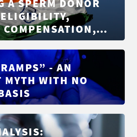
SPUTES
G A SPERM DONOR
 ELIGIBILITY,
, COMPENSATION,
 AND WHAT TO
RAMPS” - AN
 MYTH WITH NO
BASIS
ALYSIS: