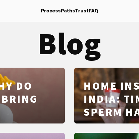
Process
Paths
Trust
FAQ
Blog
HY DO
HOME INS
 BRING
INDIA: T
SPERM HA
SUCCESS 
LEGAL BA