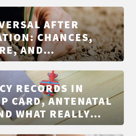
VERSAL AFTER
ATION: CHANCES,
RE, AND
IVES
CY RECORDS IN
CP CARD, ANTENATAL
ND WHAT REALLY
IN 2026