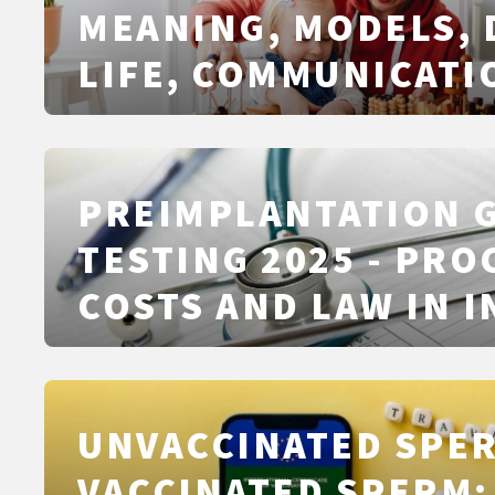
MEANING, MODELS, 
LIFE, COMMUNICATI
PLANNING
PREIMPLANTATION 
TESTING 2025 - PRO
COSTS AND LAW IN I
UNVACCINATED SPER
VACCINATED SPERM: