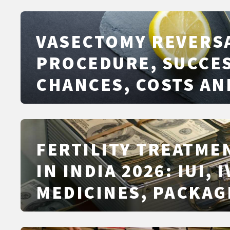
VASECTOMY REVERS
PROCEDURE, SUCCE
CHANCES, COSTS AN
ALTERNATIVES
FERTILITY TREATME
IN INDIA 2026: IUI, I
MEDICINES, PACKAG
PRICING, AND CITY-