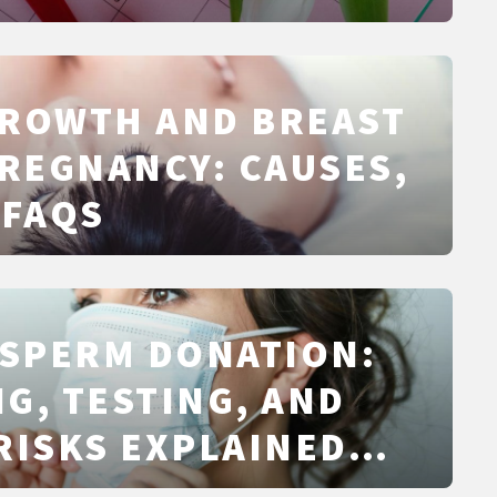
GROWTH AND BREAST
PREGNANCY: CAUSES,
 FAQS
 SPERM DONATION:
G, TESTING, AND
RISKS EXPLAINED