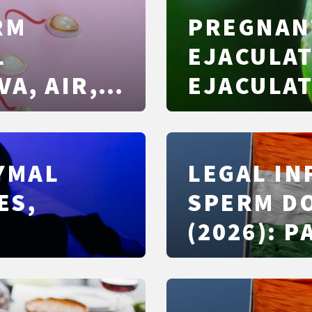
RM
PREGNAN
L
EJACULAT
VA, AIR,
EJACULAT
CONDOMS
FERTILE 
PROTECT
DYMAL
LEGAL I
ES,
SPERM DO
(2026): 
CONFIDEN
PITFALLS