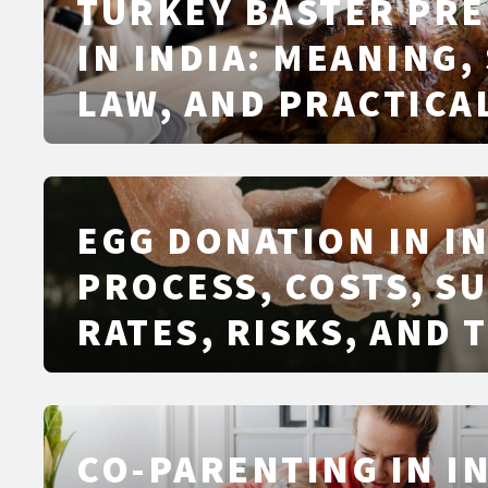
TURKEY BASTER PR
IN INDIA: MEANING,
LAW, AND PRACTICAL
EGG DONATION IN IN
PROCESS, COSTS, S
RATES, RISKS, AND 
FRAMEWORK
CO-PARENTING IN IN