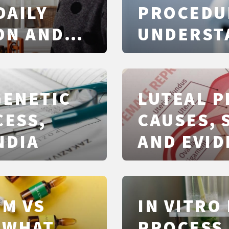
DAILY
PROCEDU
ON AND
UNDERST
NUMBERS,
GENETIC
LUTEAL P
CESS,
CAUSES, 
NDIA
AND EVID
TREATME
M VS
IN VITRO 
 WHAT
PROCESS,