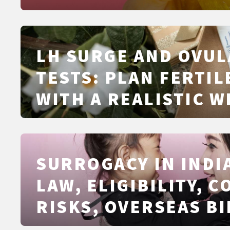
SIGNS
LH SURGE AND OVUL
TESTS: PLAN FERTIL
WITH A REALISTIC 
SURROGACY IN INDIA
LAW, ELIGIBILITY, C
RISKS, OVERSEAS BI
AND ALTERNATIVES