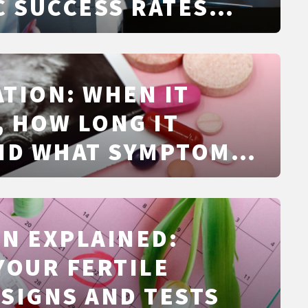
C SUCCESS RATES
TS
TION: WHEN IT
 HOW LONG IT
ND WHAT SYMPTOMS
ISTIC
N EXPLAINED:
YOUR FERTILE
SIGNS AND TESTS