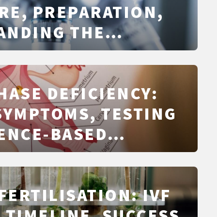
RE, PREPARATION,
ANDING THE
 AND NEXT STEPS
HASE DEFICIENCY:
SYMPTOMS, TESTING
ENCE-BASED
NT
FERTILISATION: IVF
 TIMELINE, SUCCESS