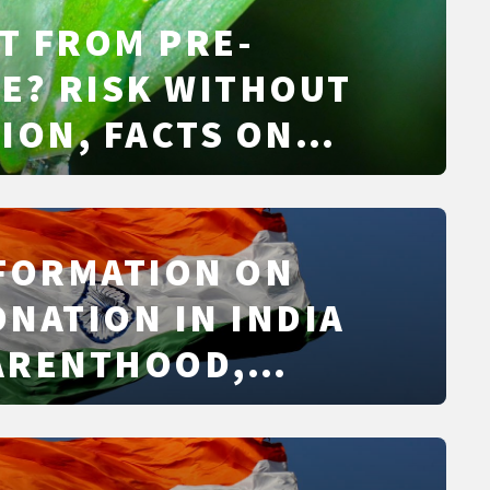
T FROM PRE-
E? RISK WITHOUT
ION, FACTS ON
DAYS AND
ION
NFORMATION ON
NATION IN INDIA
PARENTHOOD,
TIALITY, AND THE
 THAT ACTUALLY