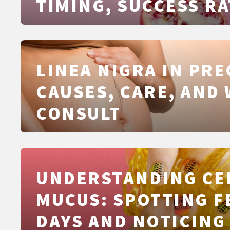
TIMING, SUCCESS RA
SAFETY, COSTS AND
DIFFERENCES FROM I
AND ICSI
LINEA NIGRA IN PR
CAUSES, CARE, AND
CONSULT
UNDERSTANDING CE
MUCUS: SPOTTING F
DAYS AND NOTICING