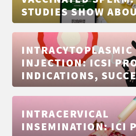
STUDIES SHOW ABO
COVID‑19 VACCINAT
SEMEN QUALITY
INTRACYTOPLASMIC
INJECTION: ICSI PR
INDICATIONS, SUCC
FACTORS, RISKS AN
EXPLAINED CLEARLY
INTRACERVICAL
INSEMINATION: ICI 