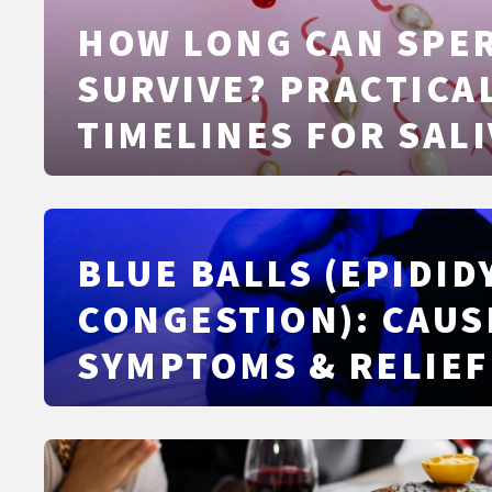
HOW LONG CAN SPE
SURVIVE? PRACTICA
TIMELINES FOR SALI
SKIN, WATER, AND 
BLUE BALLS (EPIDI
CONGESTION): CAUS
SYMPTOMS & RELIEF