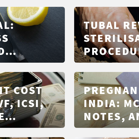
AL:
TUBAL RE
SS
STERILIS
D
PROCEDU
ALTERNAT
NT COST
PREGNAN
VF, ICSI,
INDIA: M
E
NOTES, A
LEVEL
MATTERS 