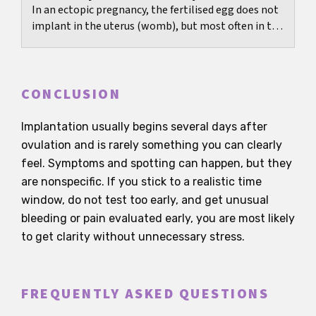
In an ectopic pregnancy, the fertilised egg does not
implant in the uterus (womb), but most often in the
fallopian tube. Medically, it is classified...
CONCLUSION
Implantation usually begins several days after
ovulation and is rarely something you can clearly
feel. Symptoms and spotting can happen, but they
are nonspecific. If you stick to a realistic time
window, do not test too early, and get unusual
bleeding or pain evaluated early, you are most likely
to get clarity without unnecessary stress.
FREQUENTLY ASKED QUESTIONS