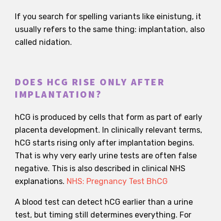
If you search for spelling variants like einistung, it
usually refers to the same thing: implantation, also
called nidation.
DOES HCG RISE ONLY AFTER
IMPLANTATION?
hCG is produced by cells that form as part of early
placenta development. In clinically relevant terms,
hCG starts rising only after implantation begins.
That is why very early urine tests are often false
negative. This is also described in clinical NHS
explanations.
NHS: Pregnancy Test BhCG
A blood test can detect hCG earlier than a urine
test, but timing still determines everything. For