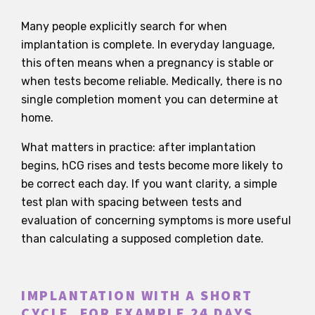
Many people explicitly search for when
implantation is complete. In everyday language,
this often means when a pregnancy is stable or
when tests become reliable. Medically, there is no
single completion moment you can determine at
home.
What matters in practice: after implantation
begins, hCG rises and tests become more likely to
be correct each day. If you want clarity, a simple
test plan with spacing between tests and
evaluation of concerning symptoms is more useful
than calculating a supposed completion date.
IMPLANTATION WITH A SHORT
CYCLE, FOR EXAMPLE 24 DAYS