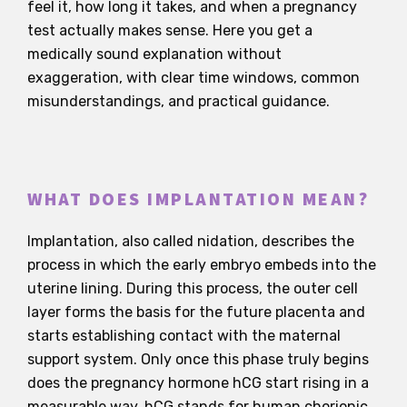
feel it, how long it takes, and when a pregnancy
test actually makes sense. Here you get a
medically sound explanation without
exaggeration, with clear time windows, common
misunderstandings, and practical guidance.
WHAT DOES IMPLANTATION MEAN?
Implantation, also called nidation, describes the
process in which the early embryo embeds into the
uterine lining. During this process, the outer cell
layer forms the basis for the future placenta and
starts establishing contact with the maternal
support system. Only once this phase truly begins
does the pregnancy hormone hCG start rising in a
measurable way. hCG stands for human chorionic