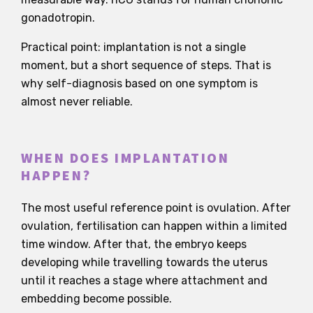
gonadotropin.
Practical point: implantation is not a single
moment, but a short sequence of steps. That is
why self-diagnosis based on one symptom is
almost never reliable.
WHEN DOES IMPLANTATION
HAPPEN?
The most useful reference point is ovulation. After
ovulation, fertilisation can happen within a limited
time window. After that, the embryo keeps
developing while travelling towards the uterus
until it reaches a stage where attachment and
embedding become possible.