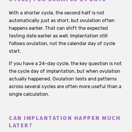
With a shorter cycle, the second half is not
automatically just as short, but ovulation often
happens earlier. That can shift the expected
testing date earlier as well. Implantation still
follows ovulation, not the calendar day of cycle
start.
If you have a 24-day cycle, the key question is not
the cycle day of implantation, but when ovulation
actually happened. Ovulation tests and patterns
across several cycles are often more useful than a
single calculation.
CAN IMPLANTATION HAPPEN MUCH
LATER?