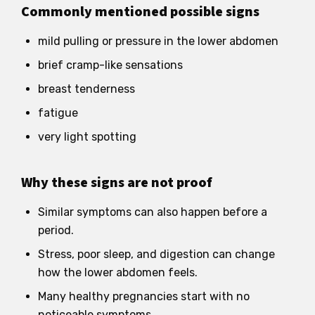
Commonly mentioned possible signs
mild pulling or pressure in the lower abdomen
brief cramp-like sensations
breast tenderness
fatigue
very light spotting
Why these signs are not proof
Similar symptoms can also happen before a
period.
Stress, poor sleep, and digestion can change
how the lower abdomen feels.
Many healthy pregnancies start with no
noticeable symptoms.