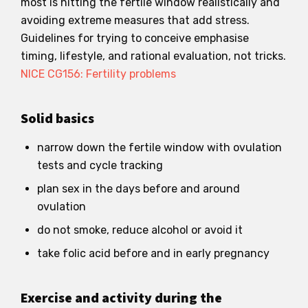
most is hitting the fertile window realistically and
avoiding extreme measures that add stress.
Guidelines for trying to conceive emphasise
timing, lifestyle, and rational evaluation, not tricks.
NICE CG156: Fertility problems
Solid basics
narrow down the fertile window with ovulation
tests and cycle tracking
plan sex in the days before and around
ovulation
do not smoke, reduce alcohol or avoid it
take folic acid before and in early pregnancy
Exercise and activity during the