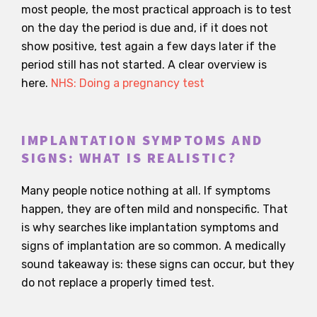
most people, the most practical approach is to test
on the day the period is due and, if it does not
show positive, test again a few days later if the
period still has not started. A clear overview is
here.
NHS: Doing a pregnancy test
IMPLANTATION SYMPTOMS AND
SIGNS: WHAT IS REALISTIC?
Many people notice nothing at all. If symptoms
happen, they are often mild and nonspecific. That
is why searches like implantation symptoms and
signs of implantation are so common. A medically
sound takeaway is: these signs can occur, but they
do not replace a properly timed test.