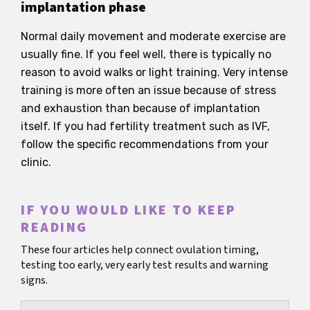
implantation phase
Normal daily movement and moderate exercise are
usually fine. If you feel well, there is typically no
reason to avoid walks or light training. Very intense
training is more often an issue because of stress
and exhaustion than because of implantation
itself. If you had fertility treatment such as IVF,
follow the specific recommendations from your
clinic.
IF YOU WOULD LIKE TO KEEP
READING
These four articles help connect ovulation timing,
testing too early, very early test results and warning
signs.