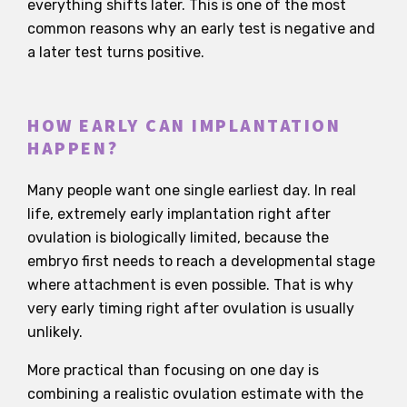
everything shifts later. This is one of the most
common reasons why an early test is negative and
a later test turns positive.
HOW EARLY CAN IMPLANTATION
HAPPEN?
Many people want one single earliest day. In real
life, extremely early implantation right after
ovulation is biologically limited, because the
embryo first needs to reach a developmental stage
where attachment is even possible. That is why
very early timing right after ovulation is usually
unlikely.
More practical than focusing on one day is
combining a realistic ovulation estimate with the