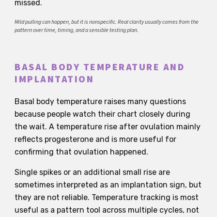
missed.
Mild pulling can happen, but it is nonspecific. Real clarity usually comes from the
pattern over time, timing, and a sensible testing plan.
BASAL BODY TEMPERATURE AND
IMPLANTATION
Basal body temperature raises many questions
because people watch their chart closely during
the wait. A temperature rise after ovulation mainly
reflects progesterone and is more useful for
confirming that ovulation happened.
Single spikes or an additional small rise are
sometimes interpreted as an implantation sign, but
they are not reliable. Temperature tracking is most
useful as a pattern tool across multiple cycles, not