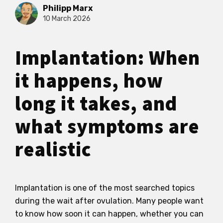
Philipp Marx
10 March 2026
Implantation: When
it happens, how
long it takes, and
what symptoms are
realistic
Implantation is one of the most searched topics
during the wait after ovulation. Many people want
to know how soon it can happen, whether you can