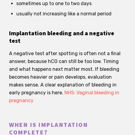
sometimes up to one to two days
usually not increasing like a normal period
Implantation bleeding and a negative
test
A negative test after spotting is often not a final
answer, because hCG can still be too low. Timing
and what happens next matter most. If bleeding
becomes heavier or pain develops, evaluation
makes sense. A clear explanation of bleeding in
early pregnancy is here.
NHS: Vaginal bleeding in
pregnancy
WHEN IS IMPLANTATION
COMPLETE?