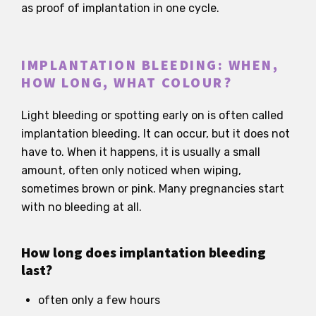
as proof of implantation in one cycle.
IMPLANTATION BLEEDING: WHEN,
HOW LONG, WHAT COLOUR?
Light bleeding or spotting early on is often called
implantation bleeding. It can occur, but it does not
have to. When it happens, it is usually a small
amount, often only noticed when wiping,
sometimes brown or pink. Many pregnancies start
with no bleeding at all.
How long does implantation bleeding
last?
often only a few hours