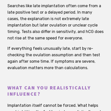
Searches like late implantation often come from a
late positive test or a delayed period. In many
cases, the explanation is not extremely late
implantation but later ovulation or unclear cycle
timing. Tests also differ in sensitivity, and hCG does
not rise at the same speed for everyone.
If everything feels unusually late, start by re-
checking the ovulation assumption and then test
again after some time. If symptoms are severe,
evaluation matters more than calculations.
WHAT CAN YOU REALISTICALLY
INFLUENCE?
Implantation itself cannot be forced. What helps