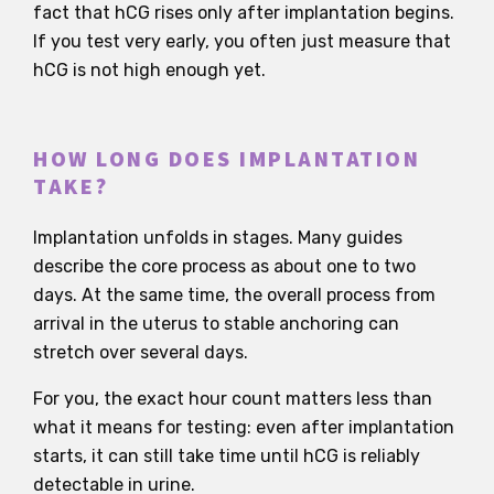
fact that hCG rises only after implantation begins.
If you test very early, you often just measure that
hCG is not high enough yet.
HOW LONG DOES IMPLANTATION
TAKE?
Implantation unfolds in stages. Many guides
describe the core process as about one to two
days. At the same time, the overall process from
arrival in the uterus to stable anchoring can
stretch over several days.
For you, the exact hour count matters less than
what it means for testing: even after implantation
starts, it can still take time until hCG is reliably
detectable in urine.