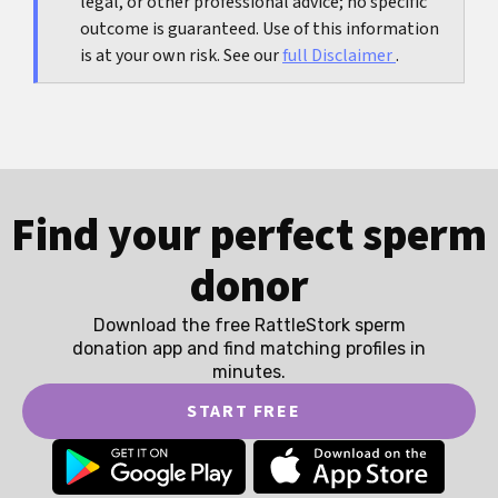
legal, or other professional advice; no specific
outcome is guaranteed. Use of this information
is at your own risk. See our
full Disclaimer
.
Find your perfect sperm
donor
Download the free RattleStork sperm
donation app and find matching profiles in
minutes.
START FREE