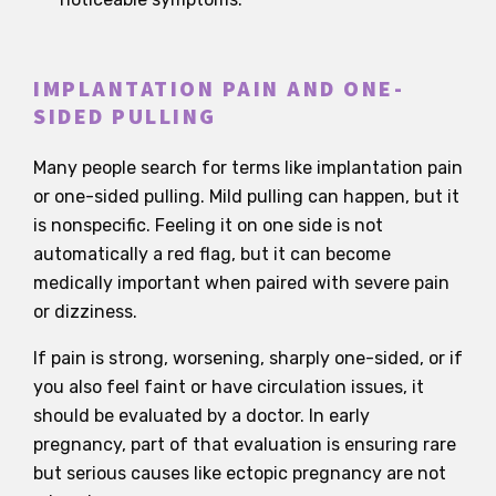
IMPLANTATION PAIN AND ONE-
SIDED PULLING
Many people search for terms like implantation pain
or one-sided pulling. Mild pulling can happen, but it
is nonspecific. Feeling it on one side is not
automatically a red flag, but it can become
medically important when paired with severe pain
or dizziness.
If pain is strong, worsening, sharply one-sided, or if
you also feel faint or have circulation issues, it
should be evaluated by a doctor. In early
pregnancy, part of that evaluation is ensuring rare
but serious causes like ectopic pregnancy are not