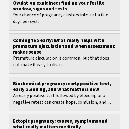
Ovulation explained: finding your fertile
window, signs and tests
Your chance of pregnancy clusters into just a few
days per cycle.
Coming too early: What really helps with
premature ejaculation and when assessment
makes sense
Premature ejaculation is common, but that does
not make it easy to discuss.
Biochemical pregnancy: early positive test,
early bleeding, and what matters now
An early positive test followed by bleeding or a
negative retest can create hope, confusion, and
anxiety within the same few days.
Ectopic pregnancy: causes, symptoms and
what really matters medically