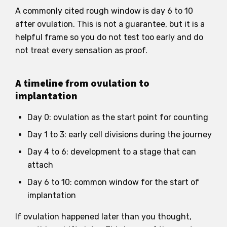
A commonly cited rough window is day 6 to 10
after ovulation. This is not a guarantee, but it is a
helpful frame so you do not test too early and do
not treat every sensation as proof.
A timeline from ovulation to
implantation
Day 0: ovulation as the start point for counting
Day 1 to 3: early cell divisions during the journey
Day 4 to 6: development to a stage that can
attach
Day 6 to 10: common window for the start of
implantation
If ovulation happened later than you thought,