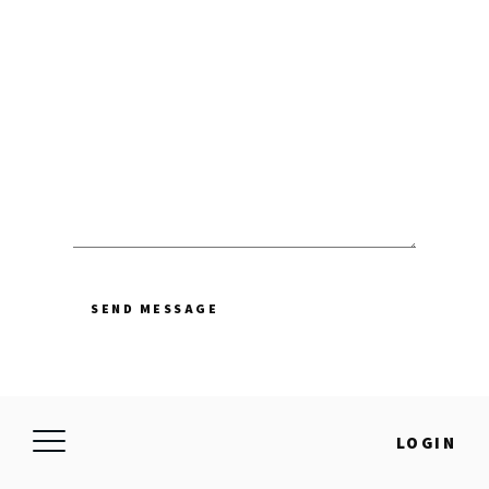
SEND MESSAGE
LOGIN