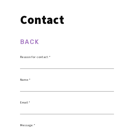
Contact
BACK
Reason for contact:
Name:
Email:
Message: