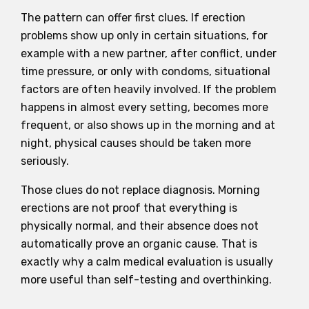
The pattern can offer first clues. If erection
problems show up only in certain situations, for
example with a new partner, after conflict, under
time pressure, or only with condoms, situational
factors are often heavily involved. If the problem
happens in almost every setting, becomes more
frequent, or also shows up in the morning and at
night, physical causes should be taken more
seriously.
Those clues do not replace diagnosis. Morning
erections are not proof that everything is
physically normal, and their absence does not
automatically prove an organic cause. That is
exactly why a calm medical evaluation is usually
more useful than self-testing and overthinking.