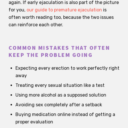
again. If early ejaculation is also part of the picture
for you,
our guide to premature ejaculation
is
often worth reading too, because the two issues
can reinforce each other.
COMMON MISTAKES THAT OFTEN
KEEP THE PROBLEM GOING
Expecting every erection to work perfectly right
away
Treating every sexual situation like a test
Using more alcohol as a supposed solution
Avoiding sex completely after a setback
Buying medication online instead of getting a
proper evaluation