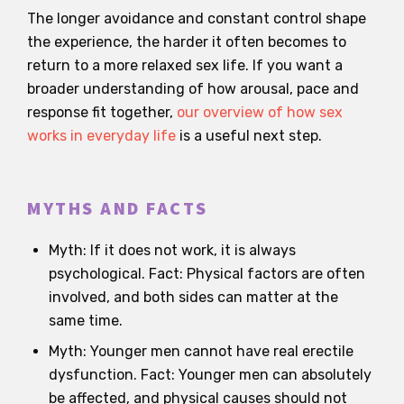
The longer avoidance and constant control shape
the experience, the harder it often becomes to
return to a more relaxed sex life. If you want a
broader understanding of how arousal, pace and
response fit together,
our overview of how sex
works in everyday life
is a useful next step.
MYTHS AND FACTS
Myth: If it does not work, it is always
psychological. Fact: Physical factors are often
involved, and both sides can matter at the
same time.
Myth: Younger men cannot have real erectile
dysfunction. Fact: Younger men can absolutely
be affected, and physical causes should not