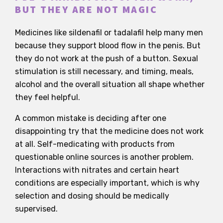
BUT THEY ARE NOT MAGIC
Medicines like sildenafil or tadalafil help many men
because they support blood flow in the penis. But
they do not work at the push of a button. Sexual
stimulation is still necessary, and timing, meals,
alcohol and the overall situation all shape whether
they feel helpful.
A common mistake is deciding after one
disappointing try that the medicine does not work
at all. Self-medicating with products from
questionable online sources is another problem.
Interactions with nitrates and certain heart
conditions are especially important, which is why
selection and dosing should be medically
supervised.