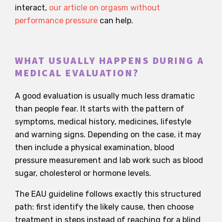
interact,
our article on orgasm without
performance pressure
can help.
WHAT USUALLY HAPPENS DURING A
MEDICAL EVALUATION?
A good evaluation is usually much less dramatic
than people fear. It starts with the pattern of
symptoms, medical history, medicines, lifestyle
and warning signs. Depending on the case, it may
then include a physical examination, blood
pressure measurement and lab work such as blood
sugar, cholesterol or hormone levels.
The EAU guideline follows exactly this structured
path: first identify the likely cause, then choose
treatment in steps instead of reaching for a blind