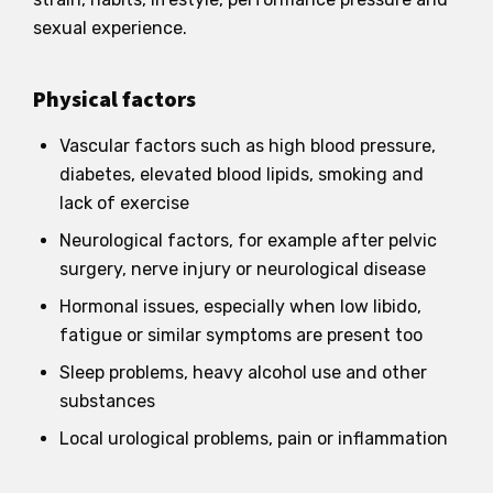
sexual experience.
Physical factors
Vascular factors such as high blood pressure,
diabetes, elevated blood lipids, smoking and
lack of exercise
Neurological factors, for example after pelvic
surgery, nerve injury or neurological disease
Hormonal issues, especially when low libido,
fatigue or similar symptoms are present too
Sleep problems, heavy alcohol use and other
substances
Local urological problems, pain or inflammation