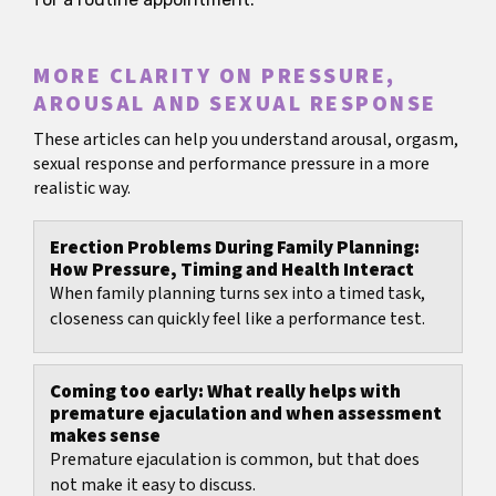
MORE CLARITY ON PRESSURE,
AROUSAL AND SEXUAL RESPONSE
These articles can help you understand arousal, orgasm,
sexual response and performance pressure in a more
realistic way.
Erection Problems During Family Planning:
How Pressure, Timing and Health Interact
When family planning turns sex into a timed task,
closeness can quickly feel like a performance test.
Coming too early: What really helps with
premature ejaculation and when assessment
makes sense
Premature ejaculation is common, but that does
not make it easy to discuss.