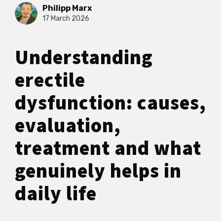
Philipp Marx
17 March 2026
Understanding
erectile
dysfunction: causes,
evaluation,
treatment and what
genuinely helps in
daily life