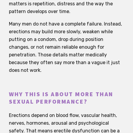
matters is repetition, distress and the way the
pattern develops over time.
Many men do not have a complete failure. Instead,
erections may build more slowly, weaken while
putting on a condom, drop during position
changes, or not remain reliable enough for
penetration. Those details matter medically
because they often say more than a vague it just
does not work.
WHY THIS IS ABOUT MORE THAN
SEXUAL PERFORMANCE?
Erections depend on blood flow, vascular health,
nerves, hormones, arousal and psychological
safety. That means erectile dysfunction can be a