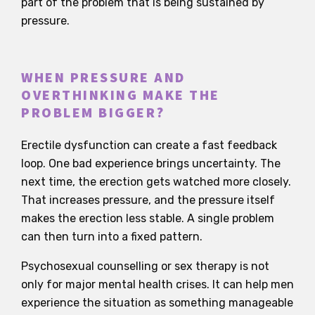
part of the problem that is being sustained by
pressure.
WHEN PRESSURE AND
OVERTHINKING MAKE THE
PROBLEM BIGGER?
Erectile dysfunction can create a fast feedback
loop. One bad experience brings uncertainty. The
next time, the erection gets watched more closely.
That increases pressure, and the pressure itself
makes the erection less stable. A single problem
can then turn into a fixed pattern.
Psychosexual counselling or sex therapy is not
only for major mental health crises. It can help men
experience the situation as something manageable