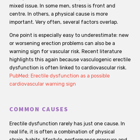
mixed issue. In some men, stress is front and
centre. In others, a physical cause is more
important. Very often, several factors overlap.
One point is especially easy to underestimate: new
or worsening erection problems can also be a
warning sign for vascular risk. Recent literature
highlights this again because vasculogenic erectile
dysfunction is often linked to cardiovascular risk.
PubMed: Erectile dysfunction as a possible
cardiovascular warning sign
COMMON CAUSES
Erectile dysfunction rarely has just one cause. In
real life, it is often a combination of physical
strain, habits, lifestyle, performance pressure and