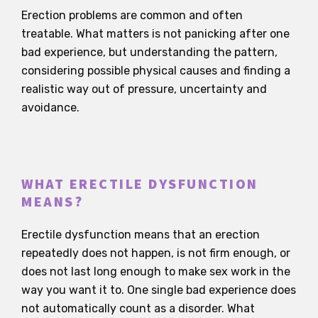
Erection problems are common and often
treatable. What matters is not panicking after one
bad experience, but understanding the pattern,
considering possible physical causes and finding a
realistic way out of pressure, uncertainty and
avoidance.
WHAT ERECTILE DYSFUNCTION
MEANS?
Erectile dysfunction means that an erection
repeatedly does not happen, is not firm enough, or
does not last long enough to make sex work in the
way you want it to. One single bad experience does
not automatically count as a disorder. What