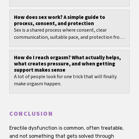
How does sex work? A simple guide to
process, consent, and protection
Sex is a shared process where consent, clear
communication, suitable pace, and protection from
pregnancy and infections matter most.
How do I reach orgasm? What actually helps,
what creates pressure, and when getting
support makes sense
A lot of people look for one trick that will finally
make orgasm happen.
CONCLUSION
Erectile dysfunction is common, often treatable,
and not something that gets solved through