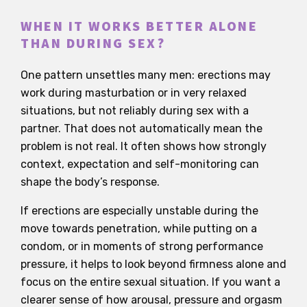
WHEN IT WORKS BETTER ALONE
THAN DURING SEX?
One pattern unsettles many men: erections may
work during masturbation or in very relaxed
situations, but not reliably during sex with a
partner. That does not automatically mean the
problem is not real. It often shows how strongly
context, expectation and self-monitoring can
shape the body’s response.
If erections are especially unstable during the
move towards penetration, while putting on a
condom, or in moments of strong performance
pressure, it helps to look beyond firmness alone and
focus on the entire sexual situation. If you want a
clearer sense of how arousal, pressure and orgasm