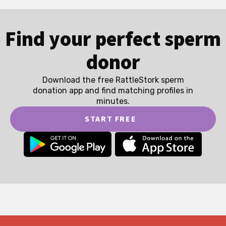
Find your perfect sperm
donor
Download the free RattleStork sperm
donation app and find matching profiles in
minutes.
START FREE