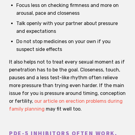
Focus less on checking firmness and more on
arousal, pace and closeness
Talk openly with your partner about pressure
and expectations
Do not stop medicines on your own if you
suspect side effects
It also helps not to treat every sexual moment as if
penetration has to be the goal. Closeness, touch,
pauses and a less test-like rhythm often relieve
more pressure than trying even harder. If the main
issue for you is pressure around timing, conception
or fertility,
our article on erection problems during
family planning
may fit well too.
PDE-5 INHIBITORS OFTEN WORK,