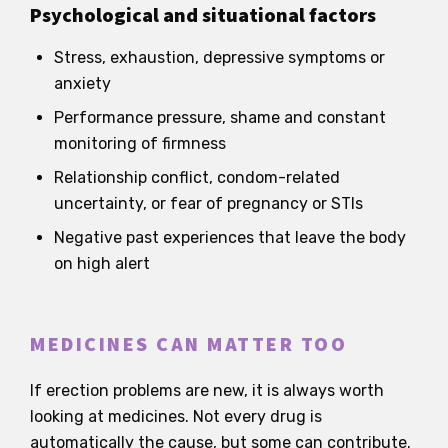
Psychological and situational factors
Stress, exhaustion, depressive symptoms or
anxiety
Performance pressure, shame and constant
monitoring of firmness
Relationship conflict, condom-related
uncertainty, or fear of pregnancy or STIs
Negative past experiences that leave the body
on high alert
MEDICINES CAN MATTER TOO
If erection problems are new, it is always worth
looking at medicines. Not every drug is
automatically the cause, but some can contribute.