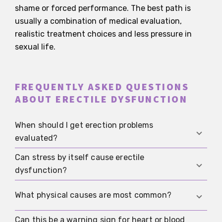
shame or forced performance. The best path is
usually a combination of medical evaluation,
realistic treatment choices and less pressure in
sexual life.
FREQUENTLY ASKED QUESTIONS
ABOUT ERECTILE DYSFUNCTION
When should I get erection problems
evaluated?
Can stress by itself cause erectile
If they happen repeatedly, last for weeks, get
dysfunction?
noticeably worse, or cause significant distress.
That is especially true if they are new or come
Yes. Stress, anxiety and constant self-
What physical causes are most common?
with other symptoms.
monitoring can seriously affect erections. Even
so, ongoing problems should not automatically be
Can this be a warning sign for heart or blood