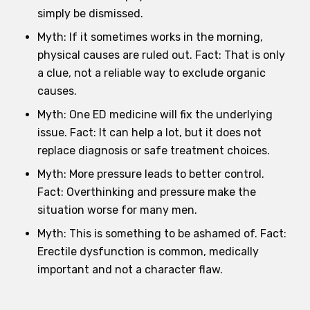
simply be dismissed.
Myth: If it sometimes works in the morning,
physical causes are ruled out. Fact: That is only
a clue, not a reliable way to exclude organic
causes.
Myth: One ED medicine will fix the underlying
issue. Fact: It can help a lot, but it does not
replace diagnosis or safe treatment choices.
Myth: More pressure leads to better control.
Fact: Overthinking and pressure make the
situation worse for many men.
Myth: This is something to be ashamed of. Fact:
Erectile dysfunction is common, medically
important and not a character flaw.