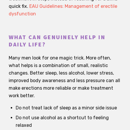
quick fix.
EAU Guidelines: Management of erectile
dysfunction
WHAT CAN GENUINELY HELP IN
DAILY LIFE?
Many men look for one magic trick. More often,
what helps is a combination of small, realistic
changes. Better sleep, less alcohol, lower stress,
improved body awareness and less pressure can all
make erections more reliable or make treatment
work better.
Do not treat lack of sleep as a minor side issue
Do not use alcohol as a shortcut to feeling
relaxed