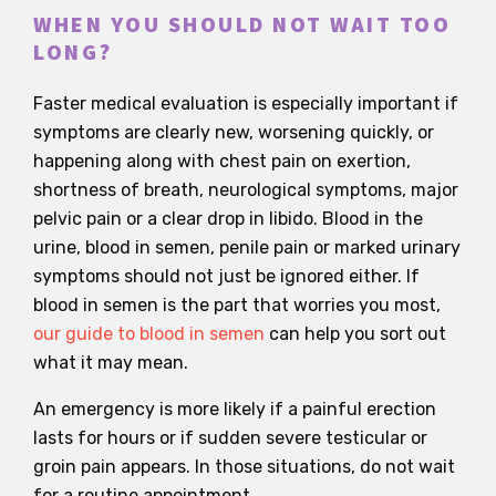
WHEN YOU SHOULD NOT WAIT TOO
LONG?
Faster medical evaluation is especially important if
symptoms are clearly new, worsening quickly, or
happening along with chest pain on exertion,
shortness of breath, neurological symptoms, major
pelvic pain or a clear drop in libido. Blood in the
urine, blood in semen, penile pain or marked urinary
symptoms should not just be ignored either. If
blood in semen is the part that worries you most,
our guide to blood in semen
can help you sort out
what it may mean.
An emergency is more likely if a painful erection
lasts for hours or if sudden severe testicular or
groin pain appears. In those situations, do not wait
for a routine appointment.