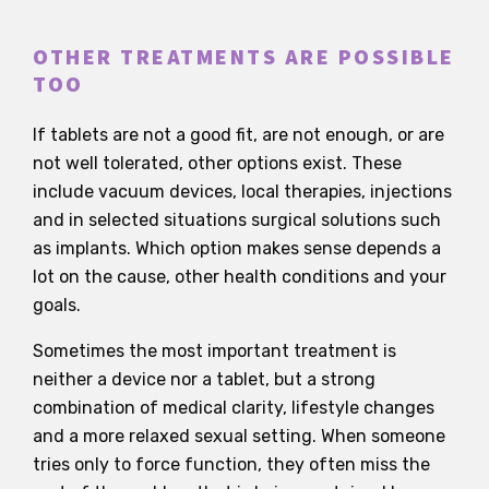
OTHER TREATMENTS ARE POSSIBLE
TOO
If tablets are not a good fit, are not enough, or are
not well tolerated, other options exist. These
include vacuum devices, local therapies, injections
and in selected situations surgical solutions such
as implants. Which option makes sense depends a
lot on the cause, other health conditions and your
goals.
Sometimes the most important treatment is
neither a device nor a tablet, but a strong
combination of medical clarity, lifestyle changes
and a more relaxed sexual setting. When someone
tries only to force function, they often miss the