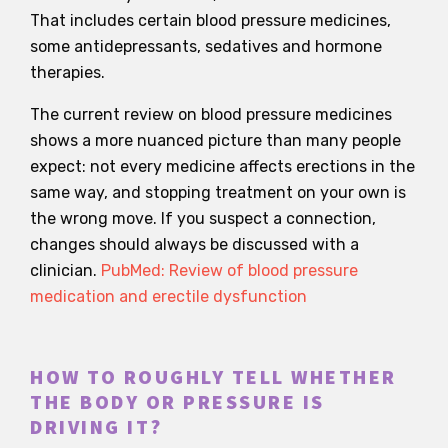
That includes certain blood pressure medicines,
some antidepressants, sedatives and hormone
therapies.
The current review on blood pressure medicines
shows a more nuanced picture than many people
expect: not every medicine affects erections in the
same way, and stopping treatment on your own is
the wrong move. If you suspect a connection,
changes should always be discussed with a
clinician.
PubMed: Review of blood pressure
medication and erectile dysfunction
HOW TO ROUGHLY TELL WHETHER
THE BODY OR PRESSURE IS
DRIVING IT?