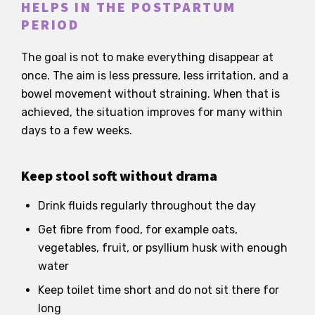
HELPS IN THE POSTPARTUM
PERIOD
The goal is not to make everything disappear at
once. The aim is less pressure, less irritation, and a
bowel movement without straining. When that is
achieved, the situation improves for many within
days to a few weeks.
Keep stool soft without drama
Drink fluids regularly throughout the day
Get fibre from food, for example oats,
vegetables, fruit, or psyllium husk with enough
water
Keep toilet time short and do not sit there for
long