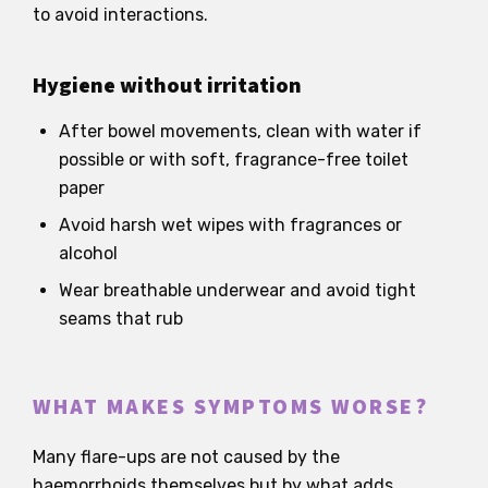
to avoid interactions.
Hygiene without irritation
After bowel movements, clean with water if
possible or with soft, fragrance-free toilet
paper
Avoid harsh wet wipes with fragrances or
alcohol
Wear breathable underwear and avoid tight
seams that rub
WHAT MAKES SYMPTOMS WORSE?
Many flare-ups are not caused by the
haemorrhoids themselves but by what adds