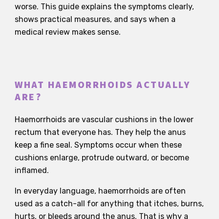
worse. This guide explains the symptoms clearly,
shows practical measures, and says when a
medical review makes sense.
WHAT HAEMORRHOIDS ACTUALLY
ARE?
Haemorrhoids are vascular cushions in the lower
rectum that everyone has. They help the anus
keep a fine seal. Symptoms occur when these
cushions enlarge, protrude outward, or become
inflamed.
In everyday language, haemorrhoids are often
used as a catch-all for anything that itches, burns,
hurts, or bleeds around the anus. That is why a