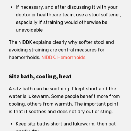
If necessary, and after discussing it with your
doctor or healthcare team, use a stool softener,
especially if straining would otherwise be
unavoidable
The NIDDK explains clearly why softer stool and
avoiding straining are central measures for
haemorrhoids.
NIDDK: Hemorrhoids
Sitz bath, cooling, heat
A sitz bath can be soothing if kept short and the
water is lukewarm. Some people benefit more from
cooling, others from warmth. The important point
is that it soothes and does not dry out or sting.
Keep sitz baths short and lukewarm, then pat