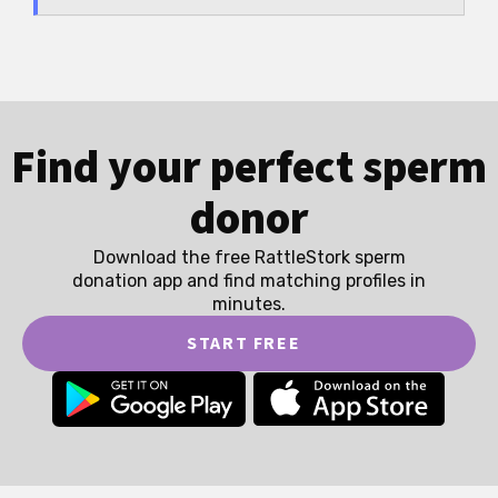
Find your perfect sperm
donor
Download the free RattleStork sperm
donation app and find matching profiles in
minutes.
START FREE