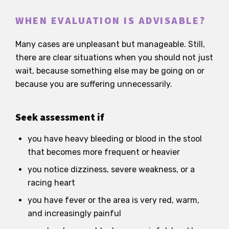
WHEN EVALUATION IS ADVISABLE?
Many cases are unpleasant but manageable. Still,
there are clear situations when you should not just
wait, because something else may be going on or
because you are suffering unnecessarily.
Seek assessment if
you have heavy bleeding or blood in the stool
that becomes more frequent or heavier
you notice dizziness, severe weakness, or a
racing heart
you have fever or the area is very red, warm,
and increasingly painful