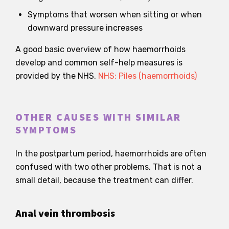
Symptoms that worsen when sitting or when
downward pressure increases
A good basic overview of how haemorrhoids
develop and common self-help measures is
provided by the NHS.
NHS: Piles (haemorrhoids)
OTHER CAUSES WITH SIMILAR
SYMPTOMS
In the postpartum period, haemorrhoids are often
confused with two other problems. That is not a
small detail, because the treatment can differ.
Anal vein thrombosis