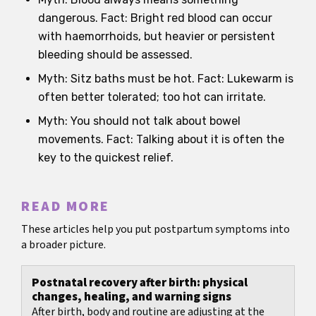
dangerous. Fact: Bright red blood can occur
with haemorrhoids, but heavier or persistent
bleeding should be assessed.
Myth: Sitz baths must be hot. Fact: Lukewarm is
often better tolerated; too hot can irritate.
Myth: You should not talk about bowel
movements. Fact: Talking about it is often the
key to the quickest relief.
READ MORE
These articles help you put postpartum symptoms into
a broader picture.
Postnatal recovery after birth: physical
changes, healing, and warning signs
After birth, body and routine are adjusting at the