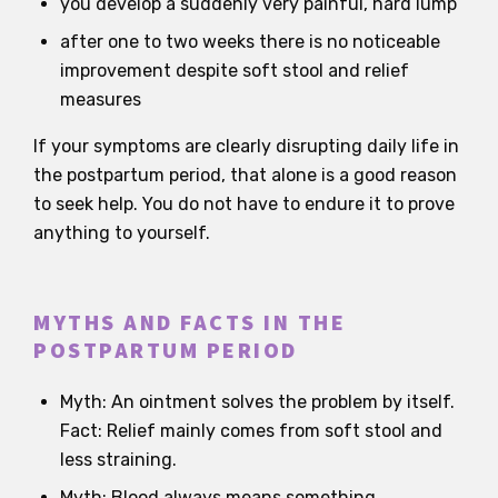
you develop a suddenly very painful, hard lump
after one to two weeks there is no noticeable
improvement despite soft stool and relief
measures
If your symptoms are clearly disrupting daily life in
the postpartum period, that alone is a good reason
to seek help. You do not have to endure it to prove
anything to yourself.
MYTHS AND FACTS IN THE
POSTPARTUM PERIOD
Myth: An ointment solves the problem by itself.
Fact: Relief mainly comes from soft stool and
less straining.
Myth: Blood always means something