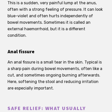
This is a sudden, very painful lump at the anus,
often with a strong feeling of pressure. It can look
blue-violet and often hurts independently of
bowel movements. Sometimes it is called an
external haemorrhoid, but it is a different
condition.
Anal fissure
An anal fissure is a small tear in the skin. Typical is
a sharp pain during bowel movements, often like a
cut, and sometimes ongoing burning afterwards.
Here, softening the stool and reducing irritation
are especially important.
SAFE RELIEF: WHAT USUALLY