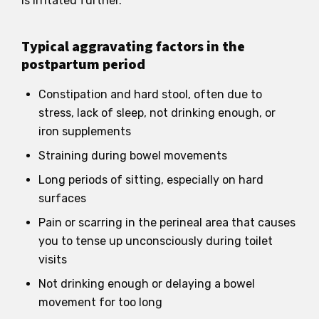
is irritated further.
Typical aggravating factors in the
postpartum period
Constipation and hard stool, often due to
stress, lack of sleep, not drinking enough, or
iron supplements
Straining during bowel movements
Long periods of sitting, especially on hard
surfaces
Pain or scarring in the perineal area that causes
you to tense up unconsciously during toilet
visits
Not drinking enough or delaying a bowel
movement for too long