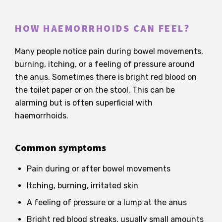
HOW HAEMORRHOIDS CAN FEEL?
Many people notice pain during bowel movements,
burning, itching, or a feeling of pressure around
the anus. Sometimes there is bright red blood on
the toilet paper or on the stool. This can be
alarming but is often superficial with
haemorrhoids.
Common symptoms
Pain during or after bowel movements
Itching, burning, irritated skin
A feeling of pressure or a lump at the anus
Bright red blood streaks, usually small amounts