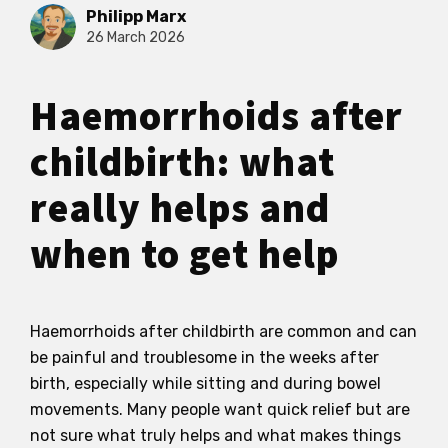
Philipp Marx
26 March 2026
Haemorrhoids after
childbirth: what
really helps and
when to get help
Haemorrhoids after childbirth are common and can
be painful and troublesome in the weeks after
birth, especially while sitting and during bowel
movements. Many people want quick relief but are
not sure what truly helps and what makes things