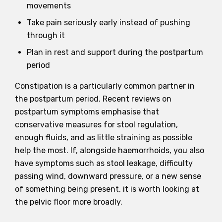
movements
Take pain seriously early instead of pushing
through it
Plan in rest and support during the postpartum
period
Constipation is a particularly common partner in
the postpartum period. Recent reviews on
postpartum symptoms emphasise that
conservative measures for stool regulation,
enough fluids, and as little straining as possible
help the most. If, alongside haemorrhoids, you also
have symptoms such as stool leakage, difficulty
passing wind, downward pressure, or a new sense
of something being present, it is worth looking at
the pelvic floor more broadly.