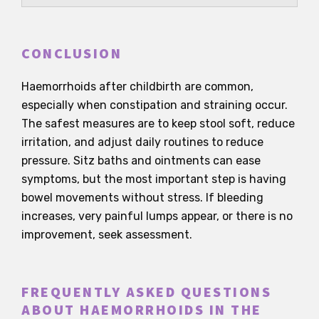
CONCLUSION
Haemorrhoids after childbirth are common,
especially when constipation and straining occur.
The safest measures are to keep stool soft, reduce
irritation, and adjust daily routines to reduce
pressure. Sitz baths and ointments can ease
symptoms, but the most important step is having
bowel movements without stress. If bleeding
increases, very painful lumps appear, or there is no
improvement, seek assessment.
FREQUENTLY ASKED QUESTIONS
ABOUT HAEMORRHOIDS IN THE