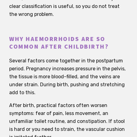
clear classification is useful, so you do not treat
the wrong problem.
WHY HAEMORRHOIDS ARE SO
COMMON AFTER CHILDBIRTH?
Several factors come together in the postpartum
period. Pregnancy increases pressure in the pelvis,
the tissue is more blood-filled, and the veins are
under strain. During birth, pushing and stretching
add to this.
After birth, practical factors often worsen
symptoms: fear of pain, less movement, an
unfamiliar toilet routine, and constipation. If stool
is hard or you need to strain, the vascular cushion