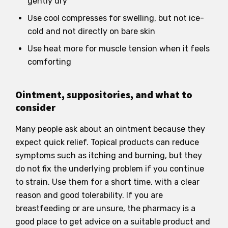
gently dry
Use cool compresses for swelling, but not ice-
cold and not directly on bare skin
Use heat more for muscle tension when it feels
comforting
Ointment, suppositories, and what to
consider
Many people ask about an ointment because they
expect quick relief. Topical products can reduce
symptoms such as itching and burning, but they
do not fix the underlying problem if you continue
to strain. Use them for a short time, with a clear
reason and good tolerability. If you are
breastfeeding or are unsure, the pharmacy is a
good place to get advice on a suitable product and