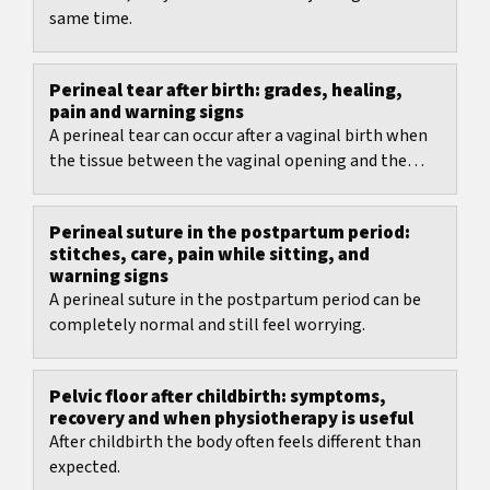
same time.
Perineal tear after birth: grades, healing,
pain and warning signs
A perineal tear can occur after a vaginal birth when
the tissue between the vaginal opening and the
anus is stretched strongly.
Perineal suture in the postpartum period:
stitches, care, pain while sitting, and
warning signs
A perineal suture in the postpartum period can be
completely normal and still feel worrying.
Pelvic floor after childbirth: symptoms,
recovery and when physiotherapy is useful
After childbirth the body often feels different than
expected.