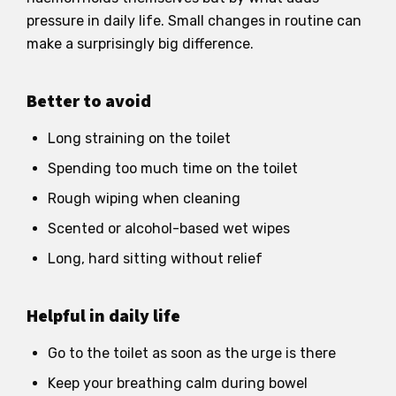
pressure in daily life. Small changes in routine can
make a surprisingly big difference.
Better to avoid
Long straining on the toilet
Spending too much time on the toilet
Rough wiping when cleaning
Scented or alcohol-based wet wipes
Long, hard sitting without relief
Helpful in daily life
Go to the toilet as soon as the urge is there
Keep your breathing calm during bowel