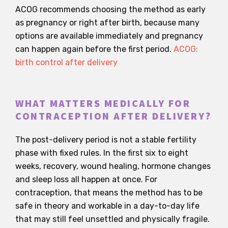
ACOG recommends choosing the method as early
as pregnancy or right after birth, because many
options are available immediately and pregnancy
can happen again before the first period.
ACOG:
birth control after delivery
WHAT MATTERS MEDICALLY FOR
CONTRACEPTION AFTER DELIVERY?
The post-delivery period is not a stable fertility
phase with fixed rules. In the first six to eight
weeks, recovery, wound healing, hormone changes
and sleep loss all happen at once. For
contraception, that means the method has to be
safe in theory and workable in a day-to-day life
that may still feel unsettled and physically fragile.