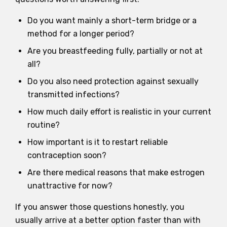
Do you want mainly a short-term bridge or a
method for a longer period?
Are you breastfeeding fully, partially or not at
all?
Do you also need protection against sexually
transmitted infections?
How much daily effort is realistic in your current
routine?
How important is it to restart reliable
contraception soon?
Are there medical reasons that make estrogen
unattractive for now?
If you answer those questions honestly, you
usually arrive at a better option faster than with