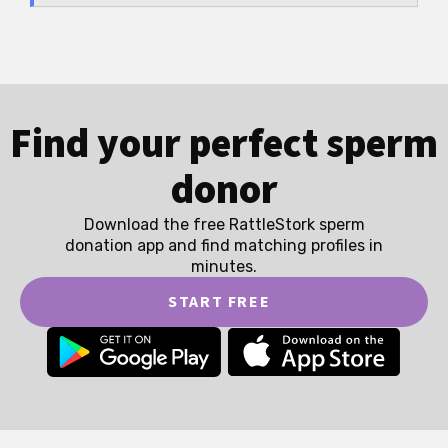
Find your perfect sperm
donor
Download the free RattleStork sperm
donation app and find matching profiles in
minutes.
START FREE