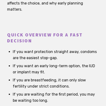
affects the choice, and why early planning
matters.
QUICK OVERVIEW FOR A FAST
DECISION
If you want protection straight away, condoms
are the easiest stop-gap.
If you want an early long-term option, the IUD
or implant may fit.
If you are breastfeeding, it can only slow
fertility under strict conditions.
If you are waiting for the first period, you may
be waiting too long.