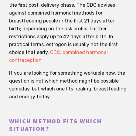
the first post-delivery phase. The CDC advises
against combined hormonal methods for
breastfeeding people in the first 21 days after
birth; depending on the risk profile, further
restrictions apply up to 42 days after birth. In
practical terms, estrogen is usually not the first
choice that early.
CDC: combined hormonal
contraception
If you are looking for something workable now, the
question is not which method might be possible
someday, but which one fits healing, breastfeeding
and energy today.
WHICH METHOD FITS WHICH
SITUATION?