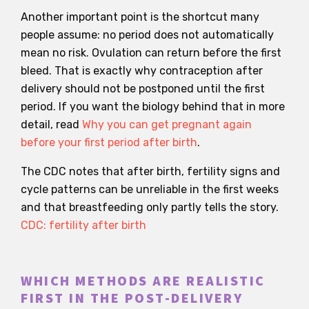
Another important point is the shortcut many
people assume: no period does not automatically
mean no risk. Ovulation can return before the first
bleed. That is exactly why contraception after
delivery should not be postponed until the first
period. If you want the biology behind that in more
detail, read
Why you can get pregnant again
before your first period after birth
.
The CDC notes that after birth, fertility signs and
cycle patterns can be unreliable in the first weeks
and that breastfeeding only partly tells the story.
CDC: fertility after birth
WHICH METHODS ARE REALISTIC
FIRST IN THE POST-DELIVERY