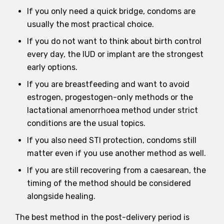
If you only need a quick bridge, condoms are
usually the most practical choice.
If you do not want to think about birth control
every day, the IUD or implant are the strongest
early options.
If you are breastfeeding and want to avoid
estrogen, progestogen-only methods or the
lactational amenorrhoea method under strict
conditions are the usual topics.
If you also need STI protection, condoms still
matter even if you use another method as well.
If you are still recovering from a caesarean, the
timing of the method should be considered
alongside healing.
The best method in the post-delivery period is