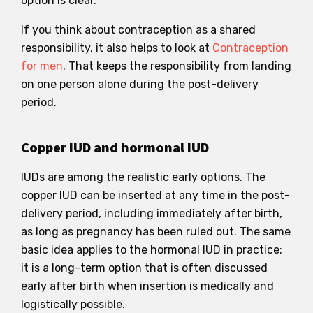
option is clear.
If you think about contraception as a shared
responsibility, it also helps to look at
Contraception
for men
. That keeps the responsibility from landing
on one person alone during the post-delivery
period.
Copper IUD and hormonal IUD
IUDs are among the realistic early options. The
copper IUD can be inserted at any time in the post-
delivery period, including immediately after birth,
as long as pregnancy has been ruled out. The same
basic idea applies to the hormonal IUD in practice:
it is a long-term option that is often discussed
early after birth when insertion is medically and
logistically possible.