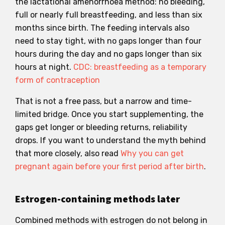
the lactational amenorrhoea method: no bleeding,
full or nearly full breastfeeding, and less than six
months since birth. The feeding intervals also
need to stay tight, with no gaps longer than four
hours during the day and no gaps longer than six
hours at night.
CDC: breastfeeding as a temporary
form of contraception
That is not a free pass, but a narrow and time-
limited bridge. Once you start supplementing, the
gaps get longer or bleeding returns, reliability
drops. If you want to understand the myth behind
that more closely, also read
Why you can get
pregnant again before your first period after birth
.
Estrogen-containing methods later
Combined methods with estrogen do not belong in