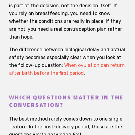
is part of the decision, not the decision itself. If
you rely on breastfeeding, you need to know
whether the conditions are really in place. If they
are not, you need a real contraception plan rather
than hope.
The difference between biological delay and actual
safety becomes especially clear when you look at
the follow-up question:
When ovulation can return
after birth before the first period
.
WHICH QUESTIONS MATTER IN THE
CONVERSATION?
The best method rarely comes down to one single
feature. In the post-delivery period, these are the
questions worth answering first: