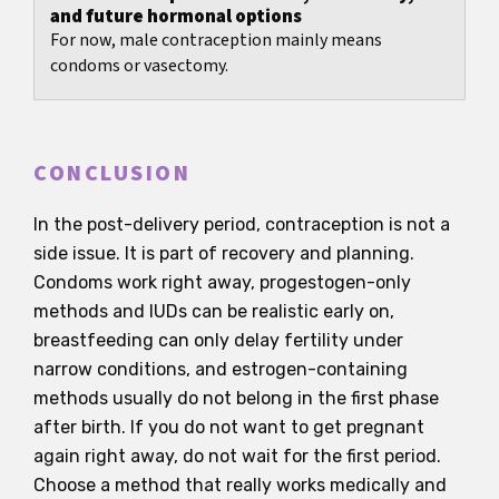
and future hormonal options
For now, male contraception mainly means
condoms or vasectomy.
CONCLUSION
In the post-delivery period, contraception is not a
side issue. It is part of recovery and planning.
Condoms work right away, progestogen-only
methods and IUDs can be realistic early on,
breastfeeding can only delay fertility under
narrow conditions, and estrogen-containing
methods usually do not belong in the first phase
after birth. If you do not want to get pregnant
again right away, do not wait for the first period.
Choose a method that really works medically and