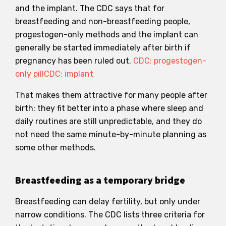
and the implant. The CDC says that for
breastfeeding and non-breastfeeding people,
progestogen-only methods and the implant can
generally be started immediately after birth if
pregnancy has been ruled out.
CDC: progestogen-
only pill
CDC: implant
That makes them attractive for many people after
birth: they fit better into a phase where sleep and
daily routines are still unpredictable, and they do
not need the same minute-by-minute planning as
some other methods.
Breastfeeding as a temporary bridge
Breastfeeding can delay fertility, but only under
narrow conditions. The CDC lists three criteria for