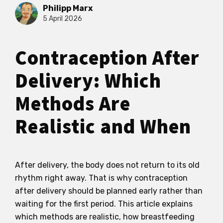
Philipp Marx
5 April 2026
Contraception After
Delivery: Which
Methods Are
Realistic and When
After delivery, the body does not return to its old
rhythm right away. That is why contraception
after delivery should be planned early rather than
waiting for the first period. This article explains
which methods are realistic, how breastfeeding