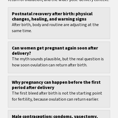
Postnatal recovery after birth: physical
changes, healing, and warning signs
After birth, body and routine are adjusting at the
same time.
Can women get pregnant again soon after
delivery?
The myth sounds plausible, but the real question is
how soon ovulation can return after birth.
Why pregnancy can happen before the first
period after delivery
The first bleed after birth is not the starting point
for fertility, because ovulation can return earlier.
Male contraception: condoms, vasectomy,