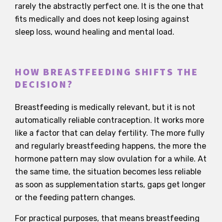
rarely the abstractly perfect one. It is the one that
fits medically and does not keep losing against
sleep loss, wound healing and mental load.
HOW BREASTFEEDING SHIFTS THE
DECISION?
Breastfeeding is medically relevant, but it is not
automatically reliable contraception. It works more
like a factor that can delay fertility. The more fully
and regularly breastfeeding happens, the more the
hormone pattern may slow ovulation for a while. At
the same time, the situation becomes less reliable
as soon as supplementation starts, gaps get longer
or the feeding pattern changes.
For practical purposes, that means breastfeeding