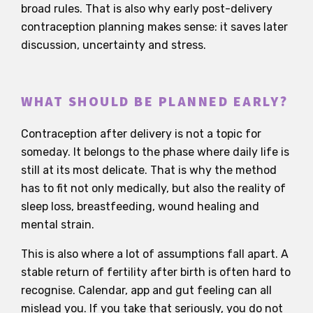
broad rules. That is also why early post-delivery
contraception planning makes sense: it saves later
discussion, uncertainty and stress.
WHAT SHOULD BE PLANNED EARLY?
Contraception after delivery is not a topic for
someday. It belongs to the phase where daily life is
still at its most delicate. That is why the method
has to fit not only medically, but also the reality of
sleep loss, breastfeeding, wound healing and
mental strain.
This is also where a lot of assumptions fall apart. A
stable return of fertility after birth is often hard to
recognise. Calendar, app and gut feeling can all
mislead you. If you take that seriously, you do not