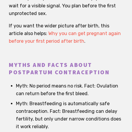
wait for a visible signal. You plan before the first
unprotected sex.
If you want the wider picture after birth, this
article also helps:
Why you can get pregnant again
before your first period after birth
.
MYTHS AND FACTS ABOUT
POSTPARTUM CONTRACEPTION
Myth: No period means no risk. Fact: Ovulation
can return before the first bleed.
Myth: Breastfeeding is automatically safe
contraception. Fact: Breastfeeding can delay
fertility, but only under narrow conditions does
it work reliably.