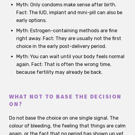
Myth: Only condoms make sense after birth.
Fact: The IUD, implant and mini-pill can also be
early options.
Myth: Estrogen-containing methods are fine
right away. Fact: They are usually not the first
choice in the early post-delivery period.
Myth: You can wait until your body feels normal
again. Fact: That is often the wrong time,
because fertility may already be back.
WHAT NOT TO BASE THE DECISION
ON?
Do not base the choice on one single signal. The
colour of bleeding, the feeling that things are calm
again, or the fact that no period has shown up yet