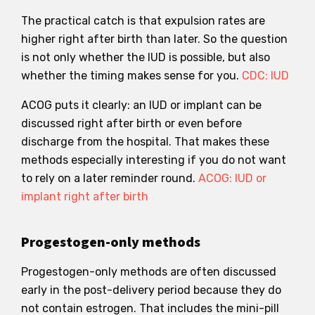
The practical catch is that expulsion rates are
higher right after birth than later. So the question
is not only whether the IUD is possible, but also
whether the timing makes sense for you.
CDC: IUD
ACOG puts it clearly: an IUD or implant can be
discussed right after birth or even before
discharge from the hospital. That makes these
methods especially interesting if you do not want
to rely on a later reminder round.
ACOG: IUD or
implant right after birth
Progestogen-only methods
Progestogen-only methods are often discussed
early in the post-delivery period because they do
not contain estrogen. That includes the mini-pill