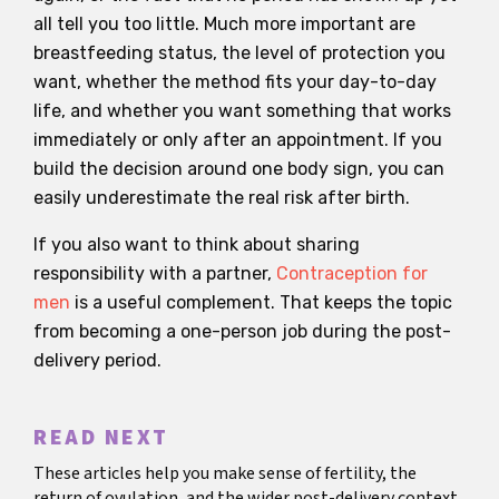
all tell you too little. Much more important are
breastfeeding status, the level of protection you
want, whether the method fits your day-to-day
life, and whether you want something that works
immediately or only after an appointment. If you
build the decision around one body sign, you can
easily underestimate the real risk after birth.
If you also want to think about sharing
responsibility with a partner,
Contraception for
men
is a useful complement. That keeps the topic
from becoming a one-person job during the post-
delivery period.
READ NEXT
These articles help you make sense of fertility, the
return of ovulation, and the wider post-delivery context.