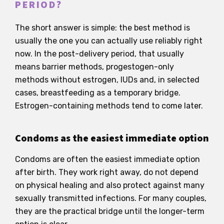
PERIOD?
The short answer is simple: the best method is
usually the one you can actually use reliably right
now. In the post-delivery period, that usually
means barrier methods, progestogen-only
methods without estrogen, IUDs and, in selected
cases, breastfeeding as a temporary bridge.
Estrogen-containing methods tend to come later.
Condoms as the easiest immediate option
Condoms are often the easiest immediate option
after birth. They work right away, do not depend
on physical healing and also protect against many
sexually transmitted infections. For many couples,
they are the practical bridge until the longer-term