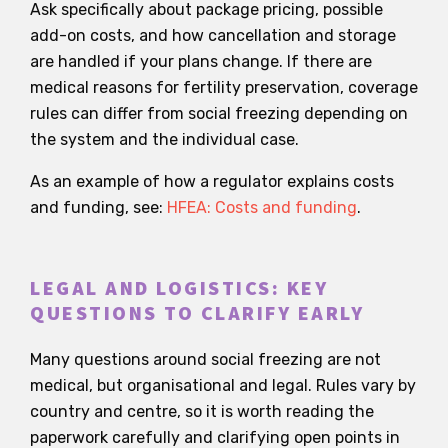
Ask specifically about package pricing, possible
add-on costs, and how cancellation and storage
are handled if your plans change. If there are
medical reasons for fertility preservation, coverage
rules can differ from social freezing depending on
the system and the individual case.
As an example of how a regulator explains costs
and funding, see:
HFEA: Costs and funding
.
LEGAL AND LOGISTICS: KEY
QUESTIONS TO CLARIFY EARLY
Many questions around social freezing are not
medical, but organisational and legal. Rules vary by
country and centre, so it is worth reading the
paperwork carefully and clarifying open points in