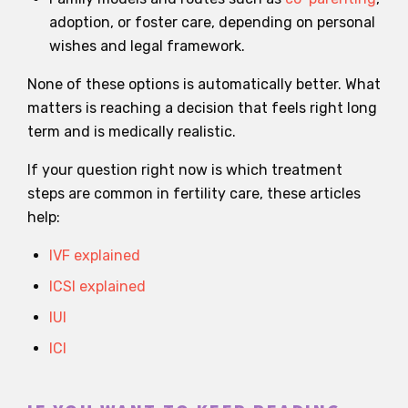
adoption, or foster care, depending on personal
wishes and legal framework.
None of these options is automatically better. What
matters is reaching a decision that feels right long
term and is medically realistic.
If your question right now is which treatment
steps are common in fertility care, these articles
help:
IVF explained
ICSI explained
IUI
ICI