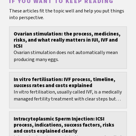
IF YOU WANT TO KEEP READING
These articles fit the topic well and help you put things
into perspective.
Ovarian stimulation: the process, medicines,
risks, and what really matters in IUI, IVF and
ICSI
Ovarian stimulation does not automatically mean
producing many eggs.
In vitro fertilisation: IVF process, timeline,
success rates and costs explained
In vitro fertilisation, usually called IVF, is a medically
managed fertility treatment with clear steps but
many decisions: protocol choice, timing,...
Intracytoplasmic Sperm Injection: ICSI
process, indications, success factors, risks
and costs explained clearly