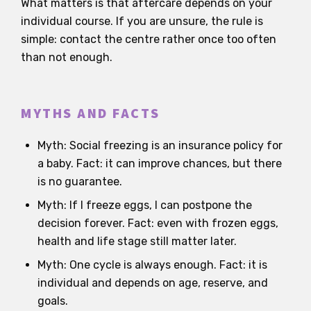
What matters is that aftercare depends on your
individual course. If you are unsure, the rule is
simple: contact the centre rather once too often
than not enough.
MYTHS AND FACTS
Myth: Social freezing is an insurance policy for
a baby. Fact: it can improve chances, but there
is no guarantee.
Myth: If I freeze eggs, I can postpone the
decision forever. Fact: even with frozen eggs,
health and life stage still matter later.
Myth: One cycle is always enough. Fact: it is
individual and depends on age, reserve, and
goals.