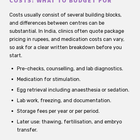
COSTS: WHAT TO BUDGET FOR
Costs usually consist of several building blocks,
and differences between centres can be
substantial. In India, clinics often quote package
pricing in rupees, and medication costs can vary,
so ask for a clear written breakdown before you
start.
Pre-checks, counselling, and lab diagnostics.
Medication for stimulation.
Egg retrieval including anaesthesia or sedation.
Lab work, freezing, and documentation.
Storage fees per year or per period.
Later use: thawing, fertilisation, and embryo
transfer.