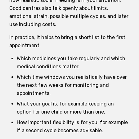
how realistic social freezing is in your situation.
Good centres also talk openly about limits,
emotional strain, possible multiple cycles, and later
use including costs.
In practice, it helps to bring a short list to the first
appointment:
Which medicines you take regularly and which
medical conditions matter.
Which time windows you realistically have over
the next few weeks for monitoring and
appointments.
What your goal is, for example keeping an
option for one child or more than one.
How important flexibility is for you, for example
if a second cycle becomes advisable.