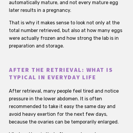
automatically mature, and not every mature egg
later results in a pregnancy.
That is why it makes sense to look not only at the
total number retrieved, but also at how many eggs
were actually frozen and how strong the lab is in
preparation and storage.
AFTER THE RETRIEVAL: WHAT IS
TYPICAL IN EVERYDAY LIFE
After retrieval, many people feel tired and notice
pressure in the lower abdomen. It is often
recommended to take it easy the same day and
avoid heavy exertion for the next few days,
because the ovaries can be temporarily enlarged.