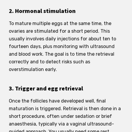
2. Hormonal stimulation
To mature multiple eggs at the same time, the
ovaries are stimulated for a short period. This
usually involves daily injections for about ten to
fourteen days, plus monitoring with ultrasound
and blood work. The goal is to time the retrieval
correctly and to detect risks such as
overstimulation early.
3. Trigger and egg retrieval
Once the follicles have developed well, final
maturation is triggered. Retrieval is then done in a
short procedure, often under sedation or brief
anaesthesia, typically via a vaginal ultrasound-
guided approach. You usually need some rest