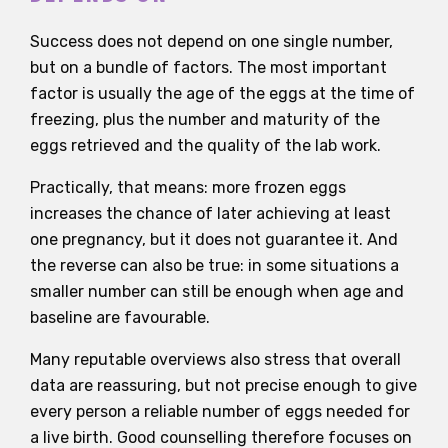
Success does not depend on one single number,
but on a bundle of factors. The most important
factor is usually the age of the eggs at the time of
freezing, plus the number and maturity of the
eggs retrieved and the quality of the lab work.
Practically, that means: more frozen eggs
increases the chance of later achieving at least
one pregnancy, but it does not guarantee it. And
the reverse can also be true: in some situations a
smaller number can still be enough when age and
baseline are favourable.
Many reputable overviews also stress that overall
data are reassuring, but not precise enough to give
every person a reliable number of eggs needed for
a live birth. Good counselling therefore focuses on