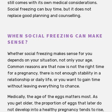
still comes with its own medical considerations.
Social freezing can buy time, but it does not
replace good planning and counselling.
WHEN SOCIAL FREEZING CAN MAKE
SENSE?
Whether social freezing makes sense for you
depends on your situation, not only your age.
Common reasons are that now is not the right time
for a pregnancy, there is not enough stability in a
relationship or daily life, or you want to gain time
without leaving everything to chance.
Medically, the age of the eggs matters most. As
you get older, the proportion of eggs that later do
not develop into a healthy pregnancy tends to rise,