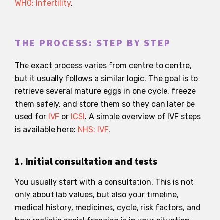
WHO: Infertility
.
THE PROCESS: STEP BY STEP
The exact process varies from centre to centre,
but it usually follows a similar logic. The goal is to
retrieve several mature eggs in one cycle, freeze
them safely, and store them so they can later be
used for
IVF
or
ICSI
. A simple overview of IVF steps
is available here:
NHS: IVF
.
1. Initial consultation and tests
You usually start with a consultation. This is not
only about lab values, but also your timeline,
medical history, medicines, cycle, risk factors, and