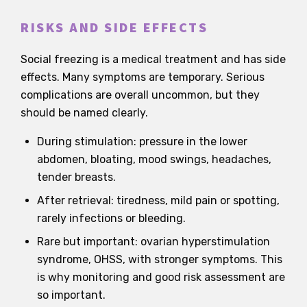
RISKS AND SIDE EFFECTS
Social freezing is a medical treatment and has side
effects. Many symptoms are temporary. Serious
complications are overall uncommon, but they
should be named clearly.
During stimulation: pressure in the lower
abdomen, bloating, mood swings, headaches,
tender breasts.
After retrieval: tiredness, mild pain or spotting,
rarely infections or bleeding.
Rare but important: ovarian hyperstimulation
syndrome, OHSS, with stronger symptoms. This
is why monitoring and good risk assessment are
so important.