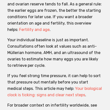
and ovarian reserve tends to fall. As a general rule:
the earlier eggs are frozen, the better the starting
conditions for later use. If you want a broader
orientation on age and fertility, this overview
helps:
Fertility and age
.
Your individual baseline is just as important.
Consultations often look at values such as anti-
Müllerian hormone, AMH, and an ultrasound of the
ovaries to estimate how many eggs you are likely
to retrieve per cycle.
If you feel strong time pressure, it can help to sort
that pressure out mentally before you start
medical steps. This article may help:
Your biological
clock is ticking: signs and clear next steps
.
For broader context on infertility worldwide, see