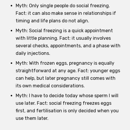
Myth: Only single people do social freezing.
Fact: it can also make sense in relationships if
timing and life plans do not align.
Myth: Social freezing is a quick appointment
with little planning. Fact: it usually involves
several checks, appointments, and a phase with
daily injections.
Myth: With frozen eggs, pregnancy is equally
straightforward at any age. Fact: younger eggs
can help, but later pregnancy still comes with
its own medical considerations.
Myth: I have to decide today whose sperm I will
use later. Fact: social freezing freezes eggs
first, and fertilisation is only decided when you
use them later.