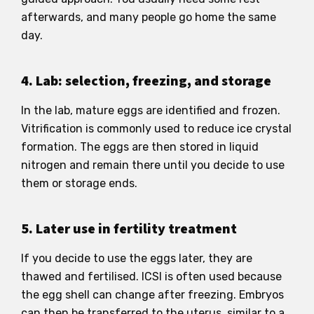
afterwards, and many people go home the same
day.
4. Lab: selection, freezing, and storage
In the lab, mature eggs are identified and frozen.
Vitrification is commonly used to reduce ice crystal
formation. The eggs are then stored in liquid
nitrogen and remain there until you decide to use
them or storage ends.
5. Later use in fertility treatment
If you decide to use the eggs later, they are
thawed and fertilised. ICSI is often used because
the egg shell can change after freezing. Embryos
can then be transferred to the uterus, similar to a