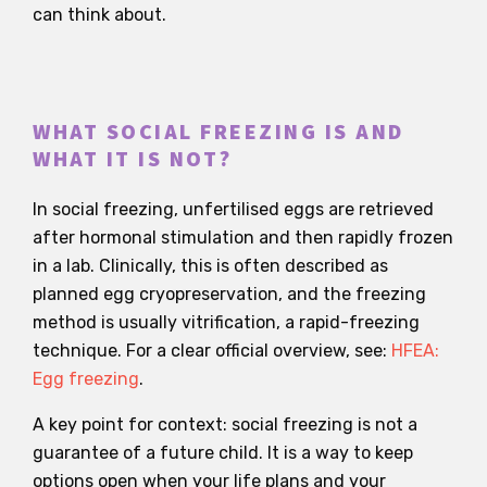
can think about.
WHAT SOCIAL FREEZING IS AND
WHAT IT IS NOT?
In social freezing, unfertilised eggs are retrieved
after hormonal stimulation and then rapidly frozen
in a lab. Clinically, this is often described as
planned egg cryopreservation, and the freezing
method is usually vitrification, a rapid-freezing
technique. For a clear official overview, see:
HFEA:
Egg freezing
.
A key point for context: social freezing is not a
guarantee of a future child. It is a way to keep
options open when your life plans and your