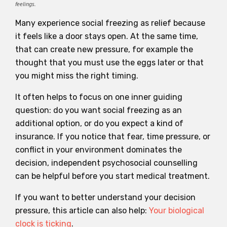
feelings.
Many experience social freezing as relief because
it feels like a door stays open. At the same time,
that can create new pressure, for example the
thought that you must use the eggs later or that
you might miss the right timing.
It often helps to focus on one inner guiding
question: do you want social freezing as an
additional option, or do you expect a kind of
insurance. If you notice that fear, time pressure, or
conflict in your environment dominates the
decision, independent psychosocial counselling
can be helpful before you start medical treatment.
If you want to better understand your decision
pressure, this article can also help:
Your biological
clock is ticking
.