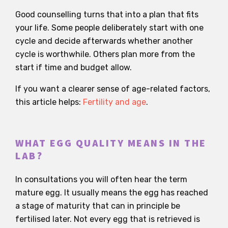
Good counselling turns that into a plan that fits
your life. Some people deliberately start with one
cycle and decide afterwards whether another
cycle is worthwhile. Others plan more from the
start if time and budget allow.
If you want a clearer sense of age-related factors,
this article helps:
Fertility and age
.
WHAT EGG QUALITY MEANS IN THE
LAB?
In consultations you will often hear the term
mature egg. It usually means the egg has reached
a stage of maturity that can in principle be
fertilised later. Not every egg that is retrieved is