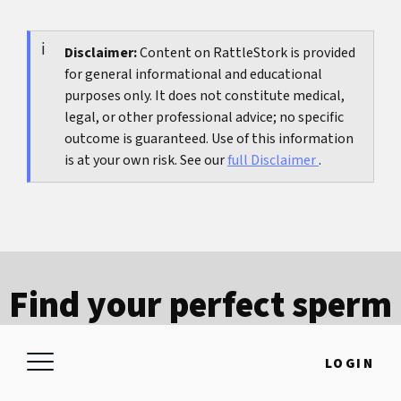
Good starting points are independent regulators
contract, so it is important to know deadlines
and public health services. Check whether the
and conditions in writing in advance.
content has a clear update date, whether risks
Disclaimer:
Content on RattleStork is provided
for general informational and educational
and limits are named openly, and whether you
purposes only. It does not constitute medical,
are not on a pure sales page.
legal, or other professional advice; no specific
outcome is guaranteed. Use of this information
is at your own risk. See our
full Disclaimer
.
Find your perfect sperm
donor
LOGIN
Download the free RattleStork sperm
donation app and find matching profiles in