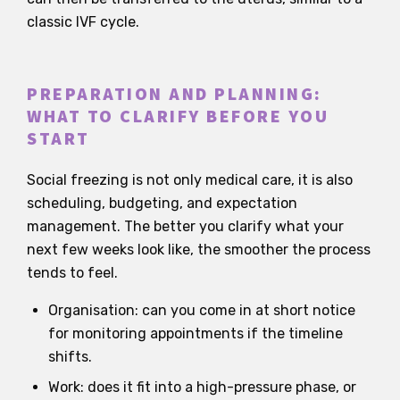
classic IVF cycle.
PREPARATION AND PLANNING:
WHAT TO CLARIFY BEFORE YOU
START
Social freezing is not only medical care, it is also
scheduling, budgeting, and expectation
management. The better you clarify what your
next few weeks look like, the smoother the process
tends to feel.
Organisation: can you come in at short notice
for monitoring appointments if the timeline
shifts.
Work: does it fit into a high-pressure phase, or