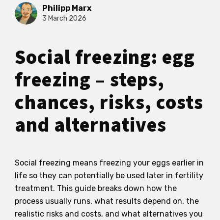
Philipp Marx
3 March 2026
Social freezing: egg
freezing – steps,
chances, risks, costs
and alternatives
Social freezing means freezing your eggs earlier in
life so they can potentially be used later in fertility
treatment. This guide breaks down how the
process usually runs, what results depend on, the
realistic risks and costs, and what alternatives you