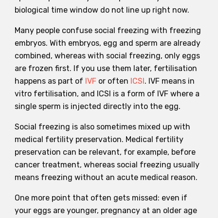
biological time window do not line up right now.
Many people confuse social freezing with freezing
embryos. With embryos, egg and sperm are already
combined, whereas with social freezing, only eggs
are frozen first. If you use them later, fertilisation
happens as part of
IVF
or often
ICSI
. IVF means in
vitro fertilisation, and ICSI is a form of IVF where a
single sperm is injected directly into the egg.
Social freezing is also sometimes mixed up with
medical fertility preservation. Medical fertility
preservation can be relevant, for example, before
cancer treatment, whereas social freezing usually
means freezing without an acute medical reason.
One more point that often gets missed: even if
your eggs are younger, pregnancy at an older age