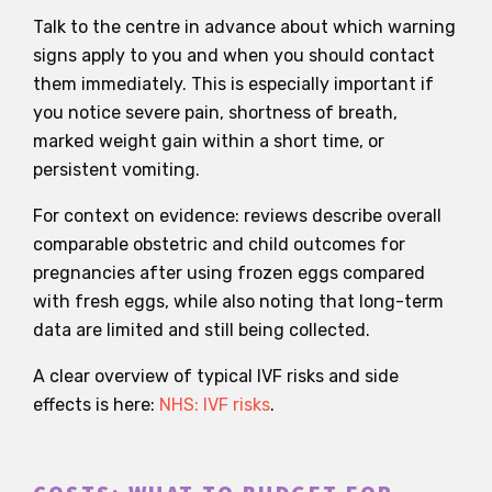
Talk to the centre in advance about which warning
signs apply to you and when you should contact
them immediately. This is especially important if
you notice severe pain, shortness of breath,
marked weight gain within a short time, or
persistent vomiting.
For context on evidence: reviews describe overall
comparable obstetric and child outcomes for
pregnancies after using frozen eggs compared
with fresh eggs, while also noting that long-term
data are limited and still being collected.
A clear overview of typical IVF risks and side
effects is here:
NHS: IVF risks
.