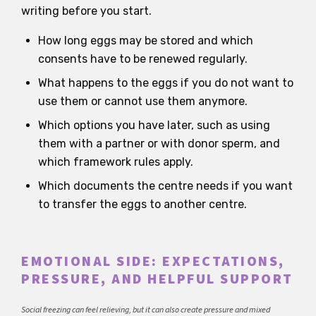
writing before you start.
How long eggs may be stored and which
consents have to be renewed regularly.
What happens to the eggs if you do not want to
use them or cannot use them anymore.
Which options you have later, such as using
them with a partner or with donor sperm, and
which framework rules apply.
Which documents the centre needs if you want
to transfer the eggs to another centre.
EMOTIONAL SIDE: EXPECTATIONS,
PRESSURE, AND HELPFUL SUPPORT
Social freezing can feel relieving, but it can also create pressure and mixed