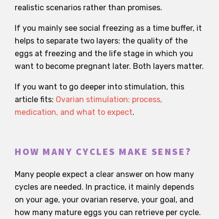
realistic scenarios rather than promises.
If you mainly see social freezing as a time buffer, it
helps to separate two layers: the quality of the
eggs at freezing and the life stage in which you
want to become pregnant later. Both layers matter.
If you want to go deeper into stimulation, this
article fits:
Ovarian stimulation: process,
medication, and what to expect
.
HOW MANY CYCLES MAKE SENSE?
Many people expect a clear answer on how many
cycles are needed. In practice, it mainly depends
on your age, your ovarian reserve, your goal, and
how many mature eggs you can retrieve per cycle.