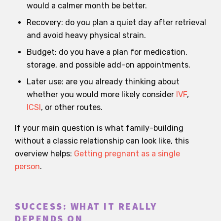
would a calmer month be better.
Recovery: do you plan a quiet day after retrieval
and avoid heavy physical strain.
Budget: do you have a plan for medication,
storage, and possible add-on appointments.
Later use: are you already thinking about
whether you would more likely consider
IVF
,
ICSI
, or other routes.
If your main question is what family-building
without a classic relationship can look like, this
overview helps:
Getting pregnant as a single
person
.
SUCCESS: WHAT IT REALLY
DEPENDS ON