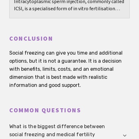
Intracytoplasmic sperm injection, commonly called
ICSI, is a specialised form of in vitro fertilisation
developed primarily to overcome significant...
CONCLUSION
Social freezing can give you time and additional
options, but it is not a guarantee. It is a decision
with benefits, limits, costs, and an emotional
dimension that is best made with realistic
information and good support.
COMMON QUESTIONS
What is the biggest difference between
social freezing and medical fertility