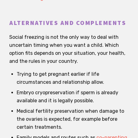
ALTERNATIVES AND COMPLEMENTS
Social freezing is not the only way to deal with
uncertain timing when you want a child. Which
option fits depends on your situation, your health,
and the rules in your country.
Trying to get pregnant earlier if life
circumstances and relationship allow.
Embryo cryopreservation if sperm is already
available and it is legally possible.
Medical fertility preservation when damage to
the ovaries is expected, for example before
certain treatments.
Family models and routes such as
co-parenting
,