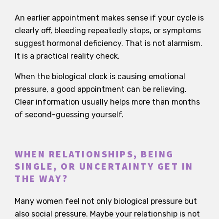
An earlier appointment makes sense if your cycle is
clearly off, bleeding repeatedly stops, or symptoms
suggest hormonal deficiency. That is not alarmism.
It is a practical reality check.
When the biological clock is causing emotional
pressure, a good appointment can be relieving.
Clear information usually helps more than months
of second-guessing yourself.
WHEN RELATIONSHIPS, BEING
SINGLE, OR UNCERTAINTY GET IN
THE WAY?
Many women feel not only biological pressure but
also social pressure. Maybe your relationship is not