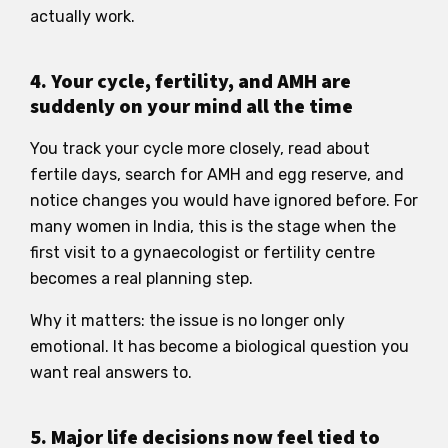
actually work.
4. Your cycle, fertility, and AMH are
suddenly on your mind all the time
You track your cycle more closely, read about
fertile days, search for AMH and egg reserve, and
notice changes you would have ignored before. For
many women in India, this is the stage when the
first visit to a gynaecologist or fertility centre
becomes a real planning step.
Why it matters: the issue is no longer only
emotional. It has become a biological question you
want real answers to.
5. Major life decisions now feel tied to