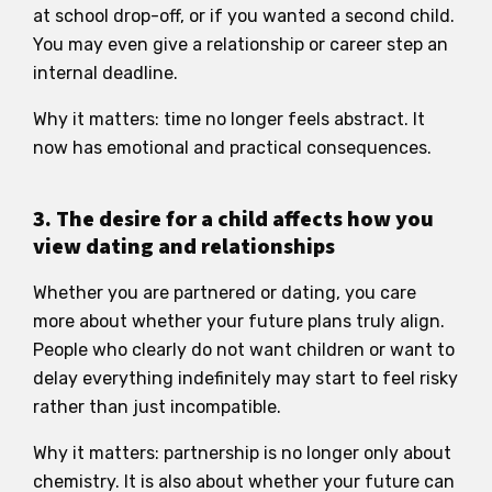
at school drop-off, or if you wanted a second child.
You may even give a relationship or career step an
internal deadline.
Why it matters: time no longer feels abstract. It
now has emotional and practical consequences.
3. The desire for a child affects how you
view dating and relationships
Whether you are partnered or dating, you care
more about whether your future plans truly align.
People who clearly do not want children or want to
delay everything indefinitely may start to feel risky
rather than just incompatible.
Why it matters: partnership is no longer only about
chemistry. It is also about whether your future can