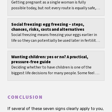
Getting pregnant as a single woman is fully
possible today, but not every route is equally safe,
legal, or manageable.
Social freezing: egg freezing – steps,
chances, risks, costs and alternatives
Social freezing means freezing your eggs earlier in
life so they can potentially be used later in fertility
treatment.
Wanting children: yes or no? A practical,
pressure-free guide
Deciding whether to have children is one of the
biggest life decisions for many people. Some feel a
clear desire; others feel doubt or keep going...
CONCLUSION
If several of these seven signs clearly apply to you,