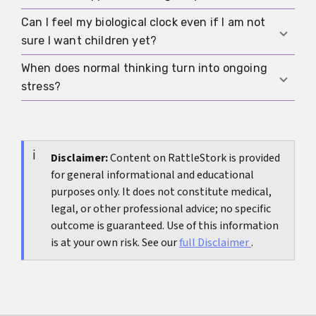
seriously. Family patterns do not mean the same
thing will happen to you, but they can lower the
Can I feel my biological clock even if I am not
If your main questions are about age, testing,
threshold for earlier counseling or testing.
sure I want children yet?
timelines, and options, you may first need
medical clarity. If you keep spiraling despite
When does normal thinking turn into ongoing
Yes. That happens often. Sometimes time
information, emotional support may be just as
stress?
pressure shows up before the desire for a child
important.
feels fully settled. That is exactly when honest
Usually when the topic is in your head almost
self-sorting can help most.
every day, affects relationships, disrupts sleep or
concentration, or makes every decision feel fear-
Disclaimer:
Content on RattleStork is provided
for general informational and educational
driven. At that point, a concrete next step or
purposes only. It does not constitute medical,
outside support often helps more than more
legal, or other professional advice; no specific
thinking.
outcome is guaranteed. Use of this information
is at your own risk. See our
full Disclaimer
.