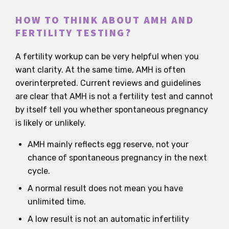
HOW TO THINK ABOUT AMH AND
FERTILITY TESTING?
A fertility workup can be very helpful when you
want clarity. At the same time, AMH is often
overinterpreted. Current reviews and guidelines
are clear that AMH is not a fertility test and cannot
by itself tell you whether spontaneous pregnancy
is likely or unlikely.
AMH mainly reflects egg reserve, not your
chance of spontaneous pregnancy in the next
cycle.
A normal result does not mean you have
unlimited time.
A low result is not an automatic infertility