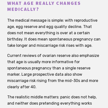
WHAT AGE REALLY CHANGES
MEDICALLY?
The medical message is simple: with reproductive
age, egg reserve and egg quality decline. That
does not mean everything is over at a certain
birthday. It does mean spontaneous pregnancy can
take longer and miscarriage risk rises with age.
Current reviews of ovarian reserve also emphasize
that age is usually more informative for
spontaneous pregnancy than a single reserve
marker. Large prospective data also show
miscarriage risk rising from the mid-30s and more
clearly after 40.
The realistic middle matters: panic does not help,
and neither does pretending everything works