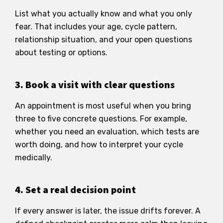
List what you actually know and what you only
fear. That includes your age, cycle pattern,
relationship situation, and your open questions
about testing or options.
3. Book a visit with clear questions
An appointment is most useful when you bring
three to five concrete questions. For example,
whether you need an evaluation, which tests are
worth doing, and how to interpret your cycle
medically.
4. Set a real decision point
If every answer is later, the issue drifts forever. A