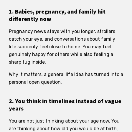
1. Babies, pregnancy, and family hit
differently now
Pregnancy news stays with you longer, strollers
catch your eye, and conversations about family
life suddenly feel close to home. You may feel
genuinely happy for others while also feeling a
sharp tug inside.
Why it matters: a general life idea has turned into a
personal open question.
2. You think in timelines instead of vague
years
You are not just thinking about your age now. You
are thinking about how old you would be at birth,