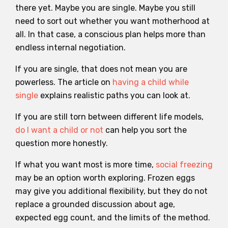
there yet. Maybe you are single. Maybe you still
need to sort out whether you want motherhood at
all. In that case, a conscious plan helps more than
endless internal negotiation.
If you are single, that does not mean you are
powerless. The article on
having a child while
single
explains realistic paths you can look at.
If you are still torn between different life models,
do I want a child or not
can help you sort the
question more honestly.
If what you want most is more time,
social freezing
may be an option worth exploring. Frozen eggs
may give you additional flexibility, but they do not
replace a grounded discussion about age,
expected egg count, and the limits of the method.