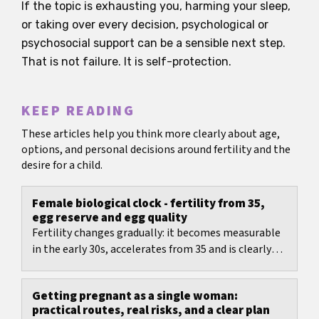
If the topic is exhausting you, harming your sleep,
or taking over every decision, psychological or
psychosocial support can be a sensible next step.
That is not failure. It is self-protection.
KEEP READING
These articles help you think more clearly about age,
options, and personal decisions around fertility and the
desire for a child.
Female biological clock - fertility from 35,
egg reserve and egg quality
Fertility changes gradually: it becomes measurable
in the early 30s, accelerates from 35 and is clearly
reduced after 40.
Getting pregnant as a single woman:
practical routes, real risks, and a clear plan