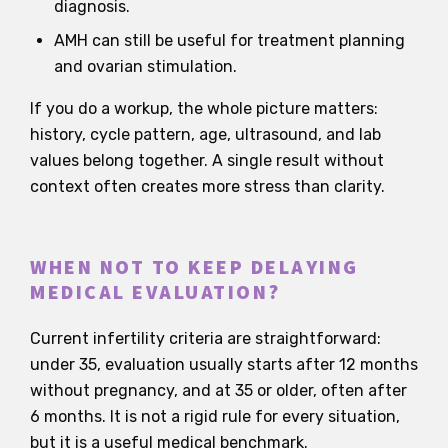
diagnosis.
AMH can still be useful for treatment planning
and ovarian stimulation.
If you do a workup, the whole picture matters:
history, cycle pattern, age, ultrasound, and lab
values belong together. A single result without
context often creates more stress than clarity.
WHEN NOT TO KEEP DELAYING
MEDICAL EVALUATION?
Current infertility criteria are straightforward:
under 35, evaluation usually starts after 12 months
without pregnancy, and at 35 or older, often after
6 months. It is not a rigid rule for every situation,
but it is a useful medical benchmark.