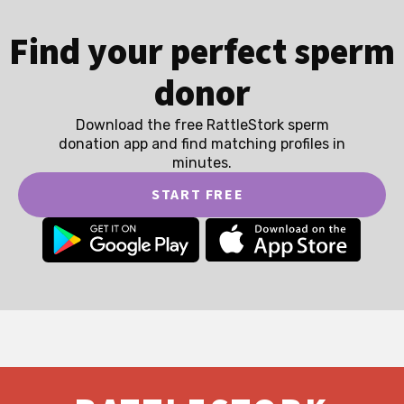
Find your perfect sperm
donor
Download the free RattleStork sperm
donation app and find matching profiles in
minutes.
START FREE