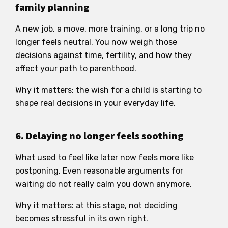
family planning
A new job, a move, more training, or a long trip no
longer feels neutral. You now weigh those
decisions against time, fertility, and how they
affect your path to parenthood.
Why it matters: the wish for a child is starting to
shape real decisions in your everyday life.
6. Delaying no longer feels soothing
What used to feel like later now feels more like
postponing. Even reasonable arguments for
waiting do not really calm you down anymore.
Why it matters: at this stage, not deciding
becomes stressful in its own right.