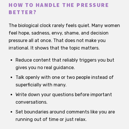
HOW TO HANDLE THE PRESSURE
BETTER?
The biological clock rarely feels quiet. Many women
feel hope, sadness, envy, shame, and decision
pressure all at once. That does not make you
irrational. It shows that the topic matters.
Reduce content that reliably triggers you but
gives you no real guidance.
Talk openly with one or two people instead of
superficially with many.
Write down your questions before important
conversations.
Set boundaries around comments like you are
running out of time or just relax.