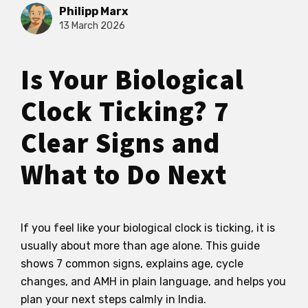
Philipp Marx
13 March 2026
Is Your Biological
Clock Ticking? 7
Clear Signs and
What to Do Next
If you feel like your biological clock is ticking, it is
usually about more than age alone. This guide
shows 7 common signs, explains age, cycle
changes, and AMH in plain language, and helps you
plan your next steps calmly in India.