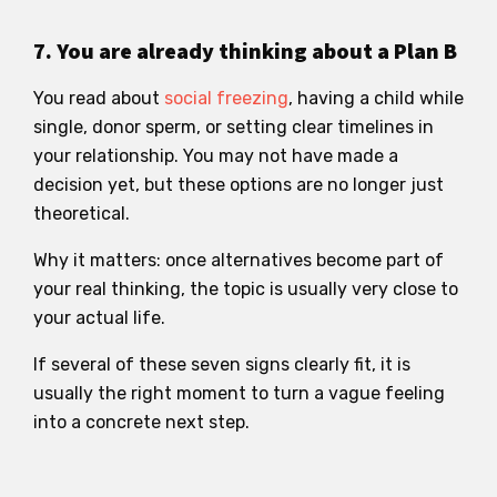
7. You are already thinking about a Plan B
You read about
social freezing
, having a child while
single, donor sperm, or setting clear timelines in
your relationship. You may not have made a
decision yet, but these options are no longer just
theoretical.
Why it matters: once alternatives become part of
your real thinking, the topic is usually very close to
your actual life.
If several of these seven signs clearly fit, it is
usually the right moment to turn a vague feeling
into a concrete next step.