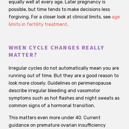
equally well at every age. Later pregnancy is
possible, but time tends to make decisions less
forgiving. For a closer look at clinical limits, see
age
limits in fertility treatment
.
WHEN CYCLE CHANGES REALLY
MATTER?
Irregular cycles do not automatically mean you are
running out of time. But they are a good reason to
look more closely. Guidelines on perimenopause
describe irregular bleeding and vasomotor
symptoms such as hot flashes and night sweats as
common signs of a hormonal transition.
This matters even more under 40. Current
guidance on premature ovarian insufficiency