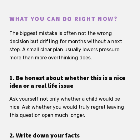
WHAT YOU CAN DO RIGHT NOW?
The biggest mistake is often not the wrong
decision but drifting for months without a next
step. A small clear plan usually lowers pressure
more than more overthinking does.
1. Be honest about whether this is a nice
idea or a real life issue
Ask yourself not only whether a child would be
nice. Ask whether you would truly regret leaving
this question open much longer.
2. Write down your facts