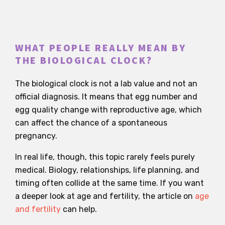
WHAT PEOPLE REALLY MEAN BY
THE BIOLOGICAL CLOCK?
The biological clock is not a lab value and not an
official diagnosis. It means that egg number and
egg quality change with reproductive age, which
can affect the chance of a spontaneous
pregnancy.
In real life, though, this topic rarely feels purely
medical. Biology, relationships, life planning, and
timing often collide at the same time. If you want
a deeper look at age and fertility, the article on
age
and fertility
can help.