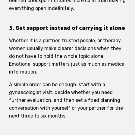
defined checkpoint creates more calm than leaving
everything open indefinitely.
5. Get support instead of carrying it alone
Whether it is a partner, trusted people, or therapy,
women usually make clearer decisions when they
do not have to hold the whole topic alone.
Emotional support matters just as much as medical
information.
A simple order can be enough: start with a
gynaecologist visit, decide whether you need
further evaluation, and then set a fixed planning
conversation with yourself or your partner for the
next three to six months.