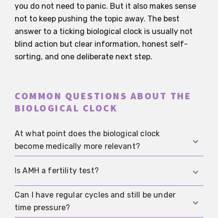
you do not need to panic. But it also makes sense
not to keep pushing the topic away. The best
answer to a ticking biological clock is usually not
blind action but clear information, honest self-
sorting, and one deliberate next step.
COMMON QUESTIONS ABOUT THE
BIOLOGICAL CLOCK
At what point does the biological clock
become medically more relevant?
There is no single birthday when everything
Is AMH a fertility test?
changes. What matters medically is that fertility
declines with reproductive age and miscarriage
Can I have regular cycles and still be under
No. AMH mainly reflects egg reserve and helps
risk rises over time, especially from the mid-30s
time pressure?
with treatment planning. For spontaneous