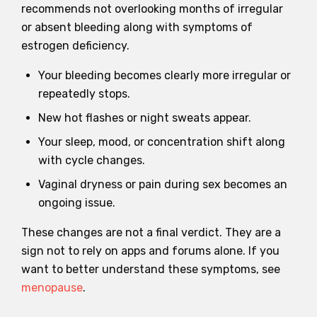
recommends not overlooking months of irregular
or absent bleeding along with symptoms of
estrogen deficiency.
Your bleeding becomes clearly more irregular or
repeatedly stops.
New hot flashes or night sweats appear.
Your sleep, mood, or concentration shift along
with cycle changes.
Vaginal dryness or pain during sex becomes an
ongoing issue.
These changes are not a final verdict. They are a
sign not to rely on apps and forums alone. If you
want to better understand these symptoms, see
menopause
.