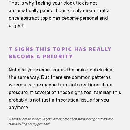
That is why feeling your clock tick is not
automatically panic. It can simply mean that a
once abstract topic has become personal and
urgent.
7 SIGNS THIS TOPIC HAS REALLY
BECOME A PRIORITY
Not everyone experiences the biological clock in
the same way. But there are common patterns
where a vague maybe turns into real inner time
pressure. If several of these signs feel familiar, this
probably is not just a theoretical issue for you
anymore.
When the desire for a child gets louder, time often stops feeling abstract and
starts feeling deeply personal.