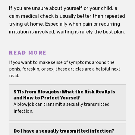
If you are unsure about yourself or your child, a
calm medical check is usually better than repeated
trying at home. Especially when pain or recurring
irritation is involved, waiting is rarely the best plan.
READ MORE
If you want to make sense of symptoms around the
penis, foreskin, or sex, these articles are a helpful next
read.
STIs from Blowjobs: What the Risk Really Is
and How to Protect Yourself
A blowjob can transmit a sexually transmitted
infection.
Do I have a sexually transmitted infection?