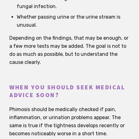
fungal infection.
Whether passing urine or the urine stream is
unusual.
Depending on the findings, that may be enough, or
a few more tests may be added. The goal is not to
do as much as possible, but to understand the
cause clearly.
WHEN YOU SHOULD SEEK MEDICAL
ADVICE SOON?
Phimosis should be medically checked if pain,
inflammation, or urination problems appear. The
same is true if the tightness develops recently or
becomes noticeably worse in a short time.