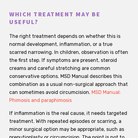
WHICH TREATMENT MAY BE
USEFUL?
The right treatment depends on whether this is
normal development, inflammation, or a true
scarred narrowing. In children, observation is often
the first step. If symptoms are present, steroid
creams and careful stretching are common
conservative options. MSD Manual describes this
combination as a usual non-surgical approach that
can sometimes avoid circumcision.
MSD Manual:
Phimosis and paraphimosis
If inflammation is the real cause, it needs targeted
treatment. With repeated episodes or scarring, a
minor surgical option may be appropriate, such as
preputioplasty or circumcision. The point is not to