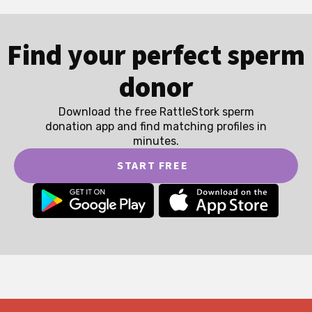
Find your perfect sperm
donor
Download the free RattleStork sperm
donation app and find matching profiles in
minutes.
START FREE