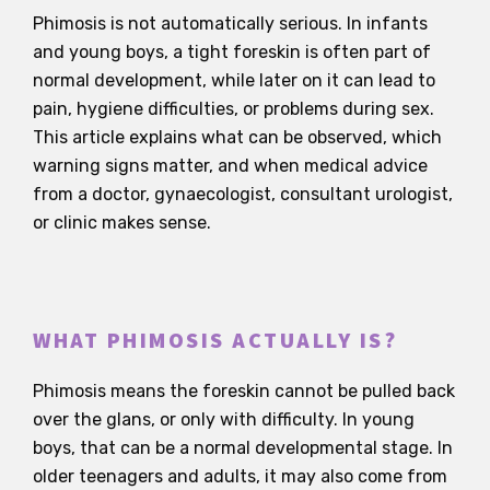
Phimosis is not automatically serious. In infants
and young boys, a tight foreskin is often part of
normal development, while later on it can lead to
pain, hygiene difficulties, or problems during sex.
This article explains what can be observed, which
warning signs matter, and when medical advice
from a doctor, gynaecologist, consultant urologist,
or clinic makes sense.
WHAT PHIMOSIS ACTUALLY IS?
Phimosis means the foreskin cannot be pulled back
over the glans, or only with difficulty. In young
boys, that can be a normal developmental stage. In
older teenagers and adults, it may also come from