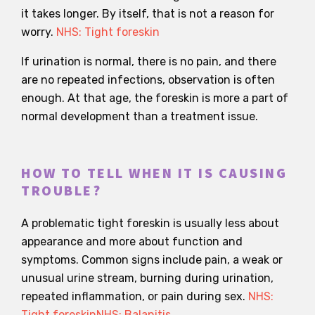
it takes longer. By itself, that is not a reason for
worry.
NHS: Tight foreskin
If urination is normal, there is no pain, and there
are no repeated infections, observation is often
enough. At that age, the foreskin is more a part of
normal development than a treatment issue.
HOW TO TELL WHEN IT IS CAUSING
TROUBLE?
A problematic tight foreskin is usually less about
appearance and more about function and
symptoms. Common signs include pain, a weak or
unusual urine stream, burning during urination,
repeated inflammation, or pain during sex.
NHS:
Tight foreskin
NHS: Balanitis