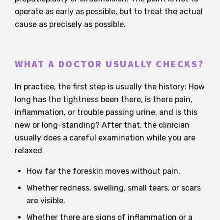
operate as early as possible, but to treat the actual
cause as precisely as possible.
WHAT A DOCTOR USUALLY CHECKS?
In practice, the first step is usually the history: How
long has the tightness been there, is there pain,
inflammation, or trouble passing urine, and is this
new or long-standing? After that, the clinician
usually does a careful examination while you are
relaxed.
How far the foreskin moves without pain.
Whether redness, swelling, small tears, or scars
are visible.
Whether there are signs of inflammation or a