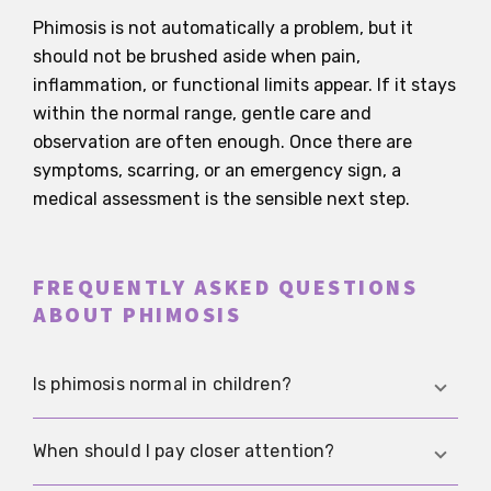
Phimosis is not automatically a problem, but it
should not be brushed aside when pain,
inflammation, or functional limits appear. If it stays
within the normal range, gentle care and
observation are often enough. Once there are
symptoms, scarring, or an emergency sign, a
medical assessment is the sensible next step.
FREQUENTLY ASKED QUESTIONS
ABOUT PHIMOSIS
Is phimosis normal in children?
Yes, very often. In infants and young boys, a
When should I pay closer attention?
tight foreskin is usually part of normal