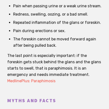
Pain when passing urine or a weak urine stream.
Redness, swelling, oozing, or a bad smell.
Repeated inflammation of the glans or foreskin.
Pain during erections or sex.
The foreskin cannot be moved forward again
after being pulled back.
The last point is especially important: if the
foreskin gets stuck behind the glans and the glans
starts to swell, that is paraphimosis. It is an
emergency and needs immediate treatment.
MedlinePlus: Paraphimosis
MYTHS AND FACTS