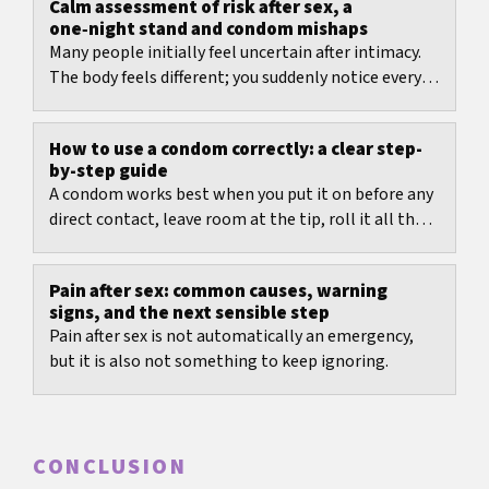
Calm assessment of risk after sex, a
one‑night stand and condom mishaps
Many people initially feel uncertain after intimacy.
The body feels different; you suddenly notice every
twinge, every moisture, every smell. This is...
How to use a condom correctly: a clear step-
by-step guide
A condom works best when you put it on before any
direct contact, leave room at the tip, roll it all the
way down, and remove it carefully...
Pain after sex: common causes, warning
signs, and the next sensible step
Pain after sex is not automatically an emergency,
but it is also not something to keep ignoring.
CONCLUSION