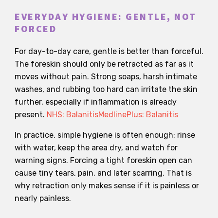
EVERYDAY HYGIENE: GENTLE, NOT
FORCED
For day-to-day care, gentle is better than forceful.
The foreskin should only be retracted as far as it
moves without pain. Strong soaps, harsh intimate
washes, and rubbing too hard can irritate the skin
further, especially if inflammation is already
present.
NHS: Balanitis
MedlinePlus: Balanitis
In practice, simple hygiene is often enough: rinse
with water, keep the area dry, and watch for
warning signs. Forcing a tight foreskin open can
cause tiny tears, pain, and later scarring. That is
why retraction only makes sense if it is painless or
nearly painless.