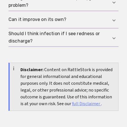
If the foreskin is stuck behind the glans, the
problem?
glans swells, or severe pain appears, it is an
emergency and needs treatment right away.
No. Hygiene plays a role, but inflammation,
Can it improve on its own?
friction, and scarring do too. A tight foreskin can
still be kept clean, as long as it is not forced.
Should I think infection if I see redness or
In children, often yes, because the foreskin
discharge?
commonly loosens as development continues. In
adults, a new narrowing is more of a reason to
Yes, that is possible. In that case, the cause
look for the cause.
should be checked medically, and if you are
unsure,
Disclaimer:
Do I have a sexually transmitted
Content on RattleStork is provided
for general informational and educational
infection?
can be a useful first orientation.
purposes only. It does not constitute medical,
legal, or other professional advice; no specific
outcome is guaranteed. Use of this information
is at your own risk. See our
full Disclaimer
.