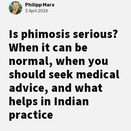
Philipp Marx
3 April 2026
Is phimosis serious?
When it can be
normal, when you
should seek medical
advice, and what
helps in Indian
practice