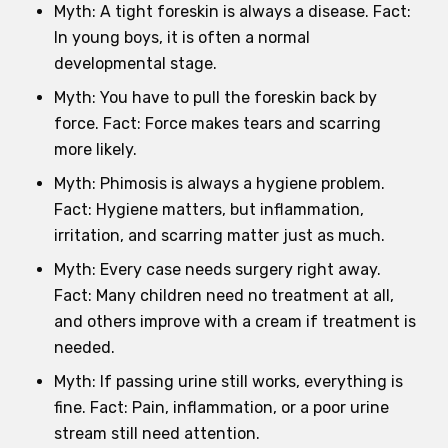
Myth: A tight foreskin is always a disease. Fact:
In young boys, it is often a normal
developmental stage.
Myth: You have to pull the foreskin back by
force. Fact: Force makes tears and scarring
more likely.
Myth: Phimosis is always a hygiene problem.
Fact: Hygiene matters, but inflammation,
irritation, and scarring matter just as much.
Myth: Every case needs surgery right away.
Fact: Many children need no treatment at all,
and others improve with a cream if treatment is
needed.
Myth: If passing urine still works, everything is
fine. Fact: Pain, inflammation, or a poor urine
stream still need attention.