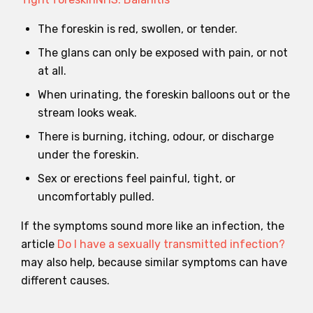
The foreskin is red, swollen, or tender.
The glans can only be exposed with pain, or not
at all.
When urinating, the foreskin balloons out or the
stream looks weak.
There is burning, itching, odour, or discharge
under the foreskin.
Sex or erections feel painful, tight, or
uncomfortably pulled.
If the symptoms sound more like an infection, the
article
Do I have a sexually transmitted infection?
may also help, because similar symptoms can have
different causes.