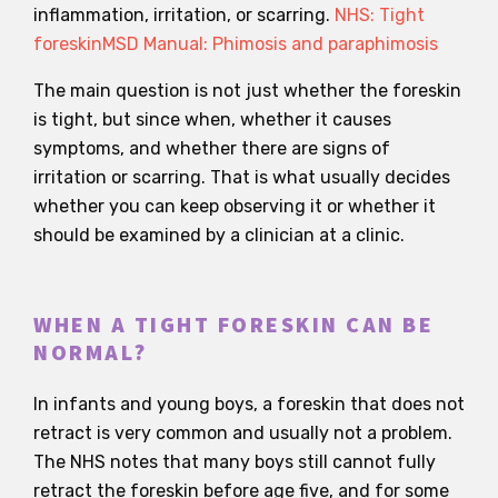
inflammation, irritation, or scarring.
NHS: Tight
foreskin
MSD Manual: Phimosis and paraphimosis
The main question is not just whether the foreskin
is tight, but since when, whether it causes
symptoms, and whether there are signs of
irritation or scarring. That is what usually decides
whether you can keep observing it or whether it
should be examined by a clinician at a clinic.
WHEN A TIGHT FORESKIN CAN BE
NORMAL?
In infants and young boys, a foreskin that does not
retract is very common and usually not a problem.
The NHS notes that many boys still cannot fully
retract the foreskin before age five, and for some