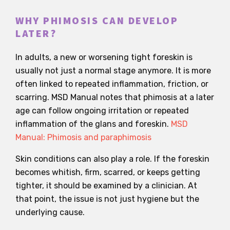
WHY PHIMOSIS CAN DEVELOP
LATER?
In adults, a new or worsening tight foreskin is
usually not just a normal stage anymore. It is more
often linked to repeated inflammation, friction, or
scarring. MSD Manual notes that phimosis at a later
age can follow ongoing irritation or repeated
inflammation of the glans and foreskin.
MSD
Manual: Phimosis and paraphimosis
Skin conditions can also play a role. If the foreskin
becomes whitish, firm, scarred, or keeps getting
tighter, it should be examined by a clinician. At
that point, the issue is not just hygiene but the
underlying cause.