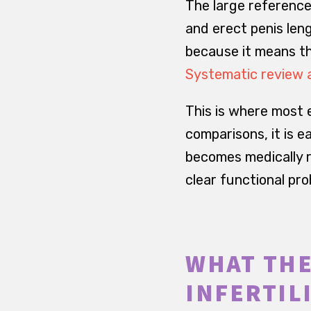
The large reference
and erect penis leng
because it means tha
Systematic review 
This is where most 
comparisons, it is e
becomes medically r
clear functional pr
WHAT THE
INFERTIL