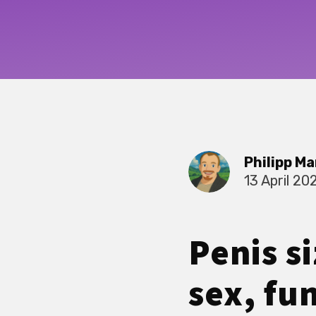
Philipp Ma
13 April 20
Penis s
sex, fun