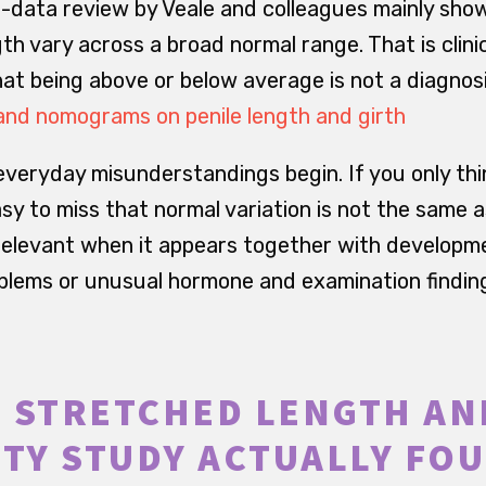
-data review by Veale and colleagues mainly sho
th vary across a broad normal range. That is clini
t being above or below average is not a diagnosis
and nomograms on penile length and girth
everyday misunderstandings begin. If you only thi
asy to miss that normal variation is not the same a
elevant when it appears together with developme
oblems or unusual hormone and examination findin
 STRETCHED LENGTH AN
ITY STUDY ACTUALLY FO