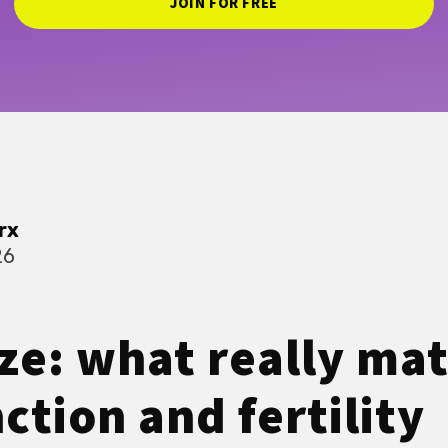
JOIN FOR FREE
rx
26
ize: what really mat
ction and fertility