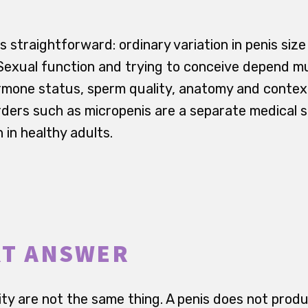
is straightforward: ordinary variation in penis size
. Sexual function and trying to conceive depend 
ormone status, sperm quality, anatomy and context
ders such as micropenis are a separate medical s
n in healthy adults.
RT ANSWER
lity are not the same thing. A penis does not pro