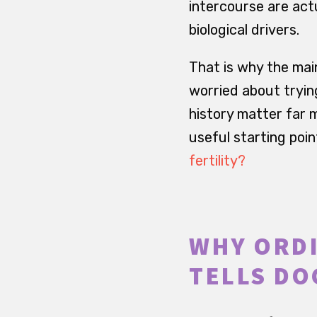
intercourse are actu
biological drivers.
That is why the main
worried about tryin
history matter far 
useful starting poin
fertility?
WHY ORDI
TELLS DO