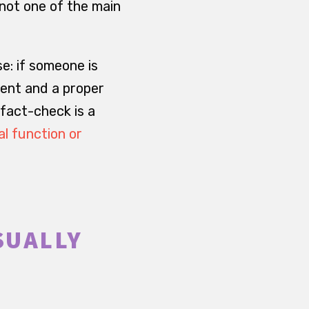
 not one of the main
se: if someone is
ment and a proper
 fact-check is a
al function or
SUALLY