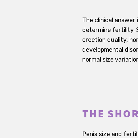
The clinical answer 
determine fertility
erection quality, h
developmental disor
normal size variatio
THE SHO
Penis size and ferti