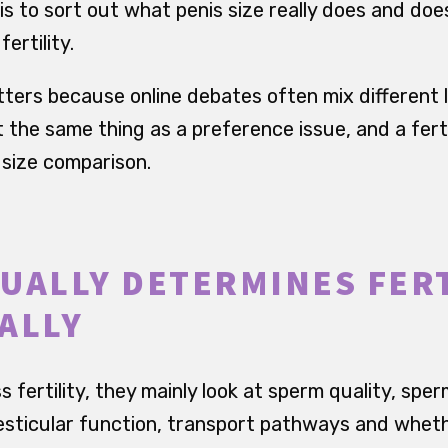
 is to sort out what penis size really does and do
ertility.
tters because online debates often mix different l
t the same thing as a preference issue, and a ferti
 size comparison.
UALLY DETERMINES FERT
ALLY
fertility, they mainly look at sperm quality, sperm
esticular function, transport pathways and wheth