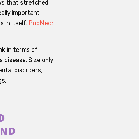
ws that stretched
cally important
 in itself.
PubMed:
nk in terms of
s disease. Size only
ntal disorders,
gs.
D
UND