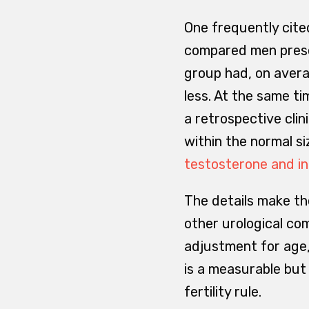
One frequently cited
compared men present
group had, on avera
less. At the same ti
a retrospective clin
within the normal s
testosterone and inf
The details make the
other urological co
adjustment for age,
is a measurable but 
fertility rule.