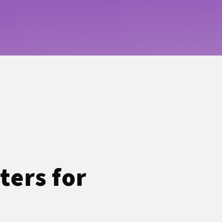
ters for