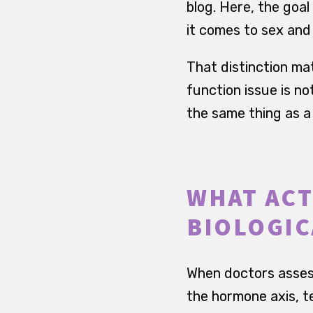
blog. Here, the goal
it comes to sex and f
That distinction ma
function issue is no
the same thing as a
WHAT ACT
BIOLOGIC
When doctors assess 
the hormone axis, t