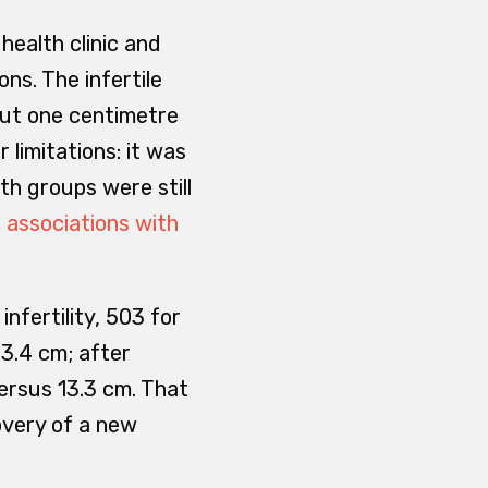
health clinic and
ns. The infertile
out one centimetre
 limitations: it was
th groups were still
 associations with
nfertility, 503 for
3.4 cm; after
ersus 13.3 cm. That
covery of a new