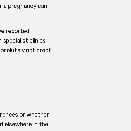
r a pregnancy can
ave reported
specialist clinics.
absolutely not proof
ferences or whether
d elsewhere in the