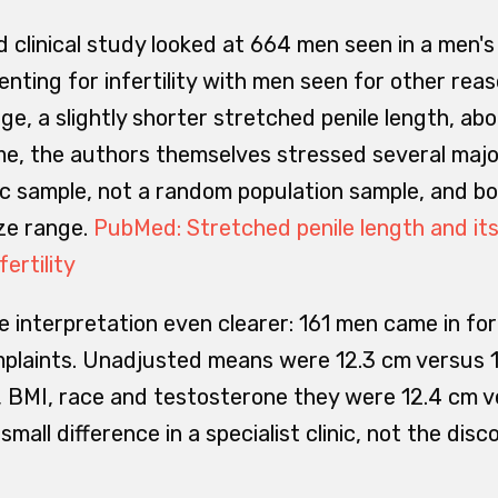
 clinical study looked at 664 men seen in a men's 
ing for infertility with men seen for other reaso
ge, a slightly shorter stretched penile length, ab
me, the authors themselves stressed several major
ic sample, not a random population sample, and bo
ize range.
PubMed: Stretched penile length and its
ertility
 interpretation even clearer: 161 men came in for i
mplaints. Unadjusted means were 12.3 cm versus 1
 BMI, race and testosterone they were 12.4 cm v
small difference in a specialist clinic, not the dis