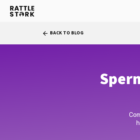
BACK TO BLOG
arrow_back
Sperm
Com
h