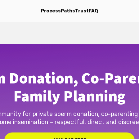
Process
Paths
Trust
FAQ
 Donation, Co-Pare
Family Planning
munity for private sperm donation, co-parenting
ome insemination – respectful, direct and discree