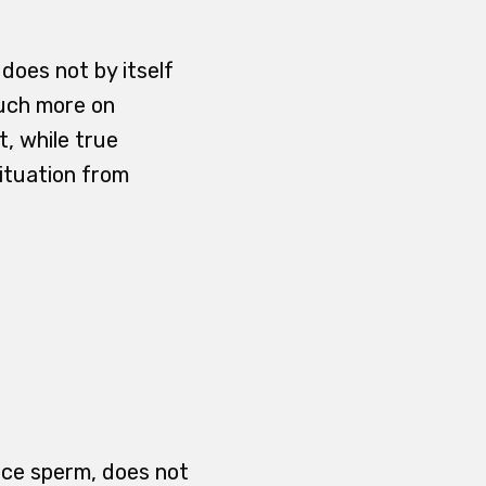
 does not by itself
much more on
, while true
ituation from
duce sperm, does not