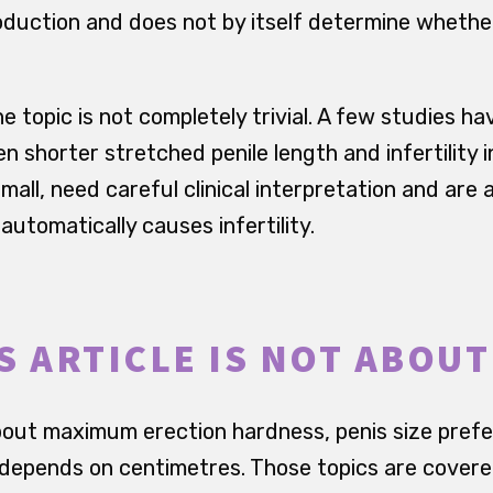
oduction and does not by itself determine whethe
e topic is not completely trivial. A few studies h
 shorter stretched penile length and infertility in 
mall, need careful clinical interpretation and are 
 automatically causes infertility.
S ARTICLE IS NOT ABOUT
 about maximum erection hardness, penis size pre
 depends on centimetres. Those topics are covere