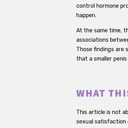
control hormone pr
happen.
At the same time, th
associations between
Those findings are s
that a smaller penis
WHAT THI
This article is not
sexual satisfaction