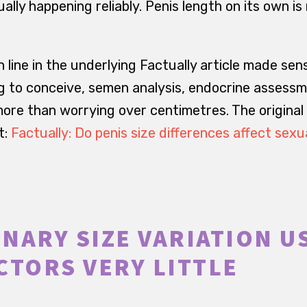
ally happening reliably. Penis length on its own is
 line in the underlying Factually article made sen
g to conceive, semen analysis, endocrine assess
more than worrying over centimetres. The original
t:
Factually: Do penis size differences affect sexu
NARY SIZE VARIATION U
CTORS VERY LITTLE