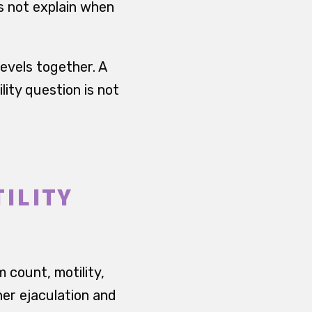
es not explain when
evels together. A
lity question is not
ILITY
 count, motility,
er ejaculation and