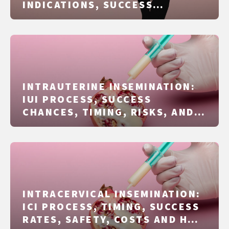
INDICATIONS, SUCCESS
FACTORS, RISKS, AND COSTS
EXPLAINED CLEARLY
INTRAUTERINE INSEMINATION:
IUI PROCESS, SUCCESS
CHANCES, TIMING, RISKS, AND
COSTS EXPLAINED CLEARLY
INTRACERVICAL INSEMINATION:
ICI PROCESS, TIMING, SUCCESS
RATES, SAFETY, COSTS AND HOW