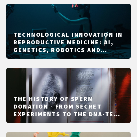
TECHNOLOGICAL INNOVATION IN
REPRODUCTIVE MEDICINE: AI,
GENETICS, ROBOTICS AND
DIGITAL SUPPORT
THE HISTORY OF SPERM
DONATION - FROM SECRET
EXPERIMENTS TO THE DNA-TEST
ERA