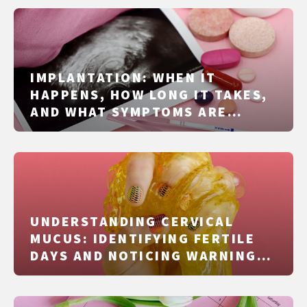
IMPLANTATION: WHEN IT
HAPPENS, HOW LONG IT TAKES,
AND WHAT SYMPTOMS ARE
REALISTIC
UNDERSTANDING CERVICAL
MUCUS: IDENTIFYING FERTILE
DAYS AND NOTICING WARNING
SIGNS