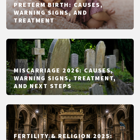
PRETERM BIRTH: CAUSES,
WARNING SIGNS, AND
TREATMENT
MISCARRIAGE 2026: CAUSES,
WARNING SIGNS, TREATMENT,
AND NEXT STEPS
FERTILITY & RELIGION 2025: