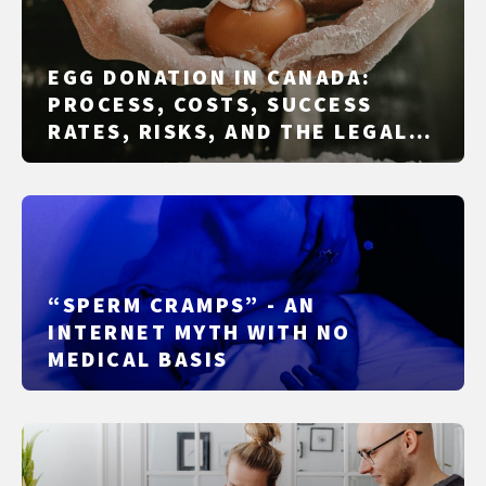
EGG DONATION IN CANADA:
PROCESS, COSTS, SUCCESS
RATES, RISKS, AND THE LEGAL
FRAMEWORK
“SPERM CRAMPS” - AN
INTERNET MYTH WITH NO
MEDICAL BASIS