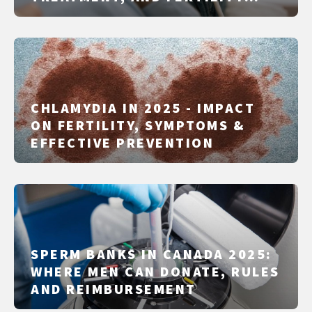
PLANNING
CHLAMYDIA IN 2025 - IMPACT
ON FERTILITY, SYMPTOMS &
EFFECTIVE PREVENTION
SPERM BANKS IN CANADA 2025:
WHERE MEN CAN DONATE, RULES
AND REIMBURSEMENT