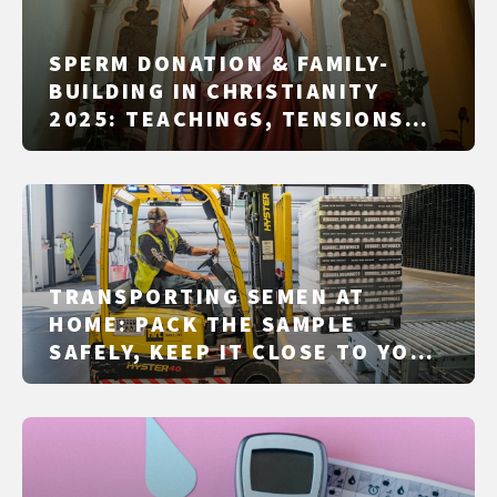
SPERM DONATION & FAMILY-
BUILDING IN CHRISTIANITY
2025: TEACHINGS, TENSIONS
AND PRACTICE IN CATHOLIC,
ORTHODOX, PROTESTANT
TRADITIONS AND FREE
CHURCHES
TRANSPORTING SEMEN AT
HOME: PACK THE SAMPLE
SAFELY, KEEP IT CLOSE TO YOUR
BODY, AND DROP IT OFF ON TIME