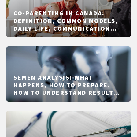
CO-PARENTING IN CANADA:
DEFINITION, COMMON MODELS,
DAILY LIFE, COMMUNICATION
AND PLANNING
SEMEN ANALYSIS: WHAT
HAPPENS, HOW TO PREPARE,
HOW TO UNDERSTAND RESULTS,
AND WHAT TO DO NEXT