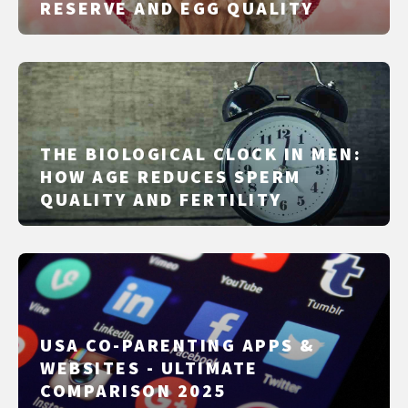
RESERVE AND EGG QUALITY
THE BIOLOGICAL CLOCK IN MEN:
HOW AGE REDUCES SPERM
QUALITY AND FERTILITY
USA CO-PARENTING APPS &
WEBSITES - ULTIMATE
COMPARISON 2025