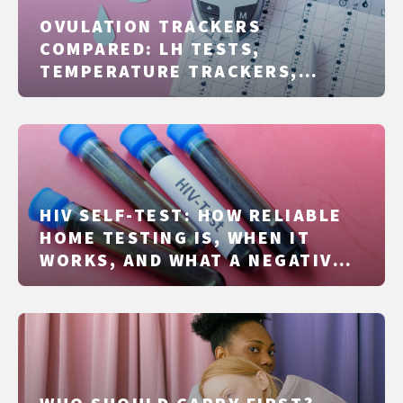
OVULATION TRACKERS
COMPARED: LH TESTS,
TEMPERATURE TRACKERS,
RINGS, AND APPS
HIV SELF-TEST: HOW RELIABLE
HOME TESTING IS, WHEN IT
WORKS, AND WHAT A NEGATIVE
RESULT ACTUALLY TELLS YOU