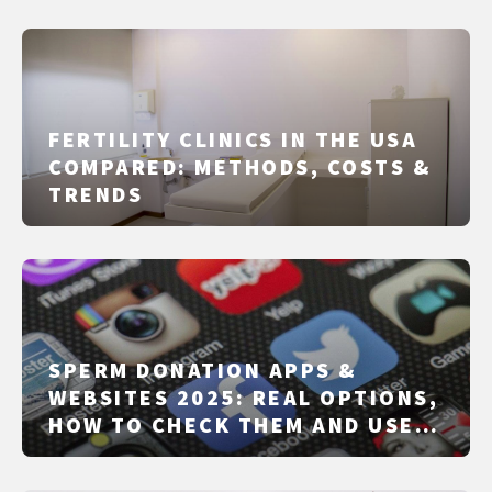
FERTILITY CLINICS IN THE USA
COMPARED: METHODS, COSTS &
TRENDS
SPERM DONATION APPS &
WEBSITES 2025: REAL OPTIONS,
HOW TO CHECK THEM AND USE
THEM SAFELY