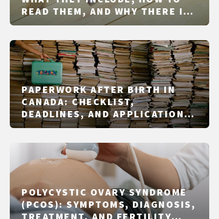
READ THEM, AND WHY THERE IS
NO SINGLE NATIONAL
MUTTERPASS
PAPERWORK AFTER BIRTH IN
CANADA: CHECKLIST,
DEADLINES, AND APPLICATIONS
IN 2026
POLYCYSTIC OVARY SYNDROME
(PCOS): SYMPTOMS, DIAGNOSIS,
TREATMENT, AND FERTILITY