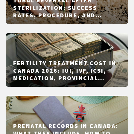
TUBAL REVERSAL AFTER
STERILIZATION: SUCCESS
RATES, PROCEDURE, AND
ALTERNATIVES
FERTILITY TREATMENT COST IN
CANADA 2026: IUI, IVF, ICSI,
MEDICATION, PROVINCIAL
FUNDING, AND SELF-PAY
PRENATAL RECORDS IN CANADA:
WHAT THEY INCLUDE, HOW TO