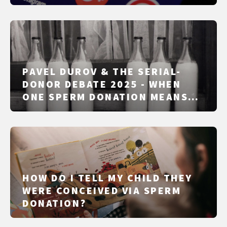
PAVEL DUROV & THE SERIAL-
DONOR DEBATE 2025 - WHEN
ONE SPERM DONATION MEANS
50, 100, OR 1,000 CHILDREN
HOW DO I TELL MY CHILD THEY
WERE CONCEIVED VIA SPERM
DONATION?