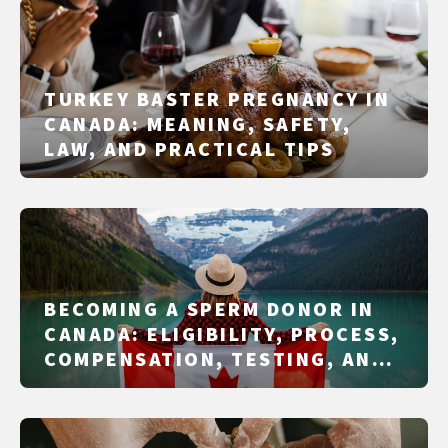
DISPUTES
TURKEY BASTER PREGNANCY IN
CANADA: MEANING, SAFETY,
LAW, AND PRACTICAL TIPS
BECOMING A SPERM DONOR IN
CANADA: ELIGIBILITY, PROCESS,
COMPENSATION, TESTING, AND
WHAT TO EXPECT