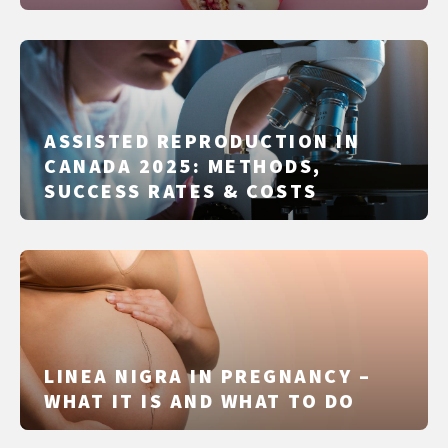
IT DIFFERS FROM IUI, IVF AND
ICSI
ASSISTED REPRODUCTION IN
CANADA 2025: METHODS,
SUCCESS RATES & COSTS
LINEA NIGRA IN PREGNANCY –
WHAT IT IS AND WHAT TO DO