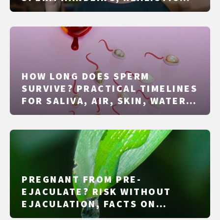
SUCCESS RATES, SAFETY, AND
LEGAL BASICS
HOW LONG DOES SPERM
SURVIVE? PRACTICAL TIMELINES
FOR SALIVA, AIR, SKIN, WATER,
AND CONDOMS
PREGNANT FROM PRE-
EJACULATE? RISK WITHOUT
EJACULATION, FACTS ON
FERTILE DAYS AND PROTECTION