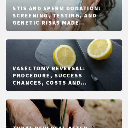
STIS AND SPERM DONATION:
SCREENING, TESTING, AND
GENETIC RISKS MADE
PRACTICAL
VASECTOMY REVERSAL:
PROCEDURE, SUCCESS
CHANCES, COSTS AND
ALTERNATIVES