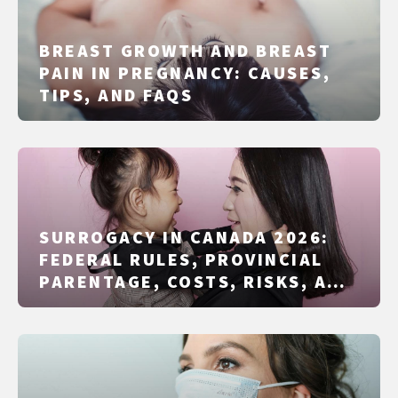
BREAST GROWTH AND BREAST
PAIN IN PREGNANCY: CAUSES,
TIPS, AND FAQS
SURROGACY IN CANADA 2026:
FEDERAL RULES, PROVINCIAL
PARENTAGE, COSTS, RISKS, AND
ALTERNATIVES