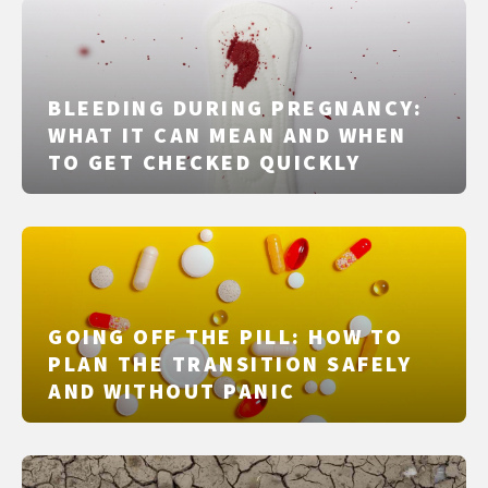
BLEEDING DURING PREGNANCY:
WHAT IT CAN MEAN AND WHEN
TO GET CHECKED QUICKLY
GOING OFF THE PILL: HOW TO
PLAN THE TRANSITION SAFELY
AND WITHOUT PANIC