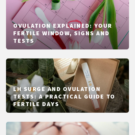
OVULATION EXPLAINED: YOUR
FERTILE WINDOW, SIGNS AND
TESTS
LH SURGE AND OVULATION
TESTS: A PRACTICAL GUIDE TO
FERTILE DAYS