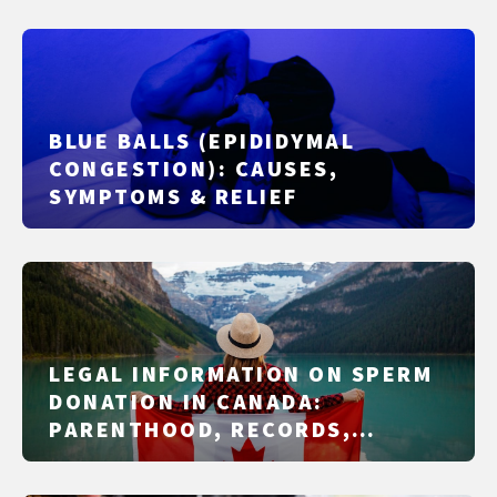
BLUE BALLS (EPIDIDYMAL
CONGESTION): CAUSES,
SYMPTOMS & RELIEF
LEGAL INFORMATION ON SPERM
DONATION IN CANADA:
PARENTHOOD, RECORDS,
REIMBURSEMENT, AND THE
PITFALLS THAT ACTUALLY CAUSE