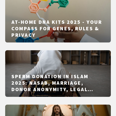
AT-HOME DNA KITS 2025 - YOUR
COMPASS FOR GENES, RULES &
PRIVACY
SPERM DONATION IN ISLAM
2025: NASAB, MARRIAGE,
DONOR ANONYMITY, LEGAL
SCHOOLS & COUNTRY PRACTICE