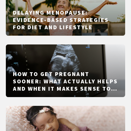
DELAYING MENOPAUSE:
EVIDENCE-BASED STRATEGIES
FOR DIET AND LIFESTYLE
HOW TO GET PREGNANT
SOONER: WHAT ACTUALLY HELPS
AND WHEN IT MAKES SENSE TO
GET CHECKED