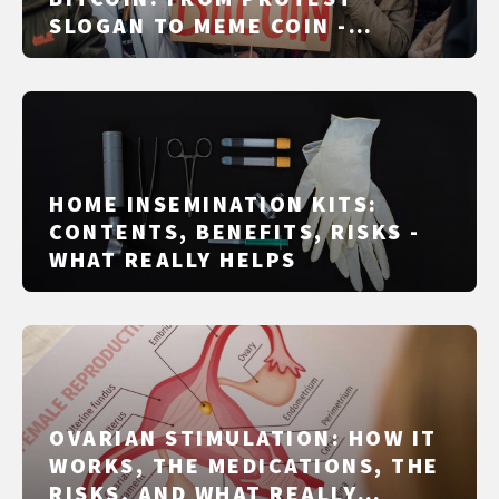
SLOGAN TO MEME COIN -
MECHANICS, RED FLAGS, LEGAL
STATUS AND FACT CHECK
HOME INSEMINATION KITS:
CONTENTS, BENEFITS, RISKS -
WHAT REALLY HELPS
OVARIAN STIMULATION: HOW IT
WORKS, THE MEDICATIONS, THE
RISKS, AND WHAT REALLY