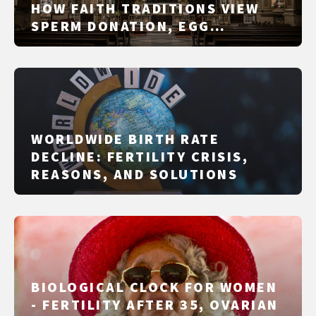
HOW FAITH TRADITIONS VIEW
SPERM DONATION, EGG
DONATION, IVF/IUI AND
SURROGACY
WORLDWIDE BIRTH RATE
DECLINE: FERTILITY CRISIS,
REASONS, AND SOLUTIONS
BIOLOGICAL CLOCK FOR WOMEN
- FERTILITY AFTER 35, OVARIAN