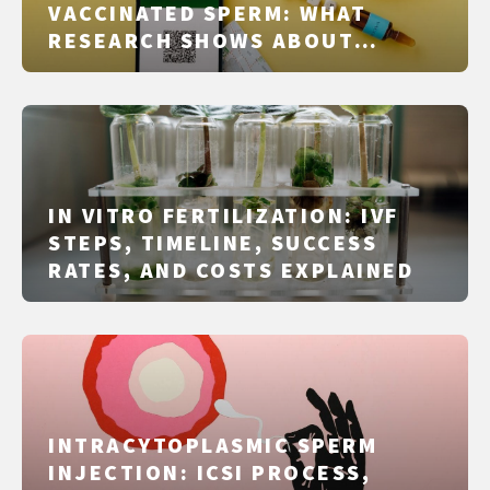
VACCINATED SPERM: WHAT
RESEARCH SHOWS ABOUT
COVID‑19 VACCINES AND SEMEN
QUALITY
IN VITRO FERTILIZATION: IVF
STEPS, TIMELINE, SUCCESS
RATES, AND COSTS EXPLAINED
INTRACYTOPLASMIC SPERM
INJECTION: ICSI PROCESS,