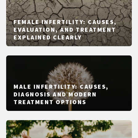
FEMALE INFERTILITY: CAUSES,
EVALUATION, AND TREATMENT
EXPLAINED CLEARLY
MALE INFERTILITY: CAUSES,
DIAGNOSIS AND MODERN
TREATMENT OPTIONS