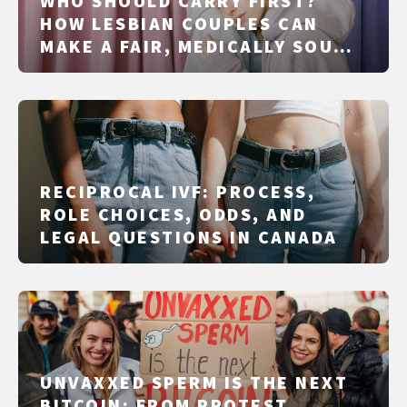
WHO SHOULD CARRY FIRST?
HOW LESBIAN COUPLES CAN
MAKE A FAIR, MEDICALLY SOUND
DECISION
RECIPROCAL IVF: PROCESS,
ROLE CHOICES, ODDS, AND
LEGAL QUESTIONS IN CANADA
UNVAXXED SPERM IS THE NEXT
BITCOIN: FROM PROTEST