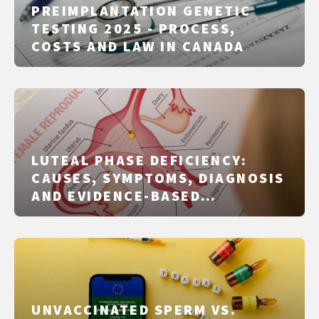
PREIMPLANTATION GENETIC
TESTING 2025 - PROCESS,
COSTS AND LAW IN CANADA
LUTEAL PHASE DEFICIENCY:
CAUSES, SYMPTOMS, DIAGNOSIS
AND EVIDENCE-BASED
TREATMENT
UNVACCINATED SPERM VS.