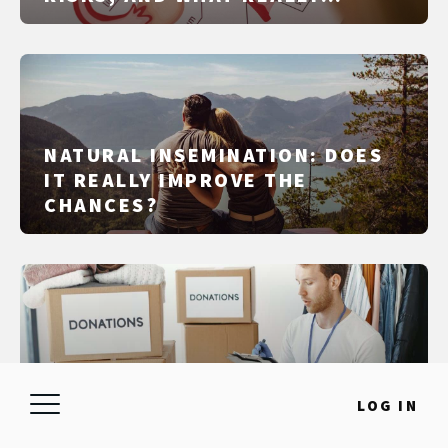
MATTERS IN IUI, IVF, AND ICSI
NATURAL INSEMINATION: DOES
IT REALLY IMPROVE THE
CHANCES?
QUESTIONS TO ASK A SPERM
LOG IN
DONOR