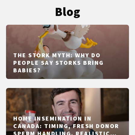
Blog
THE STORK MYTH: WHY DO
PEOPLE SAY STORKS BRING
BABIES?
HOME INSEMINATION IN
CANADA: TIMING, FRESH DONOR
SPERM HANDLING, REALISTIC