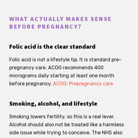
WHAT ACTUALLY MAKES SENSE
BEFORE PREGNANCY?
Folic acid is the clear standard
Folic acid is not a lifestyle tip. It is standard pre-
pregnancy care. ACOG recommends 400
micrograms daily starting at least one month
before pregnancy.
ACOG: Prepregnancy care
Smoking, alcohol, and lifestyle
Smoking lowers fertility, so this is a real lever.
Alcohol should also not be treated like a harmless
side issue while trying to conceive. The NHS also