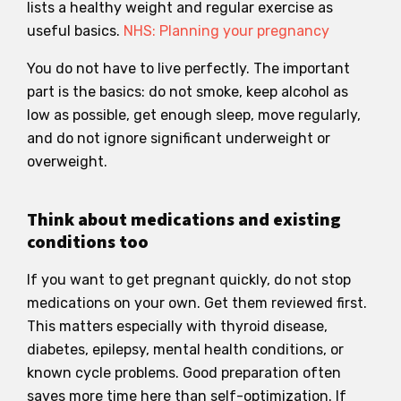
lists a healthy weight and regular exercise as
useful basics.
NHS: Planning your pregnancy
You do not have to live perfectly. The important
part is the basics: do not smoke, keep alcohol as
low as possible, get enough sleep, move regularly,
and do not ignore significant underweight or
overweight.
Think about medications and existing
conditions too
If you want to get pregnant quickly, do not stop
medications on your own. Get them reviewed first.
This matters especially with thyroid disease,
diabetes, epilepsy, mental health conditions, or
known cycle problems. Good preparation often
saves more time here than self-optimization. If