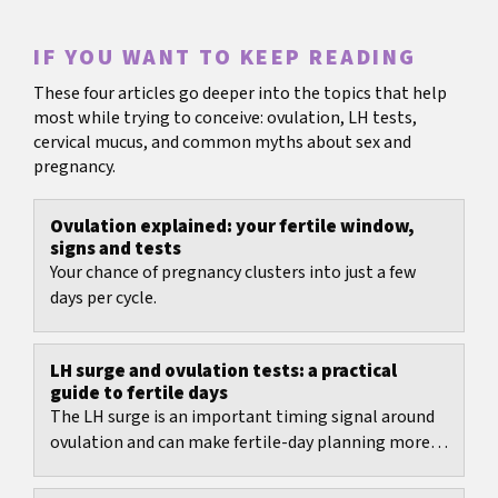
IF YOU WANT TO KEEP READING
These four articles go deeper into the topics that help
most while trying to conceive: ovulation, LH tests,
cervical mucus, and common myths about sex and
pregnancy.
Ovulation explained: your fertile window,
signs and tests
Your chance of pregnancy clusters into just a few
days per cycle.
LH surge and ovulation tests: a practical
guide to fertile days
The LH surge is an important timing signal around
ovulation and can make fertile-day planning more
realistic.