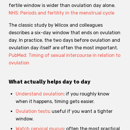
fertile window is wider than ovulation day alone.
NHS: Periods and fertility in the menstrual cycle
The classic study by Wilcox and colleagues
describes a six-day window that ends on ovulation
day. In practice, the two days before ovulation and
ovulation day itself are often the most important.
PubMed: Timing of sexual intercourse in relation to
ovulation
What actually helps day to day
Understand ovulation
: if you roughly know
when it happens, timing gets easier.
Ovulation tests
: useful if you want a tighter
window.
Watch cervical mucus
: often the most practical