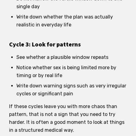
single day
Write down whether the plan was actually
realistic in everyday life
Cycle 3: Look for patterns
See whether a plausible window repeats
Notice whether sex is being limited more by
timing or by real life
Write down warning signs such as very irregular
cycles or significant pain
If these cycles leave you with more chaos than
pattern, that is not a sign that you need to try
harder. It is often a good moment to look at things
in a structured medical way.