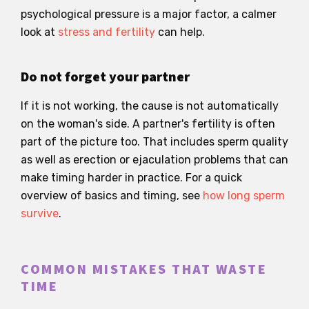
psychological pressure is a major factor, a calmer
look at
stress and fertility
can help.
Do not forget your partner
If it is not working, the cause is not automatically
on the woman's side. A partner's fertility is often
part of the picture too. That includes sperm quality
as well as erection or ejaculation problems that can
make timing harder in practice. For a quick
overview of basics and timing, see
how long sperm
survive
.
COMMON MISTAKES THAT WASTE
TIME