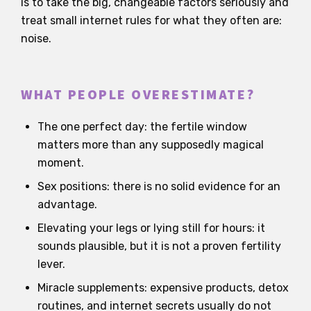
is to take the big, changeable factors seriously and
treat small internet rules for what they often are:
noise.
WHAT PEOPLE OVERESTIMATE?
The one perfect day: the fertile window
matters more than any supposedly magical
moment.
Sex positions: there is no solid evidence for an
advantage.
Elevating your legs or lying still for hours: it
sounds plausible, but it is not a proven fertility
lever.
Miracle supplements: expensive products, detox
routines, and internet secrets usually do not