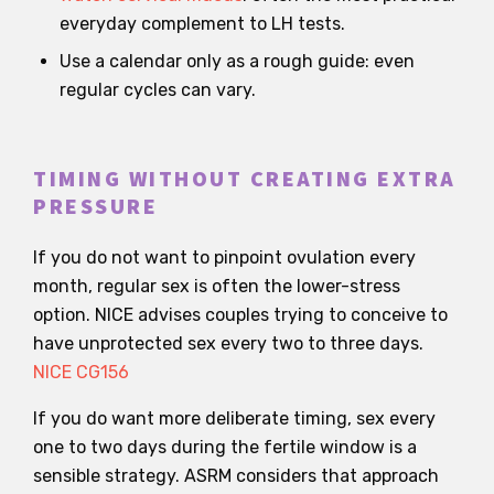
everyday complement to LH tests.
Use a calendar only as a rough guide: even
regular cycles can vary.
TIMING WITHOUT CREATING EXTRA
PRESSURE
If you do not want to pinpoint ovulation every
month, regular sex is often the lower-stress
option. NICE advises couples trying to conceive to
have unprotected sex every two to three days.
NICE CG156
If you do want more deliberate timing, sex every
one to two days during the fertile window is a
sensible strategy. ASRM considers that approach