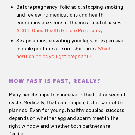
Before pregnancy, folic acid, stopping smoking,
and reviewing medications and health
conditions are some of the most useful basics.
ACOG: Good Health Before Pregnancy
Sex positions, elevating your legs, or expensive
miracle products are not shortcuts.
Which
position helps you get pregnant?
HOW FAST IS FAST, REALLY?
Many people hope to conceive in the first or second
cycle. Medically, that can happen, but it cannot be
planned. Even for young, healthy couples, success
depends on whether egg and sperm meet in the
right window and whether both partners are
fertile.