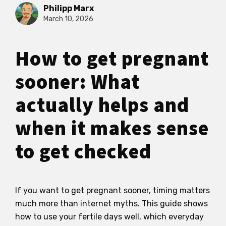
Philipp Marx
March 10, 2026
How to get pregnant
sooner: What
actually helps and
when it makes sense
to get checked
If you want to get pregnant sooner, timing matters
much more than internet myths. This guide shows
how to use your fertile days well, which everyday