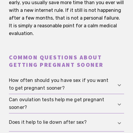
early, you usually save more time than you ever will
with a new internet rule. If it still is not happening
after a few months, that is not a personal failure.
It is simply a reasonable point for a calm medical
evaluation.
COMMON QUESTIONS ABOUT
GETTING PREGNANT SOONER
How often should you have sex if you want
to get pregnant sooner?
Can ovulation tests help me get pregnant
Without precise tracking, sex every two to three
sooner?
days is often enough. If you can narrow
ovulation down reasonably well, every one to two
Ovulation tests can help you hit the right
Does it help to lie down after sex?
days during the fertile window is a sensible
window more accurately. They are especially