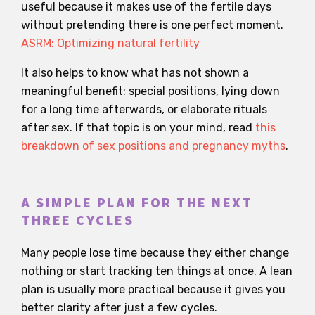
useful because it makes use of the fertile days
without pretending there is one perfect moment.
ASRM: Optimizing natural fertility
It also helps to know what has not shown a
meaningful benefit: special positions, lying down
for a long time afterwards, or elaborate rituals
after sex. If that topic is on your mind, read
this
breakdown of sex positions and pregnancy myths
.
A SIMPLE PLAN FOR THE NEXT
THREE CYCLES
Many people lose time because they either change
nothing or start tracking ten things at once. A lean
plan is usually more practical because it gives you
better clarity after just a few cycles.