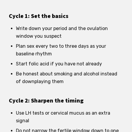
Cycle 1: Set the basics
Write down your period and the ovulation
window you suspect
Plan sex every two to three days as your
baseline rhythm
Start folic acid if you have not already
Be honest about smoking and alcohol instead
of downplaying them
Cycle 2: Sharpen the timing
Use LH tests or cervical mucus as an extra
signal
Do not narrow the fertile window down to one