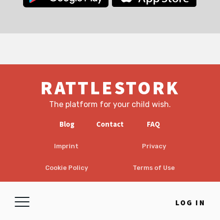
RATTLESTORK
The platform for your child wish.
Blog
Contact
FAQ
Imprint
Privacy
Cookie Policy
Terms of Use
EULA
Disclaimer
LOG IN
© 2026 RattleStork UG