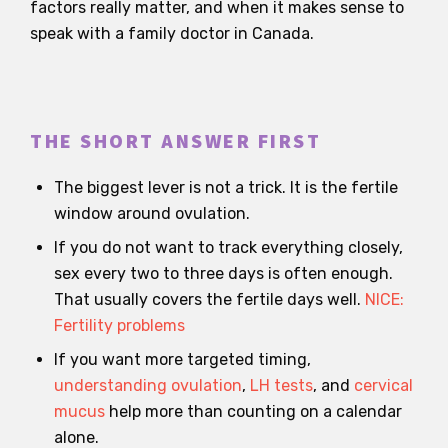
factors really matter, and when it makes sense to
speak with a family doctor in Canada.
THE SHORT ANSWER FIRST
The biggest lever is not a trick. It is the fertile
window around ovulation.
If you do not want to track everything closely,
sex every two to three days is often enough.
That usually covers the fertile days well.
NICE:
Fertility problems
If you want more targeted timing,
understanding ovulation
,
LH tests
, and
cervical
mucus
help more than counting on a calendar
alone.