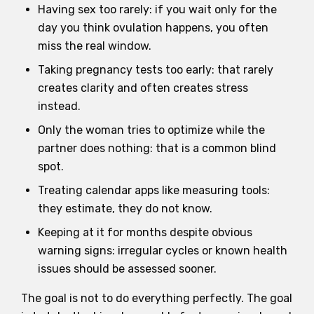
Having sex too rarely: if you wait only for the
day you think ovulation happens, you often
miss the real window.
Taking pregnancy tests too early: that rarely
creates clarity and often creates stress
instead.
Only the woman tries to optimize while the
partner does nothing: that is a common blind
spot.
Treating calendar apps like measuring tools:
they estimate, they do not know.
Keeping at it for months despite obvious
warning signs: irregular cycles or known health
issues should be assessed sooner.
The goal is not to do everything perfectly. The goal