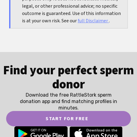
legal, or other professional advice; no specific
outcome is guaranteed. Use of this information
is at your own risk. See our
full Disclaimer
.
Find your perfect sperm
donor
Download the free RattleStork sperm
donation app and find matching profiles in
minutes.
START FOR FREE