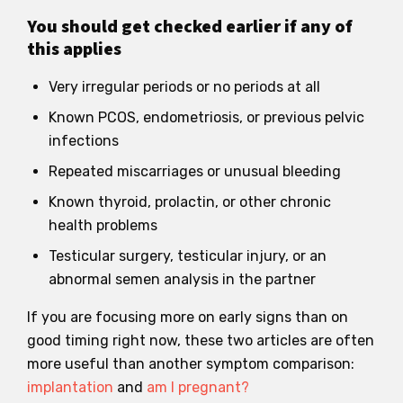
You should get checked earlier if any of
this applies
Very irregular periods or no periods at all
Known PCOS, endometriosis, or previous pelvic
infections
Repeated miscarriages or unusual bleeding
Known thyroid, prolactin, or other chronic
health problems
Testicular surgery, testicular injury, or an
abnormal semen analysis in the partner
If you are focusing more on early signs than on
good timing right now, these two articles are often
more useful than another symptom comparison:
implantation
and
am I pregnant?