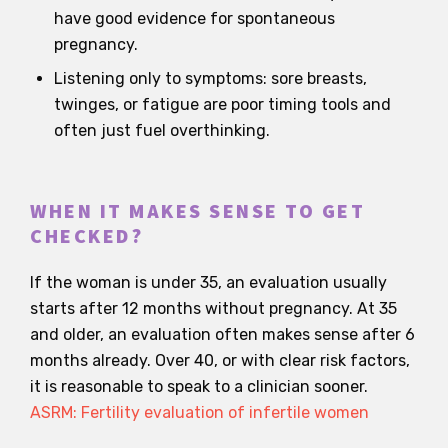
have good evidence for spontaneous
pregnancy.
Listening only to symptoms: sore breasts,
twinges, or fatigue are poor timing tools and
often just fuel overthinking.
WHEN IT MAKES SENSE TO GET
CHECKED?
If the woman is under 35, an evaluation usually
starts after 12 months without pregnancy. At 35
and older, an evaluation often makes sense after 6
months already. Over 40, or with clear risk factors,
it is reasonable to speak to a clinician sooner.
ASRM: Fertility evaluation of infertile women