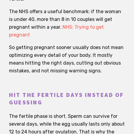
The NHS offers a useful benchmark: if the woman
is under 40, more than 8 in 10 couples will get
pregnant within a year.
NHS: Trying to get
pregnant
So getting pregnant sooner usually does not mean
optimizing every detail of your body. It mostly
means hitting the right days, cutting out obvious
mistakes, and not missing warning signs.
HIT THE FERTILE DAYS INSTEAD OF
GUESSING
The fertile phase is short. Sperm can survive for
several days, while the egg usually lasts only about
12 to 24 hours after ovulation. That is why the