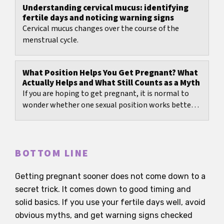
Understanding cervical mucus: identifying
fertile days and noticing warning signs
Cervical mucus changes over the course of the
menstrual cycle.
What Position Helps You Get Pregnant? What
Actually Helps and What Still Counts as a Myth
If you are hoping to get pregnant, it is normal to
wonder whether one sexual position works better
than another.
BOTTOM LINE
Getting pregnant sooner does not come down to a
secret trick. It comes down to good timing and
solid basics. If you use your fertile days well, avoid
obvious myths, and get warning signs checked