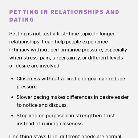
PETTING IN RELATIONSHIPS AND
DATING
Petting is not just a first-time topic. In longer
relationships it can help people experience
intimacy without performance pressure, especially
when stress, pain, uncertainty, or different levels
of desire are involved.
Closeness without a fixed end goal can reduce
pressure.
Slower pacing makes differences in desire easier
to notice and discuss.
Stopping on purpose can strengthen trust
instead of ruining closeness.
One thing stays true: different needs are normal.