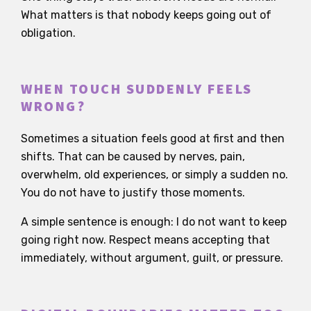
What matters is that nobody keeps going out of
obligation.
WHEN TOUCH SUDDENLY FEELS
WRONG?
Sometimes a situation feels good at first and then
shifts. That can be caused by nerves, pain,
overwhelm, old experiences, or simply a sudden no.
You do not have to justify those moments.
A simple sentence is enough: I do not want to keep
going right now. Respect means accepting that
immediately, without argument, guilt, or pressure.