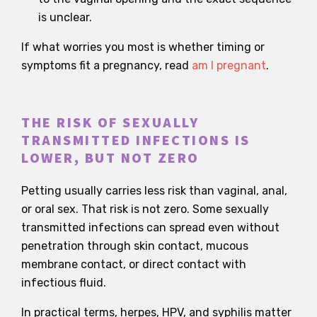
is unclear.
If what worries you most is whether timing or
symptoms fit a pregnancy, read
am I pregnant
.
THE RISK OF SEXUALLY
TRANSMITTED INFECTIONS IS
LOWER, BUT NOT ZERO
Petting usually carries less risk than vaginal, anal,
or oral sex. That risk is not zero. Some sexually
transmitted infections can spread even without
penetration through skin contact, mucous
membrane contact, or direct contact with
infectious fluid.
In practical terms, herpes, HPV, and syphilis matter