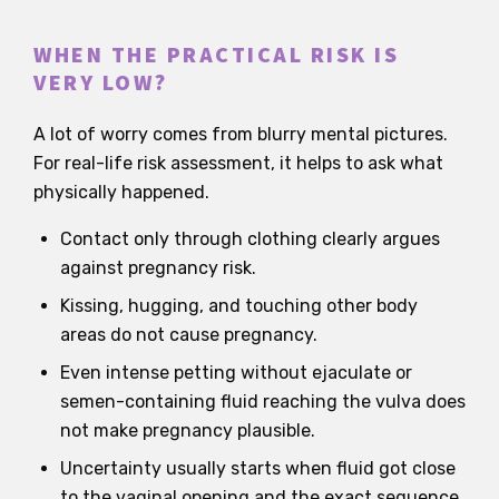
WHEN THE PRACTICAL RISK IS
VERY LOW?
A lot of worry comes from blurry mental pictures.
For real-life risk assessment, it helps to ask what
physically happened.
Contact only through clothing clearly argues
against pregnancy risk.
Kissing, hugging, and touching other body
areas do not cause pregnancy.
Even intense petting without ejaculate or
semen-containing fluid reaching the vulva does
not make pregnancy plausible.
Uncertainty usually starts when fluid got close
to the vaginal opening and the exact sequence