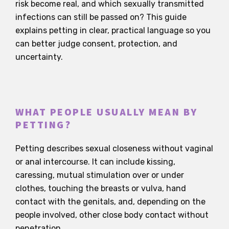
risk become real, and which sexually transmitted
infections can still be passed on? This guide
explains petting in clear, practical language so you
can better judge consent, protection, and
uncertainty.
WHAT PEOPLE USUALLY MEAN BY
PETTING?
Petting describes sexual closeness without vaginal
or anal intercourse. It can include kissing,
caressing, mutual stimulation over or under
clothes, touching the breasts or vulva, hand
contact with the genitals, and, depending on the
people involved, other close body contact without
penetration.