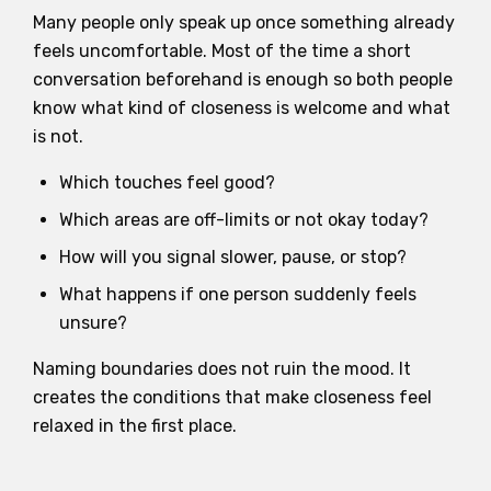
Many people only speak up once something already
feels uncomfortable. Most of the time a short
conversation beforehand is enough so both people
know what kind of closeness is welcome and what
is not.
Which touches feel good?
Which areas are off-limits or not okay today?
How will you signal slower, pause, or stop?
What happens if one person suddenly feels
unsure?
Naming boundaries does not ruin the mood. It
creates the conditions that make closeness feel
relaxed in the first place.