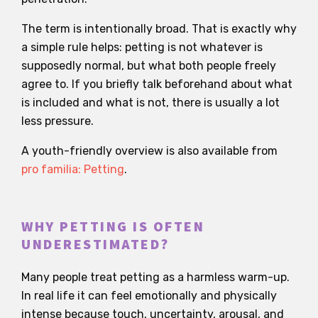
The term is intentionally broad. That is exactly why
a simple rule helps: petting is not whatever is
supposedly normal, but what both people freely
agree to. If you briefly talk beforehand about what
is included and what is not, there is usually a lot
less pressure.
A youth-friendly overview is also available from
pro familia: Petting
.
WHY PETTING IS OFTEN
UNDERESTIMATED?
Many people treat petting as a harmless warm-up.
In real life it can feel emotionally and physically
intense because touch, uncertainty, arousal, and