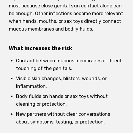
most because close genital skin contact alone can
be enough. Other infections become more relevant
when hands, mouths, or sex toys directly connect
mucous membranes and bodily fluids.
What increases the risk
Contact between mucous membranes or direct
touching of the genitals.
Visible skin changes, blisters, wounds, or
inflammation.
Body fluids on hands or sex toys without
cleaning or protection.
New partners without clear conversations
about symptoms, testing, or protection.