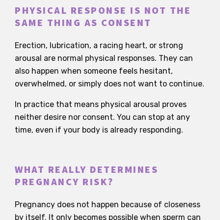
PHYSICAL RESPONSE IS NOT THE
SAME THING AS CONSENT
Erection, lubrication, a racing heart, or strong
arousal are normal physical responses. They can
also happen when someone feels hesitant,
overwhelmed, or simply does not want to continue.
In practice that means physical arousal proves
neither desire nor consent. You can stop at any
time, even if your body is already responding.
WHAT REALLY DETERMINES
PREGNANCY RISK?
Pregnancy does not happen because of closeness
by itself. It only becomes possible when sperm can