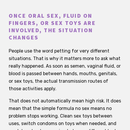
ONCE ORAL SEX, FLUID ON
FINGERS, OR SEX TOYS ARE
INVOLVED, THE SITUATION
CHANGES
People use the word petting for very different
situations. That is why it matters more to ask what
really happened. As soon as semen, vaginal fluid, or
blood is passed between hands, mouths, genitals,
or sex toys, the actual transmission routes of
those activities apply.
That does not automatically mean high risk. It does
mean that the simple formula no sex means no
problem stops working. Clean sex toys between
uses, switch condoms on toys when needed, and