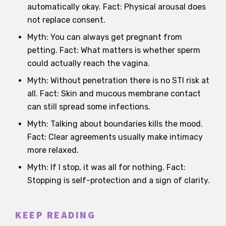
automatically okay. Fact: Physical arousal does
not replace consent.
Myth: You can always get pregnant from
petting. Fact: What matters is whether sperm
could actually reach the vagina.
Myth: Without penetration there is no STI risk at
all. Fact: Skin and mucous membrane contact
can still spread some infections.
Myth: Talking about boundaries kills the mood.
Fact: Clear agreements usually make intimacy
more relaxed.
Myth: If I stop, it was all for nothing. Fact:
Stopping is self-protection and a sign of clarity.
KEEP READING