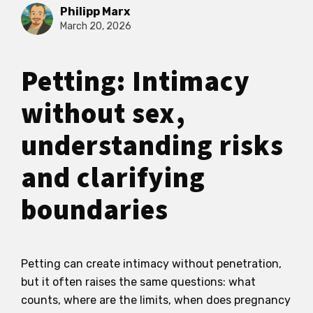
Philipp Marx
March 20, 2026
Petting: Intimacy
without sex,
understanding risks
and clarifying
boundaries
Petting can create intimacy without penetration,
but it often raises the same questions: what
counts, where are the limits, when does pregnancy