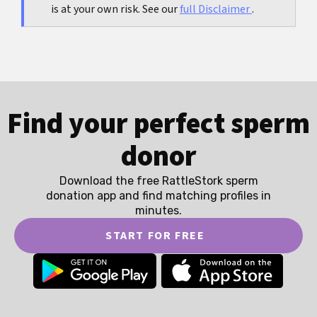
is at your own risk. See our
full Disclaimer
.
Find your perfect sperm
donor
Download the free RattleStork sperm
donation app and find matching profiles in
minutes.
START FOR FREE