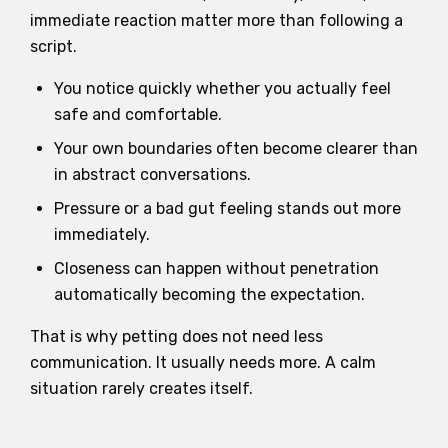
immediate reaction matter more than following a
script.
You notice quickly whether you actually feel
safe and comfortable.
Your own boundaries often become clearer than
in abstract conversations.
Pressure or a bad gut feeling stands out more
immediately.
Closeness can happen without penetration
automatically becoming the expectation.
That is why petting does not need less
communication. It usually needs more. A calm
situation rarely creates itself.