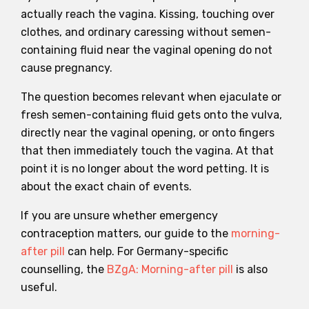
actually reach the vagina. Kissing, touching over
clothes, and ordinary caressing without semen-
containing fluid near the vaginal opening do not
cause pregnancy.
The question becomes relevant when ejaculate or
fresh semen-containing fluid gets onto the vulva,
directly near the vaginal opening, or onto fingers
that then immediately touch the vagina. At that
point it is no longer about the word petting. It is
about the exact chain of events.
If you are unsure whether emergency
contraception matters, our guide to the
morning-
after pill
can help. For Germany-specific
counselling, the
BZgA: Morning-after pill
is also
useful.