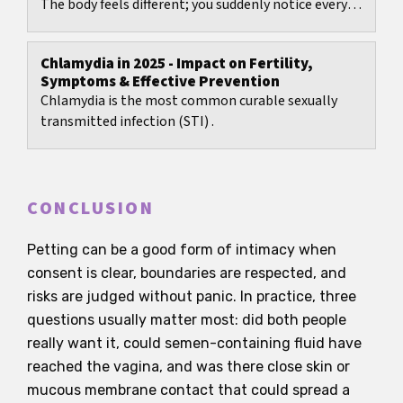
The body feels different; you suddenly notice every
twinge, every bit of moisture, every odour....
Chlamydia in 2025 - Impact on Fertility,
Symptoms & Effective Prevention
Chlamydia is the most common curable sexually
transmitted infection (STI) .
CONCLUSION
Petting can be a good form of intimacy when
consent is clear, boundaries are respected, and
risks are judged without panic. In practice, three
questions usually matter most: did both people
really want it, could semen-containing fluid have
reached the vagina, and was there close skin or
mucous membrane contact that could spread a