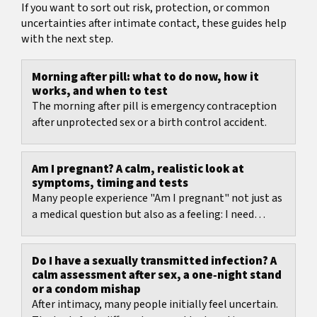
If you want to sort out risk, protection, or common
uncertainties after intimate contact, these guides help
with the next step.
Morning after pill: what to do now, how it
works, and when to test
The morning after pill is emergency contraception
after unprotected sex or a birth control accident.
Am I pregnant? A calm, realistic look at
symptoms, timing and tests
Many people experience "Am I pregnant" not just as
a medical question but also as a feeling: I need
certainty right now. That's exactly why symptom...
Do I have a sexually transmitted infection? A
calm assessment after sex, a one‑night stand
or a condom mishap
After intimacy, many people initially feel uncertain.