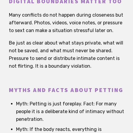
DIGITAL BOUNDARIES MATTER TOO
Many conflicts do not happen during closeness but
afterward. Photos, videos, voice notes, or pressure
to sext can make a situation stressful later on.
Be just as clear about what stays private, what will
not be saved, and what must never be shared.
Pressure to send or distribute intimate content is
not flirting. It is a boundary violation.
MYTHS AND FACTS ABOUT PETTING
Myth: Petting is just foreplay. Fact: For many
people it is a deliberate kind of intimacy without
penetration.
Myth: If the body reacts, everything is