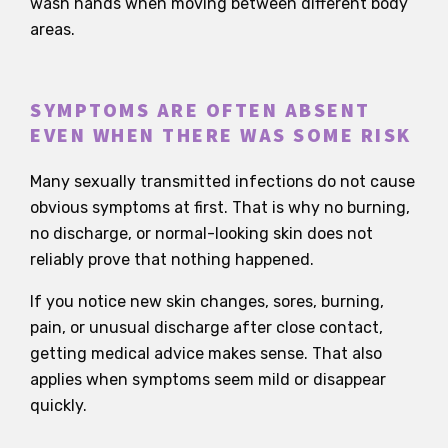
wash hands when moving between different body
areas.
SYMPTOMS ARE OFTEN ABSENT
EVEN WHEN THERE WAS SOME RISK
Many sexually transmitted infections do not cause
obvious symptoms at first. That is why no burning,
no discharge, or normal-looking skin does not
reliably prove that nothing happened.
If you notice new skin changes, sores, burning,
pain, or unusual discharge after close contact,
getting medical advice makes sense. That also
applies when symptoms seem mild or disappear
quickly.