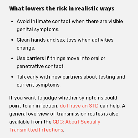
What lowers the risk in realistic ways
Avoid intimate contact when there are visible
genital symptoms.
Clean hands and sex toys when activities
change.
Use barriers if things move into oral or
penetrative contact.
Talk early with new partners about testing and
current symptoms.
If you want to judge whether symptoms could
point to an infection,
do I have an STD
can help. A
general overview of transmission routes is also
available from the
CDC: About Sexually
Transmitted Infections
.