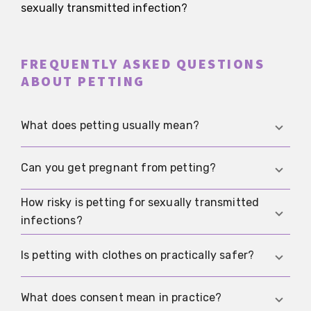
sexually transmitted infection?
FREQUENTLY ASKED QUESTIONS
ABOUT PETTING
What does petting usually mean?
Petting means sexual closeness without vaginal
Can you get pregnant from petting?
or anal intercourse. It can include kissing,
caressing, mutual stimulation, and touching the
How risky is petting for sexually transmitted
Only if sperm can actually reach the vagina.
genitals without penetration being the goal.
infections?
Contact through clothing, kissing, or ordinary
touching without semen-containing fluid near
The risk is usually lower than with penetrative
Is petting with clothes on practically safer?
the vaginal opening does not make pregnancy
sex, but not zero. Herpes, HPV, and syphilis in
plausible.
particular can still spread through close genital
Yes. Clothing lowers risk a lot because there is no
What does consent mean in practice?
skin contact.