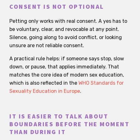
CONSENT IS NOT OPTIONAL
Petting only works with real consent. A yes has to
be voluntary, clear, and revocable at any point.
Silence, going along to avoid conflict, or looking
unsure are not reliable consent.
A practical rule helps: if someone says stop, slow
down, or pause, that applies immediately. That
matches the core idea of modern sex education,
which is also reflected in the
WHO Standards for
Sexuality Education in Europe
.
IT IS EASIER TO TALK ABOUT
BOUNDARIES BEFORE THE MOMENT
THAN DURING IT