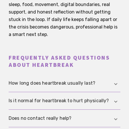
sleep, food, movement, digital boundaries, real
support, and honest reflection without getting
stuck in the loop. If daily life keeps falling apart or
the crisis becomes dangerous, professional help is
a smart next step.
FREQUENTLY ASKED QUESTIONS
ABOUT HEARTBREAK
How long does heartbreak usually last?
That varies a lot. For many people it gets
Is it normal for heartbreak to hurt physically?
noticeably easier after a few weeks, while others
need several months, especially if they are still in
Yes. Sleep problems, restlessness, pressure in the
Does no contact really help?
contact or their daily life was deeply tied to that
body, appetite changes, or trouble focusing all fit