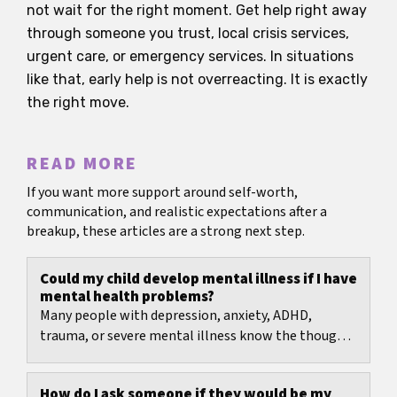
not wait for the right moment. Get help right away
through someone you trust, local crisis services,
urgent care, or emergency services. In situations
like that, early help is not overreacting. It is exactly
the right move.
READ MORE
If you want more support around self-worth,
communication, and realistic expectations after a
breakup, these articles are a strong next step.
Could my child develop mental illness if I have
mental health problems?
Many people with depression, anxiety, ADHD,
trauma, or severe mental illness know the thought:
What if I pass this on to my child?
How do I ask someone if they would be my