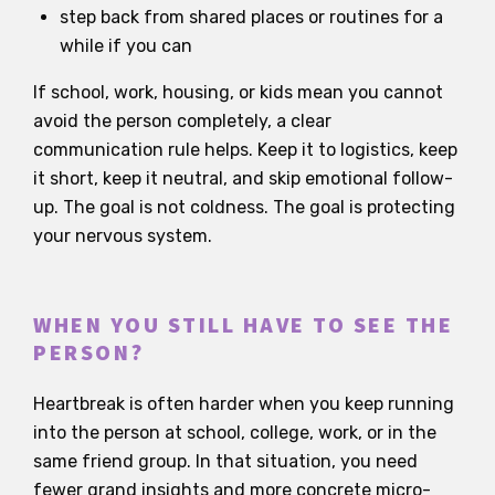
step back from shared places or routines for a
while if you can
If school, work, housing, or kids mean you cannot
avoid the person completely, a clear
communication rule helps. Keep it to logistics, keep
it short, keep it neutral, and skip emotional follow-
up. The goal is not coldness. The goal is protecting
your nervous system.
WHEN YOU STILL HAVE TO SEE THE
PERSON?
Heartbreak is often harder when you keep running
into the person at school, college, work, or in the
same friend group. In that situation, you need
fewer grand insights and more concrete micro-