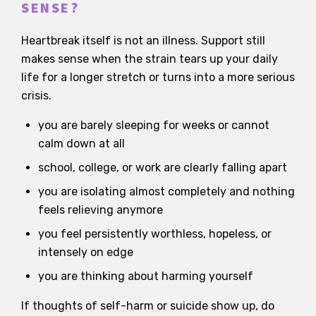
SENSE?
Heartbreak itself is not an illness. Support still
makes sense when the strain tears up your daily
life for a longer stretch or turns into a more serious
crisis.
you are barely sleeping for weeks or cannot
calm down at all
school, college, or work are clearly falling apart
you are isolating almost completely and nothing
feels relieving anymore
you feel persistently worthless, hopeless, or
intensely on edge
you are thinking about harming yourself
If thoughts of self-harm or suicide show up, do