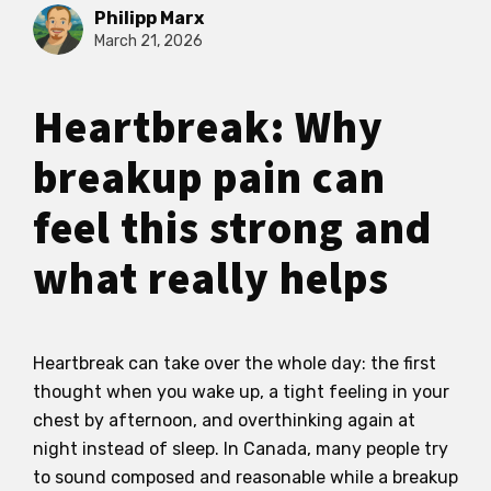
Philipp Marx
March 21, 2026
Heartbreak: Why
breakup pain can
feel this strong and
what really helps
Heartbreak can take over the whole day: the first
thought when you wake up, a tight feeling in your
chest by afternoon, and overthinking again at
night instead of sleep. In Canada, many people try
to sound composed and reasonable while a breakup