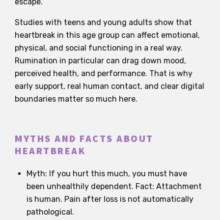
escape.
Studies with teens and young adults show that
heartbreak in this age group can affect emotional,
physical, and social functioning in a real way.
Rumination in particular can drag down mood,
perceived health, and performance. That is why
early support, real human contact, and clear digital
boundaries matter so much here.
MYTHS AND FACTS ABOUT
HEARTBREAK
Myth: If you hurt this much, you must have
been unhealthily dependent. Fact: Attachment
is human. Pain after loss is not automatically
pathological.