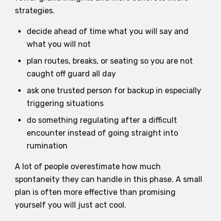
strategies.
decide ahead of time what you will say and
what you will not
plan routes, breaks, or seating so you are not
caught off guard all day
ask one trusted person for backup in especially
triggering situations
do something regulating after a difficult
encounter instead of going straight into
rumination
A lot of people overestimate how much
spontaneity they can handle in this phase. A small
plan is often more effective than promising
yourself you will just act cool.