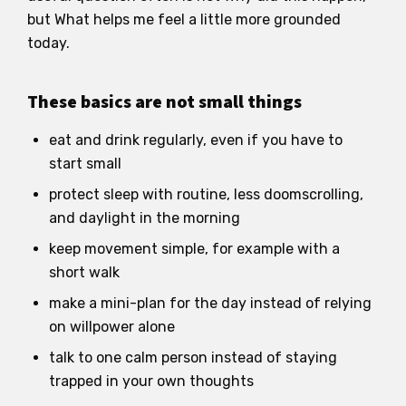
but What helps me feel a little more grounded
today.
These basics are not small things
eat and drink regularly, even if you have to
start small
protect sleep with routine, less doomscrolling,
and daylight in the morning
keep movement simple, for example with a
short walk
make a mini-plan for the day instead of relying
on willpower alone
talk to one calm person instead of staying
trapped in your own thoughts