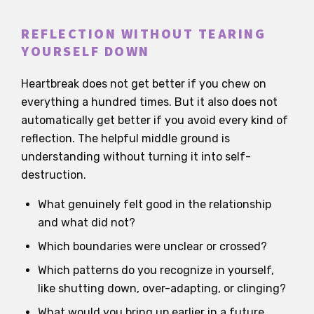
REFLECTION WITHOUT TEARING
YOURSELF DOWN
Heartbreak does not get better if you chew on
everything a hundred times. But it also does not
automatically get better if you avoid every kind of
reflection. The helpful middle ground is
understanding without turning it into self-
destruction.
What genuinely felt good in the relationship
and what did not?
Which boundaries were unclear or crossed?
Which patterns do you recognize in yourself,
like shutting down, over-adapting, or clinging?
What would you bring up earlier in a future