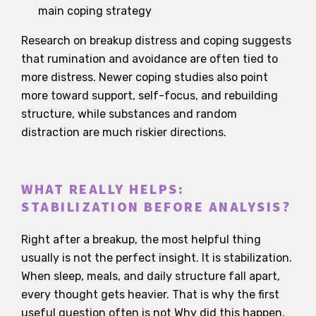
main coping strategy
Research on breakup distress and coping suggests
that rumination and avoidance are often tied to
more distress. Newer coping studies also point
more toward support, self-focus, and rebuilding
structure, while substances and random
distraction are much riskier directions.
WHAT REALLY HELPS:
STABILIZATION BEFORE ANALYSIS?
Right after a breakup, the most helpful thing
usually is not the perfect insight. It is stabilization.
When sleep, meals, and daily structure fall apart,
every thought gets heavier. That is why the first
useful question often is not Why did this happen,