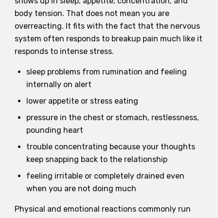
shows up in sleep, appetite, concentration, and
body tension. That does not mean you are
overreacting. It fits with the fact that the nervous
system often responds to breakup pain much like it
responds to intense stress.
sleep problems from rumination and feeling
internally on alert
lower appetite or stress eating
pressure in the chest or stomach, restlessness,
pounding heart
trouble concentrating because your thoughts
keep snapping back to the relationship
feeling irritable or completely drained even
when you are not doing much
Physical and emotional reactions commonly run