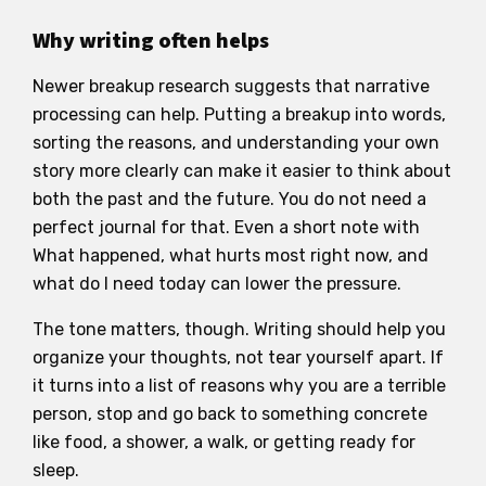
Why writing often helps
Newer breakup research suggests that narrative
processing can help. Putting a breakup into words,
sorting the reasons, and understanding your own
story more clearly can make it easier to think about
both the past and the future. You do not need a
perfect journal for that. Even a short note with
What happened, what hurts most right now, and
what do I need today can lower the pressure.
The tone matters, though. Writing should help you
organize your thoughts, not tear yourself apart. If
it turns into a list of reasons why you are a terrible
person, stop and go back to something concrete
like food, a shower, a walk, or getting ready for
sleep.