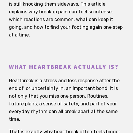
is still knocking them sideways. This article
explains why breakup pain can feel so intense,
which reactions are common, what can keep it
going, and how to find your footing again one step
at a time.
WHAT HEARTBREAK ACTUALLY IS?
Heartbreak is a stress and loss response after the
end of, or uncertainty in, an important bond. It is
not only that you miss one person. Routines,
future plans, a sense of safety, and part of your
everyday rhythm can all break apart at the same
time.
That is exactly why heartbreak often feels bigger