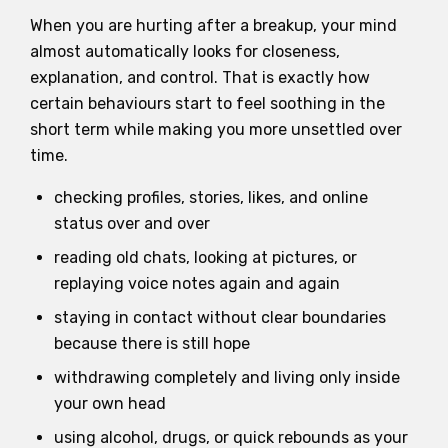
When you are hurting after a breakup, your mind
almost automatically looks for closeness,
explanation, and control. That is exactly how
certain behaviours start to feel soothing in the
short term while making you more unsettled over
time.
checking profiles, stories, likes, and online
status over and over
reading old chats, looking at pictures, or
replaying voice notes again and again
staying in contact without clear boundaries
because there is still hope
withdrawing completely and living only inside
your own head
using alcohol, drugs, or quick rebounds as your