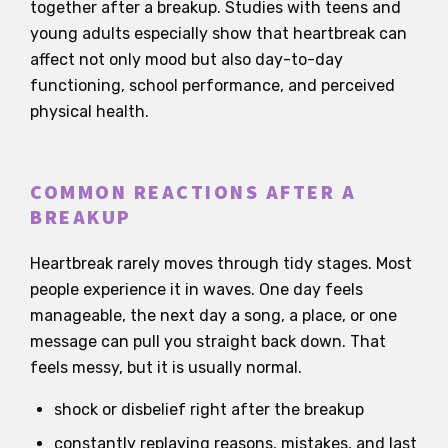
together after a breakup. Studies with teens and
young adults especially show that heartbreak can
affect not only mood but also day-to-day
functioning, school performance, and perceived
physical health.
COMMON REACTIONS AFTER A
BREAKUP
Heartbreak rarely moves through tidy stages. Most
people experience it in waves. One day feels
manageable, the next day a song, a place, or one
message can pull you straight back down. That
feels messy, but it is usually normal.
shock or disbelief right after the breakup
constantly replaying reasons, mistakes, and last