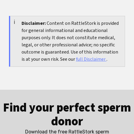
or contradictory. They usually mean several
Repeatedly checking profiles, rereading old
attachment reactions are happening at once.
chats, staying in contact without clear
boundaries, leaning on alcohol as your main
Disclaimer:
Content on RattleStork is provided
for general informational and educational
coping tool, and isolating completely usually
purposes only. It does not constitute medical,
make things worse rather than better.
legal, or other professional advice; no specific
outcome is guaranteed. Use of this information
is at your own risk. See our
full Disclaimer
.
Find your perfect sperm
donor
Download the free RattleStork sperm