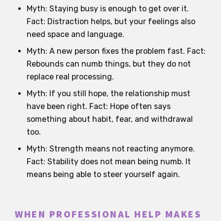
Myth: Staying busy is enough to get over it.
Fact: Distraction helps, but your feelings also
need space and language.
Myth: A new person fixes the problem fast. Fact:
Rebounds can numb things, but they do not
replace real processing.
Myth: If you still hope, the relationship must
have been right. Fact: Hope often says
something about habit, fear, and withdrawal
too.
Myth: Strength means not reacting anymore.
Fact: Stability does not mean being numb. It
means being able to steer yourself again.
WHEN PROFESSIONAL HELP MAKES