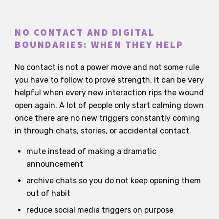
NO CONTACT AND DIGITAL
BOUNDARIES: WHEN THEY HELP
No contact is not a power move and not some rule
you have to follow to prove strength. It can be very
helpful when every new interaction rips the wound
open again. A lot of people only start calming down
once there are no new triggers constantly coming
in through chats, stories, or accidental contact.
mute instead of making a dramatic
announcement
archive chats so you do not keep opening them
out of habit
reduce social media triggers on purpose