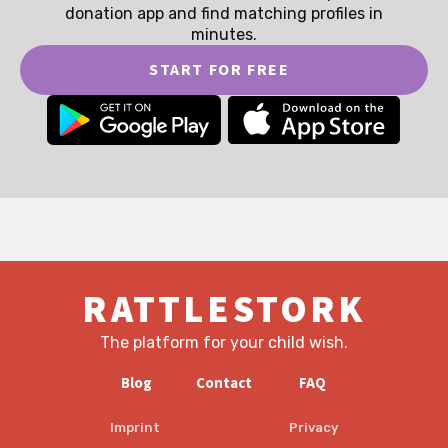
donation app and find matching profiles in
minutes.
START FOR FREE
RATTLESTORK
The platform for your child wish.
Blog
Contact
FAQ
Imprint
Privacy