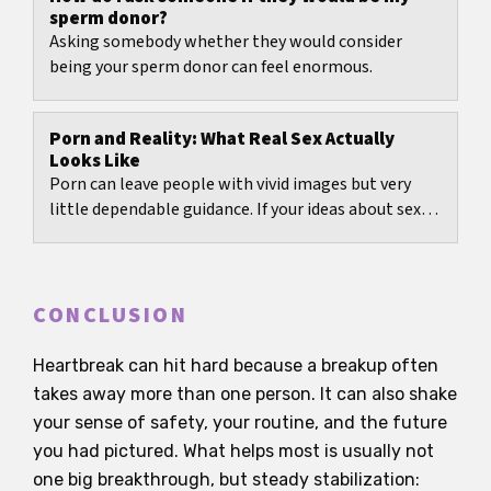
sperm donor?
Asking somebody whether they would consider
being your sperm donor can feel enormous.
Porn and Reality: What Real Sex Actually
Looks Like
Porn can leave people with vivid images but very
little dependable guidance. If your ideas about sex
mostly come from clips, scenes, or social media...
CONCLUSION
Heartbreak can hit hard because a breakup often
takes away more than one person. It can also shake
your sense of safety, your routine, and the future
you had pictured. What helps most is usually not
one big breakthrough, but steady stabilization: