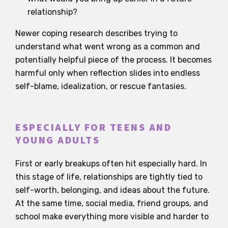
relationship?
Newer coping research describes trying to
understand what went wrong as a common and
potentially helpful piece of the process. It becomes
harmful only when reflection slides into endless
self-blame, idealization, or rescue fantasies.
ESPECIALLY FOR TEENS AND
YOUNG ADULTS
First or early breakups often hit especially hard. In
this stage of life, relationships are tightly tied to
self-worth, belonging, and ideas about the future.
At the same time, social media, friend groups, and
school make everything more visible and harder to