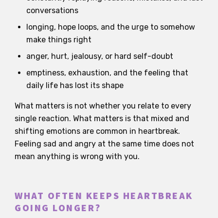
conversations
longing, hope loops, and the urge to somehow
make things right
anger, hurt, jealousy, or hard self-doubt
emptiness, exhaustion, and the feeling that
daily life has lost its shape
What matters is not whether you relate to every
single reaction. What matters is that mixed and
shifting emotions are common in heartbreak.
Feeling sad and angry at the same time does not
mean anything is wrong with you.
WHAT OFTEN KEEPS HEARTBREAK
GOING LONGER?