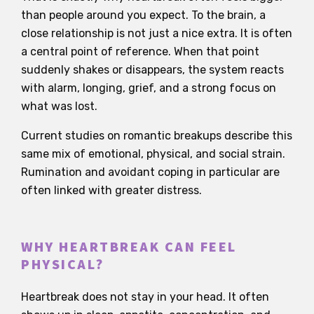
than people around you expect. To the brain, a
close relationship is not just a nice extra. It is often
a central point of reference. When that point
suddenly shakes or disappears, the system reacts
with alarm, longing, grief, and a strong focus on
what was lost.
Current studies on romantic breakups describe this
same mix of emotional, physical, and social strain.
Rumination and avoidant coping in particular are
often linked with greater distress.
WHY HEARTBREAK CAN FEEL
PHYSICAL?
Heartbreak does not stay in your head. It often