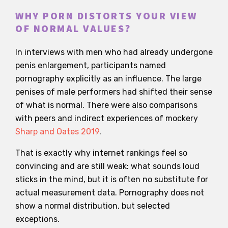
WHY PORN DISTORTS YOUR VIEW
OF NORMAL VALUES?
In interviews with men who had already undergone
penis enlargement, participants named
pornography explicitly as an influence. The large
penises of male performers had shifted their sense
of what is normal. There were also comparisons
with peers and indirect experiences of mockery
Sharp and Oates 2019
.
That is exactly why internet rankings feel so
convincing and are still weak: what sounds loud
sticks in the mind, but it is often no substitute for
actual measurement data. Pornography does not
show a normal distribution, but selected
exceptions.