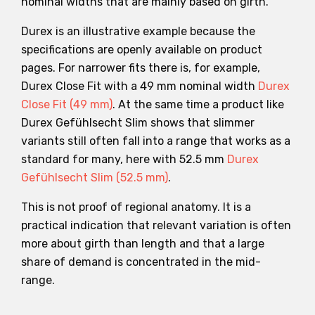
nominal widths that are mainly based on girth.
Durex is an illustrative example because the
specifications are openly available on product
pages. For narrower fits there is, for example,
Durex Close Fit with a 49 mm nominal width
Durex
Close Fit (49 mm)
. At the same time a product like
Durex Gefühlsecht Slim shows that slimmer
variants still often fall into a range that works as a
standard for many, here with 52.5 mm
Durex
Gefühlsecht Slim (52.5 mm)
.
This is not proof of regional anatomy. It is a
practical indication that relevant variation is often
more about girth than length and that a large
share of demand is concentrated in the mid-
range.