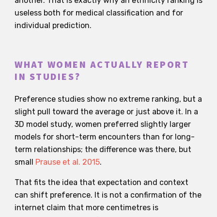
another. That is exactly why an ethnicity ranking is
useless both for medical classification and for
individual prediction.
WHAT WOMEN ACTUALLY REPORT
IN STUDIES?
Preference studies show no extreme ranking, but a
slight pull toward the average or just above it. In a
3D model study, women preferred slightly larger
models for short-term encounters than for long-
term relationships; the difference was there, but
small
Prause et al. 2015
.
That fits the idea that expectation and context
can shift preference. It is not a confirmation of the
internet claim that more centimetres is