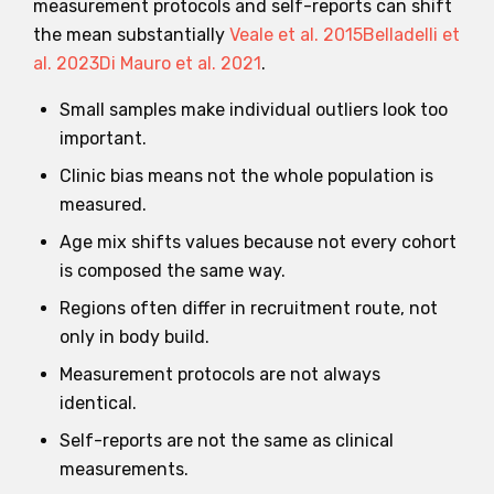
measurement protocols and self-reports can shift
the mean substantially
Veale et al. 2015
Belladelli et
al. 2023
Di Mauro et al. 2021
.
Small samples make individual outliers look too
important.
Clinic bias means not the whole population is
measured.
Age mix shifts values because not every cohort
is composed the same way.
Regions often differ in recruitment route, not
only in body build.
Measurement protocols are not always
identical.
Self-reports are not the same as clinical
measurements.