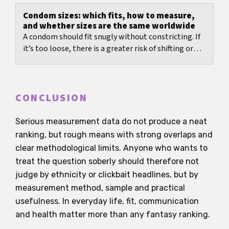
average...
Condom sizes: which fits, how to measure,
and whether sizes are the same worldwide
A condom should fit snugly without constricting. If
it’s too loose, there is a greater risk of shifting or
slipping off. If it’s too tight, it often...
CONCLUSION
Serious measurement data do not produce a neat
ranking, but rough means with strong overlaps and
clear methodological limits. Anyone who wants to
treat the question soberly should therefore not
judge by ethnicity or clickbait headlines, but by
measurement method, sample and practical
usefulness. In everyday life, fit, communication
and health matter more than any fantasy ranking.