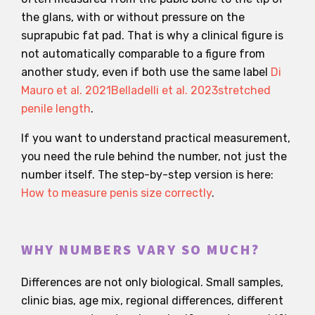
the glans, with or without pressure on the
suprapubic fat pad. That is why a clinical figure is
not automatically comparable to a figure from
another study, even if both use the same label
Di
Mauro et al. 2021
Belladelli et al. 2023
stretched
penile length
.
If you want to understand practical measurement,
you need the rule behind the number, not just the
number itself. The step-by-step version is here:
How to measure penis size correctly
.
WHY NUMBERS VARY SO MUCH?
Differences are not only biological. Small samples,
clinic bias, age mix, regional differences, different