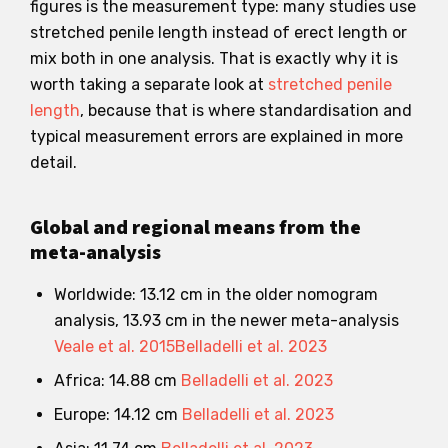
figures is the measurement type: many studies use
stretched penile length instead of erect length or
mix both in one analysis. That is exactly why it is
worth taking a separate look at
stretched penile
length
, because that is where standardisation and
typical measurement errors are explained in more
detail.
Global and regional means from the
meta-analysis
Worldwide: 13.12 cm in the older nomogram
analysis, 13.93 cm in the newer meta-analysis
Veale et al. 2015
Belladelli et al. 2023
Africa: 14.88 cm
Belladelli et al. 2023
Europe: 14.12 cm
Belladelli et al. 2023