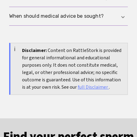
stable. Short-term fluctuations are more related
to arousal, blood flow or temperature than to real
Only very cautiously. Condom sizes mainly show
When should medical advice be sought?
growth.
that fit exists in different widths. They are a
practical indication that the distribution is real,
Medical advice is sensible for pain, erectile
but not a clean substitute for medical
problems, new curvature or strong psychological
measurement studies. More on how to classify
distress. Pure uncertainty without functional
Disclaimer:
Content on RattleStork is provided
widths is in the article
Condom size and nominal
for general informational and educational
impairment is usually not a medical emergency.
width
.
purposes only. It does not constitute medical,
legal, or other professional advice; no specific
outcome is guaranteed. Use of this information
is at your own risk. See our
full Disclaimer
.
Find your perfect sperm