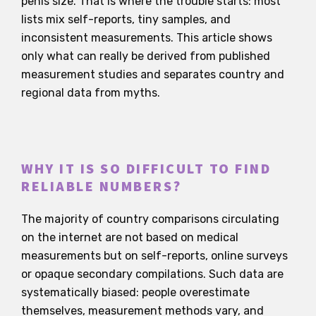
penis size. That is where the trouble starts: most
lists mix self-reports, tiny samples, and
inconsistent measurements. This article shows
only what can really be derived from published
measurement studies and separates country and
regional data from myths.
WHY IT IS SO DIFFICULT TO FIND
RELIABLE NUMBERS?
The majority of country comparisons circulating
on the internet are not based on medical
measurements but on self-reports, online surveys
or opaque secondary compilations. Such data are
systematically biased: people overestimate
themselves, measurement methods vary, and