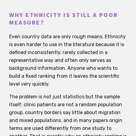
WHY ETHNICITY IS STILL A POOR
MEASURE?
Even country data are only rough means. Ethnicity
is even harder to use in the literature because it is
defined inconsistently, rarely collected in a
representative way and often only serves as
background information. Anyone who wants to
build a fixed ranking from it leaves the scientific
level very quickly.
The problem is not just statistics but the sample
itself: clinic patients are not a random population
group, country borders say little about migration
and mixed populations, and in many papers origin
terms are used differently from one study to