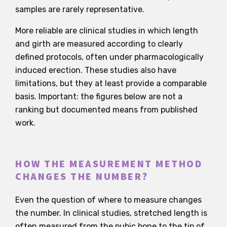
samples are rarely representative.
More reliable are clinical studies in which length
and girth are measured according to clearly
defined protocols, often under pharmacologically
induced erection. These studies also have
limitations, but they at least provide a comparable
basis. Important: the figures below are not a
ranking but documented means from published
work.
HOW THE MEASUREMENT METHOD
CHANGES THE NUMBER?
Even the question of where to measure changes
the number. In clinical studies, stretched length is
often measured from the pubic bone to the tip of