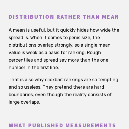
DISTRIBUTION RATHER THAN MEAN
A mean is useful, but it quickly hides how wide the
spread is. When it comes to penis size, the
distributions overlap strongly, so a single mean
value is weak as a basis for ranking. Rough
percentiles and spread say more than the one
number in the first line.
That is also why clickbait rankings are so tempting
and so useless. They pretend there are hard
boundaries, even though the reality consists of
large overlaps.
WHAT PUBLISHED MEASUREMENTS