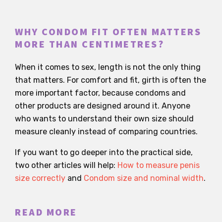
WHY CONDOM FIT OFTEN MATTERS
MORE THAN CENTIMETRES?
When it comes to sex, length is not the only thing
that matters. For comfort and fit, girth is often the
more important factor, because condoms and
other products are designed around it. Anyone
who wants to understand their own size should
measure cleanly instead of comparing countries.
If you want to go deeper into the practical side,
two other articles will help:
How to measure penis
size correctly
and
Condom size and nominal width
.
READ MORE