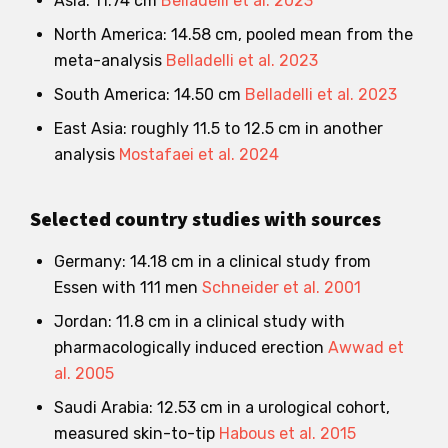
Asia: 11.74 cm
Belladelli et al. 2023
North America: 14.58 cm, pooled mean from the
meta-analysis
Belladelli et al. 2023
South America: 14.50 cm
Belladelli et al. 2023
East Asia: roughly 11.5 to 12.5 cm in another
analysis
Mostafaei et al. 2024
Selected country studies with sources
Germany: 14.18 cm in a clinical study from
Essen with 111 men
Schneider et al. 2001
Jordan: 11.8 cm in a clinical study with
pharmacologically induced erection
Awwad et
al. 2005
Saudi Arabia: 12.53 cm in a urological cohort,
measured skin-to-tip
Habous et al. 2015