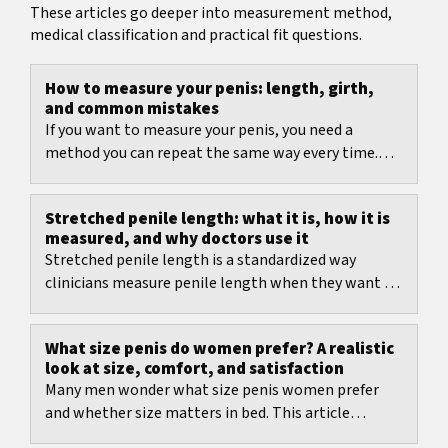
These articles go deeper into measurement method,
medical classification and practical fit questions.
How to measure your penis: length, girth,
and common mistakes
If you want to measure your penis, you need a
method you can repeat the same way every time.
This guide shows how to measure length and
girth,...
Stretched penile length: what it is, how it is
measured, and why doctors use it
Stretched penile length is a standardized way
clinicians measure penile length when they want a
comparable number.
What size penis do women prefer? A realistic
look at size, comfort, and satisfaction
Many men wonder what size penis women prefer
and whether size matters in bed. This article
summarizes what women report in studies, what