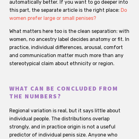
automatically better. If you want to go deeper into
this part, the separate article is the right place:
Do
women prefer large or small penises?
What matters here too is the clean separation: with
women, no ancestry label decides anatomy or fit. In
practice, individual differences, arousal, comfort
and communication matter much more than any
stereotypical claim about ethnicity or region.
WHAT CAN BE CONCLUDED FROM
THE NUMBERS?
Regional variation is real, but it says little about
individual people. The distributions overlap
strongly, and in practice origin is not a useful
predictor of individual penis size. Anyone who