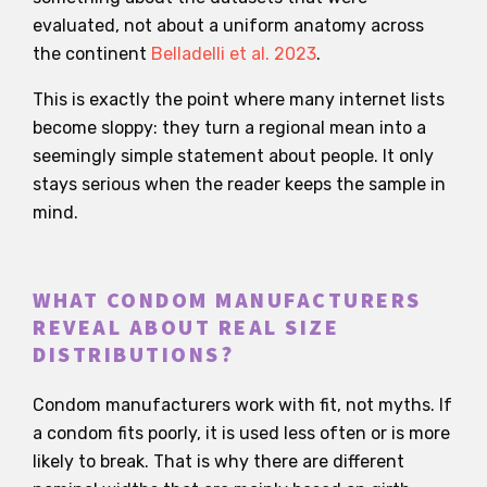
evaluated, not about a uniform anatomy across
the continent
Belladelli et al. 2023
.
This is exactly the point where many internet lists
become sloppy: they turn a regional mean into a
seemingly simple statement about people. It only
stays serious when the reader keeps the sample in
mind.
WHAT CONDOM MANUFACTURERS
REVEAL ABOUT REAL SIZE
DISTRIBUTIONS?
Condom manufacturers work with fit, not myths. If
a condom fits poorly, it is used less often or is more
likely to break. That is why there are different