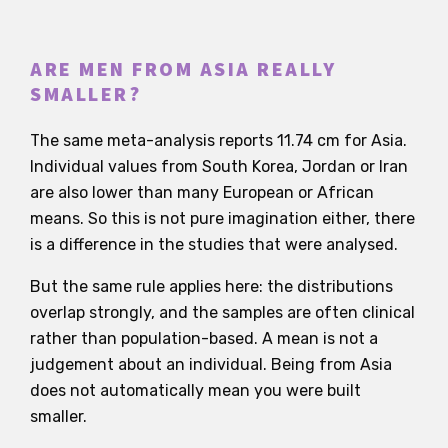
ARE MEN FROM ASIA REALLY
SMALLER?
The same meta-analysis reports 11.74 cm for Asia.
Individual values from South Korea, Jordan or Iran
are also lower than many European or African
means. So this is not pure imagination either, there
is a difference in the studies that were analysed.
But the same rule applies here: the distributions
overlap strongly, and the samples are often clinical
rather than population-based. A mean is not a
judgement about an individual. Being from Asia
does not automatically mean you were built
smaller.