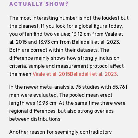
ACTUALLY SHOW?
The most interesting number is not the loudest but
the cleanest. If you look for a global figure today,
you often find two values: 13.12 cm from Veale et
al. 2015 and 13.93 cm from Belladelli et al. 2023.
Both are correct within their datasets. The
difference mainly shows how strongly inclusion
criteria, sample and measurement protocol affect
the mean
Veale et al. 2015
Belladelli et al. 2023
.
In the newer meta-analysis, 75 studies with 55,761
men were evaluated. The pooled mean erect
length was 13.93 cm. At the same time there were
regional differences, but also strong overlaps
between distributions.
Another reason for seemingly contradictory