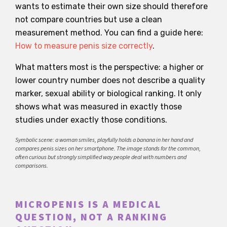
wants to estimate their own size should therefore
not compare countries but use a clean
measurement method. You can find a guide here:
How to measure penis size correctly
.
What matters most is the perspective: a higher or
lower country number does not describe a quality
marker, sexual ability or biological ranking. It only
shows what was measured in exactly those
studies under exactly those conditions.
Symbolic scene: a woman smiles, playfully holds a banana in her hand and
compares penis sizes on her smartphone. The image stands for the common,
often curious but strongly simplified way people deal with numbers and
comparisons.
MICROPENIS IS A MEDICAL
QUESTION, NOT A RANKING