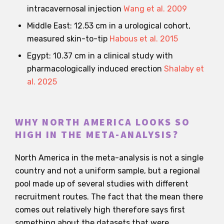
intracavernosal injection
Wang et al. 2009
Middle East: 12.53 cm in a urological cohort,
measured skin-to-tip
Habous et al. 2015
Egypt: 10.37 cm in a clinical study with
pharmacologically induced erection
Shalaby et
al. 2025
WHY NORTH AMERICA LOOKS SO
HIGH IN THE META-ANALYSIS?
North America in the meta-analysis is not a single
country and not a uniform sample, but a regional
pool made up of several studies with different
recruitment routes. The fact that the mean there
comes out relatively high therefore says first
something about the datasets that were