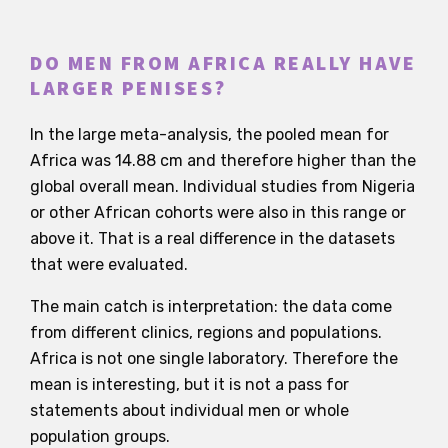
DO MEN FROM AFRICA REALLY HAVE
LARGER PENISES?
In the large meta-analysis, the pooled mean for
Africa was 14.88 cm and therefore higher than the
global overall mean. Individual studies from Nigeria
or other African cohorts were also in this range or
above it. That is a real difference in the datasets
that were evaluated.
The main catch is interpretation: the data come
from different clinics, regions and populations.
Africa is not one single laboratory. Therefore the
mean is interesting, but it is not a pass for
statements about individual men or whole
population groups.