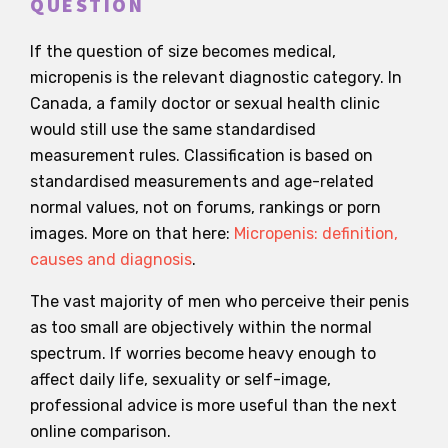
QUESTION
If the question of size becomes medical,
micropenis is the relevant diagnostic category. In
Canada, a family doctor or sexual health clinic
would still use the same standardised
measurement rules. Classification is based on
standardised measurements and age-related
normal values, not on forums, rankings or porn
images. More on that here:
Micropenis: definition,
causes and diagnosis
.
The vast majority of men who perceive their penis
as too small are objectively within the normal
spectrum. If worries become heavy enough to
affect daily life, sexuality or self-image,
professional advice is more useful than the next
online comparison.