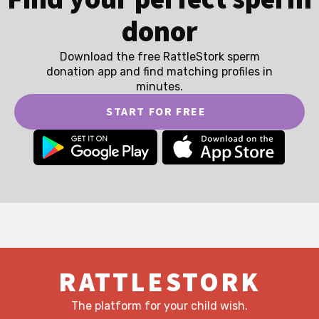
donor
Download the free RattleStork sperm
donation app and find matching profiles in
minutes.
START FOR FREE
RATTLESTORK
The platform for your child wish.