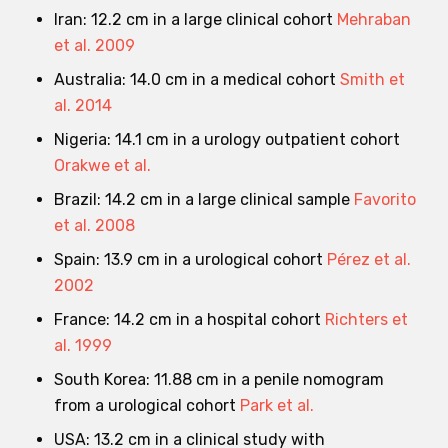
Iran: 12.2 cm in a large clinical cohort
Mehraban
et al. 2009
Australia: 14.0 cm in a medical cohort
Smith et
al. 2014
Nigeria: 14.1 cm in a urology outpatient cohort
Orakwe et al.
Brazil: 14.2 cm in a large clinical sample
Favorito
et al. 2008
Spain: 13.9 cm in a urological cohort
Pérez et al.
2002
France: 14.2 cm in a hospital cohort
Richters et
al. 1999
South Korea: 11.88 cm in a penile nomogram
from a urological cohort
Park et al.
USA: 13.2 cm in a clinical study with