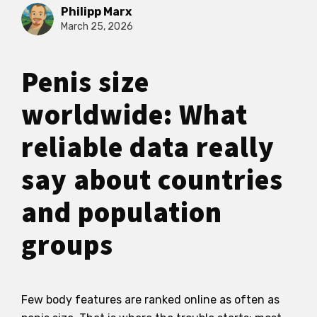
Philipp Marx
March 25, 2026
Penis size
worldwide: What
reliable data really
say about countries
and population
groups
Few body features are ranked online as often as