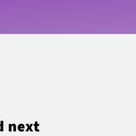
d next