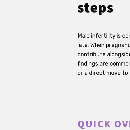
steps
Male infertility is 
late. When pregnanc
contribute alongsid
findings are commo
or a direct move to
QUICK OV