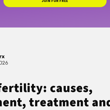
JOIN FOR FREE
rx
2026
ertility: causes,
ent, treatment an