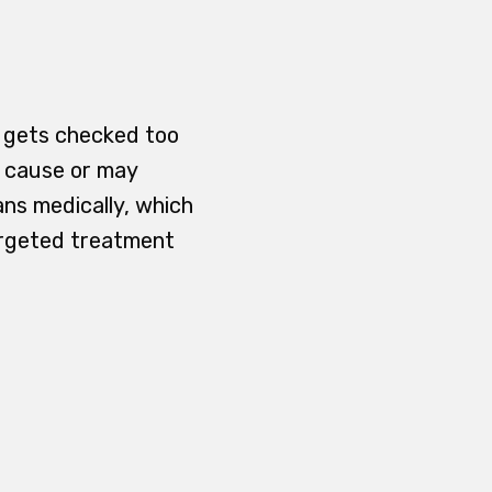
ll gets checked too
y cause or may
ans medically, which
argeted treatment