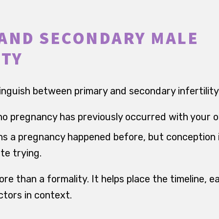
AND SECONDARY MALE
ITY
tinguish between primary and secondary infertility
o pregnancy has previously occurred with your 
 a pregnancy happened before, but conception i
te trying.
ore than a formality. It helps place the timeline, ea
ctors in context.