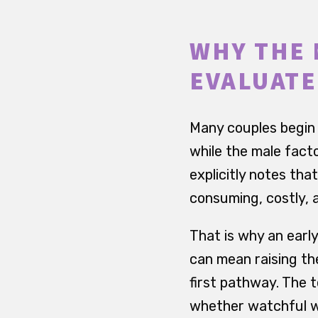
WHY THE 
EVALUATE
Many couples begin 
while the male fact
explicitly notes th
consuming, costly, 
That is why an early
can mean raising th
first pathway. The t
whether watchful wa