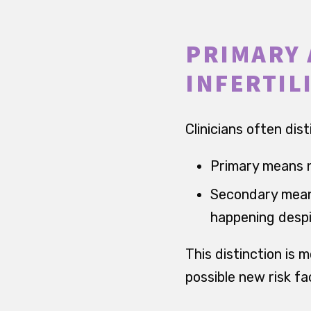
PRIMARY 
INFERTIL
Clinicians often dis
Primary means n
Secondary means
happening despi
This distinction is m
possible new risk fa