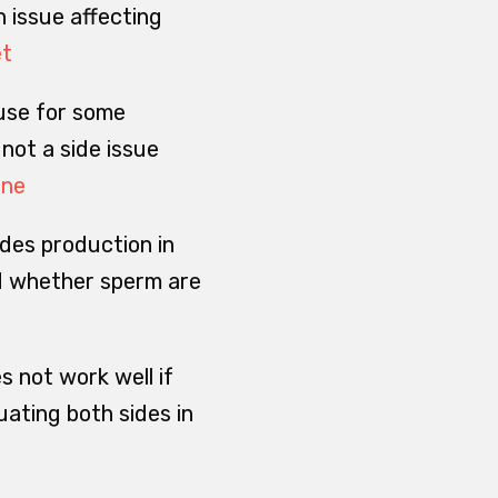
h issue affecting
et
ause for some
 not a side issue
ine
udes production in
nd whether sperm are
s not work well if
ating both sides in