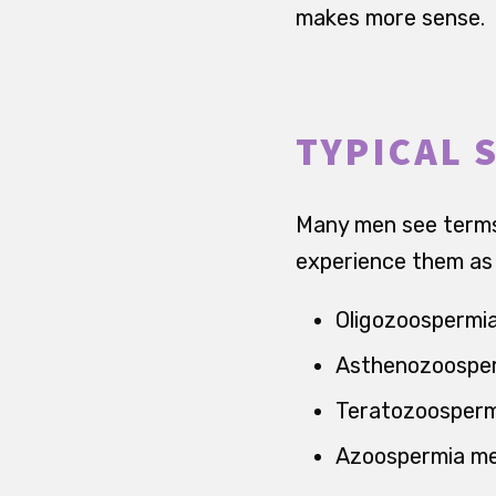
makes more sense.
TYPICAL 
Many men see terms 
experience them as a
Oligozoospermi
Asthenozoosper
Teratozoosperm
Azoospermia mea