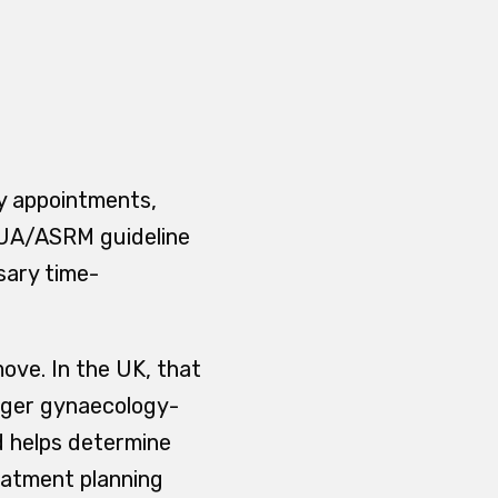
gy appointments,
 AUA/ASRM guideline
sary time-
move. In the UK, that
onger gynaecology-
nd helps determine
reatment planning