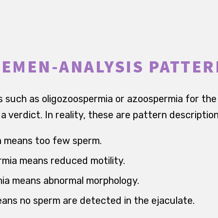
SEMEN-ANALYSIS PATTE
such as oligozoospermia or azoospermia for the 
 verdict. In reality, these are pattern description
a means too few sperm.
mia means reduced motility.
ia means abnormal morphology.
ns no sperm are detected in the ejaculate.