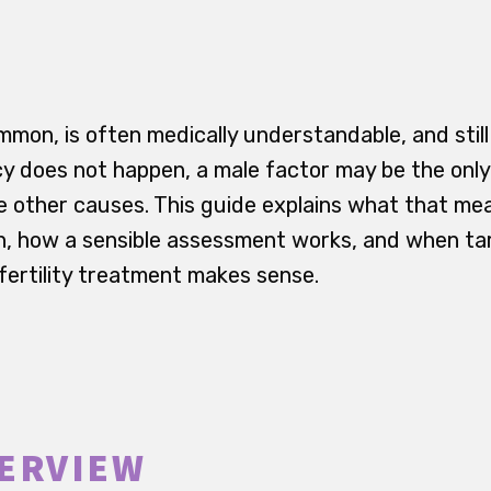
common, is often medically understandable, and sti
y does not happen, a male factor may be the onl
e other causes. This guide explains what that me
n, how a sensible assessment works, and when t
 fertility treatment makes sense.
ERVIEW