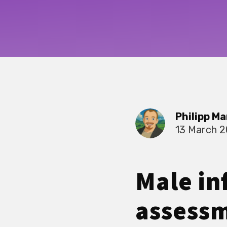
Philipp Ma
13 March 
Male inf
assessm