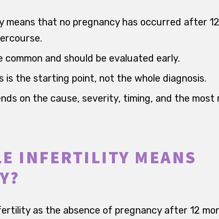
ally means that no pregnancy has occurred after 1
ercourse.
e common and should be evaluated early.
 is the starting point, not the whole diagnosis.
ds on the cause, severity, timing, and the most r
E INFERTILITY MEANS
Y?
ertility as the absence of pregnancy after 12 mo