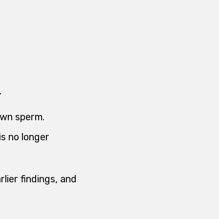
.
own sperm.
s no longer
rlier findings, and