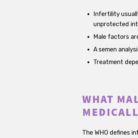
Infertility usu
unprotected int
Male factors ar
A semen analysis
Treatment depen
WHAT MAL
MEDICALL
The WHO defines inf