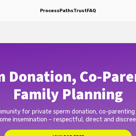
Process
Paths
Trust
FAQ
 Donation, Co-Pare
Family Planning
munity for private sperm donation, co-parenting
ome insemination – respectful, direct and discree