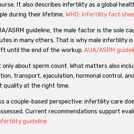
rse. It also describes infertility as a global healt
ple during their lifetime.
WHO: Infertility fact she
A/ASRM guideline, the male factor is the sole c
tes in many others. That is why male infertility is
eft until the end of the workup.
AUA/ASRM guidel
not only about sperm count. What matters also incl
ation, transport, ejaculation, hormonal control, a
nt quality at the right time.
ss a couple-based perspective: infertility care doe
 assessed. Current recommendations support evalu
fertility guideline