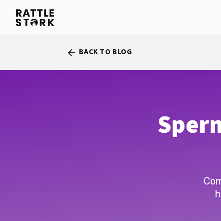
BACK TO BLOG
arrow_back
Sperm
Com
h