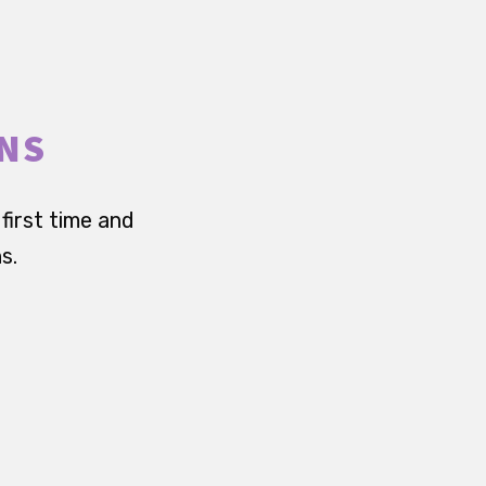
RNS
first time and
s.