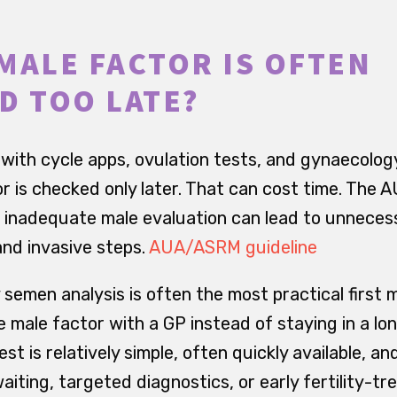
MALE FACTOR IS OFTEN
D TOO LATE?
with cycle apps, ovulation tests, and gynaecolo
or is checked only later. That can cost time. The
at inadequate male evaluation can lead to unneces
and invasive steps.
AUA/ASRM guideline
 semen analysis is often the most practical first 
e male factor with a GP instead of staying in a l
est is relatively simple, often quickly available, a
iting, targeted diagnostics, or early fertility-t