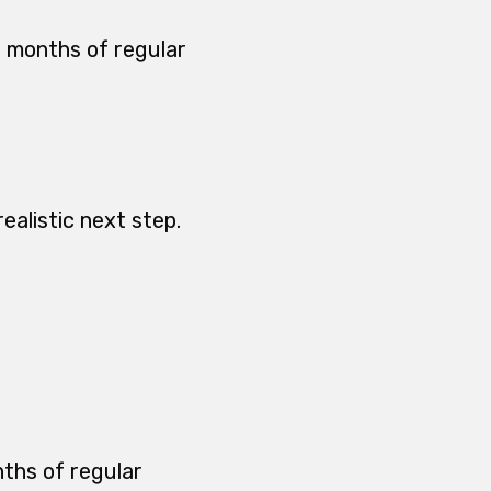
2 months of regular
ealistic next step.
nths of regular