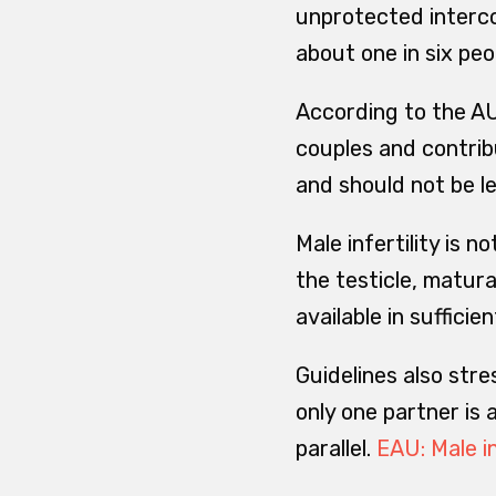
unprotected intercou
about one in six peo
According to the AU
couples and contribu
and should not be l
Male infertility is 
the testicle, matur
available in sufficie
Guidelines also stre
only one partner is
parallel.
EAU: Male in