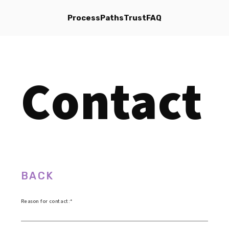
Process
Paths
Trust
FAQ
Contact
BACK
Reason for contact: