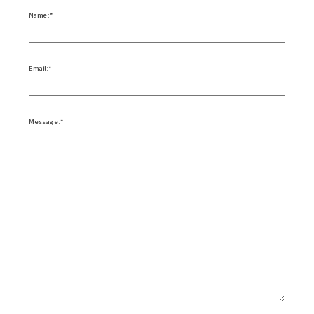
Name:
Email:
Message: