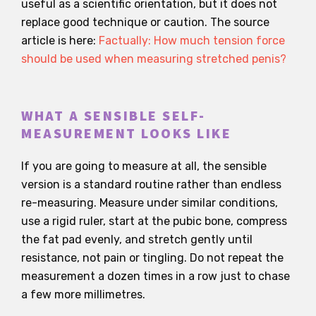
useful as a scientific orientation, but it does not
replace good technique or caution. The source
article is here:
Factually: How much tension force
should be used when measuring stretched penis?
WHAT A SENSIBLE SELF-
MEASUREMENT LOOKS LIKE
If you are going to measure at all, the sensible
version is a standard routine rather than endless
re-measuring. Measure under similar conditions,
use a rigid ruler, start at the pubic bone, compress
the fat pad evenly, and stretch gently until
resistance, not pain or tingling. Do not repeat the
measurement a dozen times in a row just to chase
a few more millimetres.