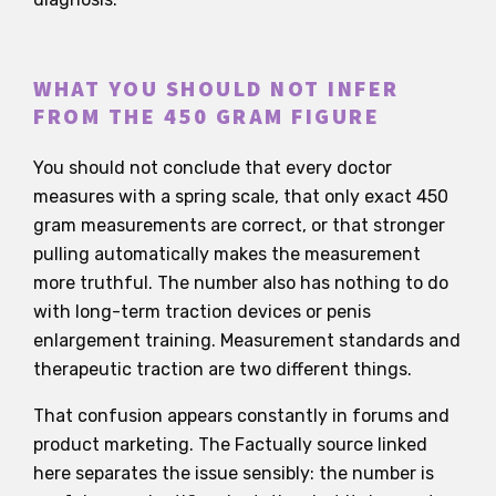
WHAT YOU SHOULD NOT INFER
FROM THE 450 GRAM FIGURE
You should not conclude that every doctor
measures with a spring scale, that only exact 450
gram measurements are correct, or that stronger
pulling automatically makes the measurement
more truthful. The number also has nothing to do
with long-term traction devices or penis
enlargement training. Measurement standards and
therapeutic traction are two different things.
That confusion appears constantly in forums and
product marketing. The Factually source linked
here separates the issue sensibly: the number is