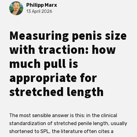
Philipp Marx
13 April 2026
Measuring penis size
with traction: how
much pull is
appropriate for
stretched length
The most sensible answer is this: in the clinical
standardization of stretched penile length, usually
shortened to SPL, the literature often cites a