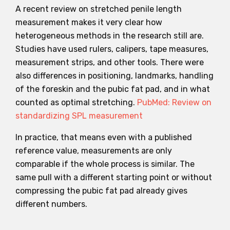
A recent review on stretched penile length
measurement makes it very clear how
heterogeneous methods in the research still are.
Studies have used rulers, calipers, tape measures,
measurement strips, and other tools. There were
also differences in positioning, landmarks, handling
of the foreskin and the pubic fat pad, and in what
counted as optimal stretching.
PubMed: Review on
standardizing SPL measurement
In practice, that means even with a published
reference value, measurements are only
comparable if the whole process is similar. The
same pull with a different starting point or without
compressing the pubic fat pad already gives
different numbers.