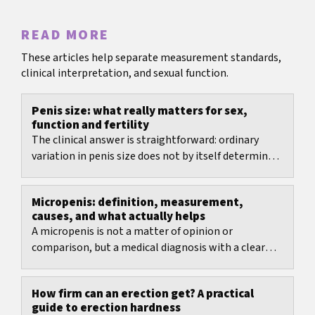
READ MORE
These articles help separate measurement standards,
clinical interpretation, and sexual function.
Penis size: what really matters for sex,
function and fertility
The clinical answer is straightforward: ordinary
variation in penis size does not by itself determine
fertility.
Micropenis: definition, measurement,
causes, and what actually helps
A micropenis is not a matter of opinion or
comparison, but a medical diagnosis with a clear
measurement method and age-specific reference
ranges.
How firm can an erection get? A practical
guide to erection hardness