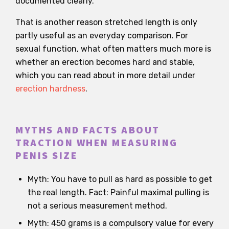
documented clearly.
That is another reason stretched length is only
partly useful as an everyday comparison. For
sexual function, what often matters much more is
whether an erection becomes hard and stable,
which you can read about in more detail under
erection hardness
.
MYTHS AND FACTS ABOUT
TRACTION WHEN MEASURING
PENIS SIZE
Myth: You have to pull as hard as possible to get
the real length. Fact: Painful maximal pulling is
not a serious measurement method.
Myth: 450 grams is a compulsory value for every