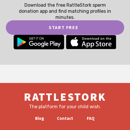
Download the free RattleStork sperm
donation app and find matching profiles in
minutes.
START FREE
RATTLESTORK
The platform for your child wish.
Blog
Contact
FAQ