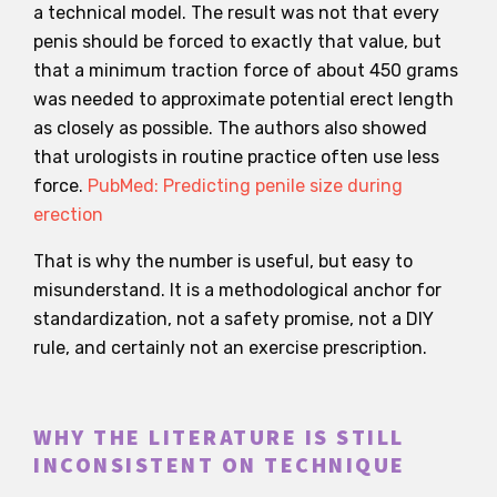
a technical model. The result was not that every
penis should be forced to exactly that value, but
that a minimum traction force of about 450 grams
was needed to approximate potential erect length
as closely as possible. The authors also showed
that urologists in routine practice often use less
force.
PubMed: Predicting penile size during
erection
That is why the number is useful, but easy to
misunderstand. It is a methodological anchor for
standardization, not a safety promise, not a DIY
rule, and certainly not an exercise prescription.
WHY THE LITERATURE IS STILL
INCONSISTENT ON TECHNIQUE