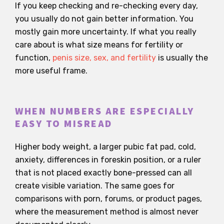
If you keep checking and re-checking every day,
you usually do not gain better information. You
mostly gain more uncertainty. If what you really
care about is what size means for fertility or
function,
penis size, sex, and fertility
is usually the
more useful frame.
WHEN NUMBERS ARE ESPECIALLY
EASY TO MISREAD
Higher body weight, a larger pubic fat pad, cold,
anxiety, differences in foreskin position, or a ruler
that is not placed exactly bone-pressed can all
create visible variation. The same goes for
comparisons with porn, forums, or product pages,
where the measurement method is almost never