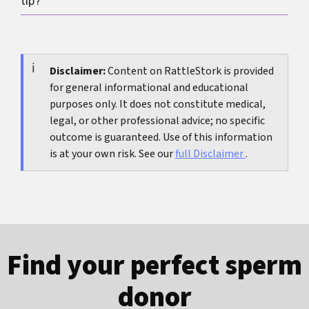
tip?
increases uncertainty instead of clarity. One
well-standardized measurement is more useful
Measure under similar conditions with a rigid
than daily checking.
ruler, bone-pressed, along the top side, and with
gentle, even pull until resistance rather than
Disclaimer:
Content on RattleStork is provided
for general informational and educational
pain.
purposes only. It does not constitute medical,
legal, or other professional advice; no specific
outcome is guaranteed. Use of this information
is at your own risk. See our
full Disclaimer
.
Find your perfect sperm
donor