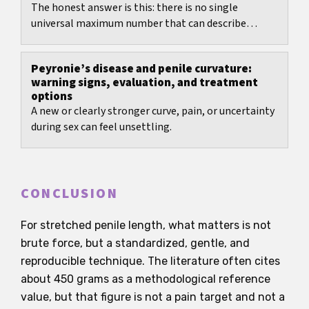
The honest answer is this: there is no single
universal maximum number that can describe
erection hardness for everyone.
Peyronie’s disease and penile curvature:
warning signs, evaluation, and treatment
options
A new or clearly stronger curve, pain, or uncertainty
during sex can feel unsettling.
CONCLUSION
For stretched penile length, what matters is not
brute force, but a standardized, gentle, and
reproducible technique. The literature often cites
about 450 grams as a methodological reference
value, but that figure is not a pain target and not a