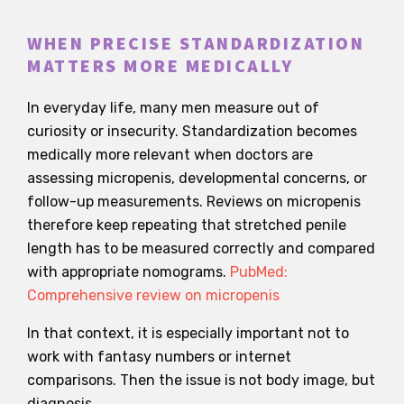
WHEN PRECISE STANDARDIZATION
MATTERS MORE MEDICALLY
In everyday life, many men measure out of
curiosity or insecurity. Standardization becomes
medically more relevant when doctors are
assessing micropenis, developmental concerns, or
follow-up measurements. Reviews on micropenis
therefore keep repeating that stretched penile
length has to be measured correctly and compared
with appropriate nomograms.
PubMed:
Comprehensive review on micropenis
In that context, it is especially important not to
work with fantasy numbers or internet
comparisons. Then the issue is not body image, but
diagnosis.