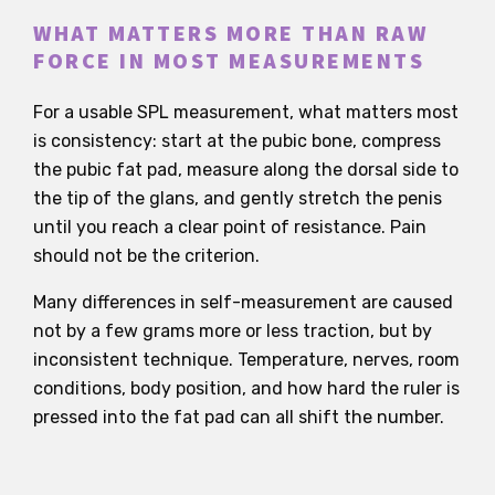
WHAT MATTERS MORE THAN RAW
FORCE IN MOST MEASUREMENTS
For a usable SPL measurement, what matters most
is consistency: start at the pubic bone, compress
the pubic fat pad, measure along the dorsal side to
the tip of the glans, and gently stretch the penis
until you reach a clear point of resistance. Pain
should not be the criterion.
Many differences in self-measurement are caused
not by a few grams more or less traction, but by
inconsistent technique. Temperature, nerves, room
conditions, body position, and how hard the ruler is
pressed into the fat pad can all shift the number.