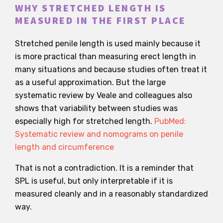
WHY STRETCHED LENGTH IS
MEASURED IN THE FIRST PLACE
Stretched penile length is used mainly because it
is more practical than measuring erect length in
many situations and because studies often treat it
as a useful approximation. But the large
systematic review by Veale and colleagues also
shows that variability between studies was
especially high for stretched length.
PubMed:
Systematic review and nomograms on penile
length and circumference
That is not a contradiction. It is a reminder that
SPL is useful, but only interpretable if it is
measured cleanly and in a reasonably standardized
way.