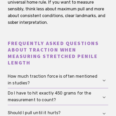
universal home rule. If you want to measure
sensibly, think less about maximum pull and more
about consistent conditions, clear landmarks, and
sober interpretation.
FREQUENTLY ASKED QUESTIONS
ABOUT TRACTION WHEN
MEASURING STRETCHED PENILE
LENGTH
How much traction force is often mentioned
in studies?
Do I have to hit exactly 450 grams for the
A traction force of about 450 grams is often
measurement to count?
mentioned. The figure comes from a study with
a technical model and is mainly meant for
No. Without a standardized device, that would be
Should I pull until it hurts?
standardization, not as a painful target.