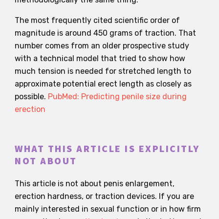
The most frequently cited scientific order of
magnitude is around 450 grams of traction. That
number comes from an older prospective study
with a technical model that tried to show how
much tension is needed for stretched length to
approximate potential erect length as closely as
possible.
PubMed: Predicting penile size during
erection
WHAT THIS ARTICLE IS EXPLICITLY
NOT ABOUT
This article is not about penis enlargement,
erection hardness, or traction devices. If you are
mainly interested in sexual function or in how firm