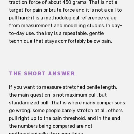
traction force of about 450 grams. That is not a
target for pain or brute force and it is not a call to
pull hard; it is a methodological reference value
from measurement and modelling studies. In day-
to-day use, the key is a repeatable, gentle
technique that stays comfortably below pain.
THE SHORT ANSWER
If you want to measure stretched penile length,
the main question is not maximum pull, but
standardized pull. That is where many comparisons
go wrong: some people barely stretch at all, others
pull right up to the pain threshold, and in the end
the numbers being compared are not
methodologically the same thing.