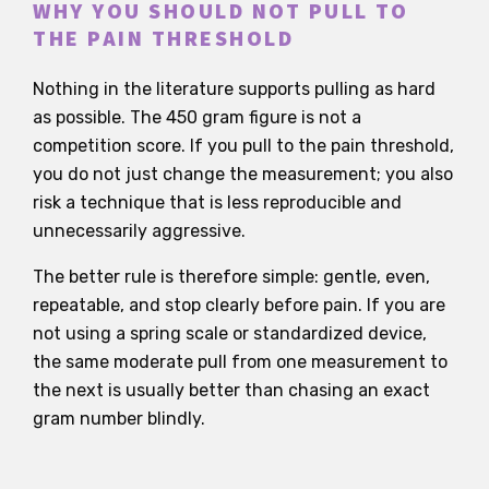
WHY YOU SHOULD NOT PULL TO
THE PAIN THRESHOLD
Nothing in the literature supports pulling as hard
as possible. The 450 gram figure is not a
competition score. If you pull to the pain threshold,
you do not just change the measurement; you also
risk a technique that is less reproducible and
unnecessarily aggressive.
The better rule is therefore simple: gentle, even,
repeatable, and stop clearly before pain. If you are
not using a spring scale or standardized device,
the same moderate pull from one measurement to
the next is usually better than chasing an exact
gram number blindly.