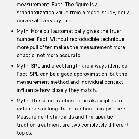
measurement. Fact: The figure is a
standardization value from a model study, not a
universal everyday rule.
Myth: More pull automatically gives the truer
number. Fact: Without reproducible technique,
more pull often makes the measurement more
chaotic, not more accurate.
Myth: SPL and erect length are always identical.
Fact: SPL can be a good approximation, but the
measurement method and individual context
influence how closely they match.
Myth: The same traction force also applies to
extenders or long-term traction therapy. Fact:
Measurement standards and therapeutic
traction treatment are two completely different
topics.