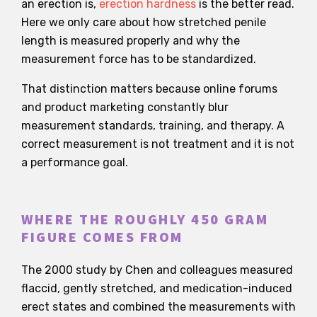
an erection is,
erection hardness
is the better read.
Here we only care about how stretched penile
length is measured properly and why the
measurement force has to be standardized.
That distinction matters because online forums
and product marketing constantly blur
measurement standards, training, and therapy. A
correct measurement is not treatment and it is not
a performance goal.
WHERE THE ROUGHLY 450 GRAM
FIGURE COMES FROM
The 2000 study by Chen and colleagues measured
flaccid, gently stretched, and medication-induced
erect states and combined the measurements with