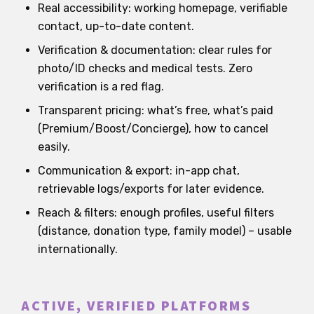
Real accessibility: working homepage, verifiable
contact, up-to-date content.
Verification & documentation: clear rules for
photo/ID checks and medical tests. Zero
verification is a red flag.
Transparent pricing: what’s free, what’s paid
(Premium/Boost/Concierge), how to cancel
easily.
Communication & export: in-app chat,
retrievable logs/exports for later evidence.
Reach & filters: enough profiles, useful filters
(distance, donation type, family model) – usable
internationally.
ACTIVE, VERIFIED PLATFORMS