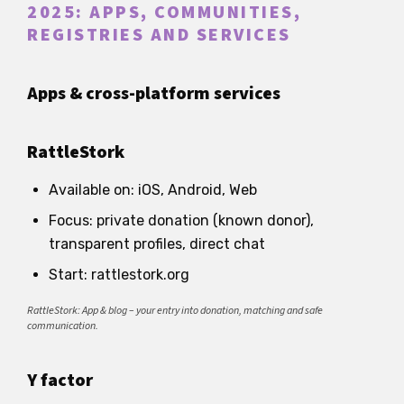
2025: APPS, COMMUNITIES,
REGISTRIES AND SERVICES
Apps & cross-platform services
RattleStork
Available on: iOS, Android, Web
Focus: private donation (known donor),
transparent profiles, direct chat
Start: rattlestork.org
RattleStork: App & blog – your entry into donation, matching and safe
communication.
Y factor