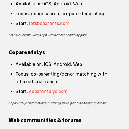
Available on: iOS, Android, Web
Focus: donor search, co-parent matching
Start:
letsbeparents.com
Let’s Be Parents: web & app with a clear onboarding path.
CoparentaLys
Available on: iOS, Android, Web
Focus: co-parenting/donor matching with
international reach
Start:
coparentalys.com
CoparentaLys: international matching for co-parents and known donors.
Web communities & forums