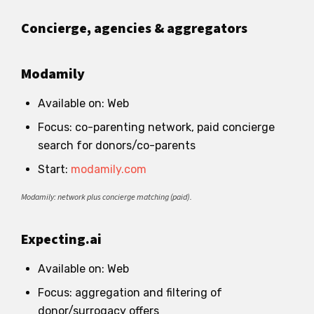
Concierge, agencies & aggregators
Modamily
Available on: Web
Focus: co-parenting network, paid concierge
search for donors/co-parents
Start:
modamily.com
Modamily: network plus concierge matching (paid).
Expecting.ai
Available on: Web
Focus: aggregation and filtering of
donor/surrogacy offers