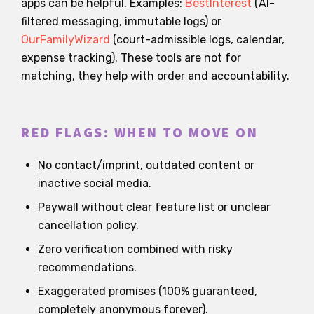
apps can be helpful. Examples:
BestInterest
(AI-
filtered messaging, immutable logs) or
OurFamilyWizard
(court-admissible logs, calendar,
expense tracking). These tools are not for
matching, they help with order and accountability.
RED FLAGS: WHEN TO MOVE ON
No contact/imprint, outdated content or
inactive social media.
Paywall without clear feature list or unclear
cancellation policy.
Zero verification combined with risky
recommendations.
Exaggerated promises (100% guaranteed,
completely anonymous forever).