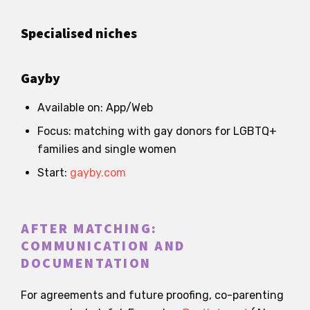
Specialised niches
Gayby
Available on: App/Web
Focus: matching with gay donors for LGBTQ+
families and single women
Start:
gayby.com
AFTER MATCHING:
COMMUNICATION AND
DOCUMENTATION
For agreements and future proofing, co-parenting