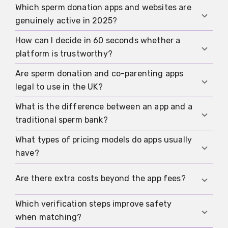
Which sperm donation apps and websites are
genuinely active in 2025?
How can I decide in 60 seconds whether a
International matching apps, online communities,
platform is trustworthy?
co-parenting portals, registries, and concierge
services are active; always choose platforms
Are sperm donation and co-parenting apps
Check for an accessible website with contact
with a working landing page, legal imprint,
legal to use in the UK?
details, proper verification and medical checks,
updated content, and a transparent onboarding
clear pricing and cancellation policy, messaging
What is the difference between an app and a
process.
Yes, using such apps is allowed. However, all
and export options, and solid regional reach with
traditional sperm bank?
medical, data protection, and family law
detailed filters.
regulations under UK legislation must be
What types of pricing models do apps usually
Apps connect donors and recipients directly with
respected, and agreements should be properly
have?
searchable profiles and chats, while sperm banks
documented.
operate with strict medical testing, anonymous
Most offer a free basic tier, paid premium
Are there extra costs beyond the app fees?
procedures, and institutional safeguards under
subscriptions, or boost features; concierge or
HFEA regulation.
curated matching services cost more but offer
Which verification steps improve safety
Yes, you may need to cover laboratory testing,
personalised search and support.
when matching?
medical check-ups, legal consultation, notary