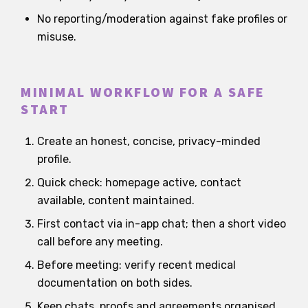
No reporting/moderation against fake profiles or
misuse.
MINIMAL WORKFLOW FOR A SAFE
START
Create an honest, concise, privacy-minded
profile.
Quick check: homepage active, contact
available, content maintained.
First contact via in-app chat; then a short video
call before any meeting.
Before meeting: verify recent medical
documentation on both sides.
Keep chats, proofs and agreements organised