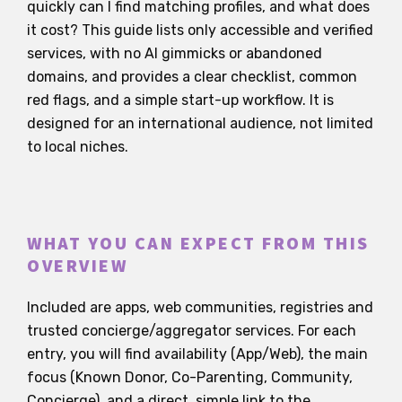
quickly can I find matching profiles, and what does
it cost? This guide lists only accessible and verified
services, with no AI gimmicks or abandoned
domains, and provides a clear checklist, common
red flags, and a simple start-up workflow. It is
designed for an international audience, not limited
to local niches.
WHAT YOU CAN EXPECT FROM THIS
OVERVIEW
Included are apps, web communities, registries and
trusted concierge/aggregator services. For each
entry, you will find availability (App/Web), the main
focus (Known Donor, Co-Parenting, Community,
Concierge), and a direct, simple link to the