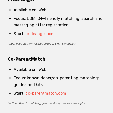
Available on: Web
Focus: LGBTQ+-friendly matching; search and
messaging after registration
Start:
prideangel.com
Pride Angel: platform focused on the LGBTQ+ community.
Co-ParentMatch
Available on: Web
Focus: known donor/co-parenting matching;
guides and kits
Start:
co-parentmatch.com
Co-ParentMatch: matching, guides and shop modules in one place.