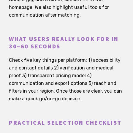
homepage. We also highlight useful tools for
communication after matching.
WHAT USERS REALLY LOOK FOR IN
30–60 SECONDS
Check five key things per platform: 1) accessibility
and contact details 2) verification and medical
proof 3) transparent pricing model 4)
communication and export options 5) reach and
filters in your region. Once those are clear, you can
make a quick go/no-go decision.
PRACTICAL SELECTION CHECKLIST