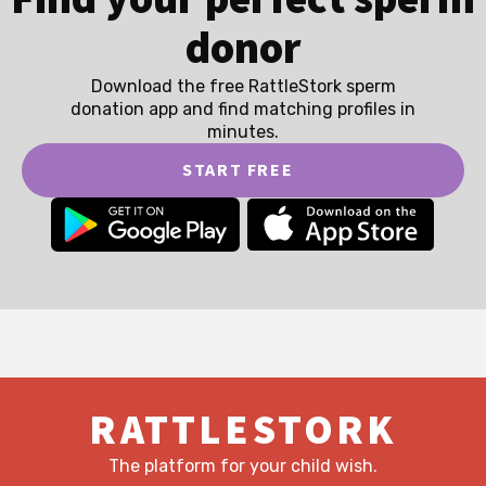
donor
Download the free RattleStork sperm
donation app and find matching profiles in
minutes.
START FREE
RATTLESTORK
The platform for your child wish.