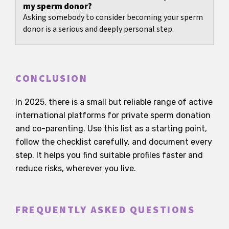
my sperm donor?
Asking somebody to consider becoming your sperm
donor is a serious and deeply personal step.
CONCLUSION
In 2025, there is a small but reliable range of active
international platforms for private sperm donation
and co-parenting. Use this list as a starting point,
follow the checklist carefully, and document every
step. It helps you find suitable profiles faster and
reduce risks, wherever you live.
FREQUENTLY ASKED QUESTIONS