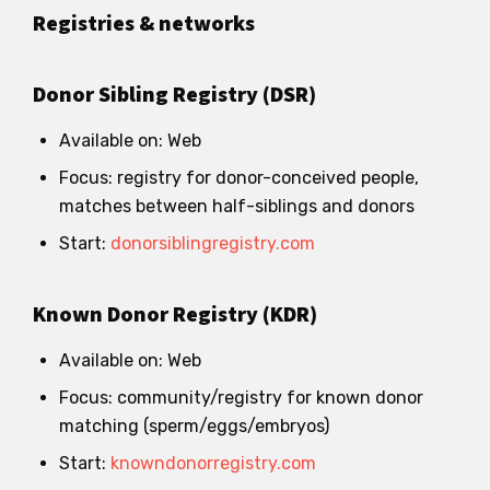
Registries & networks
Donor Sibling Registry (DSR)
Available on: Web
Focus: registry for donor-conceived people,
matches between half-siblings and donors
Start:
donorsiblingregistry.com
Known Donor Registry (KDR)
Available on: Web
Focus: community/registry for known donor
matching (sperm/eggs/embryos)
Start:
knowndonorregistry.com