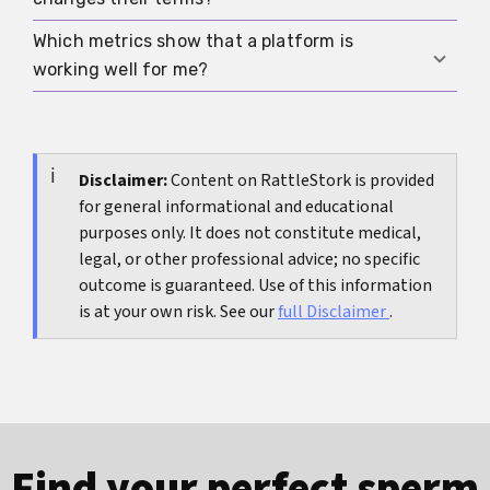
test certificates, and written terms in secure
storage so all commitments remain verifiable
Which metrics show that a platform is
Document the change, pause communication
later.
working well for me?
until both sides agree, and reassess your safety,
legal protection, and alternative options if trust
Track meaningful replies per week, the share of
is lost.
verified users nearby, time to first video call, and
the number of matches providing complete
Disclaimer:
Content on RattleStork is provided
for general informational and educational
medical proof.
purposes only. It does not constitute medical,
legal, or other professional advice; no specific
outcome is guaranteed. Use of this information
is at your own risk. See our
full Disclaimer
.
Find your perfect sperm