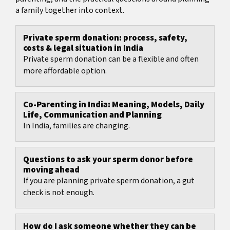
a family together into context.
Private sperm donation: process, safety,
costs & legal situation in India
Private sperm donation can be a flexible and often
more affordable option.
Co-Parenting in India: Meaning, Models, Daily
Life, Communication and Planning
In India, families are changing.
Questions to ask your sperm donor before
moving ahead
If you are planning private sperm donation, a gut
check is not enough.
How do I ask someone whether they can be