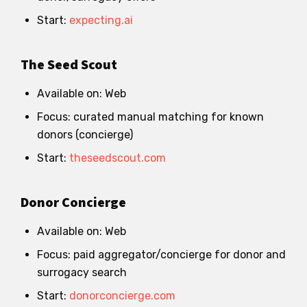
Start:
expecting.ai
The Seed Scout
Available on: Web
Focus: curated manual matching for known
donors (concierge)
Start:
theseedscout.com
Donor Concierge
Available on: Web
Focus: paid aggregator/concierge for donor and
surrogacy search
Start:
donorconcierge.com