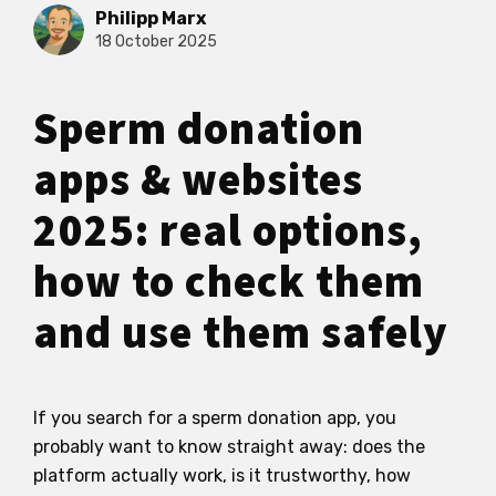
Philipp Marx
18 October 2025
Sperm donation
apps & websites
2025: real options,
how to check them
and use them safely
If you search for a sperm donation app, you
probably want to know straight away: does the
platform actually work, is it trustworthy, how