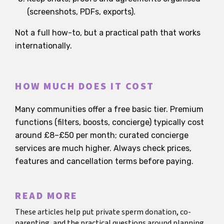
(screenshots, PDFs, exports).
Not a full how-to, but a practical path that works
internationally.
HOW MUCH DOES IT COST
Many communities offer a free basic tier. Premium
functions (filters, boosts, concierge) typically cost
around £8–£50 per month; curated concierge
services are much higher. Always check prices,
features and cancellation terms before paying.
READ MORE
These articles help put private sperm donation, co-
parenting, and the practical questions around planning