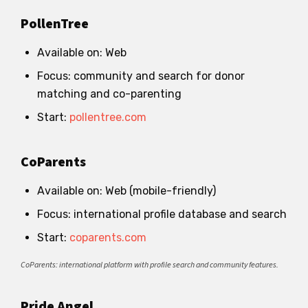
PollenTree
Available on: Web
Focus: community and search for donor
matching and co-parenting
Start:
pollentree.com
CoParents
Available on: Web (mobile-friendly)
Focus: international profile database and search
Start:
coparents.com
CoParents: international platform with profile search and community features.
Pride Angel