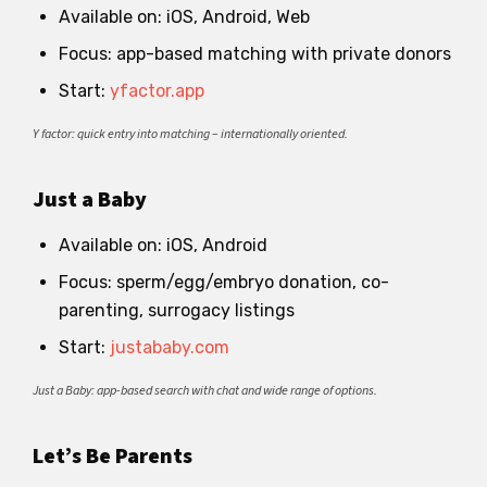
Available on: iOS, Android, Web
Focus: app-based matching with private donors
Start:
yfactor.app
Y factor: quick entry into matching – internationally oriented.
Just a Baby
Available on: iOS, Android
Focus: sperm/egg/embryo donation, co-
parenting, surrogacy listings
Start:
justababy.com
Just a Baby: app-based search with chat and wide range of options.
Let’s Be Parents