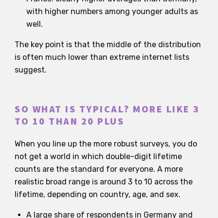
with higher numbers among younger adults as
well.
The key point is that the middle of the distribution
is often much lower than extreme internet lists
suggest.
SO WHAT IS TYPICAL? MORE LIKE 3
TO 10 THAN 20 PLUS
When you line up the more robust surveys, you do
not get a world in which double-digit lifetime
counts are the standard for everyone. A more
realistic broad range is around 3 to 10 across the
lifetime, depending on country, age, and sex.
A large share of respondents in Germany and