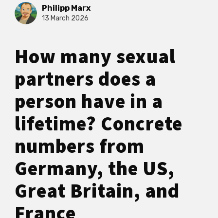
Philipp Marx
13 March 2026
How many sexual
partners does a
person have in a
lifetime? Concrete
numbers from
Germany, the US,
Great Britain, and
France