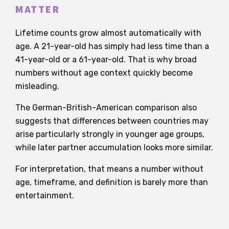
MATTER
Lifetime counts grow almost automatically with
age. A 21-year-old has simply had less time than a
41-year-old or a 61-year-old. That is why broad
numbers without age context quickly become
misleading.
The German-British-American comparison also
suggests that differences between countries may
arise particularly strongly in younger age groups,
while later partner accumulation looks more similar.
For interpretation, that means a number without
age, timeframe, and definition is barely more than
entertainment.