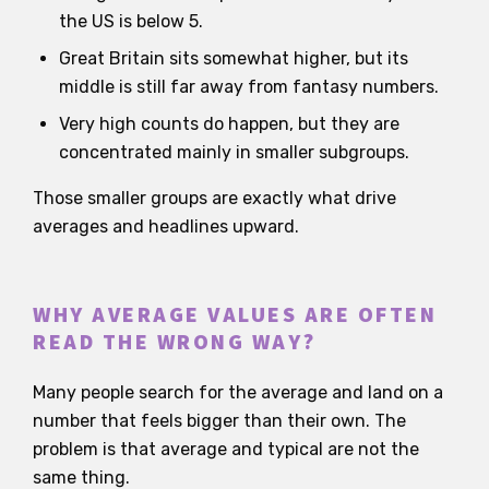
the US is below 5.
Great Britain sits somewhat higher, but its
middle is still far away from fantasy numbers.
Very high counts do happen, but they are
concentrated mainly in smaller subgroups.
Those smaller groups are exactly what drive
averages and headlines upward.
WHY AVERAGE VALUES ARE OFTEN
READ THE WRONG WAY?
Many people search for the average and land on a
number that feels bigger than their own. The
problem is that average and typical are not the
same thing.