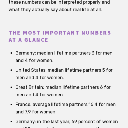
these numbers can be interpreted properly and
what they actually say about real life at all.
THE MOST IMPORTANT NUMBERS
AT A GLANCE
Germany: median lifetime partners 3 for men
and 4 for women.
United States: median lifetime partners 5 for
men and 4 for women.
Great Britain: median lifetime partners 6 for
men and 4 for women.
France: average lifetime partners 16.4 for men
and 7.9 for women.
Germany: in the last year, 69 percent of women