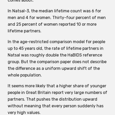
comes about.
In Natsal-3, the median lifetime count was 6 for
men and 4 for women. Thirty-four percent of men
and 25 percent of women reported 10 or more
lifetime partners.
In the age-restricted comparison model for people
up to 45 years old, the rate of lifetime partners in
Natsal was roughly double the HaBIDS reference
group. But the comparison paper does not describe
the difference as a uniform upward shift of the
whole population.
It seems more likely that a higher share of younger
people in Great Britain report very large numbers of
partners. That pushes the distribution upward
without meaning that every person suddenly has
very high values.