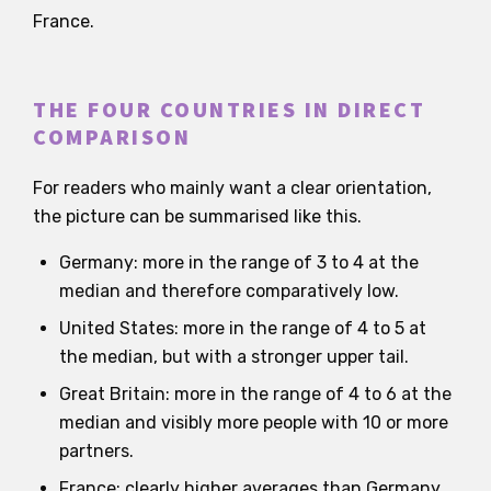
France.
THE FOUR COUNTRIES IN DIRECT
COMPARISON
For readers who mainly want a clear orientation,
the picture can be summarised like this.
Germany: more in the range of 3 to 4 at the
median and therefore comparatively low.
United States: more in the range of 4 to 5 at
the median, but with a stronger upper tail.
Great Britain: more in the range of 4 to 6 at the
median and visibly more people with 10 or more
partners.
France: clearly higher averages than Germany,