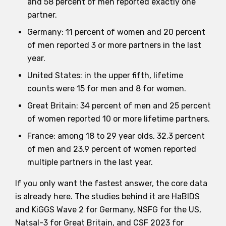
and 58 percent of men reported exactly one
partner.
Germany: 11 percent of women and 20 percent
of men reported 3 or more partners in the last
year.
United States: in the upper fifth, lifetime
counts were 15 for men and 8 for women.
Great Britain: 34 percent of men and 25 percent
of women reported 10 or more lifetime partners.
France: among 18 to 29 year olds, 32.3 percent
of men and 23.9 percent of women reported
multiple partners in the last year.
If you only want the fastest answer, the core data
is already here. The studies behind it are HaBIDS
and KiGGS Wave 2 for Germany, NSFG for the US,
Natsal-3 for Great Britain, and CSF 2023 for