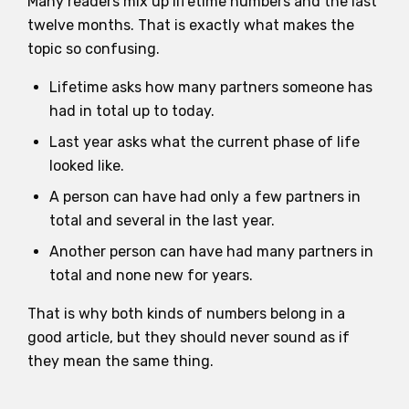
Many readers mix up lifetime numbers and the last
twelve months. That is exactly what makes the
topic so confusing.
Lifetime asks how many partners someone has
had in total up to today.
Last year asks what the current phase of life
looked like.
A person can have had only a few partners in
total and several in the last year.
Another person can have had many partners in
total and none new for years.
That is why both kinds of numbers belong in a
good article, but they should never sound as if
they mean the same thing.