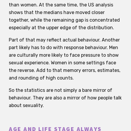
than women. At the same time, the US analysis
shows that the medians have moved closer
together, while the remaining gap is concentrated
especially at the upper edge of the distribution.
Part of that may reflect actual behaviour. Another
part likely has to do with response behaviour. Men
are culturally more likely to face pressure to show
sexual experience. Women in some settings face
the reverse. Add to that memory errors, estimates,
and rounding of high counts.
So the statistics are not simply a bare mirror of
behaviour. They are also a mirror of how people talk
about sexuality.
AGE AND LIFE STAGE ALWAYS