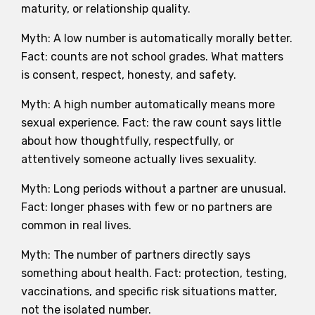
maturity, or relationship quality.
Myth: A low number is automatically morally better.
Fact: counts are not school grades. What matters
is consent, respect, honesty, and safety.
Myth: A high number automatically means more
sexual experience. Fact: the raw count says little
about how thoughtfully, respectfully, or
attentively someone actually lives sexuality.
Myth: Long periods without a partner are unusual.
Fact: longer phases with few or no partners are
common in real lives.
Myth: The number of partners directly says
something about health. Fact: protection, testing,
vaccinations, and specific risk situations matter,
not the isolated number.