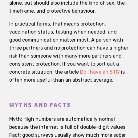
alone, but should also include the kind of sex, the
timeframe, and protective behaviour.
In practical terms, that means protection,
vaccination status, testing when needed, and
good communication matter most. A person with
three partners and no protection can have a higher
risk than someone with many more partners and
consistent protection. If you want to sort out a
concrete situation, the article
Do I have an STI?
is
often more useful than an abstract average.
MYTHS AND FACTS
Myth: High numbers are automatically normal
because the internet is full of double-digit values.
Fact: good surveys usually show much more sober