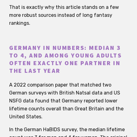
That is exactly why this article stands on a few
more robust sources instead of long fantasy
rankings.
GERMANY IN NUMBERS: MEDIAN 3
TO 4, AND AMONG YOUNG ADULTS
OFTEN EXACTLY ONE PARTNER IN
THE LAST YEAR
A 2022 comparison paper that matched two
German surveys with British Natsal data and US
NSFG data found that Germany reported lower
lifetime counts overall than Great Britain and the
United States.
In the German HaBIDS survey, the median lifetime