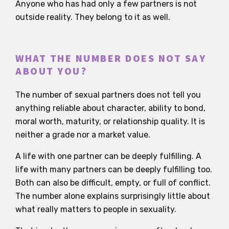
Anyone who has had only a few partners is not
outside reality. They belong to it as well.
WHAT THE NUMBER DOES NOT SAY
ABOUT YOU?
The number of sexual partners does not tell you
anything reliable about character, ability to bond,
moral worth, maturity, or relationship quality. It is
neither a grade nor a market value.
A life with one partner can be deeply fulfilling. A
life with many partners can be deeply fulfilling too.
Both can also be difficult, empty, or full of conflict.
The number alone explains surprisingly little about
what really matters to people in sexuality.