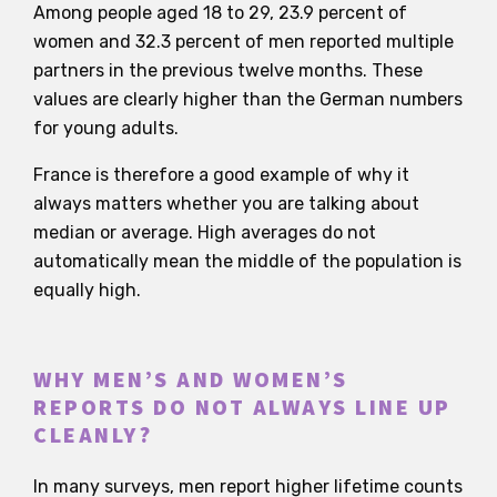
Among people aged 18 to 29, 23.9 percent of
women and 32.3 percent of men reported multiple
partners in the previous twelve months. These
values are clearly higher than the German numbers
for young adults.
France is therefore a good example of why it
always matters whether you are talking about
median or average. High averages do not
automatically mean the middle of the population is
equally high.
WHY MEN’S AND WOMEN’S
REPORTS DO NOT ALWAYS LINE UP
CLEANLY?
In many surveys, men report higher lifetime counts