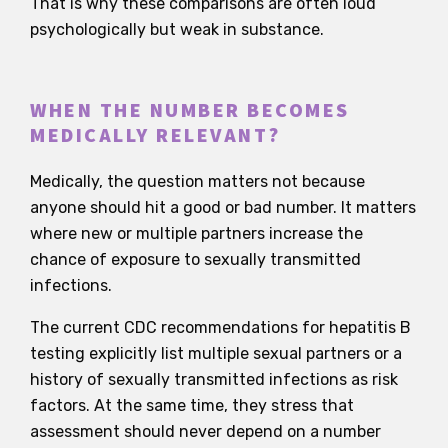
That is why these comparisons are often loud
psychologically but weak in substance.
WHEN THE NUMBER BECOMES
MEDICALLY RELEVANT?
Medically, the question matters not because
anyone should hit a good or bad number. It matters
where new or multiple partners increase the
chance of exposure to sexually transmitted
infections.
The current CDC recommendations for hepatitis B
testing explicitly list multiple sexual partners or a
history of sexually transmitted infections as risk
factors. At the same time, they stress that
assessment should never depend on a number