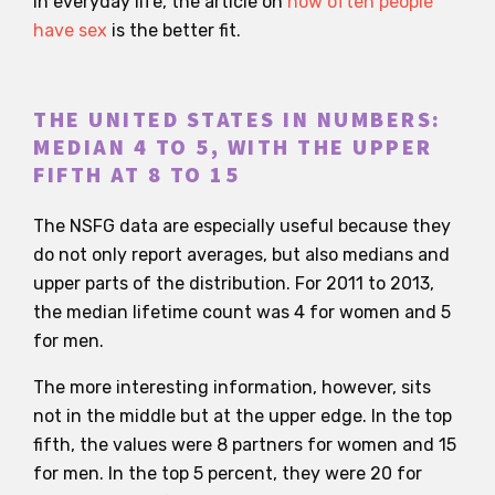
in everyday life, the article on
how often people
have sex
is the better fit.
THE UNITED STATES IN NUMBERS:
MEDIAN 4 TO 5, WITH THE UPPER
FIFTH AT 8 TO 15
The NSFG data are especially useful because they
do not only report averages, but also medians and
upper parts of the distribution. For 2011 to 2013,
the median lifetime count was 4 for women and 5
for men.
The more interesting information, however, sits
not in the middle but at the upper edge. In the top
fifth, the values were 8 partners for women and 15
for men. In the top 5 percent, they were 20 for