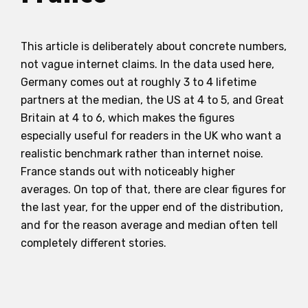
This article is deliberately about concrete numbers,
not vague internet claims. In the data used here,
Germany comes out at roughly 3 to 4 lifetime
partners at the median, the US at 4 to 5, and Great
Britain at 4 to 6, which makes the figures
especially useful for readers in the UK who want a
realistic benchmark rather than internet noise.
France stands out with noticeably higher
averages. On top of that, there are clear figures for
the last year, for the upper end of the distribution,
and for the reason average and median often tell
completely different stories.