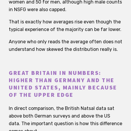
women and 50 for men, although high male counts
in NSFG were also capped.
That is exactly how averages rise even though the
typical experience of the majority can be far lower.
Anyone who only reads the average often does not
understand how skewed the distribution really is.
GREAT BRITAIN IN NUMBERS:
HIGHER THAN GERMANY AND THE
UNITED STATES, MAINLY BECAUSE
OF THE UPPER EDGE
In direct comparison, the British Natsal data sat
above both German surveys and above the US
data. The important question is how this difference