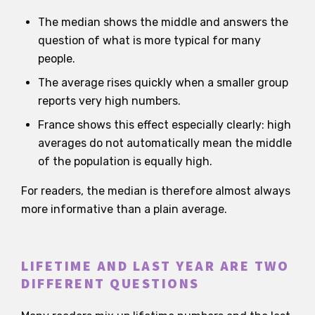
The median shows the middle and answers the
question of what is more typical for many
people.
The average rises quickly when a smaller group
reports very high numbers.
France shows this effect especially clearly: high
averages do not automatically mean the middle
of the population is equally high.
For readers, the median is therefore almost always
more informative than a plain average.
LIFETIME AND LAST YEAR ARE TWO
DIFFERENT QUESTIONS