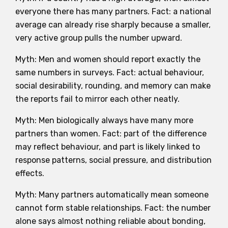
everyone there has many partners. Fact: a national
average can already rise sharply because a smaller,
very active group pulls the number upward.
Myth: Men and women should report exactly the
same numbers in surveys. Fact: actual behaviour,
social desirability, rounding, and memory can make
the reports fail to mirror each other neatly.
Myth: Men biologically always have many more
partners than women. Fact: part of the difference
may reflect behaviour, and part is likely linked to
response patterns, social pressure, and distribution
effects.
Myth: Many partners automatically mean someone
cannot form stable relationships. Fact: the number
alone says almost nothing reliable about bonding,