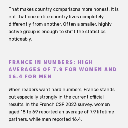
That makes country comparisons more honest. It is
not that one entire country lives completely
differently from another. Often a smaller, highly
active group is enough to shift the statistics
noticeably.
FRANCE IN NUMBERS: HIGH
AVERAGES OF 7.9 FOR WOMEN AND
16.4 FOR MEN
When readers want hard numbers, France stands
out especially strongly in the current official
results. In the French CSF 2023 survey, women
aged 18 to 69 reported an average of 7.9 lifetime
partners, while men reported 16.4.