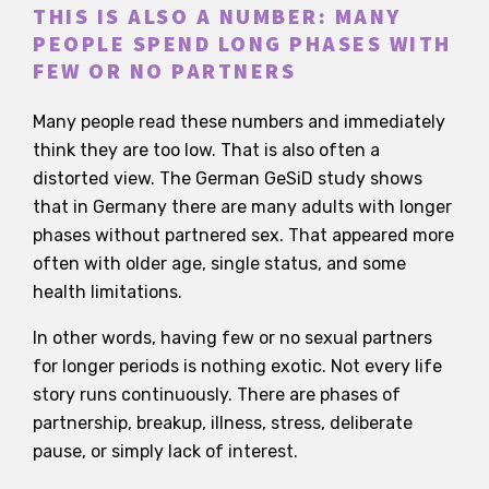
THIS IS ALSO A NUMBER: MANY
PEOPLE SPEND LONG PHASES WITH
FEW OR NO PARTNERS
Many people read these numbers and immediately
think they are too low. That is also often a
distorted view. The German GeSiD study shows
that in Germany there are many adults with longer
phases without partnered sex. That appeared more
often with older age, single status, and some
health limitations.
In other words, having few or no sexual partners
for longer periods is nothing exotic. Not every life
story runs continuously. There are phases of
partnership, breakup, illness, stress, deliberate
pause, or simply lack of interest.