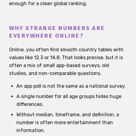
enough for a clean global ranking.
WHY STRANGE NUMBERS ARE
EVERYWHERE ONLINE?
Online, you often find smooth country tables with
values like 12.3 or 14.8. That looks precise, but it is
often a mix of small app-based surveys, old
studies, and non-comparable questions.
An app poll is not the same as a national survey.
A single number for all age groups hides huge
differences.
Without median, timeframe, and definition, a
number is often more entertainment than
information.