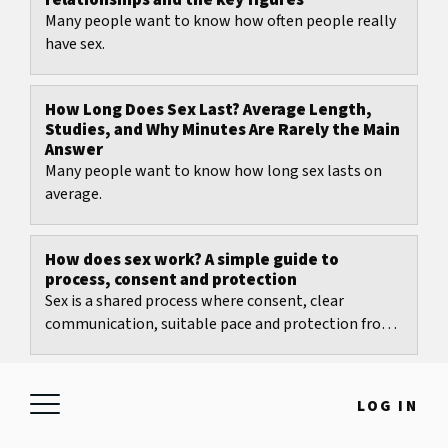
relationships and the key figures
Many people want to know how often people really
have sex.
How Long Does Sex Last? Average Length,
Studies, and Why Minutes Are Rarely the Main
Answer
Many people want to know how long sex lasts on
average.
How does sex work? A simple guide to
process, consent and protection
Sex is a shared process where consent, clear
communication, suitable pace and protection from
pregnancy and infections matter most.
What age is most common for first sex? Clear
LOG IN
figures and an honest perspective
Many people want one neat number.