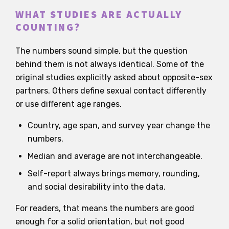
WHAT STUDIES ARE ACTUALLY
COUNTING?
The numbers sound simple, but the question
behind them is not always identical. Some of the
original studies explicitly asked about opposite-sex
partners. Others define sexual contact differently
or use different age ranges.
Country, age span, and survey year change the
numbers.
Median and average are not interchangeable.
Self-report always brings memory, rounding,
and social desirability into the data.
For readers, that means the numbers are good
enough for a solid orientation, but not good