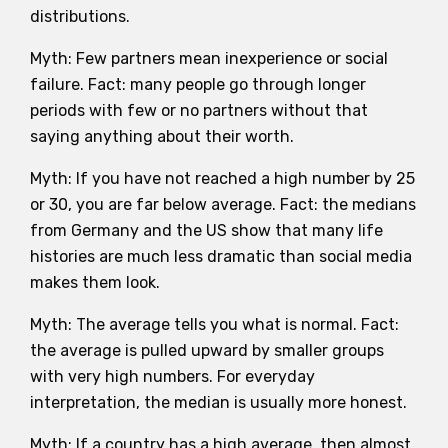
distributions.
Myth: Few partners mean inexperience or social
failure. Fact: many people go through longer
periods with few or no partners without that
saying anything about their worth.
Myth: If you have not reached a high number by 25
or 30, you are far below average. Fact: the medians
from Germany and the US show that many life
histories are much less dramatic than social media
makes them look.
Myth: The average tells you what is normal. Fact:
the average is pulled upward by smaller groups
with very high numbers. For everyday
interpretation, the median is usually more honest.
Myth: If a country has a high average, then almost