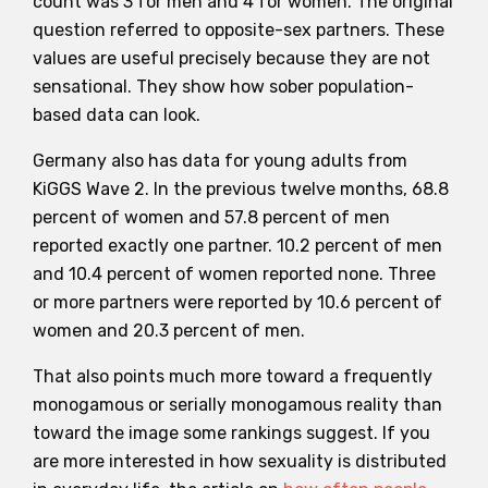
count was 3 for men and 4 for women. The original
question referred to opposite-sex partners. These
values are useful precisely because they are not
sensational. They show how sober population-
based data can look.
Germany also has data for young adults from
KiGGS Wave 2. In the previous twelve months, 68.8
percent of women and 57.8 percent of men
reported exactly one partner. 10.2 percent of men
and 10.4 percent of women reported none. Three
or more partners were reported by 10.6 percent of
women and 20.3 percent of men.
That also points much more toward a frequently
monogamous or serially monogamous reality than
toward the image some rankings suggest. If you
are more interested in how sexuality is distributed