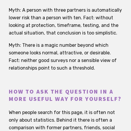
Myth: A person with three partners is automatically
lower risk than a person with ten. Fact: without
looking at protection, timeframe, testing, and the
actual situation, that conclusion is too simplistic.
Myth: There is a magic number beyond which
someone looks normal, attractive, or desirable.
Fact: neither good surveys nor a sensible view of
relationships point to such a threshold.
HOW TO ASK THE QUESTION IN A
MORE USEFUL WAY FOR YOURSELF?
When people search for this page, it is often not
only about statistics. Behind it there is often a
comparison with former partners, friends, social