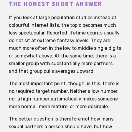
THE HONEST SHORT ANSWER
If you look at large population studies instead of
colourful internet lists, the topic becomes much
less spectacular. Reported lifetime counts usually
do not sit at extreme fantasy levels. They are
much more often in the low to middle single digits
or somewhat above. At the same time, there is a
smaller group with substantially more partners,
and that group pulls averages upward.
The most important point, though, is this: there is
no required target number. Neither a low number
nor a high number automatically makes someone
more normal, more mature, or more desirable.
The better question is therefore not how many
sexual partners a person should have, but how