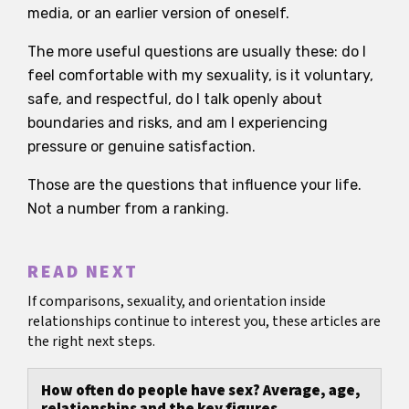
media, or an earlier version of oneself.
The more useful questions are usually these: do I
feel comfortable with my sexuality, is it voluntary,
safe, and respectful, do I talk openly about
boundaries and risks, and am I experiencing
pressure or genuine satisfaction.
Those are the questions that influence your life.
Not a number from a ranking.
READ NEXT
If comparisons, sexuality, and orientation inside
relationships continue to interest you, these articles are
the right next steps.
How often do people have sex? Average, age,