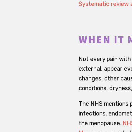
Systematic review 
WHEN IT 
Not every pain with
external, appear eve
changes, other caus
conditions, dryness,
The NHS mentions po
infections, endomet
the menopause.
NHS