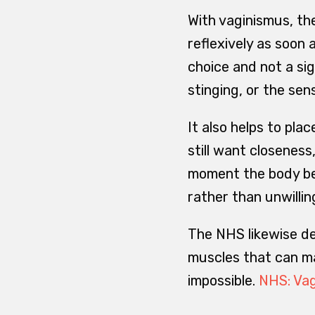
With vaginismus, the
reflexively as soon 
choice and not a sig
stinging, or the sen
It also helps to pla
still want closeness
moment the body bec
rather than unwillin
The NHS likewise de
muscles that can ma
impossible.
NHS: Va