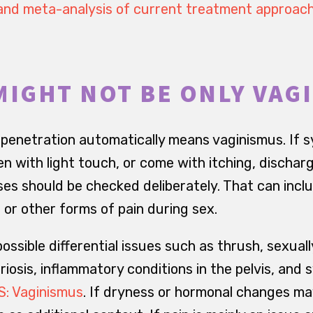
and meta-analysis of current treatment approac
MIGHT NOT BE ONLY VAG
 penetration automatically means vaginismus. If 
n with light touch, or come with itching, discharge
es should be checked deliberately. That can includ
 or other forms of pain during sex.
ssible differential issues such as thrush, sexual
riosis, inflammatory conditions in the pelvis, an
: Vaginismus
. If dryness or hormonal changes ma