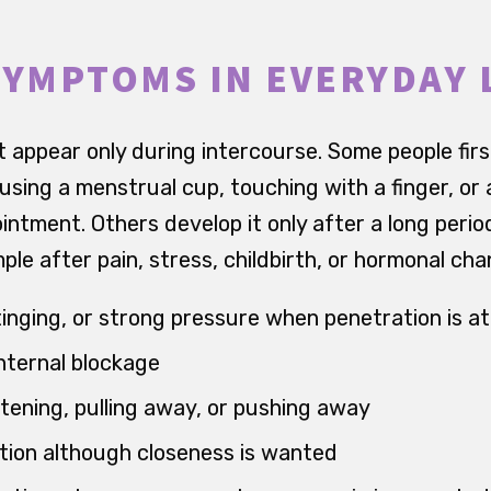
SYMPTOMS IN EVERYDAY 
 appear only during intercourse. Some people firs
using a menstrual cup, touching with a finger, or
intment. Others develop it only after a long peri
ample after pain, stress, childbirth, or hormonal ch
stinging, or strong pressure when penetration is 
internal blockage
htening, pulling away, or pushing away
tion although closeness is wanted