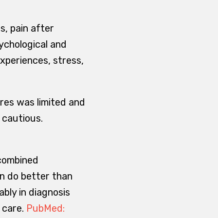
s, pain after
sychological and
xperiences, stress,
res was limited and
 cautious.
 combined
n do better than
ably in diagnosis
 care.
PubMed: