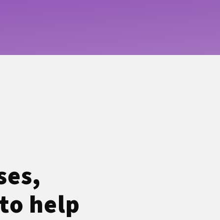
ses,
to help