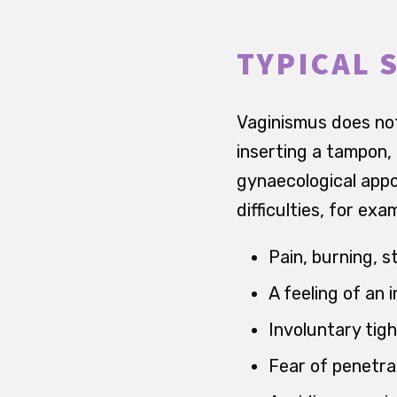
TYPICAL 
Vaginismus does not
inserting a tampon, 
gynaecological appo
difficulties, for ex
Pain, burning, 
A feeling of an 
Involuntary tig
Fear of penetra