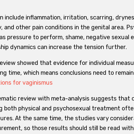
n include inflammation, irritation, scarring, drynes
y, and other pain conditions in the genital area. P
 as pressure to perform, shame, negative sexual e
ship dynamics can increase the tension further.
eview showed that evidence for individual measu
long time, which means conclusions need to remain
ions for vaginismus
ematic review with meta-analysis suggests that
g both physical and psychosexual treatment ofte
ures. At the same time, the studies vary consider
ment, so those results should still be read with