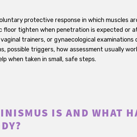
voluntary protective response in which muscles ar
ic floor tighten when penetration is expected or 
aginal trainers, or gynaecological examinations dif
, possible triggers, how assessment usually wor
lp when taken in small, safe steps.
INISMUS IS AND WHAT 
ODY?