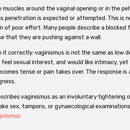
 muscles around the vaginal opening or in the pelv
as penetration is expected or attempted. This is 
n of poor effort. Many people describe a blocked f
se that they are pushing against a wall.
ce it correctly: vaginismus is not the same as low 
, feel sexual interest, and would like intimacy, yet
omes tense or pain takes over. The response is 
gness.
scribes vaginismus as an involuntary tightening o
ke sex, tampons, or gynaecological examinations 
ginismus