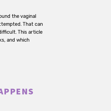
ound the vaginal
attempted. That can
ficult. This article
ks, and which
HAPPENS