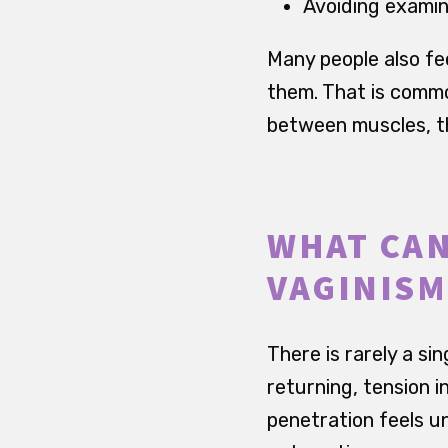
Avoiding examin
Many people also fe
them. That is common
between muscles, th
WHAT CAN
VAGINISM
There is rarely a sin
returning, tension i
penetration feels u