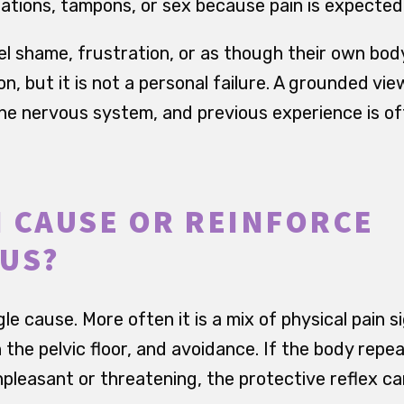
ations, tampons, or sex because pain is expected
el shame, frustration, or as though their own bod
, but it is not a personal failure. A grounded vie
e nervous system, and previous experience is of
 CAUSE OR REINFORCE
US?
gle cause. More often it is a mix of physical pain s
n the pelvic floor, and avoidance. If the body repe
npleasant or threatening, the protective reflex 