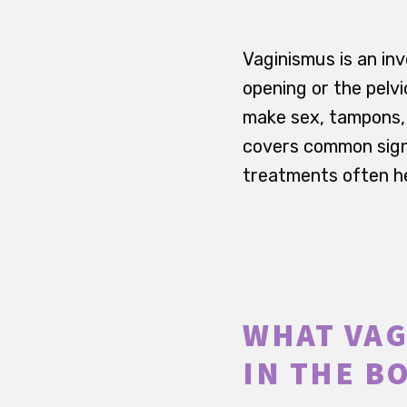
Vaginismus is an in
opening or the pelv
make sex, tampons, v
covers common signs
treatments often he
WHAT VAG
IN THE B