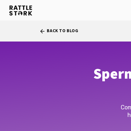
BACK TO BLOG
arrow_back
Sperm
Com
h