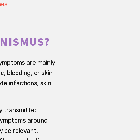
hes
INISMUS?
symptoms are mainly
, bleeding, or skin
e infections, skin
ly transmitted
d symptoms around
y be relevant,