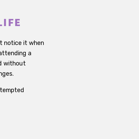
LIFE
t notice it when
 attending a
od without
anges.
attempted