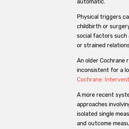
automatic.
Physical triggers ca
childbirth or surger
social factors such
or strained relation
An older Cochrane r
inconsistent for a 
Cochrane: Intervent
A more recent syst
approaches involvin
isolated single meas
and outcome measure