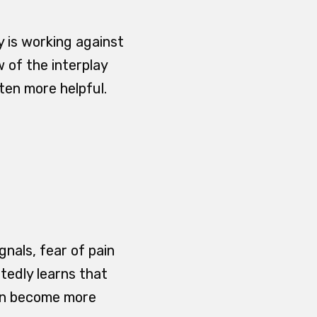
y is working against
w of the interplay
ten more helpful.
ignals, fear of pain
atedly learns that
can become more