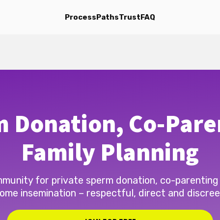
Process
Paths
Trust
FAQ
 Donation, Co-Pare
Family Planning
munity for private sperm donation, co-parenting
ome insemination – respectful, direct and discree