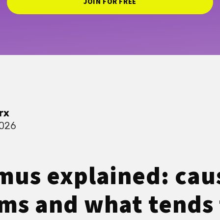
JOIN FOR FREE
rx
2026
mus explained: cau
s and what tends 