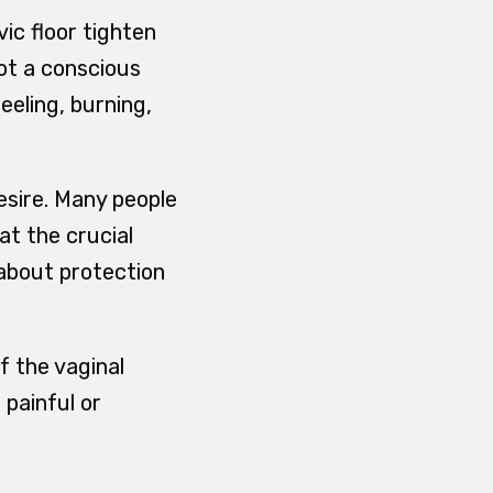
ic floor tighten
not a conscious
eeling, burning,
desire. Many people
 at the crucial
about protection
f the vaginal
painful or