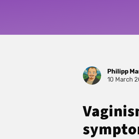
Philipp Ma
10 March 
Vaginis
symptom