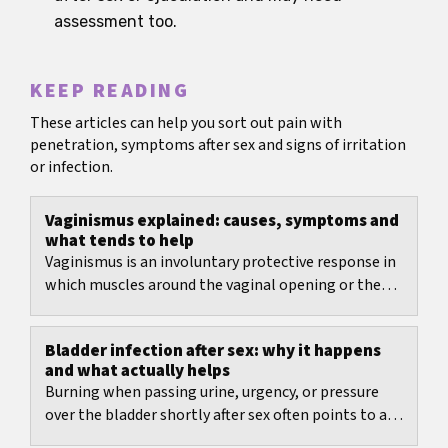
assessment too.
KEEP READING
These articles can help you sort out pain with
penetration, symptoms after sex and signs of irritation
or infection.
Vaginismus explained: causes, symptoms and
what tends to help
Vaginismus is an involuntary protective response in
which muscles around the vaginal opening or the
pelvic floor tighten when penetration is expected...
Bladder infection after sex: why it happens
and what actually helps
Burning when passing urine, urgency, or pressure
over the bladder shortly after sex often points to a
bladder infection after sex.