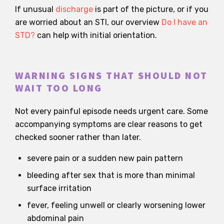
If unusual
discharge
is part of the picture, or if you
are worried about an STI, our overview
Do I have an
STD?
can help with initial orientation.
WARNING SIGNS THAT SHOULD NOT
WAIT TOO LONG
Not every painful episode needs urgent care. Some
accompanying symptoms are clear reasons to get
checked sooner rather than later.
severe pain or a sudden new pain pattern
bleeding after sex that is more than minimal
surface irritation
fever, feeling unwell or clearly worsening lower
abdominal pain