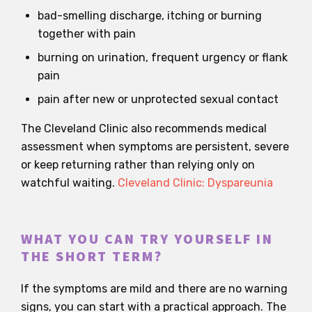
bad-smelling discharge, itching or burning
together with pain
burning on urination, frequent urgency or flank
pain
pain after new or unprotected sexual contact
The Cleveland Clinic also recommends medical
assessment when symptoms are persistent, severe
or keep returning rather than relying only on
watchful waiting.
Cleveland Clinic: Dyspareunia
WHAT YOU CAN TRY YOURSELF IN
THE SHORT TERM?
If the symptoms are mild and there are no warning
signs, you can start with a practical approach. The