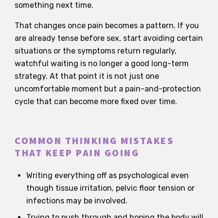
something next time.
That changes once pain becomes a pattern. If you
are already tense before sex, start avoiding certain
situations or the symptoms return regularly,
watchful waiting is no longer a good long-term
strategy. At that point it is not just one
uncomfortable moment but a pain-and-protection
cycle that can become more fixed over time.
COMMON THINKING MISTAKES
THAT KEEP PAIN GOING
Writing everything off as psychological even
though tissue irritation, pelvic floor tension or
infections may be involved.
Trying to push through and hoping the body will