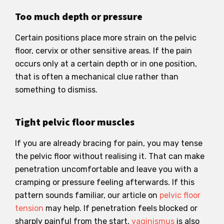
Too much depth or pressure
Certain positions place more strain on the pelvic
floor, cervix or other sensitive areas. If the pain
occurs only at a certain depth or in one position,
that is often a mechanical clue rather than
something to dismiss.
Tight pelvic floor muscles
If you are already bracing for pain, you may tense
the pelvic floor without realising it. That can make
penetration uncomfortable and leave you with a
cramping or pressure feeling afterwards. If this
pattern sounds familiar, our article on
pelvic floor
tension
may help. If penetration feels blocked or
sharply painful from the start,
vaginismus
is also