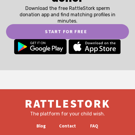
Download the free RattleStork sperm
donation app and find matching profiles in
minutes.
START FOR FREE
RATTLESTORK
The platform for your child wish.
Blog
Contact
FAQ