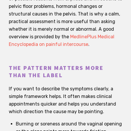
pelvic floor problems, hormonal changes or
structural causes in the pelvis. That is why a calm,
practical assessment is more useful than asking
whether it is merely normal or abnormal. A good
overview is provided by the
MedlinePlus Medical
Encyclopedia on painful intercourse
.
THE PATTERN MATTERS MORE
THAN THE LABEL
If you want to describe the symptoms clearly, a
simple framework helps. It often makes clinical
appointments quicker and helps you understand
which direction the cause may be pointing.
Burning or soreness around the vaginal opening