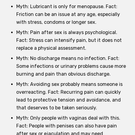
Myth: Lubricant is only for menopause. Fact:
Friction can be an issue at any age, especially
with stress, condoms or longer sex.
Myth: Pain after sex is always psychological.
Fact: Stress can intensify pain, but it does not
replace a physical assessment.
Myth: No discharge means no infection. Fact:
Some infections or urinary problems cause more
burning and pain than obvious discharge.
Myth: Avoiding sex probably means someone is
overreacting. Fact: Recurring pain can quickly
lead to protective tension and avoidance, and
that deserves to be taken seriously.
Myth: Only people with vaginas deal with this.
Fact: People with penises can also have pain
after sex or ejaculation and may need