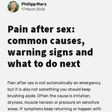
Philipp Marx
17 March 2026
Pain after sex:
common causes,
warning signs and
what to do next
Pain after sex is not automatically an emergency,
but it is also not something you should keep
brushing aside. Often the cause is irritation,
dryness, muscle tension or pressure on sensitive
areas. If symptoms keep returning or happen with