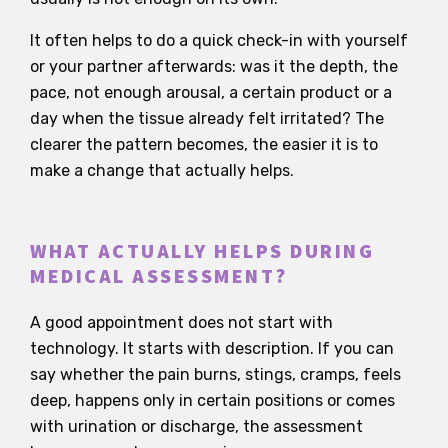
It often helps to do a quick check-in with yourself
or your partner afterwards: was it the depth, the
pace, not enough arousal, a certain product or a
day when the tissue already felt irritated? The
clearer the pattern becomes, the easier it is to
make a change that actually helps.
WHAT ACTUALLY HELPS DURING
MEDICAL ASSESSMENT?
A good appointment does not start with
technology. It starts with description. If you can
say whether the pain burns, stings, cramps, feels
deep, happens only in certain positions or comes
with urination or discharge, the assessment