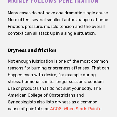
MAINLY FOLLOWS PENETRATION
Many cases do not have one dramatic single cause.
More often, several smaller factors happen at once.
Friction, pressure, muscle tension and the overall
context can all stack up in a single situation.
Dryness and friction
Not enough lubrication is one of the most common
reasons for burning or soreness after sex. That can
happen even with desire, for example during
stress, hormonal shifts, longer sessions, condom
use or products that do not suit your body. The
American College of Obstetricians and
Gynecologists also lists dryness as a common
cause of painful sex.
ACOG: When Sex Is Painful