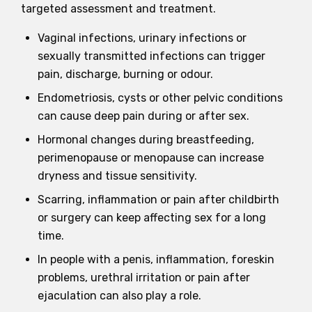
targeted assessment and treatment.
Vaginal infections, urinary infections or
sexually transmitted infections can trigger
pain, discharge, burning or odour.
Endometriosis, cysts or other pelvic conditions
can cause deep pain during or after sex.
Hormonal changes during breastfeeding,
perimenopause or menopause can increase
dryness and tissue sensitivity.
Scarring, inflammation or pain after childbirth
or surgery can keep affecting sex for a long
time.
In people with a penis, inflammation, foreskin
problems, urethral irritation or pain after
ejaculation can also play a role.