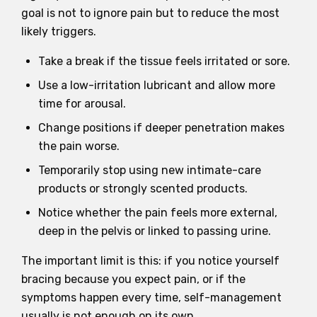
goal is not to ignore pain but to reduce the most
likely triggers.
Take a break if the tissue feels irritated or sore.
Use a low-irritation lubricant and allow more
time for arousal.
Change positions if deeper penetration makes
the pain worse.
Temporarily stop using new intimate-care
products or strongly scented products.
Notice whether the pain feels more external,
deep in the pelvis or linked to passing urine.
The important limit is this: if you notice yourself
bracing because you expect pain, or if the
symptoms happen every time, self-management
usually is not enough on its own.