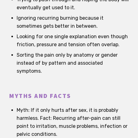
eventually get used to it.
Ignoring recurring burning because it
sometimes gets better in between.
Looking for one single explanation even though
friction, pressure and tension often overlap.
Sorting the pain only by anatomy or gender
instead of by pattern and associated
symptoms.
MYTHS AND FACTS
Myth: If it only hurts after sex, it is probably
harmless. Fact: Recurring after-pain can still
point to irritation, muscle problems, infection or
pelvic conditions.