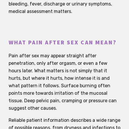
bleeding, fever, discharge or urinary symptoms,
medical assessment matters.
WHAT PAIN AFTER SEX CAN MEAN?
Pain after sex may appear straight after
penetration, only after orgasm, or even a few
hours later. What matters is not simply that it
hurts, but where it hurts, how intense it is and
what pattern it follows. Surface burning often
points more towards irritation of the mucosal
tissue. Deep pelvic pain, cramping or pressure can
suggest other causes.
Reliable patient information describes a wide range
of possible reasons, from dryness and infections to