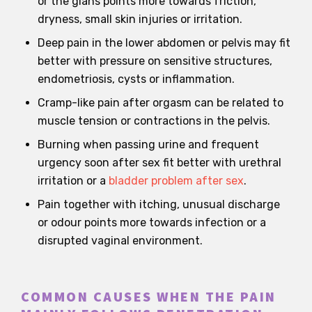
or the glans points more towards friction,
dryness, small skin injuries or irritation.
Deep pain in the lower abdomen or pelvis may fit
better with pressure on sensitive structures,
endometriosis, cysts or inflammation.
Cramp-like pain after orgasm can be related to
muscle tension or contractions in the pelvis.
Burning when passing urine and frequent
urgency soon after sex fit better with urethral
irritation or a
bladder problem after sex
.
Pain together with itching, unusual discharge
or odour points more towards infection or a
disrupted vaginal environment.
COMMON CAUSES WHEN THE PAIN