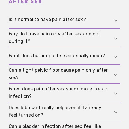
AFTER SEX
Is it normal to have pain after sex?
Why do I have pain only after sex and not
It does happen, but it is not something you
during it?
should simply accept long term. One-off
irritation may be harmless. Recurring or severe
Irritation, small tissue injuries, muscle cramps or
What does burning after sex usually mean?
pain needs a proper assessment.
pressure on sensitive areas may become
noticeable only afterwards. The timing alone
Can a tight pelvic floor cause pain only after
Burning more often points to friction, dryness,
does not rule out an important cause.
sex?
small tears, infection or irritation from products.
If it also comes with discharge, itching or
When does pain after sex sound more like an
Yes. Some people notice the protective tension
burning when you pee, it should be checked.
infection?
only afterwards as pulling, cramping or pressure
in the pelvis. If that happens often, pelvic floor
Does lubricant really help even if I already
If there is unusual discharge, odour, itching,
physiotherapy may help more than trying to push
feel turned on?
fever, burning on urination or symptoms after a
through.
new sexual contact, infection becomes more
Can a bladder infection after sex feel like
Yes. Lubrication and arousal do not always line