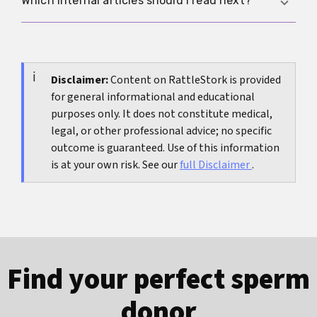
Which internal articles should I read next?
afterwards, medical assessment is sensible.
tension, dryness, flatter arousal and a tighter
pelvic floor. Usually it is not the only explanation,
If the main issue is pain with penetration, read
but it can make friction, pressure or existing
vaginismus
. If burning and urinary urgency are
sensitivity much worse.
the main problem,
Disclaimer:
Content on RattleStork is provided
bladder problems after sex
fits
for general informational and educational
better. If odour, itching or changed secretions
purposes only. It does not constitute medical,
are part of the picture,
discharge
is the best next
legal, or other professional advice; no specific
step. If you are mainly wondering about an STI,
outcome is guaranteed. Use of this information
Do I have an STD?
is the right follow-up.
is at your own risk. See our
full Disclaimer
.
Find your perfect sperm
donor