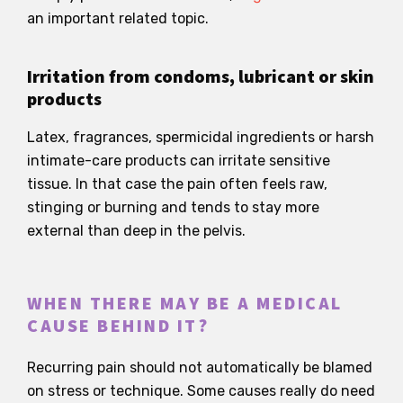
an important related topic.
Irritation from condoms, lubricant or skin
products
Latex, fragrances, spermicidal ingredients or harsh
intimate-care products can irritate sensitive
tissue. In that case the pain often feels raw,
stinging or burning and tends to stay more
external than deep in the pelvis.
WHEN THERE MAY BE A MEDICAL
CAUSE BEHIND IT?
Recurring pain should not automatically be blamed
on stress or technique. Some causes really do need