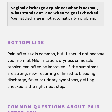
Vaginal discharge explained: what is normal,
what stands out, and when to get it checked
Vaginal discharge is not automatically a problem.
BOTTOM LINE
Pain after sex is common, but it should not become
your normal. Mild irritation, dryness or muscle
tension can often be improved. If the symptoms
are strong, new, recurring or linked to bleeding,
discharge, fever or urinary symptoms, getting
checked is the right next step.
COMMON QUESTIONS ABOUT PAIN