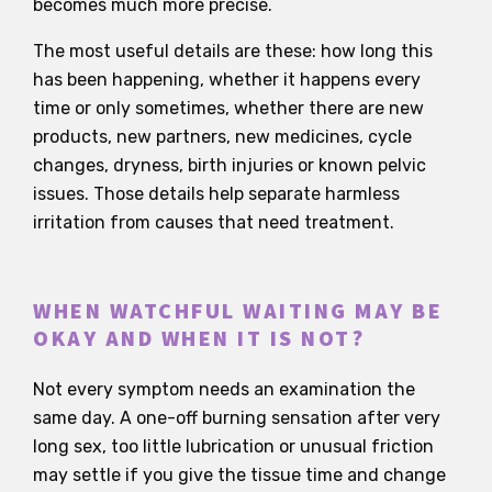
becomes much more precise.
The most useful details are these: how long this
has been happening, whether it happens every
time or only sometimes, whether there are new
products, new partners, new medicines, cycle
changes, dryness, birth injuries or known pelvic
issues. Those details help separate harmless
irritation from causes that need treatment.
WHEN WATCHFUL WAITING MAY BE
OKAY AND WHEN IT IS NOT?
Not every symptom needs an examination the
same day. A one-off burning sensation after very
long sex, too little lubrication or unusual friction
may settle if you give the tissue time and change