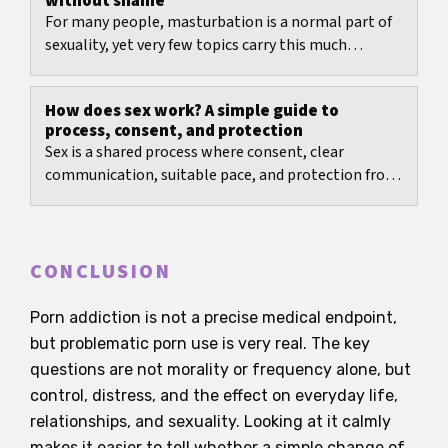
without shame
For many people, masturbation is a normal part of
sexuality, yet very few topics carry this much
uncertainty, comparison, and outdated myth.
How does sex work? A simple guide to
process, consent, and protection
Sex is a shared process where consent, clear
communication, suitable pace, and protection from
pregnancy and infections matter most.
CONCLUSION
Porn addiction is not a precise medical endpoint,
but problematic porn use is very real. The key
questions are not morality or frequency alone, but
control, distress, and the effect on everyday life,
relationships, and sexuality. Looking at it calmly
makes it easier to tell whether a simple change of