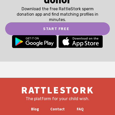
donor
Download the free RattleStork sperm
donation app and find matching profiles in
minutes.
START FREE
RATTLESTORK
The platform for your child wish.
Blog
Contact
FAQ