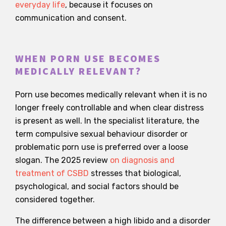
everyday life
, because it focuses on
communication and consent.
WHEN PORN USE BECOMES
MEDICALLY RELEVANT?
Porn use becomes medically relevant when it is no
longer freely controllable and when clear distress
is present as well. In the specialist literature, the
term compulsive sexual behaviour disorder or
problematic porn use is preferred over a loose
slogan. The 2025 review
on diagnosis and
treatment of CSBD
stresses that biological,
psychological, and social factors should be
considered together.
The difference between a high libido and a disorder