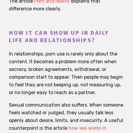
The article
Porn and reality
explains that
difference more clearly.
HOW IT CAN SHOW UP IN DAILY
LIFE AND RELATIONSHIPS?
In relationships, porn use is rarely only about the
content. It becomes a problem more often when
secrecy, broken agreements, withdrawal, or
comparison start to appear. Then people may begin
to feel they are not keeping up, not measuring up,
or no longer easy to reach as a partner.
Sexual communication also suffers. When someone
feels watched or judged, they usually talk less
openly about desire, limits, and insecurity. A useful
counterpoint is the article
how sex works in