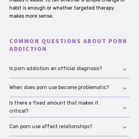
habit is enough or whether targeted therapy
makes more sense.
COMMON QUESTIONS ABOUT PORN
ADDICTION
Is porn addiction an official diagnosis?
The everyday term is common, but medically
When does porn use become problematic?
imprecise. Clinicians more often talk about
problematic porn use or compulsive sexual
Is there a fixed amount that makes it
When you can no longer control it well and it
behaviour disorder.
critical?
starts to affect sleep, work, relationships, sex, or
your wellbeing in a noticeable way.
No. There is no universal number of minutes or
Can porn use affect relationships?
days. What matters is function, control, and the