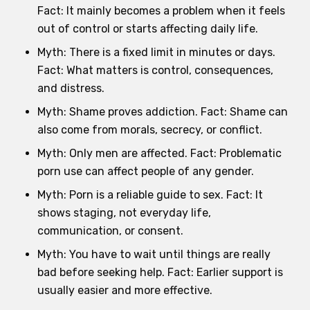
Fact: It mainly becomes a problem when it feels
out of control or starts affecting daily life.
Myth: There is a fixed limit in minutes or days.
Fact: What matters is control, consequences,
and distress.
Myth: Shame proves addiction. Fact: Shame can
also come from morals, secrecy, or conflict.
Myth: Only men are affected. Fact: Problematic
porn use can affect people of any gender.
Myth: Porn is a reliable guide to sex. Fact: It
shows staging, not everyday life,
communication, or consent.
Myth: You have to wait until things are really
bad before seeking help. Fact: Earlier support is
usually easier and more effective.