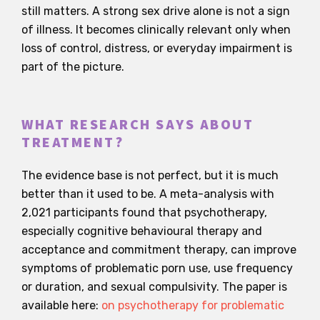
still matters. A strong sex drive alone is not a sign
of illness. It becomes clinically relevant only when
loss of control, distress, or everyday impairment is
part of the picture.
WHAT RESEARCH SAYS ABOUT
TREATMENT?
The evidence base is not perfect, but it is much
better than it used to be. A meta-analysis with
2,021 participants found that psychotherapy,
especially cognitive behavioural therapy and
acceptance and commitment therapy, can improve
symptoms of problematic porn use, use frequency
or duration, and sexual compulsivity. The paper is
available here:
on psychotherapy for problematic