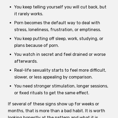
You keep telling yourself you will cut back, but
it rarely works.
Porn becomes the default way to deal with
stress, loneliness, frustration, or emptiness.
You keep putting off sleep, work, studying, or
plans because of porn.
You watch in secret and feel drained or worse
afterwards.
Real-life sexuality starts to feel more difficult,
slower, or less appealing by comparison.
You need stronger stimulation, longer sessions,
or fixed rituals to get the same effect.
If several of these signs show up for weeks or
months, that is more than a bad habit. It is worth
looking honestly at the pattern and what it is