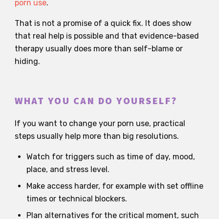
porn use
.
That is not a promise of a quick fix. It does show
that real help is possible and that evidence-based
therapy usually does more than self-blame or
hiding.
WHAT YOU CAN DO YOURSELF?
If you want to change your porn use, practical
steps usually help more than big resolutions.
Watch for triggers such as time of day, mood,
place, and stress level.
Make access harder, for example with set offline
times or technical blockers.
Plan alternatives for the critical moment, such