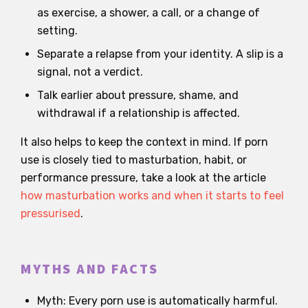
as exercise, a shower, a call, or a change of
setting.
Separate a relapse from your identity. A slip is a
signal, not a verdict.
Talk earlier about pressure, shame, and
withdrawal if a relationship is affected.
It also helps to keep the context in mind. If porn
use is closely tied to masturbation, habit, or
performance pressure, take a look at the article
how masturbation works and when it starts to feel
pressurised
.
MYTHS AND FACTS
Myth: Every porn use is automatically harmful.