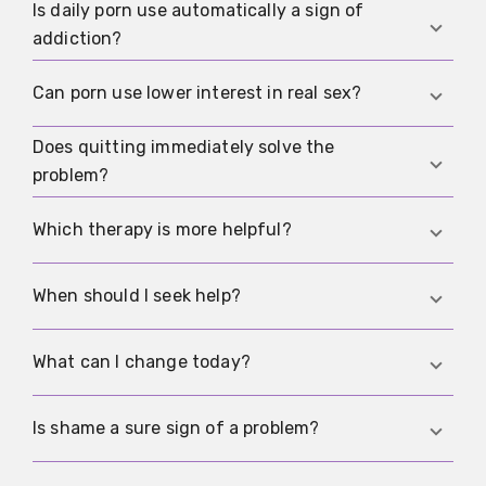
consequences in daily life.
Is daily porn use automatically a sign of
Yes, especially through secrecy, broken
addiction?
agreements, withdrawal, or comparison pressure.
Not the use alone, but its effect on the
No. Daily use can be problematic, but it is not
Can porn use lower interest in real sex?
relationship is what matters.
automatically an addiction. The real question is
whether you can still choose freely or whether it
Does quitting immediately solve the
It can, especially when porn becomes the main
is already taking over your day.
problem?
source of quick, predictable arousal. If you want
to understand the difference between staging
Sometimes a break helps, but often more than
Which therapy is more helpful?
and everyday intimacy, the article
Porn and
stopping is needed. Why habit and function need
reality
is useful.
to be addressed as well is explained in
how
The best evidence is for psychotherapy,
When should I seek help?
masturbation works and when it starts to feel
especially cognitive behavioural therapy and
pressurised
.
acceptance and commitment therapy. The right
If you keep losing control, feel strong shame, see
What can I change today?
approach still needs to fit the individual
your relationship or daily life suffering, or can no
situation.
longer control the use freely. A useful first check
Make triggers visible, make access harder, plan
Is shame a sure sign of a problem?
is also how much it shifts your
understanding of
alternatives for critical moments, and talk earlier
sex in everyday life
.
about pressure or withdrawal. Small changes are