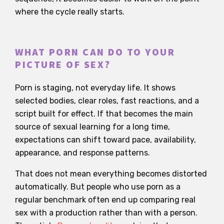
where the cycle really starts.
WHAT PORN CAN DO TO YOUR
PICTURE OF SEX?
Porn is staging, not everyday life. It shows
selected bodies, clear roles, fast reactions, and a
script built for effect. If that becomes the main
source of sexual learning for a long time,
expectations can shift toward pace, availability,
appearance, and response patterns.
That does not mean everything becomes distorted
automatically. But people who use porn as a
regular benchmark often end up comparing real
sex with a production rather than with a person.