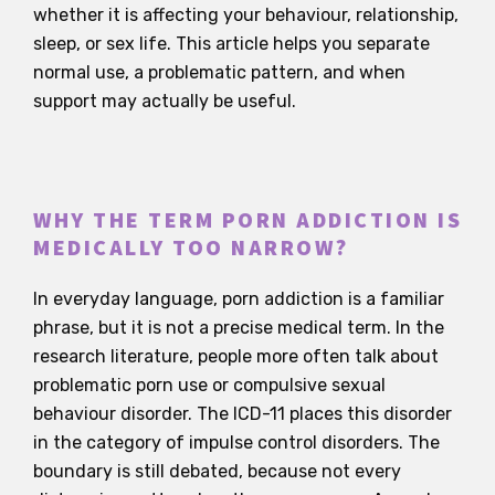
whether it is affecting your behaviour, relationship,
sleep, or sex life. This article helps you separate
normal use, a problematic pattern, and when
support may actually be useful.
WHY THE TERM PORN ADDICTION IS
MEDICALLY TOO NARROW?
In everyday language, porn addiction is a familiar
phrase, but it is not a precise medical term. In the
research literature, people more often talk about
problematic porn use or compulsive sexual
behaviour disorder. The ICD-11 places this disorder
in the category of impulse control disorders. The
boundary is still debated, because not every