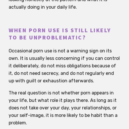
actually doing in your daily life.
WHEN PORN USE IS STILL LIKELY
TO BE UNPROBLEMATIC?
Occasional porn use is not a warning sign on its
own. It is usually less concerning if you can control
it deliberately, do not miss obligations because of
it, do not need secrecy, and do not regularly end
up with guilt or exhaustion afterwards.
The real question is not whether porn appears in
your life, but what role it plays there. As long as it
does not take over your day, your relationships, or
your self-image, it is more likely to be habit than a
problem.