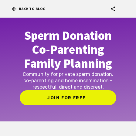
arrow_back
share
BACK TO BLOG
Sperm Donation
Co-Parenting
Family Planning
Community for private sperm donation,
co-parenting and home insemination –
respectful, direct and discreet.
JOIN FOR FREE