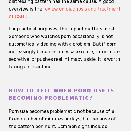
distressing pattern has the same cause. A good
overview is the
review on diagnosis and treatment
of CSBD
.
For practical purposes, the impact matters most.
Someone who watches porn occasionally is not
automatically dealing with a problem. But if porn
increasingly becomes an escape route, turns more
secretive, or pushes real intimacy aside, it is worth
taking a closer look.
HOW TO TELL WHEN PORN USE IS
BECOMING PROBLEMATIC?
Porn use becomes problematic not because of a
fixed number of minutes or days, but because of
the pattern behind it. Common signs include: