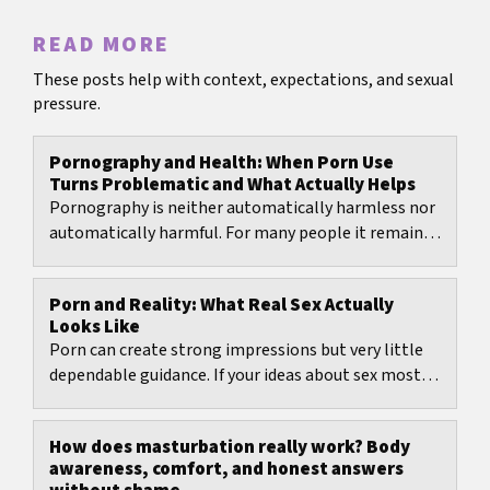
READ MORE
These posts help with context, expectations, and sexual
pressure.
Pornography and Health: When Porn Use
Turns Problematic and What Actually Helps
Pornography is neither automatically harmless nor
automatically harmful. For many people it remains
sexual entertainment without major
consequences....
Porn and Reality: What Real Sex Actually
Looks Like
Porn can create strong impressions but very little
dependable guidance. If your ideas about sex mostly
come from clips, scenes, or social-media...
How does masturbation really work? Body
awareness, comfort, and honest answers