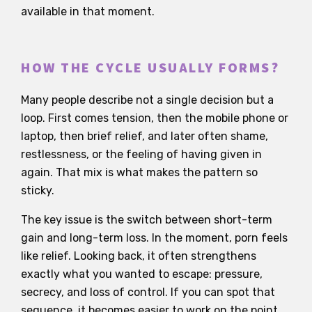
available in that moment.
HOW THE CYCLE USUALLY FORMS?
Many people describe not a single decision but a
loop. First comes tension, then the mobile phone or
laptop, then brief relief, and later often shame,
restlessness, or the feeling of having given in
again. That mix is what makes the pattern so
sticky.
The key issue is the switch between short-term
gain and long-term loss. In the moment, porn feels
like relief. Looking back, it often strengthens
exactly what you wanted to escape: pressure,
secrecy, and loss of control. If you can spot that
sequence, it becomes easier to work on the point