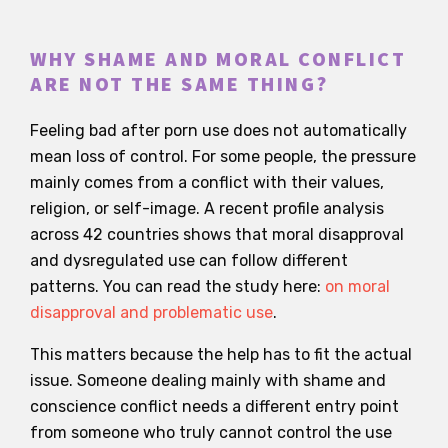
WHY SHAME AND MORAL CONFLICT
ARE NOT THE SAME THING?
Feeling bad after porn use does not automatically
mean loss of control. For some people, the pressure
mainly comes from a conflict with their values,
religion, or self-image. A recent profile analysis
across 42 countries shows that moral disapproval
and dysregulated use can follow different
patterns. You can read the study here:
on moral
disapproval and problematic use
.
This matters because the help has to fit the actual
issue. Someone dealing mainly with shame and
conscience conflict needs a different entry point
from someone who truly cannot control the use