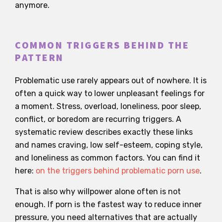
anymore.
COMMON TRIGGERS BEHIND THE
PATTERN
Problematic use rarely appears out of nowhere. It is
often a quick way to lower unpleasant feelings for
a moment. Stress, overload, loneliness, poor sleep,
conflict, or boredom are recurring triggers. A
systematic review describes exactly these links
and names craving, low self-esteem, coping style,
and loneliness as common factors. You can find it
here:
on the triggers behind problematic porn use
.
That is also why willpower alone often is not
enough. If porn is the fastest way to reduce inner
pressure, you need alternatives that are actually