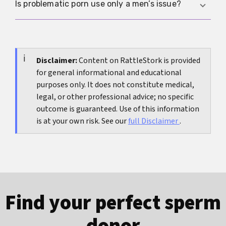
Not necessarily. Shame can come from morals,
Is problematic porn use only a men’s issue?
often more effective than big promises.
secrecy, or conflict. It becomes medically more
relevant only when loss of control or real
No. It can affect people of any gender. The
impairment is also present.
differences are more often in triggers, handling,
and shame than in the basic pattern itself.
Disclaimer:
Content on RattleStork is provided
for general informational and educational
purposes only. It does not constitute medical,
legal, or other professional advice; no specific
outcome is guaranteed. Use of this information
is at your own risk. See our
full Disclaimer
.
Find your perfect sperm