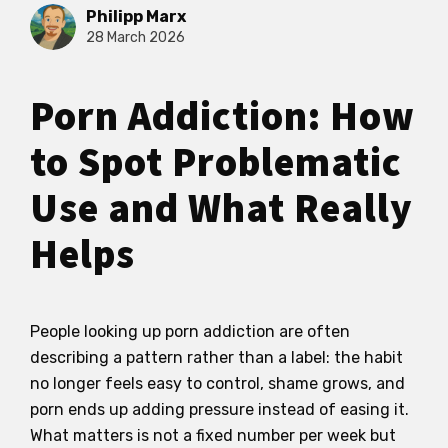
Philipp Marx
28 March 2026
Porn Addiction: How
to Spot Problematic
Use and What Really
Helps
People looking up porn addiction are often
describing a pattern rather than a label: the habit
no longer feels easy to control, shame grows, and
porn ends up adding pressure instead of easing it.
What matters is not a fixed number per week but