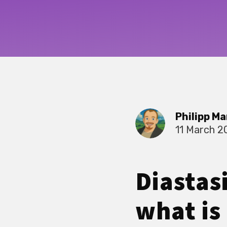
Philipp Ma
11 March 2
Diastas
what is