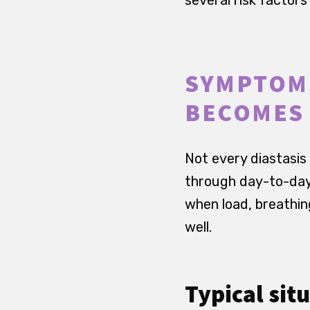
SYMPTOMS
BECOMES
Not every diastasis
through day-to-day 
when load, breathin
well.
Typical sit