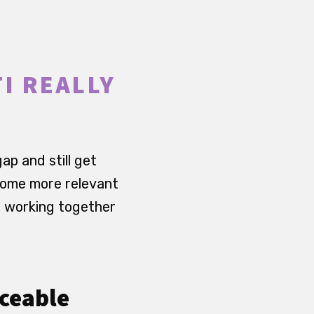
I REALLY
p and still get
ecome more relevant
p working together
iceable