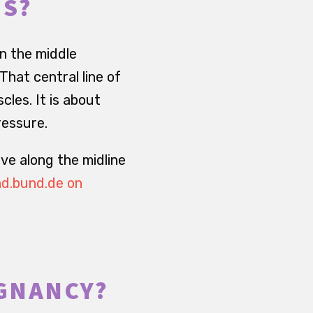
IS?
in the middle
hat central line of
cles. It is about
ressure.
ove along the midline
d.bund.de on
EGNANCY?