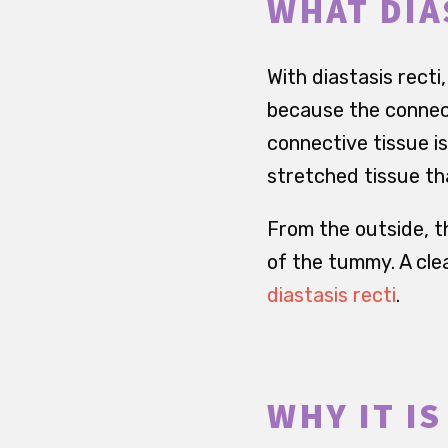
WHAT DIA
With diastasis rect
because the connect
connective tissue is 
stretched tissue th
From the outside, th
of the tummy. A clea
diastasis recti
.
WHY IT I