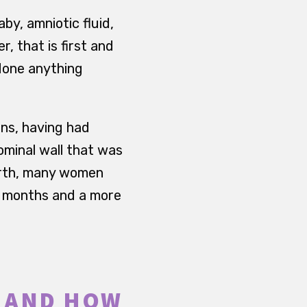
by, amniotic fluid,
, that is first and
done anything
ns, having had
ominal wall that was
irth, many women
es months and a more
S AND HOW