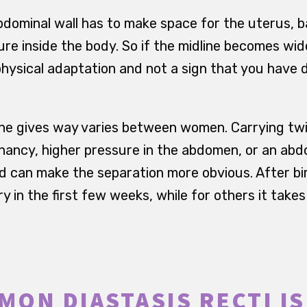
dominal wall has to make space for the uterus, ba
e inside the body. So if the midline becomes wider
hysical adaptation and not a sign that you have 
ne gives way varies between women. Carrying twi
ancy, higher pressure in the abdomen, or an abd
d can make the separation more obvious. After b
y in the first few weeks, while for others it tak
ON DIASTASIS RECTI I