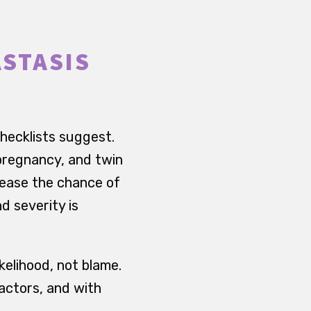
ASTASIS
hecklists suggest.
 pregnancy, and twin
rease the chance of
d severity is
kelihood, not blame.
factors, and with