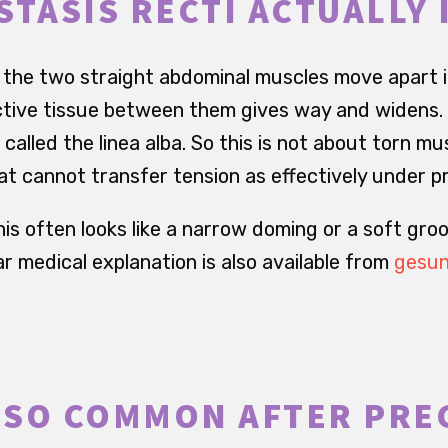
STASIS RECTI ACTUALLY 
i, the two straight abdominal muscles move apart 
ive tissue between them gives way and widens. T
called the linea alba. So this is not about torn mus
at cannot transfer tension as effectively under p
is often looks like a narrow doming or a soft gro
r medical explanation is also available from
gesun
S SO COMMON AFTER PR