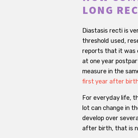
LONG REC
Diastasis recti is
threshold used, rese
reports that it was
at one year postpar
measure in the same
first year after birt
For everyday life, t
lot can change in th
develop over several
after birth, that is