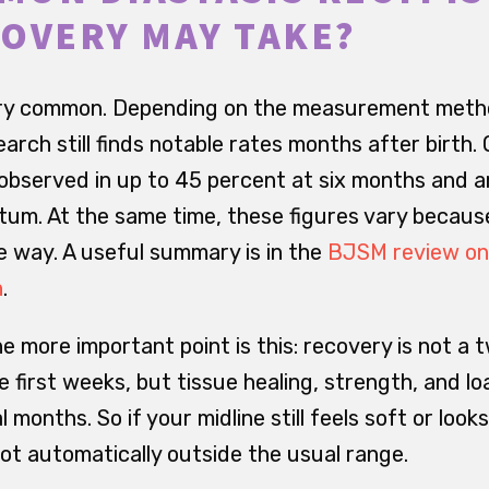
OVERY MAY TAKE?
 very common. Depending on the measurement meth
arch still finds notable rates months after birth.
 observed in up to 45 percent at six months and 
tum. At the same time, these figures vary because
 way. A useful summary is in the
BJSM review on
h
.
he more important point is this: recovery is not a
e first weeks, but tissue healing, strength, and lo
 months. So if your midline still feels soft or lo
 not automatically outside the usual range.