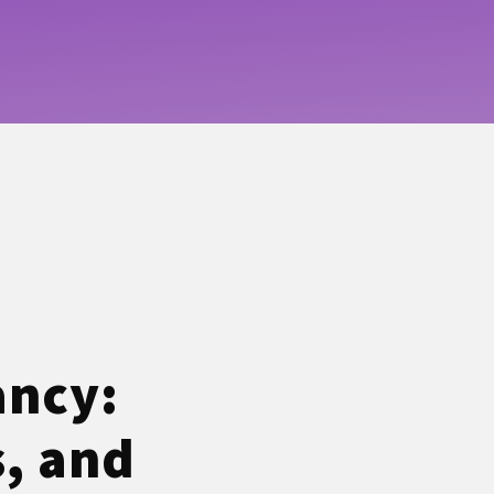
ancy:
s, and