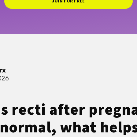
JOIN FOR FREE
rx
026
is recti after pregn
 normal, what help