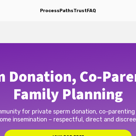
Process
Paths
Trust
FAQ
 Donation, Co-Pare
Family Planning
munity for private sperm donation, co-parenting
ome insemination – respectful, direct and discree