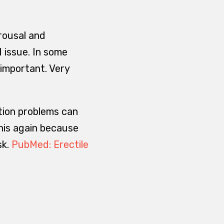
rousal and
 issue. In some
 important. Very
tion problems can
this again because
sk.
PubMed: Erectile