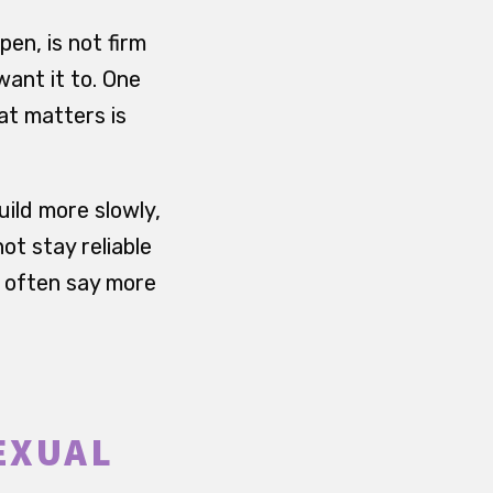
en, is not firm
ant it to. One
at matters is
uild more slowly,
ot stay reliable
y often say more
EXUAL