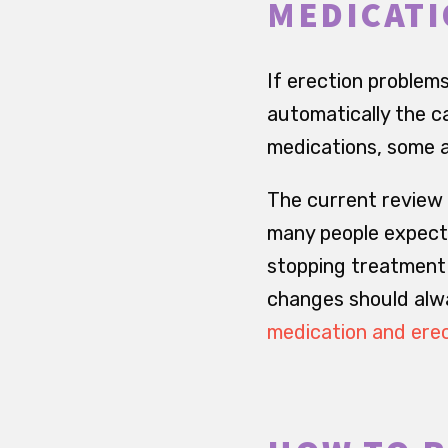
MEDICATI
If erection problems
automatically the c
medications, some 
The current review
many people expect:
stopping treatment 
changes should alwa
medication and erec