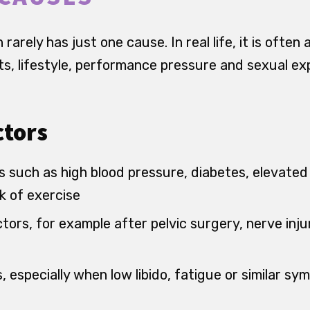
rarely has just one cause. In real life, it is often
its, lifestyle, performance pressure and sexual ex
ctors
 such as high blood pressure, diabetes, elevated b
k of exercise
tors, for example after pelvic surgery, nerve inju
 especially when low libido, fatigue or similar s