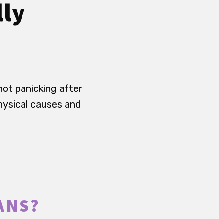
lly
not panicking after
hysical causes and
ANS?