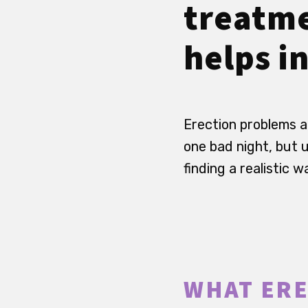
treatme
helps in
Erection problems a
one bad night, but 
finding a realistic 
WHAT ERE