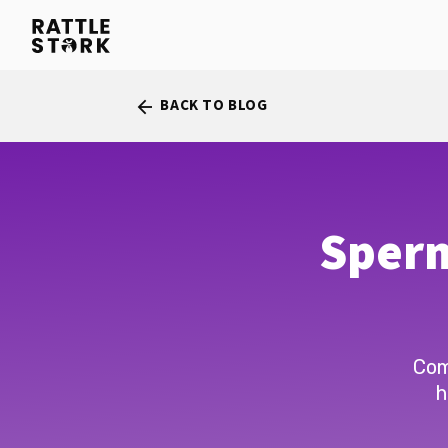
BACK TO BLOG
arrow_back
Sperm
Com
h