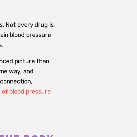
s. Not every drug is
tain blood pressure
s.
nced picture than
ame way, and
 connection,
of blood pressure