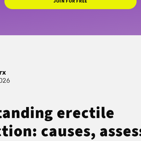
JOIN FOR FREE
rx
2026
anding erectile
tion: causes, asse