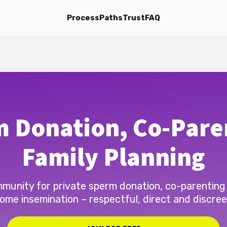
Process
Paths
Trust
FAQ
 Donation, Co-Pare
Family Planning
munity for private sperm donation, co-parenting
ome insemination – respectful, direct and discree