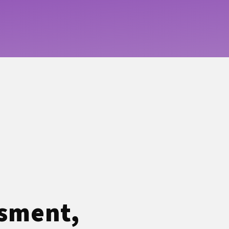
ssment,