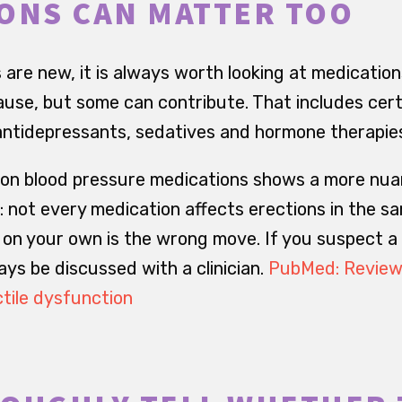
ONS CAN MATTER TOO
 are new, it is always worth looking at medication
ause, but some can contribute. That includes cer
antidepressants, sedatives and hormone therapie
 on blood pressure medications shows a more nua
 not every medication affects erections in the s
on your own is the wrong move. If you suspect a
ys be discussed with a clinician.
PubMed: Review 
tile dysfunction