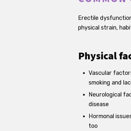
Erectile dysfunction 
physical strain, hab
Physical fa
Vascular factors
smoking and lac
Neurological fac
disease
Hormonal issues,
too