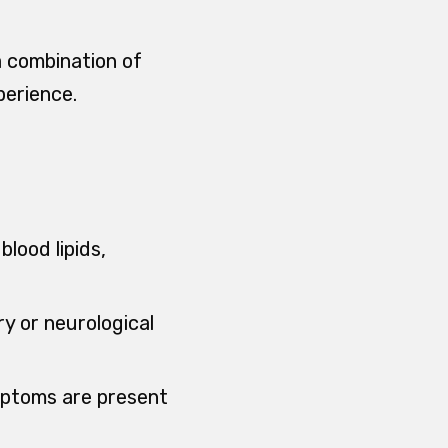
 a combination of
perience.
lood lipids,
ry or neurological
ymptoms are present