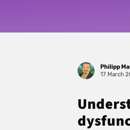
Philipp Ma
17 March 
Underst
dysfunc