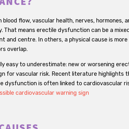
ANCE?
 blood flow, vascular health, nerves, hormones, a
y. That means erectile dysfunction can be a mixed
ont and centre. In others, a physical cause is more
rs overlap.
ally easy to underestimate: new or worsening erec
gn for vascular risk. Recent literature highlights 
e dysfunction is often linked to cardiovascular ri
ssible cardiovascular warning sign
CAUSES