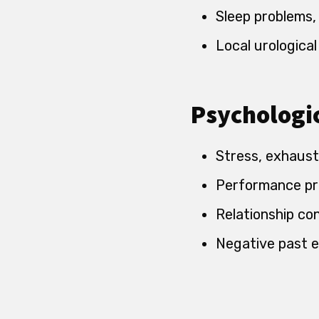
Sleep problems,
Local urological
Psychologic
Stress, exhaust
Performance pr
Relationship co
Negative past e