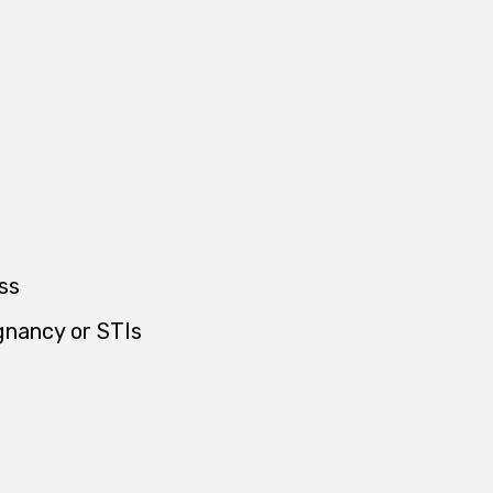
ss
egnancy or STIs