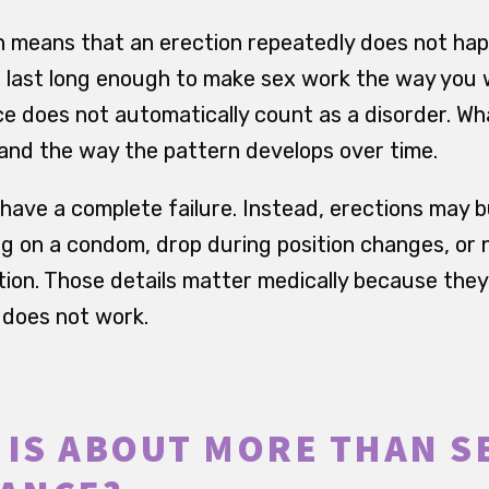
n means that an erection repeatedly does not happ
 last long enough to make sex work the way you w
ce does not automatically count as a disorder. Wh
s and the way the pattern develops over time.
have a complete failure. Instead, erections may b
g on a condom, drop during position changes, or n
ion. Those details matter medically because the
t does not work.
 IS ABOUT MORE THAN S