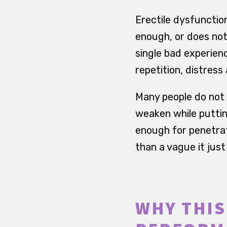
Erectile dysfunctio
enough, or does not
single bad experien
repetition, distres
Many people do not 
weaken while puttin
enough for penetrat
than a vague it jus
WHY THIS