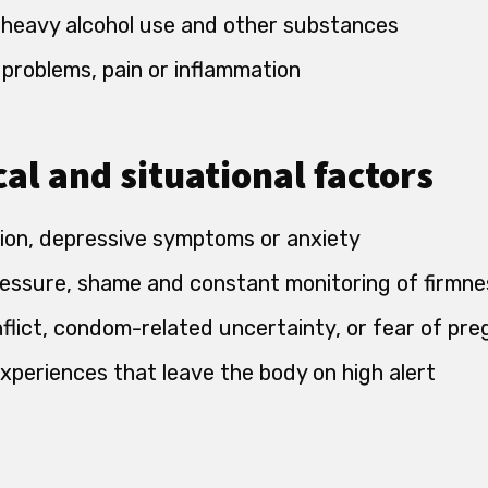
 heavy alcohol use and other substances
 problems, pain or inflammation
al and situational factors
ion, depressive symptoms or anxiety
essure, shame and constant monitoring of firmne
nflict, condom-related uncertainty, or fear of pr
xperiences that leave the body on high alert