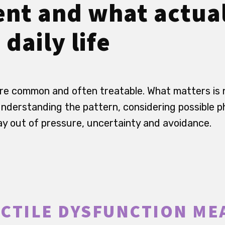
nt and what actua
 daily life
re common and often treatable. What matters is 
understanding the pattern, considering possible p
way out of pressure, uncertainty and avoidance.
CTILE DYSFUNCTION ME