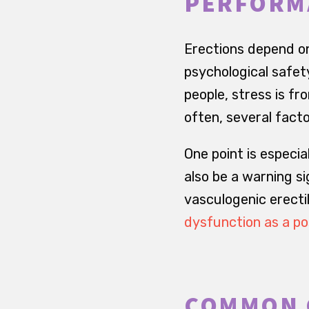
PERFORM
Erections depend on
psychological safet
people, stress is fr
often, several facto
One point is especi
also be a warning si
vasculogenic erectil
dysfunction as a po
COMMON 