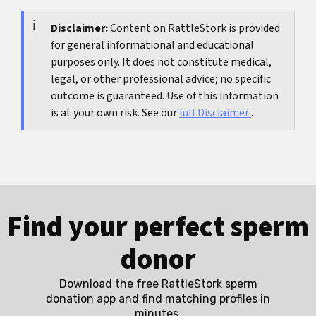
ejaculate are usable, whether surgical retrieval is
and time pressure, and after one to three well
needed, whether genetic evaluation is
Disclaimer:
Content on RattleStork is provided
documented cycles a structured review is often
for general informational and educational
appropriate, and how realistically fertilization
helpful.
purposes only. It does not constitute medical,
and pregnancy chances can be estimated, which
legal, or other professional advice; no specific
is why thorough diagnosis is especially important
outcome is guaranteed. Use of this information
before ICSI.
is at your own risk. See our
full Disclaimer
.
Find your perfect sperm
donor
Download the free RattleStork sperm
donation app and find matching profiles in
minutes.