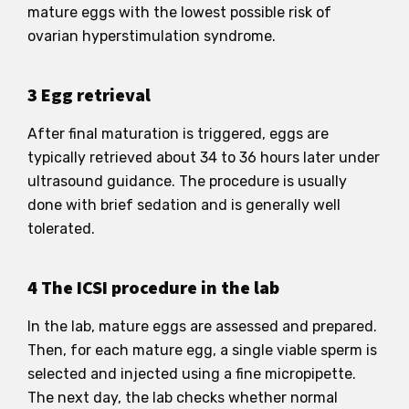
mature eggs with the lowest possible risk of
ovarian hyperstimulation syndrome.
3 Egg retrieval
After final maturation is triggered, eggs are
typically retrieved about 34 to 36 hours later under
ultrasound guidance. The procedure is usually
done with brief sedation and is generally well
tolerated.
4 The ICSI procedure in the lab
In the lab, mature eggs are assessed and prepared.
Then, for each mature egg, a single viable sperm is
selected and injected using a fine micropipette.
The next day, the lab checks whether normal