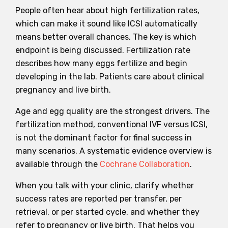
People often hear about high fertilization rates,
which can make it sound like ICSI automatically
means better overall chances. The key is which
endpoint is being discussed. Fertilization rate
describes how many eggs fertilize and begin
developing in the lab. Patients care about clinical
pregnancy and live birth.
Age and egg quality are the strongest drivers. The
fertilization method, conventional IVF versus ICSI,
is not the dominant factor for final success in
many scenarios. A systematic evidence overview is
available through the
Cochrane Collaboration
.
When you talk with your clinic, clarify whether
success rates are reported per transfer, per
retrieval, or per started cycle, and whether they
refer to pregnancy or live birth. That helps you