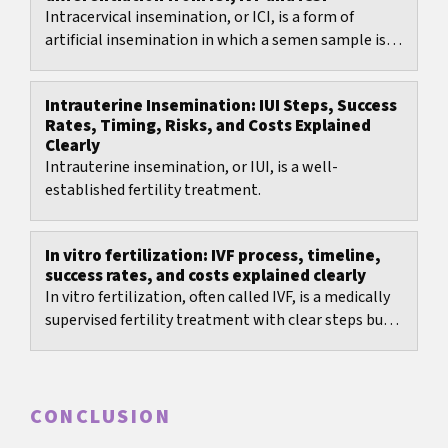
Intracervical insemination, or ICI, is a form of
artificial insemination in which a semen sample is
placed close to the cervix and fertilization...
Intrauterine Insemination: IUI Steps, Success
Rates, Timing, Risks, and Costs Explained
Clearly
Intrauterine insemination, or IUI, is a well-
established fertility treatment.
In vitro fertilization: IVF process, timeline,
success rates, and costs explained clearly
In vitro fertilization, often called IVF, is a medically
supervised fertility treatment with clear steps but
many decisions: protocol choice, timing,...
CONCLUSION