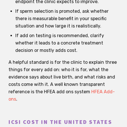
endpoint the clinic expects to improve.
If sperm selection is promoted, ask whether
there is measurable benefit in your specific
situation and how large it is realistically.
If add on testing is recommended, clarify
whether it leads to a concrete treatment
decision or mostly adds cost.
A helpful standard is for the clinic to explain three
things for every add on: who it is for, what the
evidence says about live birth, and what risks and
costs come with it. A well known transparent
reference is the HFEA add ons system
HFEA Add-
ons
.
ICSI COST IN THE UNITED STATES