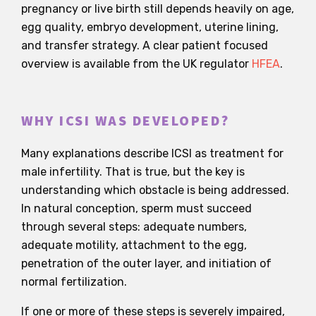
pregnancy or live birth still depends heavily on age,
egg quality, embryo development, uterine lining,
and transfer strategy. A clear patient focused
overview is available from the UK regulator
HFEA
.
WHY ICSI WAS DEVELOPED?
Many explanations describe ICSI as treatment for
male infertility. That is true, but the key is
understanding which obstacle is being addressed.
In natural conception, sperm must succeed
through several steps: adequate numbers,
adequate motility, attachment to the egg,
penetration of the outer layer, and initiation of
normal fertilization.
If one or more of these steps is severely impaired,