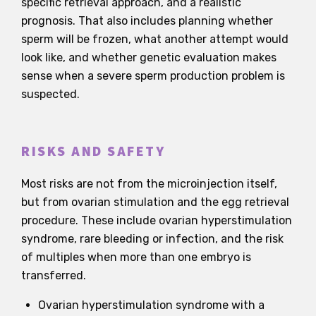
specific retrieval approach, and a realistic
prognosis. That also includes planning whether
sperm will be frozen, what another attempt would
look like, and whether genetic evaluation makes
sense when a severe sperm production problem is
suspected.
RISKS AND SAFETY
Most risks are not from the microinjection itself,
but from ovarian stimulation and the egg retrieval
procedure. These include ovarian hyperstimulation
syndrome, rare bleeding or infection, and the risk
of multiples when more than one embryo is
transferred.
Ovarian hyperstimulation syndrome with a