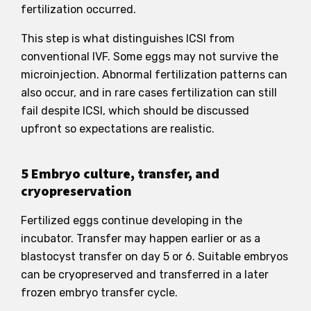
fertilization occurred.
This step is what distinguishes ICSI from
conventional IVF. Some eggs may not survive the
microinjection. Abnormal fertilization patterns can
also occur, and in rare cases fertilization can still
fail despite ICSI, which should be discussed
upfront so expectations are realistic.
5 Embryo culture, transfer, and
cryopreservation
Fertilized eggs continue developing in the
incubator. Transfer may happen earlier or as a
blastocyst transfer on day 5 or 6. Suitable embryos
can be cryopreserved and transferred in a later
frozen embryo transfer cycle.