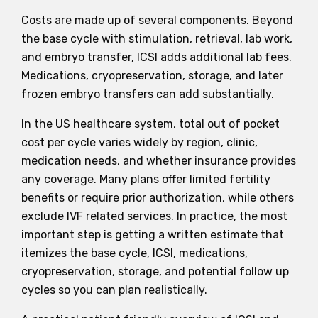
Costs are made up of several components. Beyond
the base cycle with stimulation, retrieval, lab work,
and embryo transfer, ICSI adds additional lab fees.
Medications, cryopreservation, storage, and later
frozen embryo transfers can add substantially.
In the US healthcare system, total out of pocket
cost per cycle varies widely by region, clinic,
medication needs, and whether insurance provides
any coverage. Many plans offer limited fertility
benefits or require prior authorization, while others
exclude IVF related services. In practice, the most
important step is getting a written estimate that
itemizes the base cycle, ICSI, medications,
cryopreservation, storage, and potential follow up
cycles so you can plan realistically.