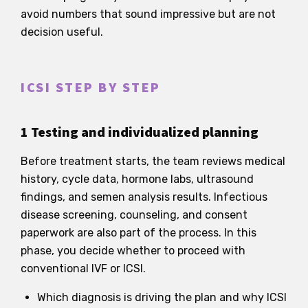
avoid numbers that sound impressive but are not
decision useful.
ICSI STEP BY STEP
1 Testing and individualized planning
Before treatment starts, the team reviews medical
history, cycle data, hormone labs, ultrasound
findings, and semen analysis results. Infectious
disease screening, counseling, and consent
paperwork are also part of the process. In this
phase, you decide whether to proceed with
conventional IVF or ICSI.
Which diagnosis is driving the plan and why ICSI