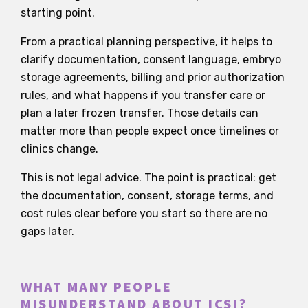
starting point.
From a practical planning perspective, it helps to
clarify documentation, consent language, embryo
storage agreements, billing and prior authorization
rules, and what happens if you transfer care or
plan a later frozen transfer. Those details can
matter more than people expect once timelines or
clinics change.
This is not legal advice. The point is practical: get
the documentation, consent, storage terms, and
cost rules clear before you start so there are no
gaps later.
WHAT MANY PEOPLE
MISUNDERSTAND ABOUT ICSI?