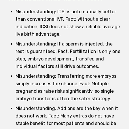
Misunderstanding: ICSI is automatically better
than conventional IVF. Fact: Without a clear
indication, ICSI does not show a reliable average
live birth advantage.
Misunderstanding: If a sperm is injected, the
rest is guaranteed. Fact: Fertilization is only one
step, embryo development, transfer, and
individual factors still drive outcomes.
Misunderstanding: Transferring more embryos
simply increases the chance. Fact: Multiple
pregnancies raise risks significantly, so single
embryo transfer is often the safer strategy.
Misunderstanding: Add ons are the key when it
does not work. Fact: Many extras do not have
stable benefit for most patients and should be