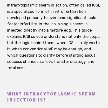
Intracytoplasmic sperm injection, often called ICSI,
is a specialized form of in vitro fertilization
developed primarily to overcome significant male
factor infertility. In the lab, a single sperm is
injected directly into a mature egg. This guide
explains ICSI so you understand not only the steps,
but the logic behind them: when ICSI is truly worth
it, when conventional IVF may be enough, and
which questions to clarify before starting about
success chances, safety, transfer strategy, and
total cost.
WHAT INTRACYTOPLASMIC SPERM
INJECTION IS?