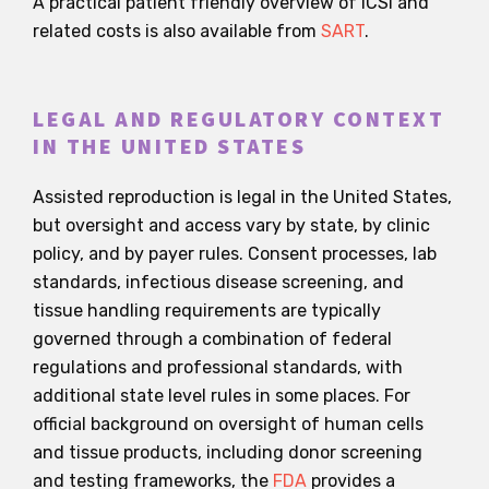
A practical patient friendly overview of ICSI and
related costs is also available from
SART
.
LEGAL AND REGULATORY CONTEXT
IN THE UNITED STATES
Assisted reproduction is legal in the United States,
but oversight and access vary by state, by clinic
policy, and by payer rules. Consent processes, lab
standards, infectious disease screening, and
tissue handling requirements are typically
governed through a combination of federal
regulations and professional standards, with
additional state level rules in some places. For
official background on oversight of human cells
and tissue products, including donor screening
and testing frameworks, the
FDA
provides a