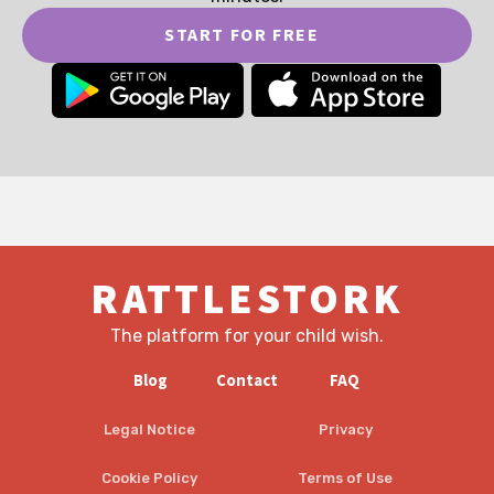
START FOR FREE
RATTLESTORK
The platform for your child wish.
Blog
Contact
FAQ
Legal Notice
Privacy
Cookie Policy
Terms of Use