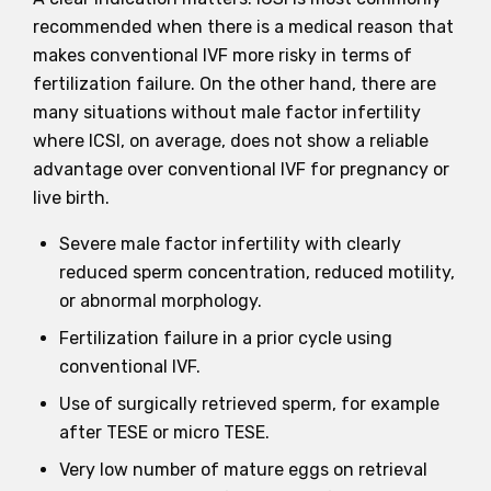
recommended when there is a medical reason that
makes conventional IVF more risky in terms of
fertilization failure. On the other hand, there are
many situations without male factor infertility
where ICSI, on average, does not show a reliable
advantage over conventional IVF for pregnancy or
live birth.
Severe male factor infertility with clearly
reduced sperm concentration, reduced motility,
or abnormal morphology.
Fertilization failure in a prior cycle using
conventional IVF.
Use of surgically retrieved sperm, for example
after TESE or micro TESE.
Very low number of mature eggs on retrieval