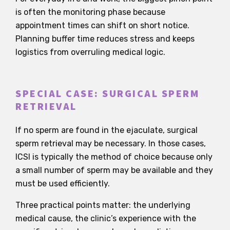
is often the monitoring phase because
appointment times can shift on short notice.
Planning buffer time reduces stress and keeps
logistics from overruling medical logic.
SPECIAL CASE: SURGICAL SPERM
RETRIEVAL
If no sperm are found in the ejaculate, surgical
sperm retrieval may be necessary. In those cases,
ICSI is typically the method of choice because only
a small number of sperm may be available and they
must be used efficiently.
Three practical points matter: the underlying
medical cause, the clinic’s experience with the