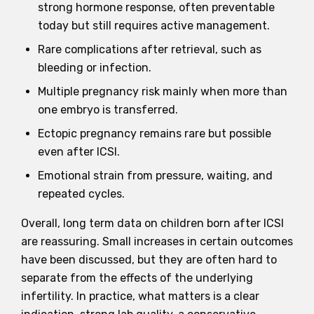
strong hormone response, often preventable
today but still requires active management.
Rare complications after retrieval, such as
bleeding or infection.
Multiple pregnancy risk mainly when more than
one embryo is transferred.
Ectopic pregnancy remains rare but possible
even after ICSI.
Emotional strain from pressure, waiting, and
repeated cycles.
Overall, long term data on children born after ICSI
are reassuring. Small increases in certain outcomes
have been discussed, but they are often hard to
separate from the effects of the underlying
infertility. In practice, what matters is a clear