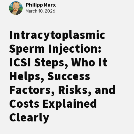
Philipp Marx
March 10, 2026
Intracytoplasmic
Sperm Injection:
ICSI Steps, Who It
Helps, Success
Factors, Risks, and
Costs Explained
Clearly