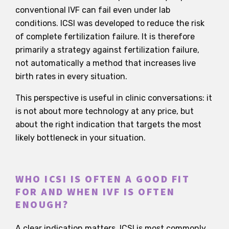
conventional IVF can fail even under lab
conditions. ICSI was developed to reduce the risk
of complete fertilization failure. It is therefore
primarily a strategy against fertilization failure,
not automatically a method that increases live
birth rates in every situation.
This perspective is useful in clinic conversations: it
is not about more technology at any price, but
about the right indication that targets the most
likely bottleneck in your situation.
WHO ICSI IS OFTEN A GOOD FIT
FOR AND WHEN IVF IS OFTEN
ENOUGH?
A clear indication matters. ICSI is most commonly