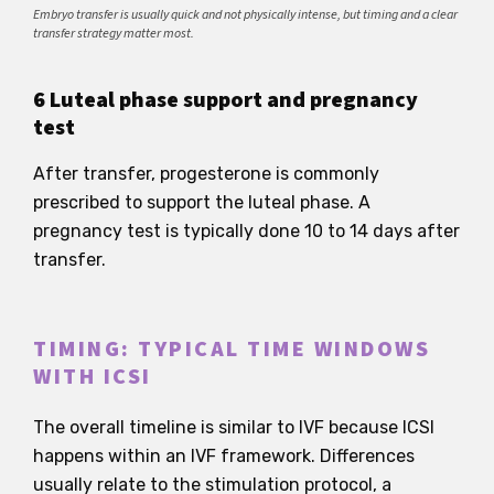
Embryo transfer is usually quick and not physically intense, but timing and a clear
transfer strategy matter most.
6 Luteal phase support and pregnancy
test
After transfer, progesterone is commonly
prescribed to support the luteal phase. A
pregnancy test is typically done 10 to 14 days after
transfer.
TIMING: TYPICAL TIME WINDOWS
WITH ICSI
The overall timeline is similar to IVF because ICSI
happens within an IVF framework. Differences
usually relate to the stimulation protocol, a