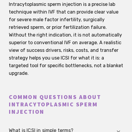
Intracytoplasmic sperm injection is a precise lab
technique within IVF that can provide clear value
for severe male factor infertility, surgically
retrieved sperm, or prior fertilization failure.
Without the right indication, it is not automatically
superior to conventional IVF on average. A realistic
view of success drivers, risks, costs, and transfer
strategy helps you use ICSI for what it is: a
targeted tool for specific bottlenecks, not a blanket
upgrade.
COMMON QUESTIONS ABOUT
INTRACYTOPLASMIC SPERM
INJECTION
What is ICSI in simple terms?