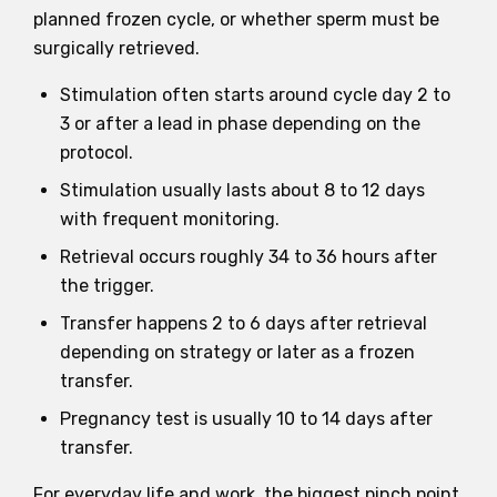
planned frozen cycle, or whether sperm must be
surgically retrieved.
Stimulation often starts around cycle day 2 to
3 or after a lead in phase depending on the
protocol.
Stimulation usually lasts about 8 to 12 days
with frequent monitoring.
Retrieval occurs roughly 34 to 36 hours after
the trigger.
Transfer happens 2 to 6 days after retrieval
depending on strategy or later as a frozen
transfer.
Pregnancy test is usually 10 to 14 days after
transfer.
For everyday life and work, the biggest pinch point