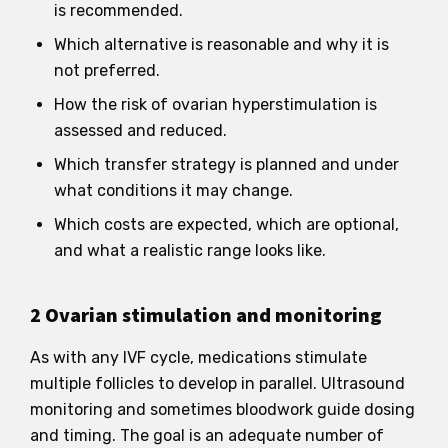
is recommended.
Which alternative is reasonable and why it is
not preferred.
How the risk of ovarian hyperstimulation is
assessed and reduced.
Which transfer strategy is planned and under
what conditions it may change.
Which costs are expected, which are optional,
and what a realistic range looks like.
2 Ovarian stimulation and monitoring
As with any IVF cycle, medications stimulate
multiple follicles to develop in parallel. Ultrasound
monitoring and sometimes bloodwork guide dosing
and timing. The goal is an adequate number of