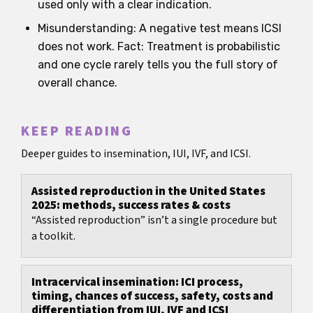
used only with a clear indication.
Misunderstanding: A negative test means ICSI
does not work. Fact: Treatment is probabilistic
and one cycle rarely tells you the full story of
overall chance.
KEEP READING
Deeper guides to insemination, IUI, IVF, and ICSI.
Assisted reproduction in the United States
2025: methods, success rates & costs
“Assisted reproduction” isn’t a single procedure but
a toolkit.
Intracervical insemination: ICI process,
timing, chances of success, safety, costs and
differentiation from IUI, IVF and ICSI