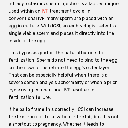
Intracytoplasmic sperm injection is a lab technique
used within an
IVF
treatment cycle. In
conventional IVF, many sperm are placed with an
egg in culture. With ICSI, an embryologist selects a
single viable sperm and places it directly into the
inside of the egg.
This bypasses part of the natural barriers to
fertilization. Sperm do not need to bind to the egg
on their own or penetrate the egg’s outer layer.
That can be especially helpful when there is a
severe semen analysis abnormality or when a prior
cycle using conventional IVF resulted in
fertilization failure.
It helps to frame this correctly: ICSI can increase
the likelihood of fertilization in the lab, but it is not
a shortcut to pregnancy. Whether it leads to