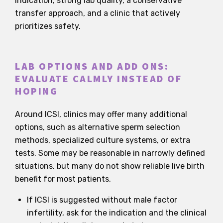
indication, strong lab quality, a conservative
transfer approach, and a clinic that actively
prioritizes safety.
LAB OPTIONS AND ADD ONS:
EVALUATE CALMLY INSTEAD OF
HOPING
Around ICSI, clinics may offer many additional
options, such as alternative sperm selection
methods, specialized culture systems, or extra
tests. Some may be reasonable in narrowly defined
situations, but many do not show reliable live birth
benefit for most patients.
If ICSI is suggested without male factor
infertility, ask for the indication and the clinical