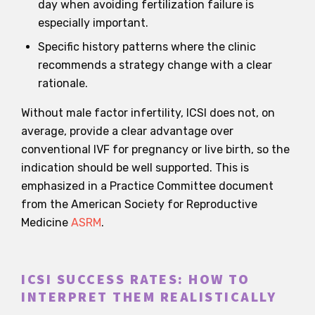
day when avoiding fertilization failure is
especially important.
Specific history patterns where the clinic
recommends a strategy change with a clear
rationale.
Without male factor infertility, ICSI does not, on
average, provide a clear advantage over
conventional IVF for pregnancy or live birth, so the
indication should be well supported. This is
emphasized in a Practice Committee document
from the American Society for Reproductive
Medicine
ASRM
.
ICSI SUCCESS RATES: HOW TO
INTERPRET THEM REALISTICALLY