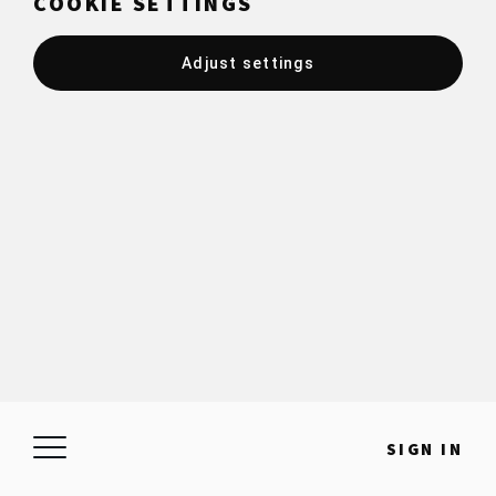
COOKIE SETTINGS
Adjust settings
SIGN IN