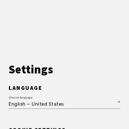
Settings
LANGUAGE
Choose language
English — United States