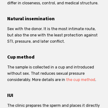
differ in closeness, control, and medical structure.
Natural insemination
Sex with the donor. It is the most intimate route,
but also the one with the least protection against
STI, pressure, and later conflict.
Cup method
The sample is collected in a cup and introduced
without sex. That reduces sexual pressure
considerably. More details are in
the cup method
.
IUI
The clinic prepares the sperm and places it directly