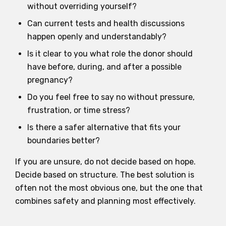
without overriding yourself?
Can current tests and health discussions
happen openly and understandably?
Is it clear to you what role the donor should
have before, during, and after a possible
pregnancy?
Do you feel free to say no without pressure,
frustration, or time stress?
Is there a safer alternative that fits your
boundaries better?
If you are unsure, do not decide based on hope.
Decide based on structure. The best solution is
often not the most obvious one, but the one that
combines safety and planning most effectively.