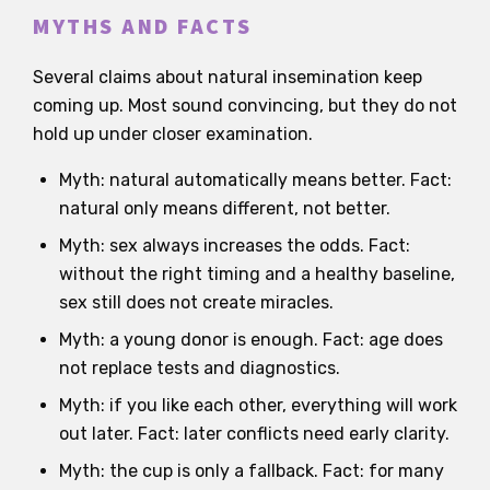
MYTHS AND FACTS
Several claims about natural insemination keep
coming up. Most sound convincing, but they do not
hold up under closer examination.
Myth: natural automatically means better. Fact:
natural only means different, not better.
Myth: sex always increases the odds. Fact:
without the right timing and a healthy baseline,
sex still does not create miracles.
Myth: a young donor is enough. Fact: age does
not replace tests and diagnostics.
Myth: if you like each other, everything will work
out later. Fact: later conflicts need early clarity.
Myth: the cup is only a fallback. Fact: for many