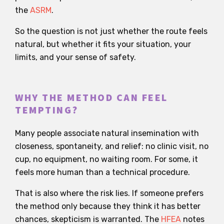
the
ASRM
.
So the question is not just whether the route feels
natural, but whether it fits your situation, your
limits, and your sense of safety.
WHY THE METHOD CAN FEEL
TEMPTING?
Many people associate natural insemination with
closeness, spontaneity, and relief: no clinic visit, no
cup, no equipment, no waiting room. For some, it
feels more human than a technical procedure.
That is also where the risk lies. If someone prefers
the method only because they think it has better
chances, skepticism is warranted. The
HFEA
notes