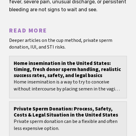
fever, severe pain, unusual discharge, or persistent
bleeding are not signs to wait and see.
READ MORE
Deeper articles on the cup method, private sperm
donation, IUI, and STI risks.
Home insemination in the United States:
timing, fresh donor sperm handling, realistic
success rates, safety, and legal basics
Home insemination is a way to try to conceive
without intercourse by placing semen in the vagina
using clean, needle-free tools and good timing...
Private Sperm Donation: Process, Safety,
Costs & Legal Situation in the United States
Private sperm donation can be a flexible and often
less expensive option.