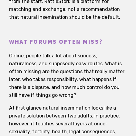
from the start. RattleStork is a platform for
matching and exchange, not a recommendation
that natural insemination should be the default.
WHAT FORUMS OFTEN MISS?
Online, people talk a lot about success,
naturalness, and supposedly easy routes. What is
often missing are the questions that really matter
later: who takes responsibility, what happens if
there is a dispute, and how much control do you
still have if things go wrong?
At first glance natural insemination looks like a
private solution between two adults. In practice,
however, it touches several layers at once:
sexuality, fertility, health, legal consequences,