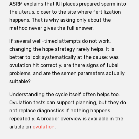
ASRM explains that IUI places prepared sperm into
the uterus, closer to the site where fertilization
happens. That is why asking only about the
method never gives the full answer.
If several well-timed attempts do not work,
changing the hope strategy rarely helps. It is
better to look systematically at the cause: was
ovulation hit correctly, are there signs of tubal
problems, and are the semen parameters actually
suitable?
Understanding the cycle itself often helps too.
Ovulation tests can support planning, but they do
not replace diagnostics if nothing happens
repeatedly. A broader overview is available in the
article on
ovulation
.