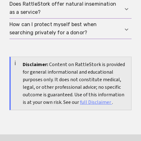
discussed once trust and rules are in place.
Does RattleStork offer natural insemination
If pregnancy has not occurred despite well-
as a service?
timed attempts over a longer period, if cycles are
irregular, or if pain and other symptoms are
How can I protect myself best when
No. RattleStork connects people interested in
present, evaluation is sensible.
searching privately for a donor?
sperm donation, co-parenting, and modern
family forms, but it does not present natural
Protect yourself by only talking to tested donors,
insemination as the standard or recommended
arranging meetings safely, not accepting natural
method.
insemination under pressure, seeking medical or
Disclaimer:
Content on RattleStork is provided
for general informational and educational
psychological advice when needed, and using
purposes only. It does not constitute medical,
digital platforms like RattleStork to make
legal, or other professional advice; no specific
boundaries, expectations, and wishes
outcome is guaranteed. Use of this information
transparent from the start.
is at your own risk. See our
full Disclaimer
.