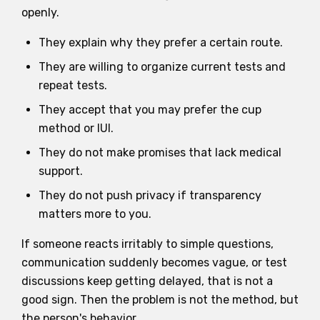
openly.
They explain why they prefer a certain route.
They are willing to organize current tests and
repeat tests.
They accept that you may prefer the cup
method or IUI.
They do not make promises that lack medical
support.
They do not push privacy if transparency
matters more to you.
If someone reacts irritably to simple questions,
communication suddenly becomes vague, or test
discussions keep getting delayed, that is not a
good sign. Then the problem is not the method, but
the person's behavior.