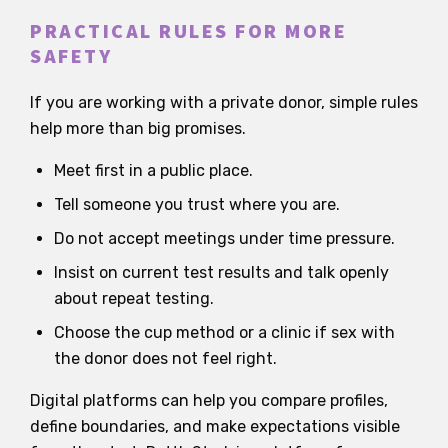
PRACTICAL RULES FOR MORE
SAFETY
If you are working with a private donor, simple rules
help more than big promises.
Meet first in a public place.
Tell someone you trust where you are.
Do not accept meetings under time pressure.
Insist on current test results and talk openly
about repeat testing.
Choose the cup method or a clinic if sex with
the donor does not feel right.
Digital platforms can help you compare profiles,
define boundaries, and make expectations visible