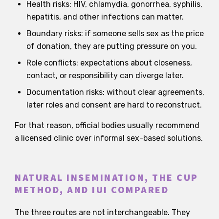
Health risks: HIV, chlamydia, gonorrhea, syphilis,
hepatitis, and other infections can matter.
Boundary risks: if someone sells sex as the price
of donation, they are putting pressure on you.
Role conflicts: expectations about closeness,
contact, or responsibility can diverge later.
Documentation risks: without clear agreements,
later roles and consent are hard to reconstruct.
For that reason, official bodies usually recommend
a licensed clinic over informal sex-based solutions.
NATURAL INSEMINATION, THE CUP
METHOD, AND IUI COMPARED
The three routes are not interchangeable. They