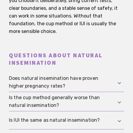
you choose it deliberately, bring current tests,
clear boundaries, and a stable sense of safety, it
can work in some situations. Without that
foundation, the cup method or IUI is usually the
more sensible choice.
QUESTIONS ABOUT NATURAL
INSEMINATION
Does natural insemination have proven
higher pregnancy rates?
Is the cup method generally worse than
No solid evidence supports that. More important
natural insemination?
are timing, sperm quality, the cycle, and the
absence of untreated medical problems that
No. The cup method is different, not
Is IUI the same as natural insemination?
should be checked within a realistic healthcare
automatically worse. For many people it is safer
plan.