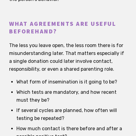
WHAT AGREEMENTS ARE USEFUL
BEFOREHAND?
The less you leave open, the less room there is for
misunderstanding later. That matters especially if
a single donation could later involve contact,
responsibility, or even a shared parenting role.
What form of insemination is it going to be?
Which tests are mandatory, and how recent
must they be?
If several cycles are planned, how often will
testing be repeated?
How much contact is there before and after a