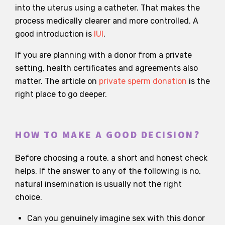
into the uterus using a catheter. That makes the
process medically clearer and more controlled. A
good introduction is
IUI
.
If you are planning with a donor from a private
setting, health certificates and agreements also
matter. The article on
private sperm donation
is the
right place to go deeper.
HOW TO MAKE A GOOD DECISION?
Before choosing a route, a short and honest check
helps. If the answer to any of the following is no,
natural insemination is usually not the right
choice.
Can you genuinely imagine sex with this donor