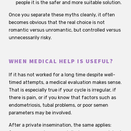
people it is the safer and more suitable solution.
Once you separate these myths cleanly, it often
becomes obvious that the real choice is not
romantic versus unromantic, but controlled versus
unnecessarily risky.
WHEN MEDICAL HELP IS USEFUL?
If it has not worked for a long time despite well-
timed attempts, a medical evaluation makes sense.
That is especially true if your cycle is irregular, if
there is pain, or if you know that factors such as
endometriosis, tubal problems, or poor semen
parameters may be involved.
After a private insemination, the same applies: