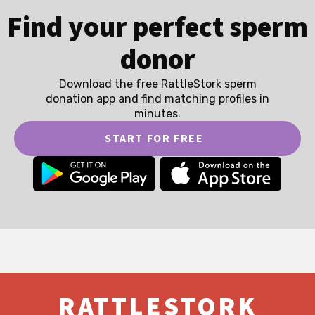
Find your perfect sperm
donor
Download the free RattleStork sperm
donation app and find matching profiles in
minutes.
START FOR FREE
RATTLESTORK