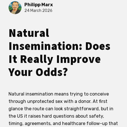
Philipp Marx
24 March 2026
Natural
Insemination: Does
It Really Improve
Your Odds?
Natural insemination means trying to conceive
through unprotected sex with a donor. At first
glance the route can look straightforward, but in
the US it raises hard questions about safety,
timing, agreements, and healthcare follow-up that