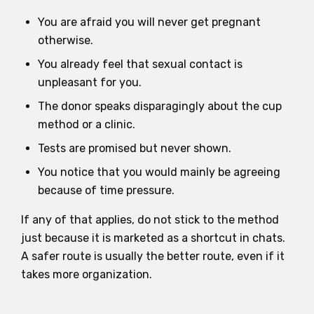
You are afraid you will never get pregnant
otherwise.
You already feel that sexual contact is
unpleasant for you.
The donor speaks disparagingly about the cup
method or a clinic.
Tests are promised but never shown.
You notice that you would mainly be agreeing
because of time pressure.
If any of that applies, do not stick to the method
just because it is marketed as a shortcut in chats.
A safer route is usually the better route, even if it
takes more organization.