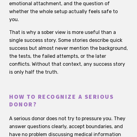
emotional attachment, and the question of
whether the whole setup actually feels safe to
you.
That is why a sober view is more useful than a
single success story. Some stories describe quick
success but almost never mention the background,
the tests, the failed attempts, or the later
conflicts. Without that context, any success story
is only half the truth.
HOW TO RECOGNIZE A SERIOUS
DONOR?
A serious donor does not try to pressure you. They
answer questions clearly, accept boundaries, and
have no problem discussing medical information