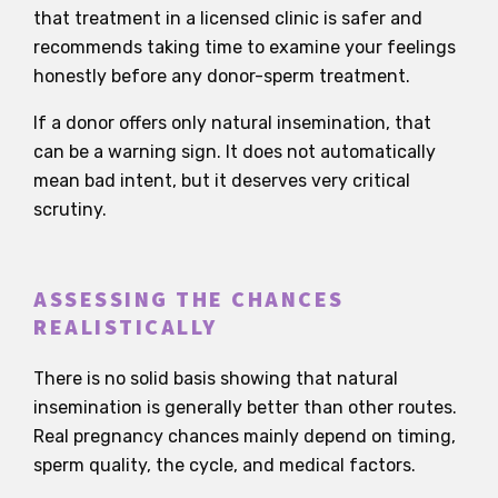
that treatment in a licensed clinic is safer and
recommends taking time to examine your feelings
honestly before any donor-sperm treatment.
If a donor offers only natural insemination, that
can be a warning sign. It does not automatically
mean bad intent, but it deserves very critical
scrutiny.
ASSESSING THE CHANCES
REALISTICALLY
There is no solid basis showing that natural
insemination is generally better than other routes.
Real pregnancy chances mainly depend on timing,
sperm quality, the cycle, and medical factors.