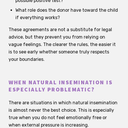
possible positive test?
What role does the donor have toward the child
if everything works?
These agreements are not a substitute for legal
advice, but they prevent you from relying on
vague feelings. The clearer the rules, the easier it
is to see early whether someone truly respects
your boundaries.
WHEN NATURAL INSEMINATION IS
ESPECIALLY PROBLEMATIC?
There are situations in which natural insemination
is almost never the best choice. This is especially
true when you do not feel emotionally free or
when external pressure is increasing.