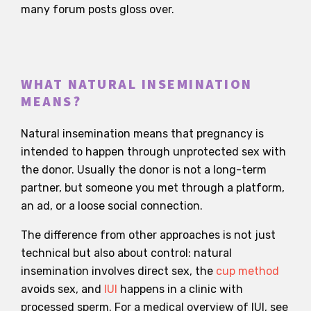
many forum posts gloss over.
WHAT NATURAL INSEMINATION
MEANS?
Natural insemination means that pregnancy is
intended to happen through unprotected sex with
the donor. Usually the donor is not a long-term
partner, but someone you met through a platform,
an ad, or a loose social connection.
The difference from other approaches is not just
technical but also about control: natural
insemination involves direct sex, the
cup method
avoids sex, and
IUI
happens in a clinic with
processed sperm. For a medical overview of IUI, see