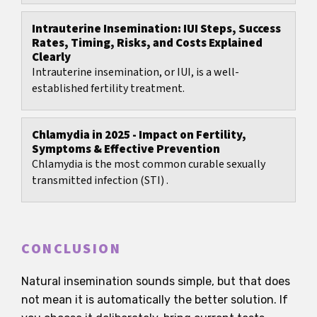
Intrauterine Insemination: IUI Steps, Success
Rates, Timing, Risks, and Costs Explained
Clearly
Intrauterine insemination, or IUI, is a well-
established fertility treatment.
Chlamydia in 2025 - Impact on Fertility,
Symptoms & Effective Prevention
Chlamydia is the most common curable sexually
transmitted infection (STI) .
CONCLUSION
Natural insemination sounds simple, but that does
not mean it is automatically the better solution. If