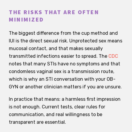
THE RISKS THAT ARE OFTEN
MINIMIZED
The biggest difference from the cup method and
IUI is the direct sexual risk. Unprotected sex means
mucosal contact, and that makes sexually
transmitted infections easier to spread. The
CDC
notes that many STIs have no symptoms and that
condomless vaginal sex is a transmission route,
which is why an STI conversation with your OB-
GYN or another clinician matters if you are unsure.
In practice that means: a harmless first impression
is not enough. Current tests, clear rules for
communication, and real willingness to be
transparent are essential.