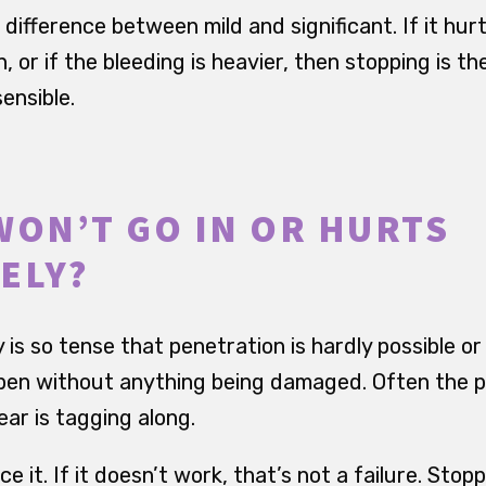
ifference between mild and significant. If it hurts a
, or if the bleeding is heavier, then stopping is th
ensible.
WON’T GO IN OR HURTS
ELY?
s so tense that penetration is hardly possible or
en without anything being damaged. Often the pelv
ar is tagging along.
e it. If it doesn’t work, that’s not a failure. Stop