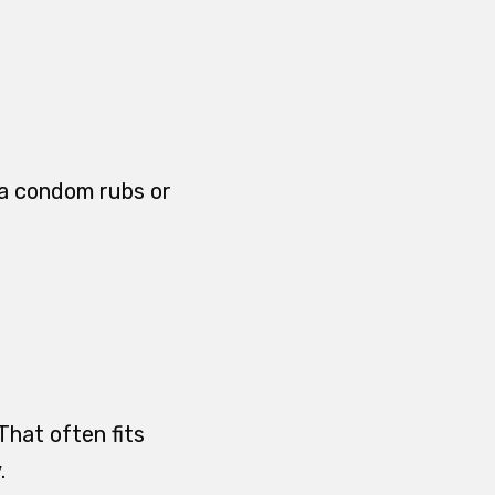
f a condom rubs or
That often fits
.