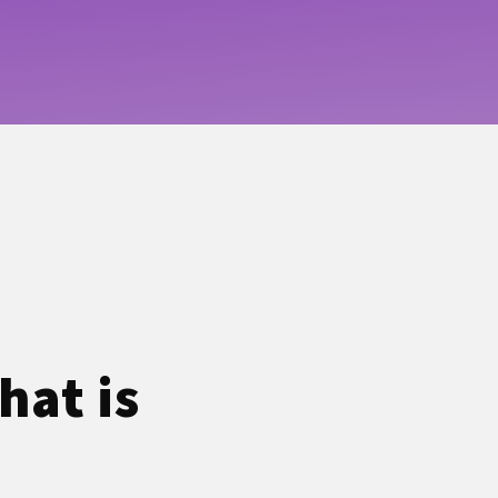
hat is