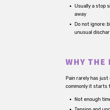
Usually a stop s
away
Do not ignore: b
unusual discha
WHY THE 
Pain rarely has just
commonly it starts t
Not enough time
Tension and unc