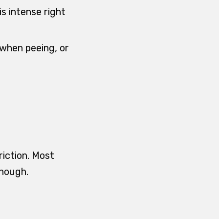
is intense right
 when peeing, or
riction. Most
enough.