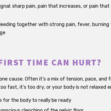
ignal: sharp pain, pain that increases, or pain that 
leeding together with strong pain, fever, burning
rge
FIRST TIME CAN HURT?
 one cause. Often it’s a mix of tension, pace, and f
oo fast, it’s too dry, or your body is not relaxed 
 for the body to really be ready
onscious clenching of the pelvic floor