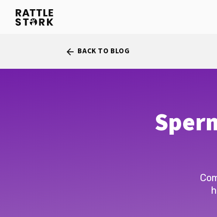
BACK TO BLOG
arrow_back
Sperm
Com
h