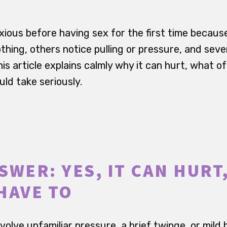
xious before having sex for the first time becaus
thing, others notice pulling or pressure, and seve
is article explains calmly why it can hurt, what o
ld take seriously.
WER: YES, IT CAN HURT,
HAVE TO
nvolve unfamiliar pressure, a brief twinge, or mild