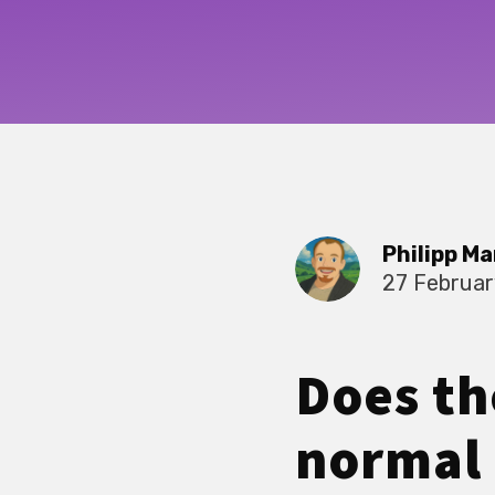
Philipp Ma
27 Februa
Does th
normal 