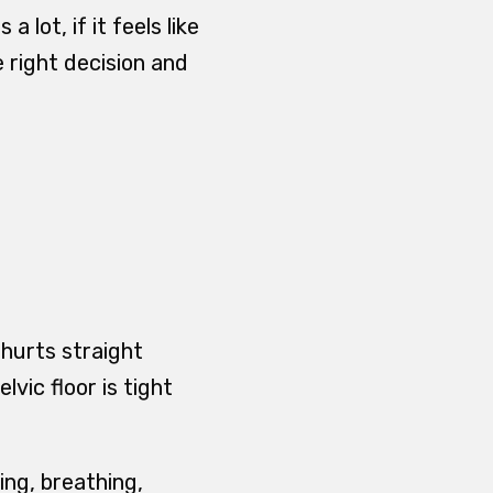
 lot, if it feels like
e right decision and
 hurts straight
ic floor is tight
ping, breathing,