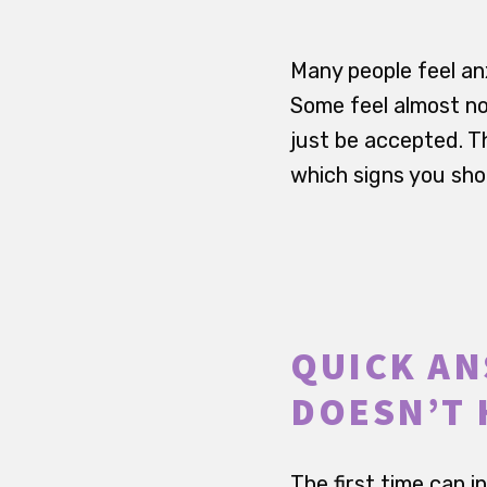
Many people feel an
Some feel almost no
just be accepted. Th
which signs you shou
QUICK ANS
DOESN’T 
The first time can i