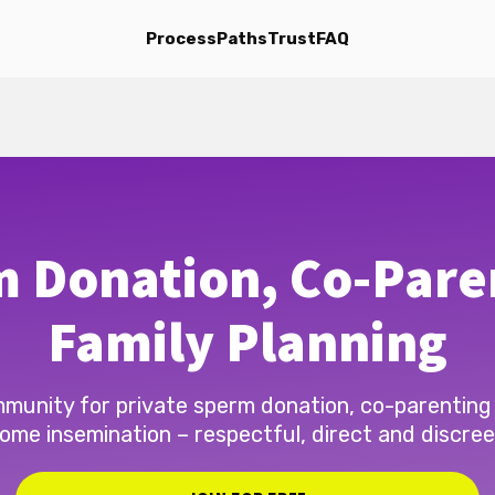
Process
Paths
Trust
FAQ
 Donation, Co-Pare
Family Planning
munity for private sperm donation, co-parenting
ome insemination – respectful, direct and discree