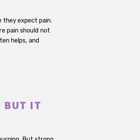
e they expect pain.
re pain should not
ften helps, and
 BUT IT
 burning. But strong