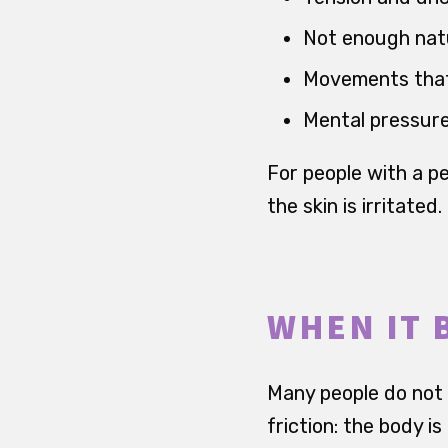
Not enough natu
Movements that 
Mental pressure
For people with a pe
the skin is irritated.
WHEN IT 
Many people do not d
friction: the body is