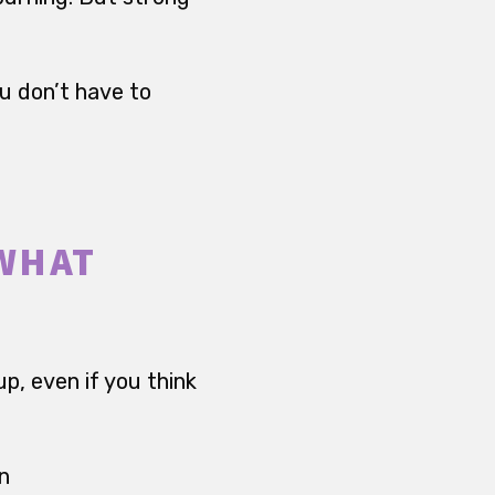
ou don’t have to
 WHAT
up, even if you think
on