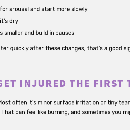
for arousal and start more slowly
it’s dry
smaller and build in pauses
better quickly after these changes, that’s a good si
GET INJURED THE FIRST 
ost often it’s minor surface irritation or tiny tear
n. That can feel like burning, and sometimes you m