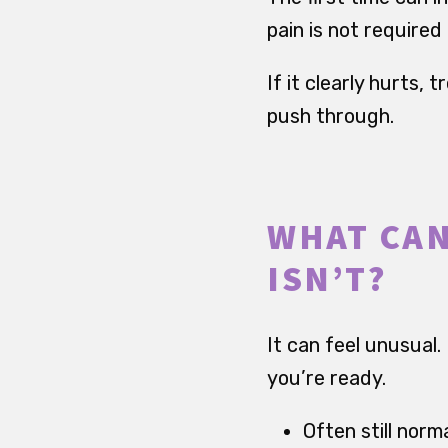
pain is not require
If it clearly hurts, 
push through.
WHAT CAN
ISN’T?
It can feel unusual.
you’re ready.
Often still norma