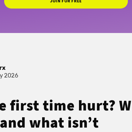
JOIN FOR FREE
rx
ry 2026
e first time hurt? W
and what isn’t