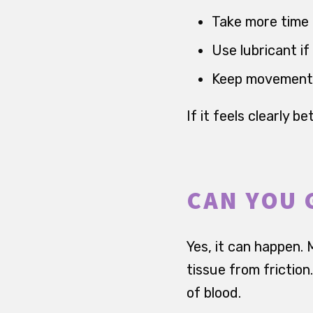
Take more time 
Use lubricant if 
Keep movements 
If it feels clearly 
CAN YOU 
Yes, it can happen. M
tissue from frictio
of blood.