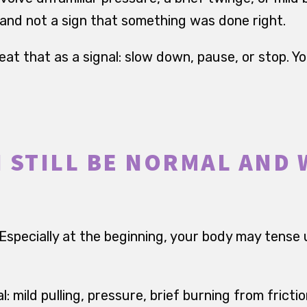
d and not a sign that something was done right.
treat that as a signal: slow down, pause, or stop. Y
 STILL BE NORMAL AND
 Especially at the beginning, your body may tense 
l: mild pulling, pressure, brief burning from fricti