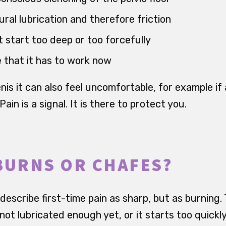
ral lubrication and therefore friction
start too deep or too forcefully
 that it has to work now
nis it can also feel uncomfortable, for example i
 Pain is a signal. It is there to protect you.
BURNS OR CHAFES?
escribe first-time pain as sharp, but as burning. 
 not lubricated enough yet, or it starts too quickly