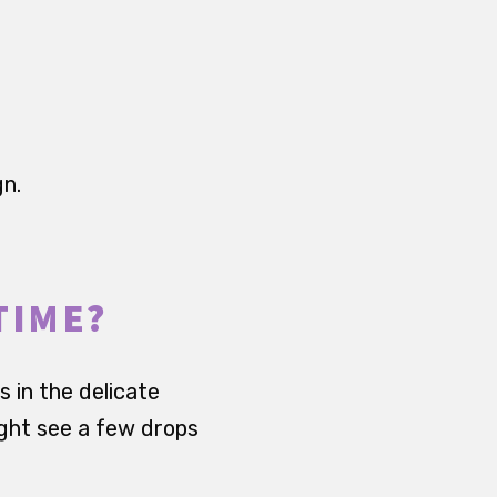
gn.
TIME?
s in the delicate
ight see a few drops