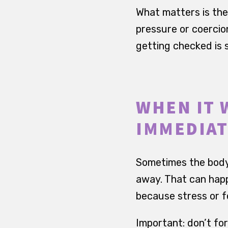
What matters is the d
pressure or coercion
getting checked is s
WHEN IT 
IMMEDIAT
Sometimes the body i
away. That can happ
because stress or fe
Important: don’t forc