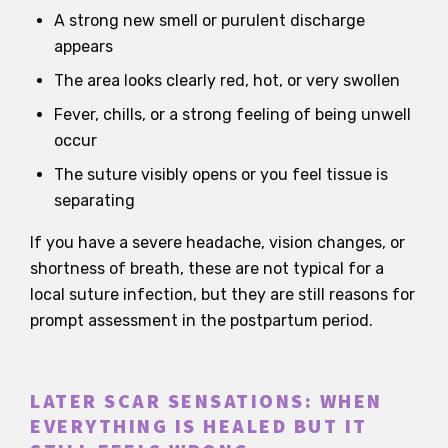
A strong new smell or purulent discharge
appears
The area looks clearly red, hot, or very swollen
Fever, chills, or a strong feeling of being unwell
occur
The suture visibly opens or you feel tissue is
separating
If you have a severe headache, vision changes, or
shortness of breath, these are not typical for a
local suture infection, but they are still reasons for
prompt assessment in the postpartum period.
LATER SCAR SENSATIONS: WHEN
EVERYTHING IS HEALED BUT IT