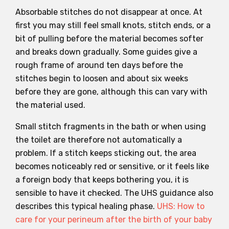
Absorbable stitches do not disappear at once. At
first you may still feel small knots, stitch ends, or a
bit of pulling before the material becomes softer
and breaks down gradually. Some guides give a
rough frame of around ten days before the
stitches begin to loosen and about six weeks
before they are gone, although this can vary with
the material used.
Small stitch fragments in the bath or when using
the toilet are therefore not automatically a
problem. If a stitch keeps sticking out, the area
becomes noticeably red or sensitive, or it feels like
a foreign body that keeps bothering you, it is
sensible to have it checked. The UHS guidance also
describes this typical healing phase.
UHS: How to
care for your perineum after the birth of your baby