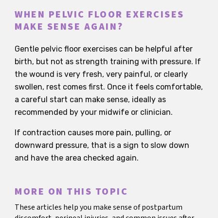
WHEN PELVIC FLOOR EXERCISES
MAKE SENSE AGAIN?
Gentle pelvic floor exercises can be helpful after
birth, but not as strength training with pressure. If
the wound is very fresh, very painful, or clearly
swollen, rest comes first. Once it feels comfortable,
a careful start can make sense, ideally as
recommended by your midwife or clinician.
If contraction causes more pain, pulling, or
downward pressure, that is a sign to slow down
and have the area checked again.
MORE ON THIS TOPIC
These articles help you make sense of postpartum