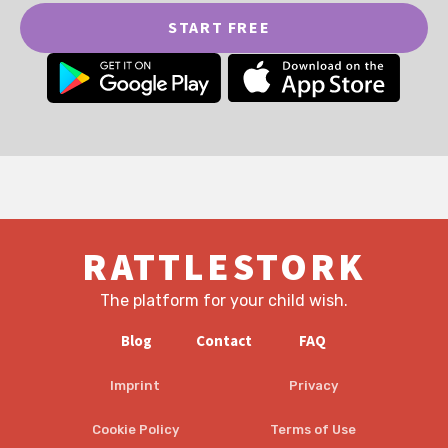
START FREE
RATTLESTORK
The platform for your child wish.
Blog
Contact
FAQ
Imprint
Privacy
Cookie Policy
Terms of Use