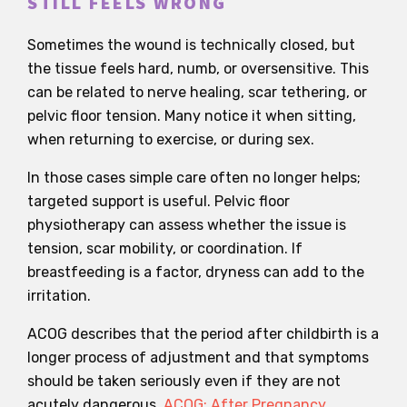
STILL FEELS WRONG
Sometimes the wound is technically closed, but
the tissue feels hard, numb, or oversensitive. This
can be related to nerve healing, scar tethering, or
pelvic floor tension. Many notice it when sitting,
when returning to exercise, or during sex.
In those cases simple care often no longer helps;
targeted support is useful. Pelvic floor
physiotherapy can assess whether the issue is
tension, scar mobility, or coordination. If
breastfeeding is a factor, dryness can add to the
irritation.
ACOG describes that the period after childbirth is a
longer process of adjustment and that symptoms
should be taken seriously even if they are not
acutely dangerous.
ACOG: After Pregnancy