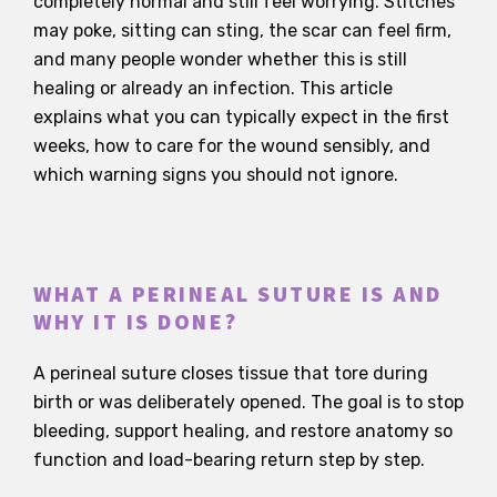
completely normal and still feel worrying. Stitches
may poke, sitting can sting, the scar can feel firm,
and many people wonder whether this is still
healing or already an infection. This article
explains what you can typically expect in the first
weeks, how to care for the wound sensibly, and
which warning signs you should not ignore.
WHAT A PERINEAL SUTURE IS AND
WHY IT IS DONE?
A perineal suture closes tissue that tore during
birth or was deliberately opened. The goal is to stop
bleeding, support healing, and restore anatomy so
function and load-bearing return step by step.