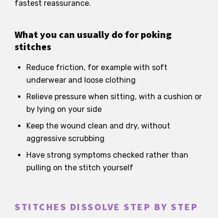
fastest reassurance.
What you can usually do for poking
stitches
Reduce friction, for example with soft
underwear and loose clothing
Relieve pressure when sitting, with a cushion or
by lying on your side
Keep the wound clean and dry, without
aggressive scrubbing
Have strong symptoms checked rather than
pulling on the stitch yourself
STITCHES DISSOLVE STEP BY STEP