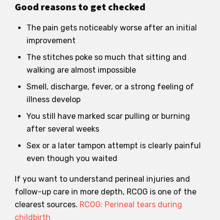
Good reasons to get checked
The pain gets noticeably worse after an initial
improvement
The stitches poke so much that sitting and
walking are almost impossible
Smell, discharge, fever, or a strong feeling of
illness develop
You still have marked scar pulling or burning
after several weeks
Sex or a later tampon attempt is clearly painful
even though you waited
If you want to understand perineal injuries and
follow-up care in more depth, RCOG is one of the
clearest sources.
RCOG: Perineal tears during
childbirth