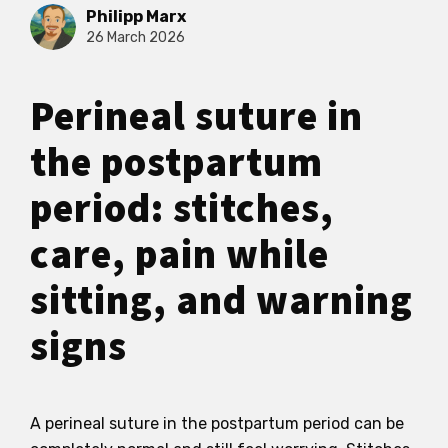
Philipp Marx
26 March 2026
Perineal suture in
the postpartum
period: stitches,
care, pain while
sitting, and warning
signs
A perineal suture in the postpartum period can be