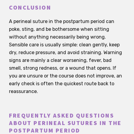
CONCLUSION
A perineal suture in the postpartum period can
poke, sting, and be bothersome when sitting
without anything necessarily being wrong.
Sensible care is usually simple: clean gently, keep
dry, reduce pressure, and avoid straining. Warning
signs are mainly a clear worsening, fever, bad
smell, strong redness, or a wound that opens. If
you are unsure or the course does not improve, an
early check is often the quickest route back to
reassurance.
FREQUENTLY ASKED QUESTIONS
ABOUT PERINEAL SUTURES IN THE
POSTPARTUM PERIOD