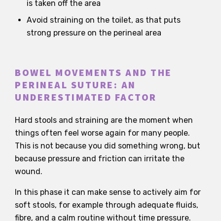
is taken off the area
Avoid straining on the toilet, as that puts
strong pressure on the perineal area
BOWEL MOVEMENTS AND THE
PERINEAL SUTURE: AN
UNDERESTIMATED FACTOR
Hard stools and straining are the moment when
things often feel worse again for many people.
This is not because you did something wrong, but
because pressure and friction can irritate the
wound.
In this phase it can make sense to actively aim for
soft stools, for example through adequate fluids,
fibre, and a calm routine without time pressure.