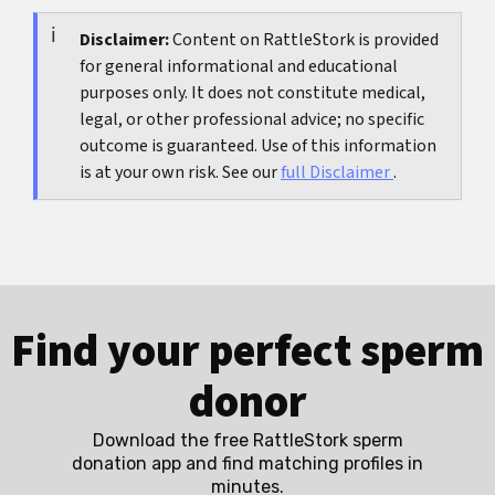
stitches poke strongly, smell or fever appear, or
checked again.
you feel that something is opening, a check-up is
Disclaimer:
Content on RattleStork is provided
for general informational and educational
sensible.
purposes only. It does not constitute medical,
legal, or other professional advice; no specific
outcome is guaranteed. Use of this information
is at your own risk. See our
full Disclaimer
.
Find your perfect sperm
donor
Download the free RattleStork sperm
donation app and find matching profiles in
minutes.