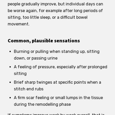
people gradually improve, but individual days can
be worse again, for example after long periods of
sitting, too little sleep, or a difficult bowel
movement.
Common, plausible sensations
Burning or pulling when standing up, sitting
down, or passing urine
A feeling of pressure, especially after prolonged
sitting
Brief sharp twinges at specific points when a
stitch end rubs
A firm scar feeling or small lumps in the tissue
during the remodelling phase