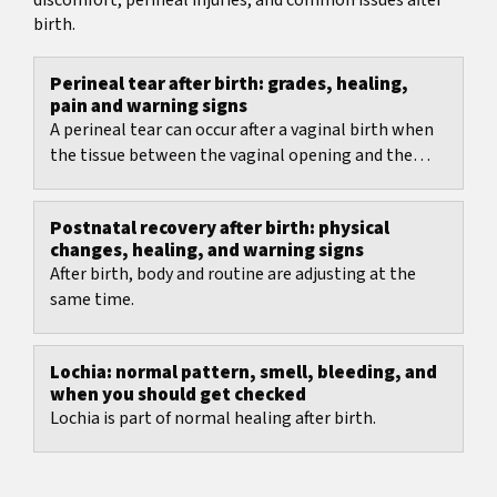
discomfort, perineal injuries, and common issues after
birth.
Perineal tear after birth: grades, healing,
pain and warning signs
A perineal tear can occur after a vaginal birth when
the tissue between the vaginal opening and the
anus is stretched strongly.
Postnatal recovery after birth: physical
changes, healing, and warning signs
After birth, body and routine are adjusting at the
same time.
Lochia: normal pattern, smell, bleeding, and
when you should get checked
Lochia is part of normal healing after birth.