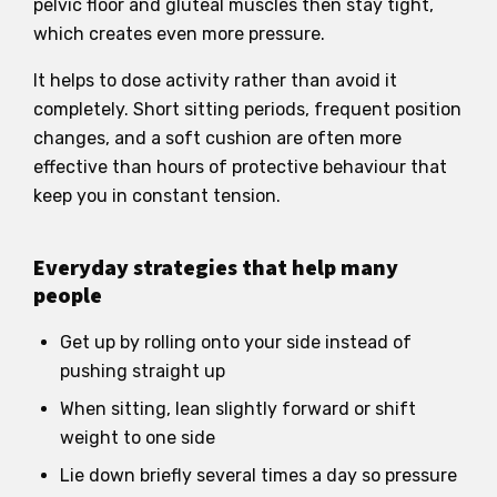
pelvic floor and gluteal muscles then stay tight,
which creates even more pressure.
It helps to dose activity rather than avoid it
completely. Short sitting periods, frequent position
changes, and a soft cushion are often more
effective than hours of protective behaviour that
keep you in constant tension.
Everyday strategies that help many
people
Get up by rolling onto your side instead of
pushing straight up
When sitting, lean slightly forward or shift
weight to one side
Lie down briefly several times a day so pressure