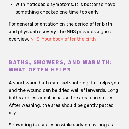
With noticeable symptoms, it is better to have
something checked one time too early
For general orientation on the period after birth
and physical recovery, the NHS provides a good
overview.
NHS: Your body after the birth
BATHS, SHOWERS, AND WARMTH:
WHAT OFTEN HELPS
A short warm bath can feel soothing if it helps you
and the wound can be dried well afterwards. Long
baths are less ideal because the area can soften.
After washing, the area should be gently patted
dry.
Showering is usually possible early on as long as