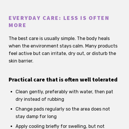
EVERYDAY CARE: LESS IS OFTEN
MORE
The best care is usually simple. The body heals
when the environment stays calm. Many products
feel active but can irritate, dry out, or disturb the
skin barrier.
Practical care that is often well tolerated
Clean gently, preferably with water, then pat
dry instead of rubbing
Change pads regularly so the area does not
stay damp for long
Apply cooling briefly for swelling, but not