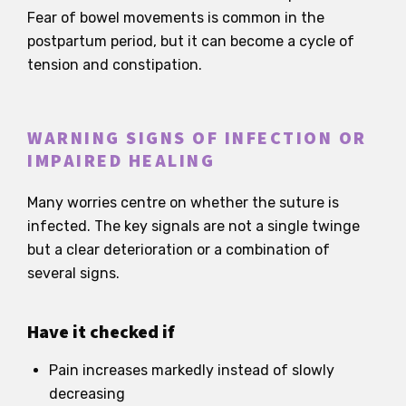
Fear of bowel movements is common in the
postpartum period, but it can become a cycle of
tension and constipation.
WARNING SIGNS OF INFECTION OR
IMPAIRED HEALING
Many worries centre on whether the suture is
infected. The key signals are not a single twinge
but a clear deterioration or a combination of
several signs.
Have it checked if
Pain increases markedly instead of slowly
decreasing