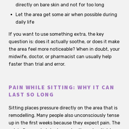
directly on bare skin and not for too long
Let the area get some air when possible during
daily life
If you want to use something extra, the key
question is: does it actually soothe, or does it make
the area feel more noticeable? When in doubt, your
midwife, doctor, or pharmacist can usually help
faster than trial and error.
PAIN WHILE SITTING: WHY IT CAN
LAST SO LONG
Sitting places pressure directly on the area that is
remodelling. Many people also unconsciously tense
up in the first weeks because they expect pain. The