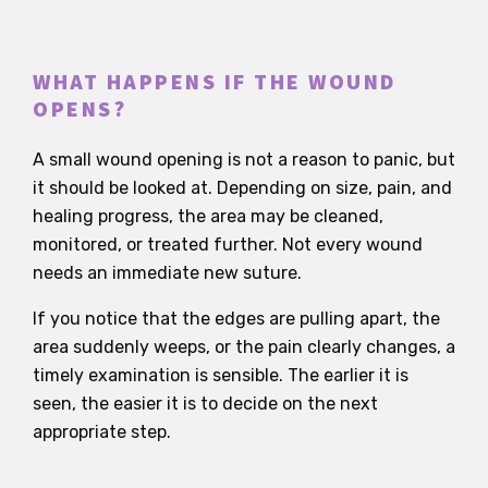
WHAT HAPPENS IF THE WOUND
OPENS?
A small wound opening is not a reason to panic, but
it should be looked at. Depending on size, pain, and
healing progress, the area may be cleaned,
monitored, or treated further. Not every wound
needs an immediate new suture.
If you notice that the edges are pulling apart, the
area suddenly weeps, or the pain clearly changes, a
timely examination is sensible. The earlier it is
seen, the easier it is to decide on the next
appropriate step.