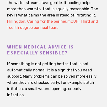
the water stream stays gentle. If cooling helps
more than warmth, that is equally reasonable. The
key is what calms the area instead of irritating it.
Hillingdon: Caring for the perineum
CUH: Third and
fourth degree perineal tears
WHEN MEDICAL ADVICE IS
ESPECIALLY SENSIBLE?
If something is not getting better, that is not
automatically normal. It is a sign that you need
support. Many problems can be solved more easily
when they are checked early, for example stitch
irritation, a small wound opening, or early
infection.