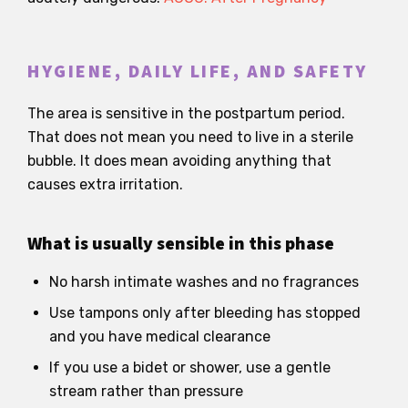
HYGIENE, DAILY LIFE, AND SAFETY
The area is sensitive in the postpartum period.
That does not mean you need to live in a sterile
bubble. It does mean avoiding anything that
causes extra irritation.
What is usually sensible in this phase
No harsh intimate washes and no fragrances
Use tampons only after bleeding has stopped
and you have medical clearance
If you use a bidet or shower, use a gentle
stream rather than pressure