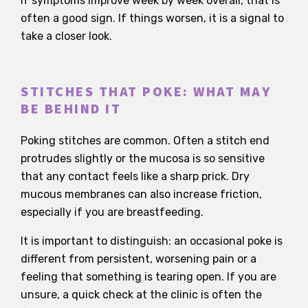
If symptoms improve week by week overall, that is
often a good sign. If things worsen, it is a signal to
take a closer look.
STITCHES THAT POKE: WHAT MAY
BE BEHIND IT
Poking stitches are common. Often a stitch end
protrudes slightly or the mucosa is so sensitive
that any contact feels like a sharp prick. Dry
mucous membranes can also increase friction,
especially if you are breastfeeding.
It is important to distinguish: an occasional poke is
different from persistent, worsening pain or a
feeling that something is tearing open. If you are
unsure, a quick check at the clinic is often the