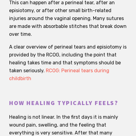
This can happen after a perineal tear, after an
episiotomy, or after other small birth-related
injuries around the vaginal opening. Many sutures
are made with absorbable stitches that break down
over time.
A clear overview of perineal tears and episiotomy is
provided by the RCOG, including the point that
healing takes time and that symptoms should be
taken seriously.
RCOG: Perineal tears during
childbirth
HOW HEALING TYPICALLY FEELS?
Healing is not linear. In the first days it is mainly
wound pain, swelling, and the feeling that
everything is very sensitive. After that many